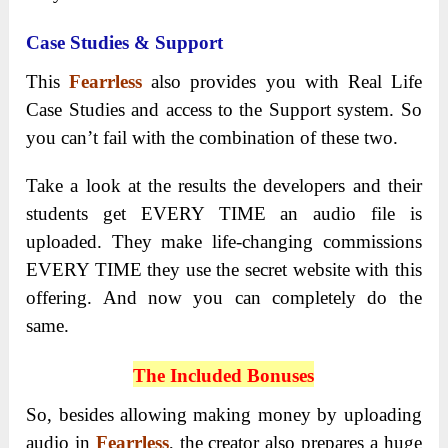
Case Studies & Support
This
Fearrless
also provides you with Real Life
Case Studies and access to the Support system. So
you can’t fail with the combination of these two.
Take a look at the results the developers and their
students get EVERY TIME an audio file is
uploaded. They make life-changing commissions
EVERY TIME they use the secret website with this
offering. And now you can completely do the
same.
The Included Bonuses
So, besides allowing making money by uploading
audio in
Fearrless
, the creator also prepares a huge