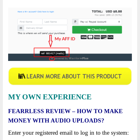
MY OWN EXPERIENCE
FEARRLESS
REVIEW – HOW TO MAKE
MONEY WITH AUDIO UPLOADS?
Enter your registered email to log in to the system: