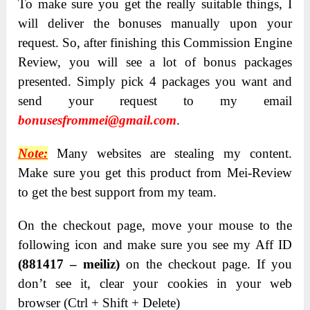
T
o make sure you get the really suitable things, I
will deliver the bonuses manually upon your
request. So, after finishing this Commission Engine
Review, you will see a lot of bonus packages
presented. Simply pick 4 packages you want and
send your request to my email
bonusesfrommei@gmail.com
.
Note:
Many websites are stealing my content.
Make sure you get this product from Mei-Review
to get the best support from my team.
On the checkout page, move your mouse to the
following icon and make sure you see my Aff ID
(881417 – meiliz)
on the checkout page. If you
don’t see it, clear your cookies in your web
browser (Ctrl + Shift + Delete)