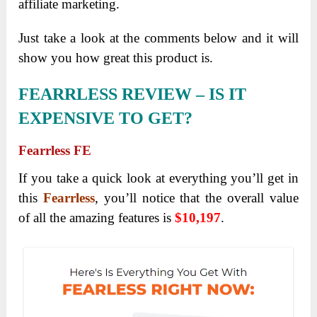
affiliate marketing.
Just take a look at the comments below and it will
show you how great this product is.
FEARRLESS
REVIEW – IS IT
EXPENSIVE TO GET?
Fearrless FE
If you take a quick look at everything you’ll get in
this
Fearrless
, you’ll notice that the overall value
of all the amazing features is
$10,197
.