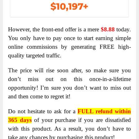
However, the front-end offer is a mere
$8.88
today.
You only have to pay once to start earning simple
online commissions by generating FREE high-
quality targeted traffic.
The price will rise soon after, so make sure you
don’t miss out on this once-in-a-lifetime
opportunity! I’m sure you don’t want to miss out
and then come to regret it!
Do not hesitate to ask for a
FULL refund within
365 days
of your purchase if you are dissatisfied
with this product. As a result, you don’t have to
take any chances by purchasing this product!