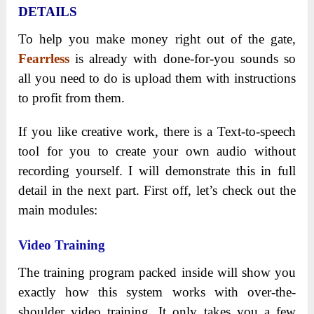
DETAILS
To help you make money right out of the gate,
Fearrless
is already with done-for-you sounds so
all you need to do is upload them with instructions
to profit from them.
If you like creative work, there is a Text-to-speech
tool for you to create your own audio without
recording yourself. I will demonstrate this in full
detail in the next part. First off, let’s check out the
main modules:
Video Training
The training program packed inside will show you
exactly how this system works with over-the-
shoulder video training. It only takes you a few