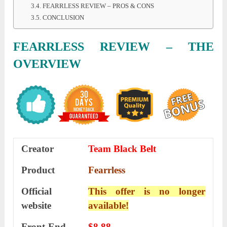
FEARRLESS REVIEW – PROS & CONS
CONCLUSION
FEARRLESS REVIEW – THE
OVERVIEW
Creator
Team Black Belt
Product
Fearrless
Official
This offer is no longer
website
available!
Front-End
$8.88