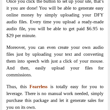
Once you click the button to set up your site, that’s
it you are done! You will be able to generate easy
online money by simply uploading your DFY
audio files. Every time you upload a ready-made
audio file, you will be able to get paid $6.95 to
$29 per minute.
Moreover, you can even create your own audio
files just by uploading your text and converting
them into speech with just a click of your mouse.
And then, easily upload your files for
commissions.
Thus, this
Fearrless
is totally easy for you to
leverage. There is no manual work needed, simply
purchase this package and let it generate sales for
you on its own.