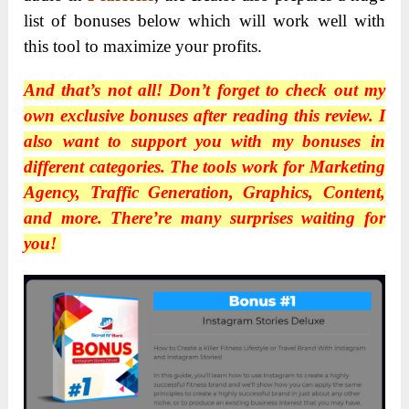
list of bonuses below which will work well with
this tool to maximize your profits.
And that’s not all! Don’t forget to check out my
own exclusive bonuses after reading this review. I
also want to support you with my bonuses in
different categories. The tools work for Marketing
Agency, Traffic Generation, Graphics, Content,
and more. There’re many surprises waiting for
you!