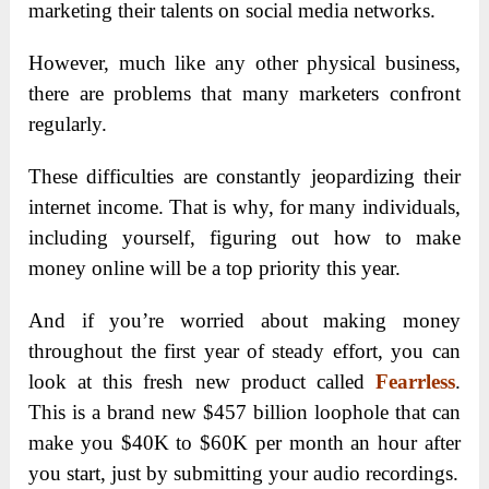
marketing their talents on social media networks.
However, much like any other physical business,
there are problems that many marketers confront
regularly.
These difficulties are constantly jeopardizing their
internet income. That is why, for many individuals,
including yourself, figuring out how to make
money online will be a top priority this year.
And if you’re worried about making money
throughout the first year of steady effort, you can
look at this fresh new product called
Fearrless
.
This is a brand new $457 billion loophole that can
make you $40K to $60K per month an hour after
you start, just by submitting your audio recordings.