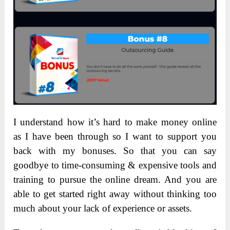
I understand how it’s hard to make money online
as I have been through so I want to support you
back with my bonuses. So that you can say
goodbye to time-consuming & expensive tools and
training to pursue the online dream. And you are
able to get started right away without thinking too
much about your lack of experience or assets.