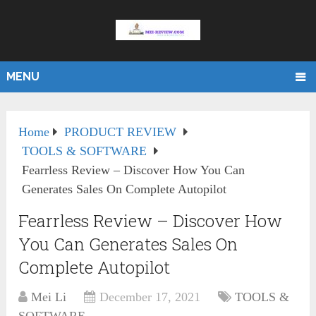
MENU
Home
PRODUCT REVIEW
TOOLS & SOFTWARE
Fearrless Review – Discover How You Can
Generates Sales On Complete Autopilot
Fearrless Review – Discover How
You Can Generates Sales On
Complete Autopilot
Mei Li
December 17, 2021
TOOLS &