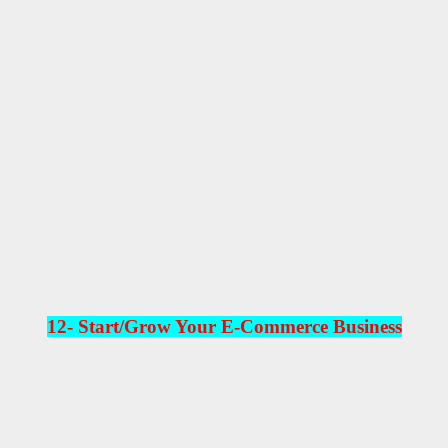
12-
Start/Grow Your E-Commerce Business