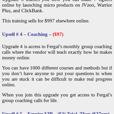
online by launching micro products on JVzoo, Warrior
Plus, and ClickBank.
This training sells for $997 elsewhere online.
Upsell # 4 – Coaching –
($97)
Upgrade 4 is access to Fergal’s monthly group coaching
calls where the vendor will teach exactly how he makes
money online.
You can have 1000 different courses and methods but if
you don’t have anyone to put your questions to when
you are stuck it can be difficult to make real progress
online.
When you join this upgrade you get access to Fergal’s
group coaching calls for life.
Upsell # 5 – Empire VIP – ($2) Trial, Then ($37pm)