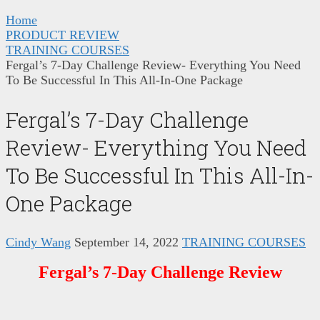
Home
PRODUCT REVIEW
TRAINING COURSES
Fergal’s 7-Day Challenge Review- Everything You Need
To Be Successful In This All-In-One Package
Fergal’s 7-Day Challenge
Review- Everything You Need
To Be Successful In This All-In-
One Package
Cindy Wang
September 14, 2022
TRAINING COURSES
Fergal’s 7-Day Challenge Review