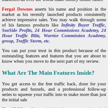
Fergal Downes
asserts his name and position in the
market as his recently launched products consistently
achieve impressive sales. You may walk through some
of his famous products like
Infinity Buyer Traffic,
SeaSide Profits, 24 Hour Commissions Academy, 24
Hour Traffic Blitz, Warrior Commission Academy,
group, Traffic Storm, etc.
You can put your trust in this product because of the
outstanding features and features that you are about to
know when you move to the next part of my review.
What Are The Main Features Inside?
You get access to the free traffic hack, done for your
products and funnels, and a professional follow-up
series to squeeze your traffic into to make more than just
the initial sale