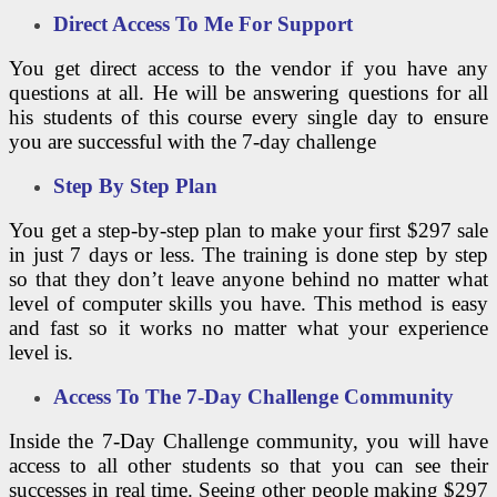
Direct Access To Me For Support
You get direct access to the vendor if you have any
questions at all. He will be answering questions for all
his students of this course every single day to ensure
you are successful with the 7-day challenge
Step By Step Plan
You get a step-by-step plan to make your first $297 sale
in just 7 days or less. The training is done step by step
so that they don’t leave anyone behind no matter what
level of computer skills you have. This method is easy
and fast so it works no matter what your experience
level is.
Access To The 7-Day Challenge Community
Inside the 7-Day Challenge community, you will have
access to all other students so that you can see their
successes in real time. Seeing other people making $297