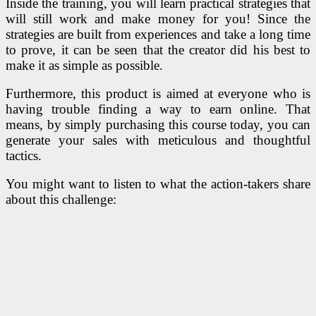
Inside the training, you will learn practical strategies that
will still work and make money for you! Since the
strategies are built from experiences and take a long time
to prove, it can be seen that the creator did his best to
make it as simple as possible.
Furthermore, this product is aimed at everyone who is
having trouble finding a way to earn online. That
means, by simply purchasing this course today, you can
generate your sales with meticulous and thoughtful
tactics.
You might want to listen to what the action-takers share
about this challenge: