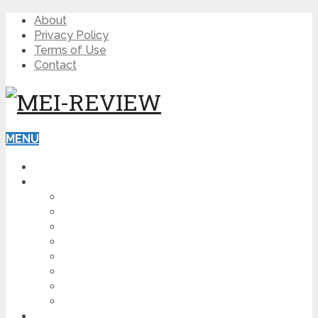
About
Privacy Policy
Terms of Use
Contact
MENU
HOME
BLOG
HOW TO
AFFILIATE MARKETING
DIGITAL MARKETING
MAKE MONEY ONLINE
VIDEO MARKETING
SEO
NEWS
CRYPTOCURRENCIES
PRODUCT REVIEW