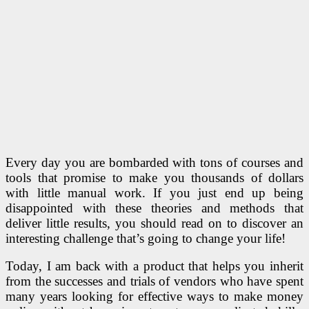
Every day you are bombarded with tons of courses and
tools that promise to make you thousands of dollars
with little manual work. If you just end up being
disappointed with these theories and methods that
deliver little results, you should read on to discover an
interesting challenge that’s going to change your life!
Today, I am back with a product that helps you inherit
from the successes and trials of vendors who have spent
many years looking for effective ways to make money