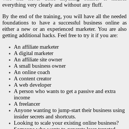
everything very clearly and without any fluff.
By the end of the training, you will have all the needed
foundations to have a successful business online as
either a new or an experienced marketer. You are also
getting additional hacks. Feel free to try it if you are:
An affiliate marketer
A digital marketer
An affiliate site owner
A small business owner
An online coach
A content creator
A web developer
A person who wants to get a passive and extra
income
A freelancer
Anyone wanting to jump-start their business using
insider secrets and shortcuts.
Looking to scale your existing online business?