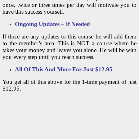
once, twice or three times per day will motivate you to
have this success yourself.
Ongoing Updates – If Needed
If there are any updates to this course he will add them
to the member’s area. This is NOT a course where he
takes your money and leaves you alone. He will be with
you every step until you reach success.
All Of This And More For Just
$12.95
You get all of this above for the 1-time payment of just
$12.95.