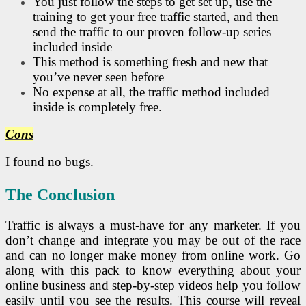
You just follow the steps to get set up, use the
training to get your free traffic started, and then
send the traffic to our proven follow-up series
included inside
This method is something fresh and new that
you’ve never seen before
No expense at all, the traffic method included
inside is completely free.
Cons
I found no bugs.
The
Conclusion
Traffic is always a must-have for any marketer. If you
don’t change and integrate you may be out of the race
and can no longer make money from online work. Go
along with this pack to know everything about your
online business and step-by-step videos help you follow
easily until you see the results. This course will reveal