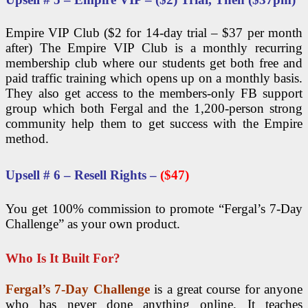
Empire VIP Club ($2 for 14-day trial – $37 per month
after) The Empire VIP Club is a monthly recurring
membership club where our students get both free and
paid traffic training which opens up on a monthly basis.
They also get access to the members-only FB support
group which both Fergal and the 1,200-person strong
community help them to get success with the Empire
method.
Upsell # 6 – Resell Rights –
($47)
You get 100% commission to promote “Fergal’s 7-Day
Challenge” as your own product.
Who Is It Built For?
Fergal’s 7-Day Challenge
is a great course for anyone
who has never done anything online. It teaches