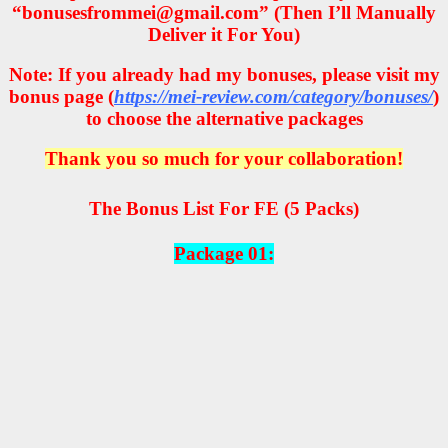
“bonusesfrommei@gmail.com” (Then I’ll Manually
Deliver it For You)
Note: If you already had my bonuses, please visit my
bonus page (
https://mei-review.com/category/bonuses/
)
to choose the alternative packages
Thank you so much for your collaboration!
The Bonus List For FE (5 Packs)
Package 01: