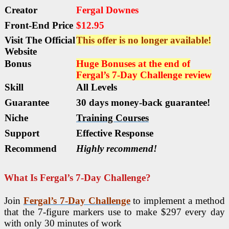
Creator
Fergal Downes
Front-End Price
$12.95
Visit The Official
This offer is no longer available!
Website
Bonus
Huge Bonuses at the end of
Fergal’s 7-Day Challenge review
Skill
All Levels
Guarantee
30 days money-back guarantee!
Niche
Training Courses
Support
Еffесtіvе Rеѕроnѕе
Recommend
Highly recommend!
What Is Fergal’s 7-Day Challenge?
Join
Fergal’s 7-Day Challenge
to implement a method
that the 7-figure markers use to make $297 every day
with only 30 minutes of work