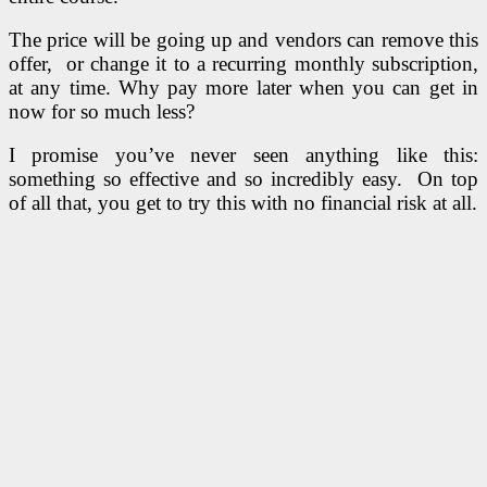
The price will be going up and vendors can remove this
offer, or change it to a recurring monthly subscription,
at any time. Why pay more later when you can get in
now for so much less?
I promise you’ve never seen anything like this:
something so effective and so incredibly easy. On top
of all that, you get to try this with no financial risk at all.