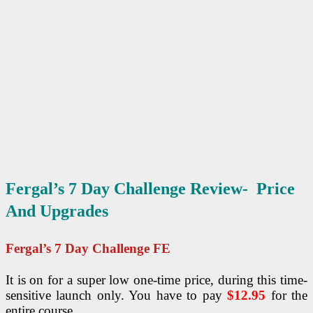
Fergal’s 7 Day Challenge Review- Price
And Upgrades
Fergal’s 7 Day Challenge
FE
It is on for a super low one-time price, during this time-
sensitive launch only. You have to pay
$12.95
for the
entire course.