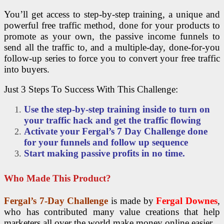
You’ll get access to step-by-step training, a unique and
powerful free traffic method, done for your products to
promote as your own, the passive income funnels to
send all the traffic to, and a multiple-day, done-for-you
follow-up series to force you to convert your free traffic
into buyers.
Just 3 Steps To Success With This Challenge:
Use the step-by-step training inside to turn on
your traffic hack and get the traffic flowing
Activate your Fergal’s 7 Day Challenge done
for your funnels and follow up sequence
Start making passive profits in no time.
Who Made This Product?
Fergal’s 7-Day Challenge
is made by
Fergal Downes
,
who has contributed many value creations that help
marketers all over the world make money online easier.