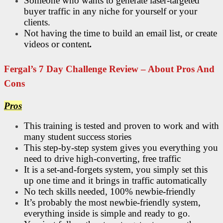
Someone who wants to generate laser-targeted
buyer traffic in any niche for yourself or your
clients.
Not having the time to build an email list, or create
videos or content
.
Fergal’s 7 Day Challenge Review – About Pros And
Cons
Pros
This training is tested and proven to work and with
many student success stories
This step-by-step system gives you everything you
need to drive high-converting, free traffic
It is a set-and-forgets system, you simply set this
up one time and it brings in traffic automatically
No tech skills needed, 100% newbie-friendly
It’s probably the most newbie-friendly system,
everything inside is simple and ready to go.​