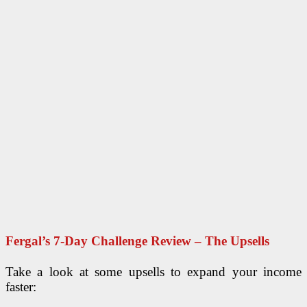
Fergal’s 7-Day Challenge Review – The Upsells
Take a look at some upsells to expand your income
faster: