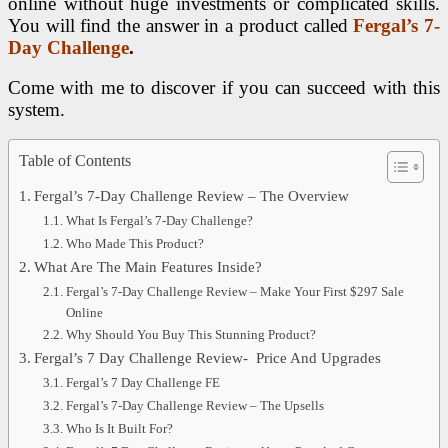
online without huge investments or complicated skills.
You will find the answer in a product called
Fergal’s 7-
Day Challenge
.
Come with me to discover if you can succeed with this
system.
Table of Contents
Fergal’s 7-Day Challenge Review – The Overview
What Is Fergal’s 7-Day Challenge?
Who Made This Product?
What Are The Main Features Inside?
Fergal’s 7-Day Challenge Review – Make Your First $297 Sale
Online
Why Should You Buy This Stunning Product?
Fergal’s 7 Day Challenge Review- Price And Upgrades
Fergal’s 7 Day Challenge FE
Fergal’s 7-Day Challenge Review – The Upsells
Who Is It Built For?