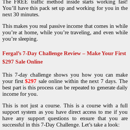
The FREE traffic method inside starts working fast!
You’ll have this pack set up and working for you in the
next 30 minutes.
This makes you real passive income that comes in while
you’re at home, while you’re traveling, and even while
you’re sleeping.
Fergal’s 7-Day Challenge Review – Make Your First
$297 Sale Online
This 7-day challenge shows you how you can make
your first
$297
sale online within the next 7 days. The
best part is this process can be repeated to generate daily
income for you.
This is not just a course. This is a course with a full
support system as you have direct access to me if you
have any support questions to ensure that you are
successful in this 7-Day Challenge. Let’s take a look: