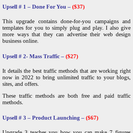
Upsell # 1 – Done For You –
($37)
This upgrade contains done-for-you campaigns and
templates for you to simply plug and play. I also give
more ways that they can advertise their web design
business online.
Upsell # 2- Mass Traffic –
($27)
It details the best traffic methods that are working right
now in 2022 to bring unlimited traffic to your blogs,
sites, and offers.
These traffic methods are both free and paid traffic
methods.
Upsell # 3 – Product Launching –
($67)
Upgrade 3 teaches you how you can make 7 figures