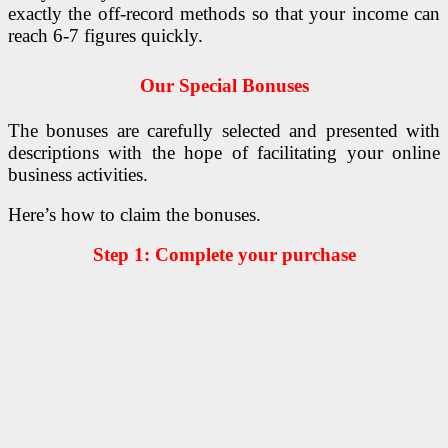
exactly the off-record methods so that your income can
reach 6-7 figures quickly.
Our Special Bonuses
The bonuses are carefully selected and presented with
descriptions with the hope of facilitating your online
business activities.
Here’s how to claim the bonuses.
Step 1: Complete your purchase