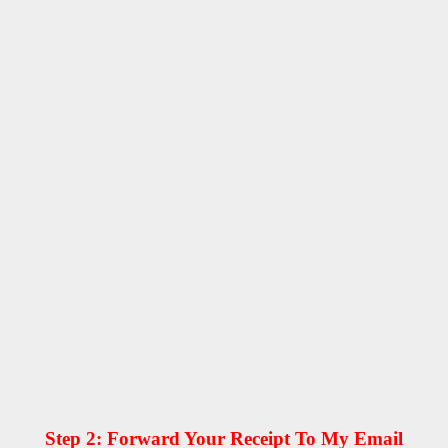
Step 2: Forward Your Receipt To My Email