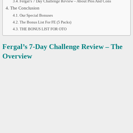
Fergal’s 7 Day Challenge Review – About Pros And Cons
The Conclusion
Our Special Bonuses
The Bonus List For FE (5 Packs)
THE BONUS LIST FOR OTO
Fergal’s 7-Day Challenge
Review – The
Overview