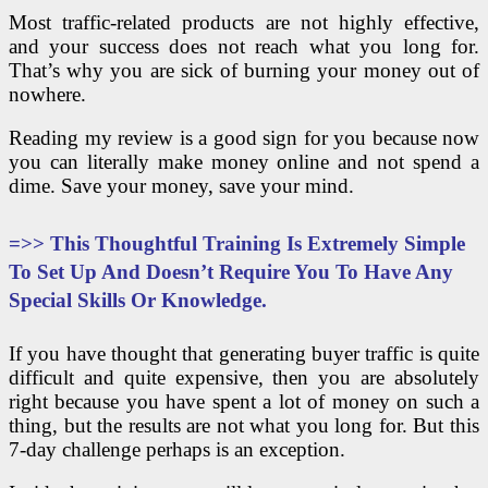
Most traffic-related products are not highly effective,
and your success does not reach what you long for.
That’s why you are sick of burning your money out of
nowhere.
Reading my review is a good sign for you because now
you can literally make money online and not spend a
dime. Save your money, save your mind.
=>>
This Thoughtful Training Is Extremely Simple
To Set Up And Doesn’t Require You To Have Any
Special Skills Or Knowledge.
If you have thought that generating buyer traffic is quite
difficult and quite expensive, then you are absolutely
right because you have spent a lot of money on such a
thing, but the results are not what you long for. But this
7-day challenge perhaps is an exception.