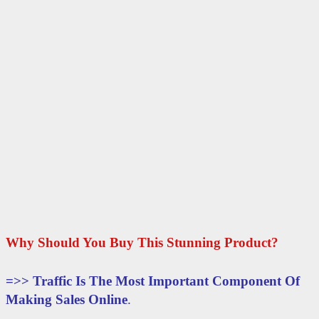
Why Should You Buy This Stunning Product?
=>>
Traffic Is The Most Important Component Of
Making Sales Online
.