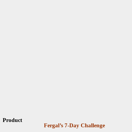
Product
Fergal’s 7-Day Challenge