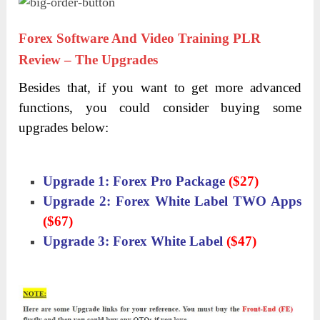
Forex Software And Video Training PLR
Review – The Upgrades
Besides that, if you want to get more advanced
functions, you could consider buying some
upgrades below:
Upgrade 1: Forex Pro Package
($27)
Upgrade 2: Forex White Label TWO Apps
($67)
Upgrade 3: Forex White Label
($47)