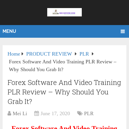
MENU
Home
PRODUCT REVIEW
PLR
Forex Software And Video Training PLR Review –
Why Should You Grab It?
Forex Software And Video Training
PLR Review – Why Should You
Grab It?
Mei Li
June 17, 2020
PLR
Forex Software And Video Training