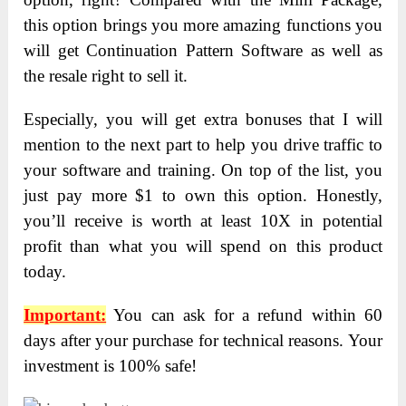
this option brings you more amazing functions you
will get Continuation Pattern Software as well as
the resale right to sell it.
Especially, you will get extra bonuses that I will
mention to the next part to help you drive traffic to
your software and training. On top of the list, you
just pay more $1 to own this option. Honestly,
you’ll receive is worth at least 10X in potential
profit than what you will spend on this product
today.
Important:
You can ask for a refund within 60
days after your purchase for technical reasons. Your
investment is 100% safe!