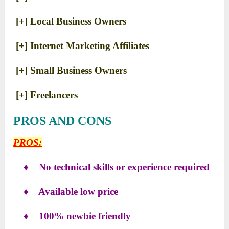
[+] Local Business Owners
[+] Internet Marketing Affiliates
[+] Small Business Owners
[+] Freelancers
PROS AND CONS
PROS:
♦ No technical skills or experience required
♦ Available low price
♦ 100% newbie friendly