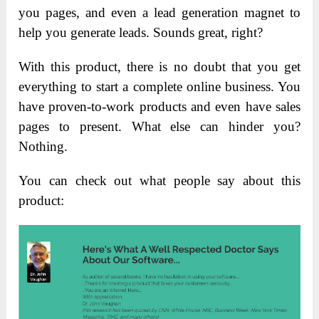
you pages, and even a lead generation magnet to
help you generate leads. Sounds great, right?
With this product, there is no doubt that you get
everything to start a complete online business. You
have proven-to-work products and even have sales
pages to present. What else can hinder you?
Nothing.
You can check out what people say about this
product: