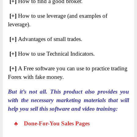
[+]
How to find a good broker.
[+]
​How to use leverage (and examples of
leverage).
[+]
​Advantages of small trades.
[+]
​How to use Technical Indicators.
[+]
​A Free software you can use to practice trading
Forex with fake money.
But it’s not all. This product also provides you
with the necessary marketing materials that will
help you sell this software and video training:
♣
Done-For-You Sales Pages