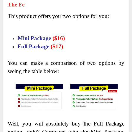
The Fe
This product offers you two options for you:
Mini Package
($16)
Full Package
($17)
You can make a comparison of two options by
seeing the table below:
Well, you will absolutely buy the Full Package
option, right? Compared with the Mini Package,