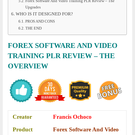
Forex Software And Video Training PLR Review – The
Upgrades
WHO IS IT DESIGNED FOR?
PROS AND CONS
THE END
FOREX SOFTWARE AND VIDEO
TRAINING PLR REVIEW – THE
OVERVIEW
Creator
Francis Ochoco
Product
Forex Software And Video