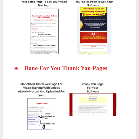
♣
Done-For-You Thank You Pages