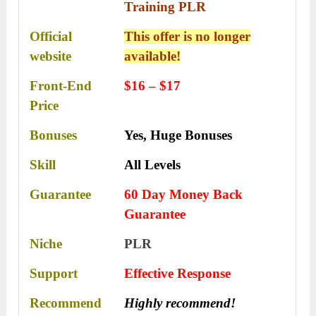
Training PLR
Official
This offer is no longer
website
available!
Front-End
$16 – $17
Price
Bonuses
Yes,
Huge Bonuses
Skill
All Levels
Guarantee
60 Day Money Back
Guarantee
Niche
PLR
Support
Еffесtіvе Rеѕроnѕе
Recommend
Highly recommend!