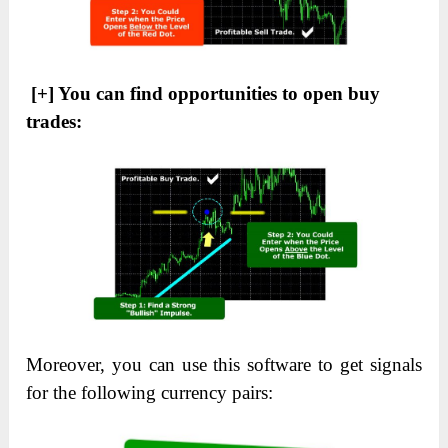
[+] You can find opportunities to open buy
trades:
Moreover, you can use this software to get signals
for the following currency pairs: