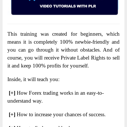
This training was created for beginners, which
means it is completely 100% newbie-friendly and
you can go through it without obstacles. And of
course, you will receive Private Label Rights to sell
it and keep 100% profits for yourself.
Inside, it will teach you:
[+]
How Forex trading works in an easy-to-
understand way.
[+]
How to increase your chances of success.