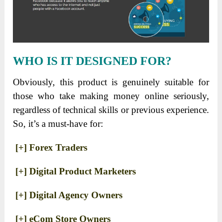
WHO IS IT DESIGNED FOR?
Obviously, this product is genuinely suitable for
those who take making money online seriously,
regardless of technical skills or previous experience.
So, it’s a must-have for:
[+] Forex Traders
[+] Digital Product Marketers
[+] Digital Agency Owners
[+] eCom Store Owners