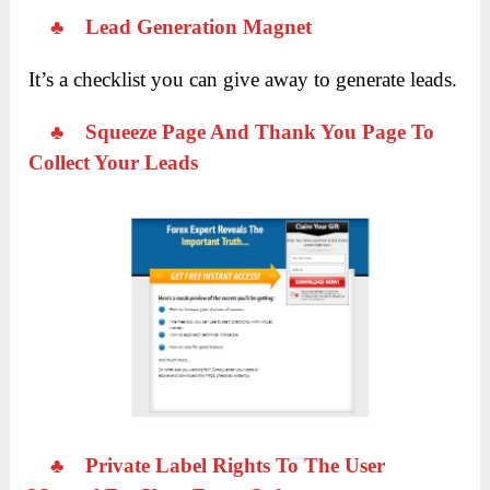
♣
Lead Generation Magnet
It’s a checklist you can give away to generate leads.
♣
Squeeze Page And Thank You Page To
Collect Your Leads
♣
Private Label Rights To The User