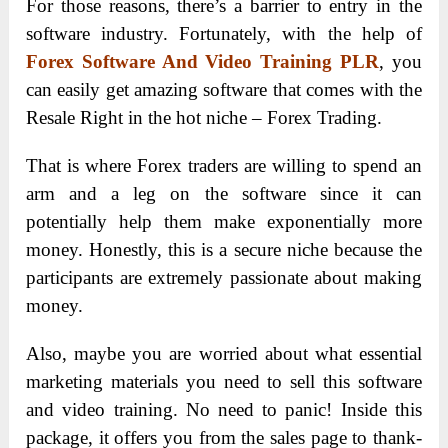
For those reasons, there’s a barrier to entry in the
software industry. Fortunately, with the help of
Forex Software And Video Training PLR
, you
can easily get amazing software that comes with the
Resale Right in the hot niche – Forex Trading.
That is where Forex traders are willing to spend an
arm and a leg on the software since it can
potentially help them make exponentially more
money. Honestly, this is a secure niche because the
participants are extremely passionate about making
money.
Also, maybe you are worried about what essential
marketing materials you need to sell this software
and video training. No need to panic! Inside this
package, it offers you from the sales page to thank-