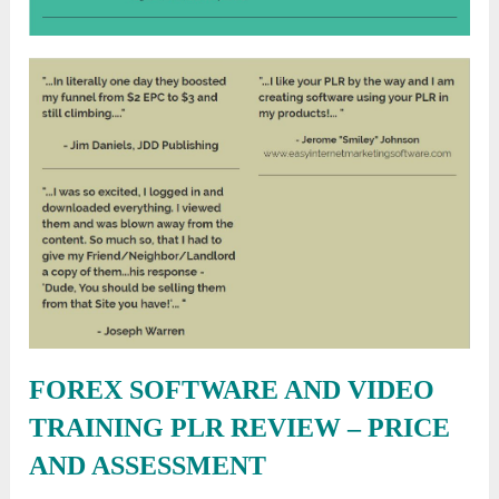
FOREX SOFTWARE AND VIDEO
TRAINING PLR REVIEW –
PRICE
AND ASSESSMENT