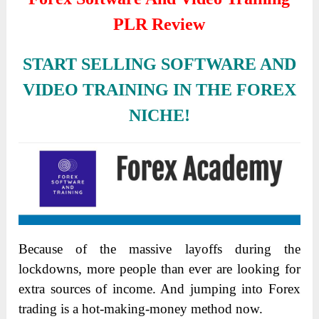
PLR Review
START SELLING SOFTWARE AND
VIDEO TRAINING IN THE FOREX
NICHE!
Because of the massive layoffs during the
lockdowns, more people than ever are looking for
extra sources of income. And jumping into Forex
trading is a hot-making-money method now.