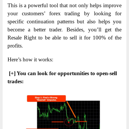
This is a powerful tool that not only helps improve
your customers’ forex trading by looking for
specific continuation patterns but also helps you
become a better trader. Besides, you’ll get the
Resale Right to be able to sell it for 100% of the
profits.
Here’s how it works:
[+] You can look for opportunities to open-sell
trades: