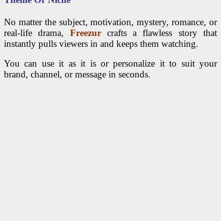
No matter the subject, motivation, mystery, romance, or
real-life drama,
Freezur
crafts a flawless story that
instantly pulls viewers in and keeps them watching.
You can use it as it is or personalize it to suit your
brand, channel, or message in seconds.