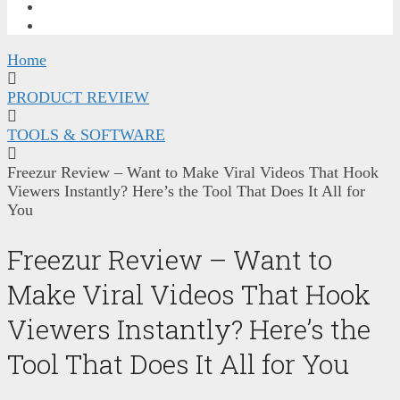
FREE TRAINING
CONTACT ME
Home
PRODUCT REVIEW
TOOLS & SOFTWARE
Freezur Review – Want to Make Viral Videos That Hook
Viewers Instantly? Here’s the Tool That Does It All for
You
Freezur Review – Want to
Make Viral Videos That Hook
Viewers Instantly? Here’s the
Tool That Does It All for You