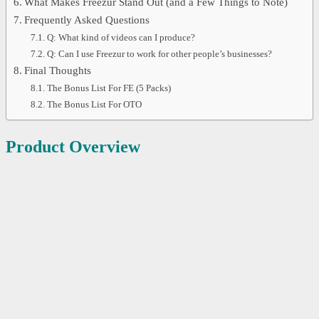
What Makes Freezur Stand Out (and a Few Things to Note)
Frequently Asked Questions
Q: What kind of videos can I produce?
Q: Can I use Freezur to work for other people’s businesses?
Final Thoughts
The Bonus List For FE (5 Packs)
The Bonus List For OTO
Product Overview