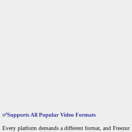
✅
Supports All Popular Video Formats
Every platform demands a different format, and Freezur