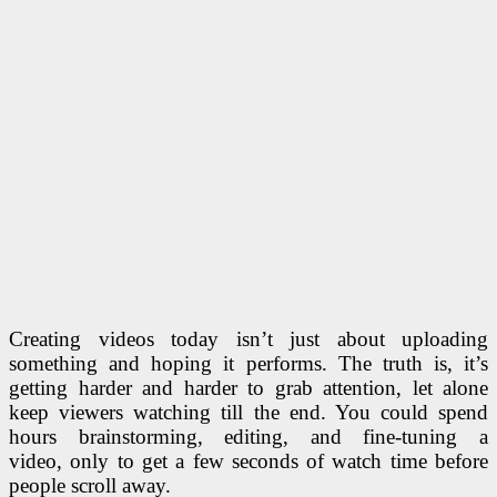
Creating videos today isn’t just about uploading
something and hoping it performs. The truth is, it’s
getting harder and harder to grab attention, let alone
keep viewers watching till the end. You could spend
hours brainstorming, editing, and fine-tuning a
video, only to get a few seconds of watch time before
people scroll away.