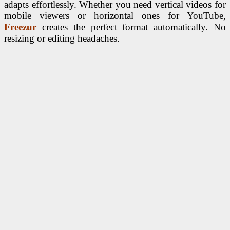
adapts effortlessly. Whether you need vertical videos for
mobile viewers or horizontal ones for YouTube,
Freezur
creates the perfect format automatically. No
resizing or editing headaches.