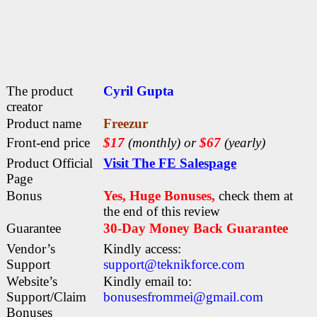
The product
Cyril Gupta
creator
Product name
Freezur
Front-end price
$17
(monthly) or
$67
(yearly)
Product Official
Visit The FE Salespage
Page
Bonus
Yes, Huge Bonuses,
check them at
the end of this
review
Guarantee
30-Day Money Back Guarantee
Vendor’s
Kindly access:
Support
support@teknikforce.com
Website’s
Kindly email to:
Support/Claim
bonusesfrommei@gmail.com
Bonuses