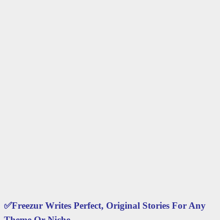
✅
Freezur Writes Perfect, Original Stories For Any
Theme Or Niche