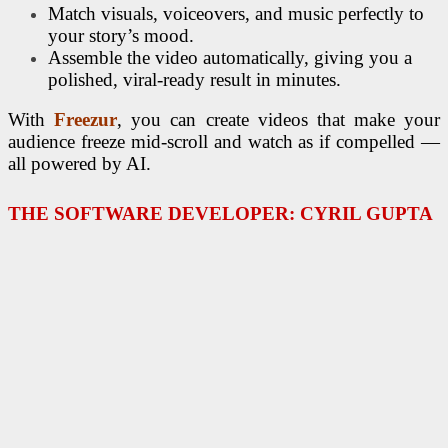
Match visuals, voiceovers, and music perfectly to
your story’s mood.
Assemble the video automatically, giving you a
polished, viral-ready result in minutes.
With
Freezur
, you can create videos that make your
audience freeze mid-scroll and watch as if compelled —
all powered by AI.
THE SOFTWARE DEVELOPER: CYRIL GUPTA