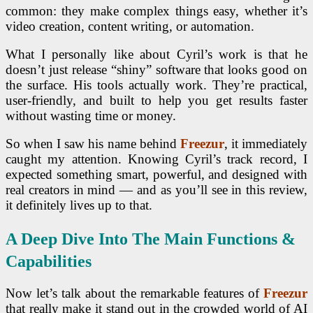
common: they make complex things easy, whether it’s
video creation, content writing, or automation.
What I personally like about Cyril’s work is that he
doesn’t just release “shiny” software that looks good on
the surface. His tools actually work. They’re practical,
user-friendly, and built to help you get results faster
without wasting time or money.
So when I saw his name behind
Freezur
, it immediately
caught my attention. Knowing Cyril’s track record, I
expected something smart, powerful, and designed with
real creators in mind — and as you’ll see in this review,
it definitely lives up to that.
A Deep Dive Into The Main Functions &
Capabilities
Now let’s talk about the remarkable features of
Freezur
that really make it stand out in the crowded world of AI