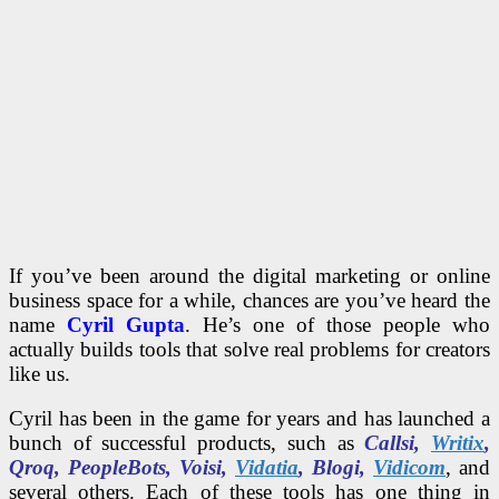
If you’ve been around the digital marketing or online
business space for a while, chances are you’ve heard the
name
Cyril Gupta
. He’s one of those people who
actually builds tools that solve real problems for creators
like us.
Cyril has been in the game for years and has launched a
bunch of successful products, such as
Callsi,
Writix
,
Qroq, PeopleBots, Voisi,
Vidatia
, Blogi,
Vidicom
, and
several others. Each of these tools has one thing in