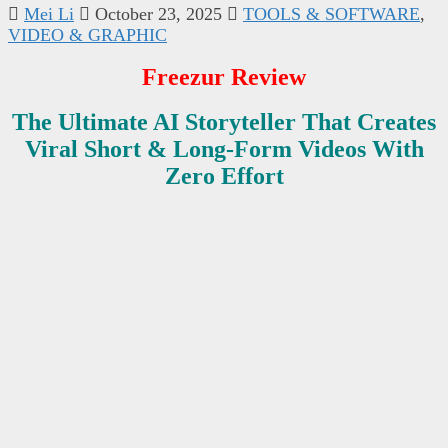
Mei Li
October 23, 2025
TOOLS & SOFTWARE
,
VIDEO & GRAPHIC
Freezur Review
The Ultimate AI Storyteller That Creates
Viral Short & Long-Form Videos With
Zero Effort