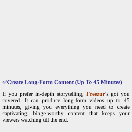
✅
Create Long-Form Content (Up To 45 Minutes)
If you prefer in-depth storytelling,
Freezur
’s got you
covered. It can produce long-form videos up to 45
minutes, giving you everything you need to create
captivating, binge-worthy content that keeps your
viewers watching till the end.