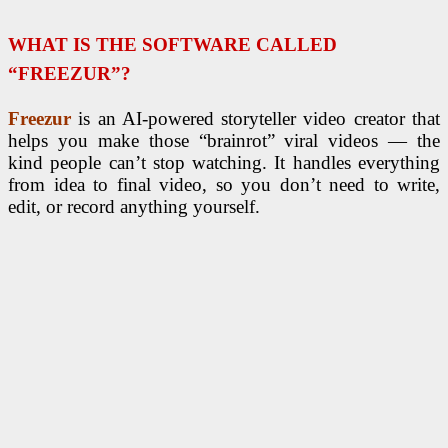
WHAT IS THE SOFTWARE CALLED
“FREEZUR”?
Freezur
is an AI-powered storyteller video creator that
helps you make those “brainrot” viral videos — the
kind people can’t stop watching. It handles everything
from idea to final video, so you don’t need to write,
edit, or record anything yourself.