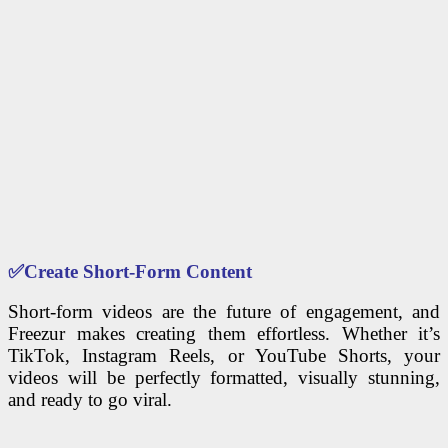
✅
Create Short-Form Content
Short-form videos are the future of engagement, and
Freezur makes creating them effortless. Whether it’s
TikTok, Instagram Reels, or YouTube Shorts, your
videos will be perfectly formatted, visually stunning,
and ready to go viral.