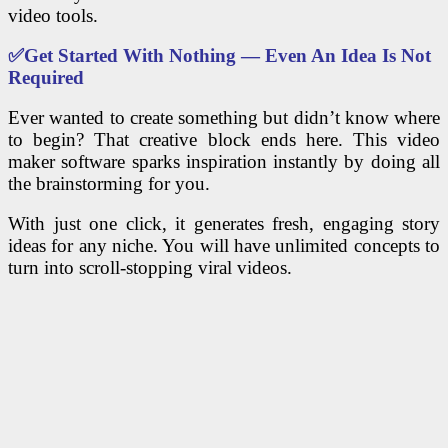
video tools.
✅
Get Started With Nothing — Even An Idea Is Not
Required
Ever wanted to create something but didn’t know where
to begin? That creative block ends here. This video
maker software sparks inspiration instantly by doing all
the brainstorming for you.
With just one click, it generates fresh, engaging story
ideas for any niche. You will have unlimited concepts to
turn into scroll-stopping viral videos.