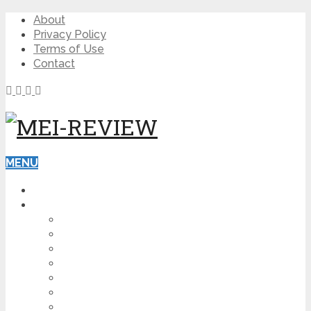
About
Privacy Policy
Terms of Use
Contact
MENU
HOME
BLOG
HOW TO
AFFILIATE MARKETING
DIGITAL MARKETING
MAKE MONEY ONLINE
VIDEO MARKETING
SEO
NEWS