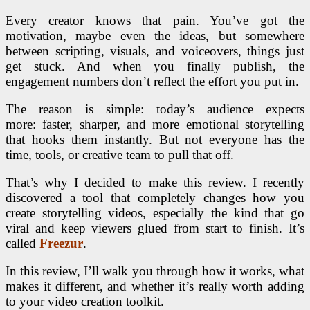
Every creator knows that pain. You’ve got the
motivation, maybe even the ideas, but somewhere
between scripting, visuals, and voiceovers, things just
get stuck. And when you finally publish, the
engagement numbers don’t reflect the effort you put in.
The reason is simple: today’s audience expects
more: faster, sharper, and more emotional storytelling
that hooks them instantly. But not everyone has the
time, tools, or creative team to pull that off.
That’s why I decided to make this review. I recently
discovered a tool that completely changes how you
create storytelling videos, especially the kind that go
viral and keep viewers glued from start to finish. It’s
called
Freezur
.
In this review, I’ll walk you through how it works, what
makes it different, and whether it’s really worth adding
to your video creation toolkit.