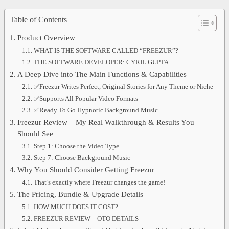
Table of Contents
Product Overview
WHAT IS THE SOFTWARE CALLED “FREEZUR”?
THE SOFTWARE DEVELOPER: CYRIL GUPTA
A Deep Dive into The Main Functions & Capabilities
✅Freezur Writes Perfect, Original Stories for Any Theme or Niche
✅Supports All Popular Video Formats
✅Ready To Go Hypnotic Background Music
Freezur Review – My Real Walkthrough & Results You
Should See
Step 1: Choose the Video Type
Step 7: Choose Background Music
Why You Should Consider Getting Freezur
That’s exactly where Freezur changes the game!
The Pricing, Bundle & Upgrade Details
HOW MUCH DOES IT COST?
FREEZUR REVIEW – OTO DETAILS