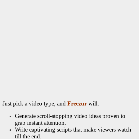
Just pick a video type, and
Freezur
will:
Generate scroll-stopping video ideas proven to
grab instant attention.
Write captivating scripts that make viewers watch
till the end.