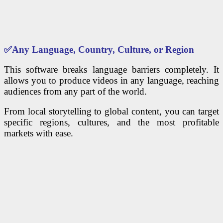
✅
Any Language, Country, Culture, or Region
This software breaks language barriers completely. It
allows you to produce videos in any language, reaching
audiences from any part of the world.
From local storytelling to global content, you can target
specific regions, cultures, and the most profitable
markets with ease.