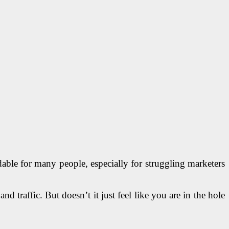
able for many people, especially for struggling marketers
d traffic. But doesn’t it just feel like you are in the hole