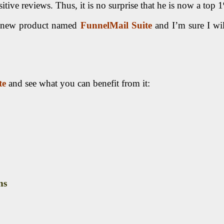
tive reviews. Thus, it is no surprise that he is now a top 
d new product named
FunnelMail Suite
and I’m sure I wil
te
and see what you can benefit from it:
ns