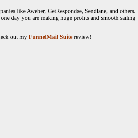
panies like Aweber, GetRespondse, Sendlane, and others.
 one day you are making huge profits and smooth sailing
check out my
FunnelMail Suite
review!