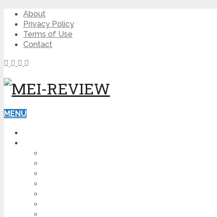
About
Privacy Policy
Terms of Use
Contact
MENU
HOME
BLOG
HOW TO
AFFILIATE MARKETING
DIGITAL MARKETING
MAKE MONEY ONLINE
VIDEO MARKETING
SEO
NEWS