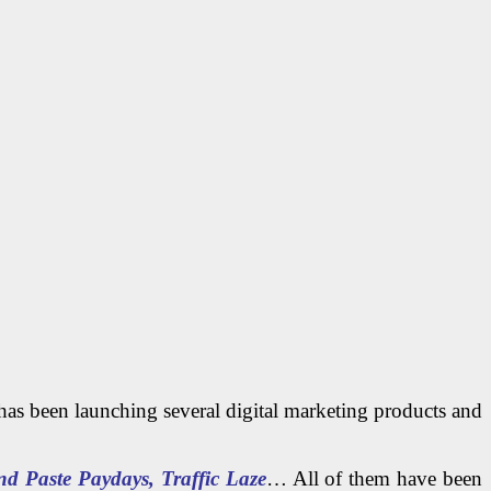
 has been launching several digital marketing products and
 Paste Paydays, Traffic Laze
… All of them have been