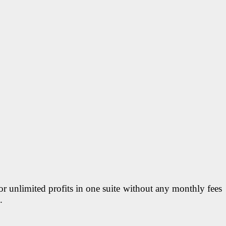
r unlimited profits in one suite without any monthly fees
.