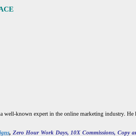
ACE
s a well-known expert in the online marketing industry. He
igns
,
Zero Hour Work Days, 10X Commissions, Copy and