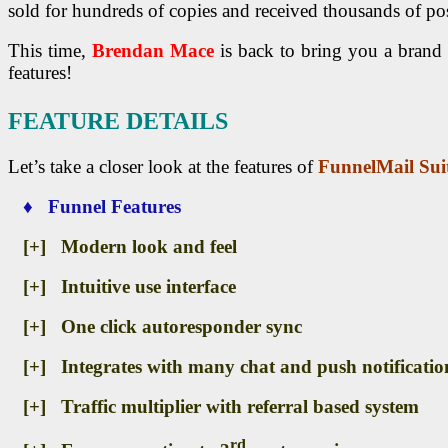
sold for hundreds of copies and received thousands of posi
This time,
Brendan Mace
is back to bring you a bran
features!
FEATURE DETAILS
Let’s take a closer look at the features of
FunnelMail Sui
♦ Funnel Features
[+] Modern look and feel
[+] Intuitive use interface
[+] One click autoresponder sync
[+] Integrates with many chat and push notificatio
[+] Traffic multiplier with referral based system
rd