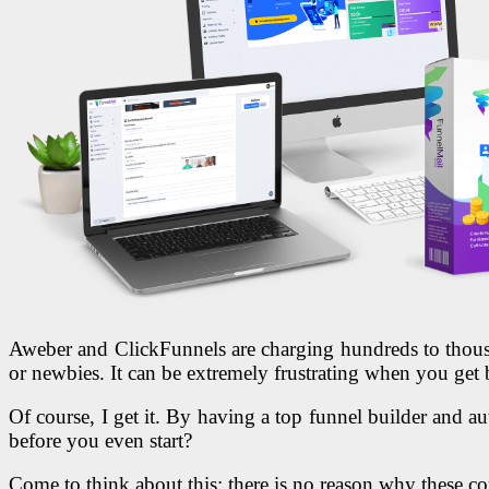
Aweber and ClickFunnels are charging hundreds to thousan
or newbies. It can be extremely frustrating when you get 
Of course, I get it. By having a top funnel builder and aut
before you even start?
Come to think about this: there is no reason why these co