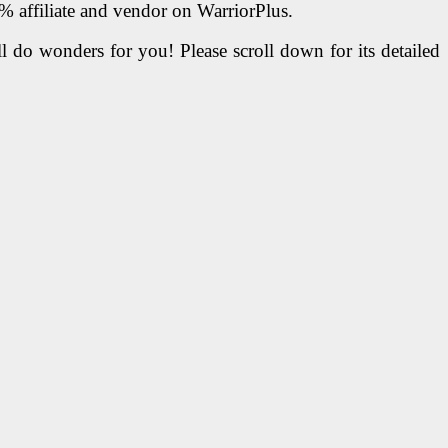
1% affiliate and vendor on WarriorPlus.
l do wonders for you! Please scroll down for its detailed