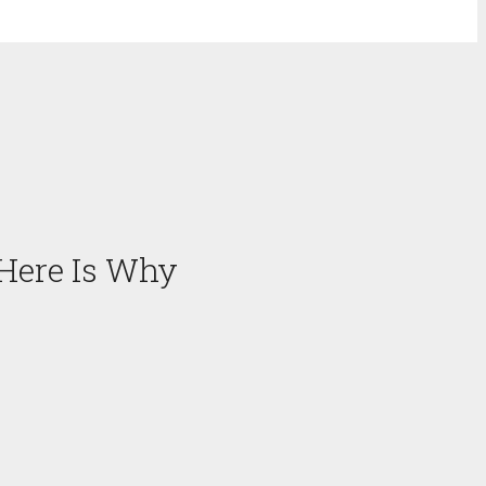
 Here Is Why