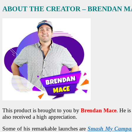
ABOUT THE CREATOR – BRENDAN M
This product is brought to you by
Brendan Mace
. He i
also received a high appreciation.
Some of his remarkable launches are
Smash My Campa