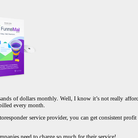
ds of dollars monthly. Well, I know it’s not really afford
billed every month.
oresponder service provider, you can get consistent profit an
mpanies need to charge so much for their service!