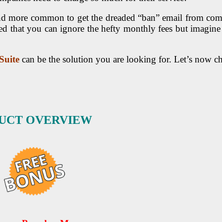
 and more common to get the dreaded “ban” email from com
d that you can ignore the hefty monthly fees but imagine
Suite
can be the solution you are looking for. Let’s now 
DUCT OVERVIEW