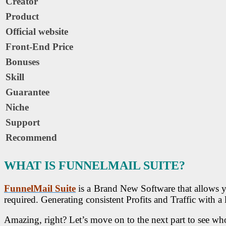
Creator
Product
Official website
Front-End Price
Bonuses
Skill
Guarantee
Niche
Support
Recommend
WHAT IS FUNNELMAIL SUITE?
FunnelMail Suite
is a Brand New Software that allows yo
required. Generating consistent Profits and Traffic with a
Amazing, right? Let’s move on to the next part to see who