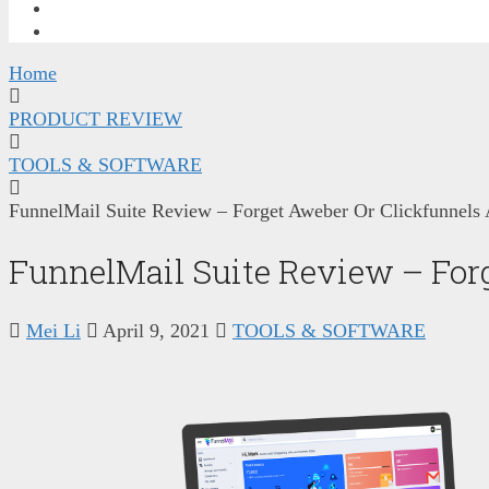
FREE TRAINING
CONTACT ME
Home
PRODUCT REVIEW
TOOLS & SOFTWARE
FunnelMail Suite Review – Forget Aweber Or Clickfunnels
FunnelMail Suite Review – For
Mei Li
April 9, 2021
TOOLS & SOFTWARE