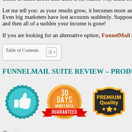
Let me tell you: as your results grow, it becomes more
Even big marketers have lost accounts suddenly. Suppose
and then all of a sudden your income is gone!
If you are looking for an alternative option,
FunnelMail 
Table of Contents
FUNNELMAIL SUITE REVIEW – PRO