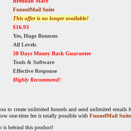
Brendan Mace
FunnelMail Suite
This offer is no longer available!
$16.93
Yes,
Huge Bonuses
All Levels
30 Days Money Back Guarantee
Tools & Software
Еffесtіvе Rеѕроnѕе
Highly Recommend!
u to create unlimited funnels and send unlimited emails fo
 low one-time fee is totally possible with
FunnelMail Suite
 is behind this product!