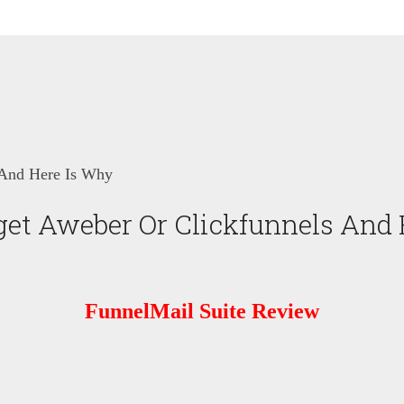
 And Here Is Why
get Aweber Or Clickfunnels And
FunnelMail Suite Review