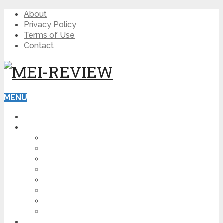
About
Privacy Policy
Terms of Use
Contact
MENU
HOME
BLOG
HOW TO
AFFILIATE MARKETING
DIGITAL MARKETING
MAKE MONEY ONLINE
VIDEO MARKETING
SEO
NEWS
CRYPTOCURRENCIES
PRODUCT REVIEW