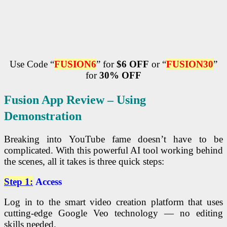
Use Code “
FUSION6
” for
$6 OFF
or “
FUSION
30
”
for
30% OFF
Fusion App Review – Using
Demonstration
Breaking into YouTube fame doesn’t have to be
complicated. With this powerful AI tool working behind
the scenes, all it takes is three quick steps:
Step 1:
Access
Log in to the smart video creation platform that uses
cutting-edge Google Veo technology — no editing
skills needed.