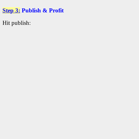
Step 3:
Publish & Profit
Hit publish: