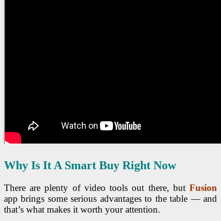
Why Is It A Smart Buy Right Now
There are plenty of video tools out there, but
Fusion
app brings some serious advantages to the table — and
that’s what makes it worth your attention.