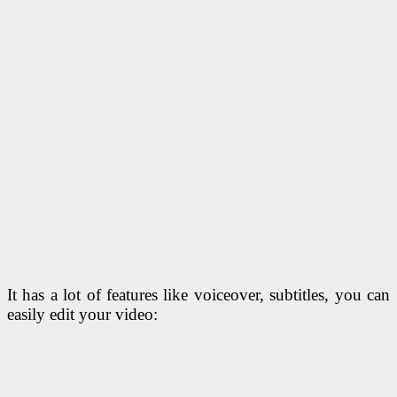
It has a lot of features like voiceover, subtitles, you can
easily edit your video: