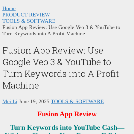
Home
PRODUCT REVIEW
TOOLS & SOFTWARE
Fusion App Review: Use Google Veo 3 & YouTube to
Turn Keywords into A Profit Machine
Fusion App Review: Use
Google Veo 3 & YouTube to
Turn Keywords into A Profit
Machine
Mei Li
June 19, 2025
TOOLS & SOFTWARE
Fusion App Review
Turn Keywords into YouTube Cash—