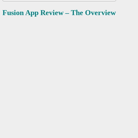
Fusion App Review – The Overview