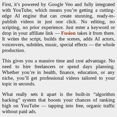
First, it’s powered by Google Veo and fully integrated
with YouTube, which means you’re getting a cutting-
edge AI engine that can create stunning, ready-to-
publish videos in just one click. No editing, no
scripting, no prior experience. Just enter a keyword or
drop in your affiliate link —
Fusion
takes it from there.
It writes the script, builds the scenes, adds AI actors,
voiceovers, subtitles, music, special effects — the whole
production.
This gives you a massive time and cost advantage. No
need to hire freelancers or spend days planning.
Whether you’re in health, finance, education, or any
niche, you’ll get professional videos tailored to your
topic in seconds.
What really sets it apart is the built-in “algorithm
hacking” system that boosts your chances of ranking
high on YouTube — tapping into free, organic traffic
without paid ads.