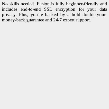
No skills needed. Fusion is fully beginner-friendly and
includes end-to-end SSL encryption for your data
privacy. Plus, you’re backed by a bold double-your-
money-back guarantee and 24/7 expert support.