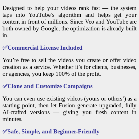
Designed to help your videos rank fast — the system
taps into YouTube’s algorithm and helps get your
content in front of millions. Since Veo and YouTube are
both owned by Google, the optimization is already built
in.
✅
Commercial License Included
You’re free to sell the videos you create or offer video
creation as a service. Whether it’s for clients, businesses,
or agencies, you keep 100% of the profit.
✅
Clone and Customize Campaigns
You can even use existing videos (yours or others’) as a
starting point, then let Fusion generate upgraded, fully
AI-crafted versions — giving you fresh content in
minutes.
✅
Safe, Simple, and Beginner-Friendly