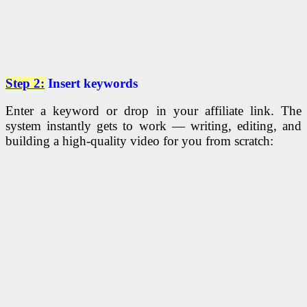
Step 2:
Insert keywords
Enter a keyword or drop in your affiliate link. The
system instantly gets to work — writing, editing, and
building a high-quality video for you from scratch: