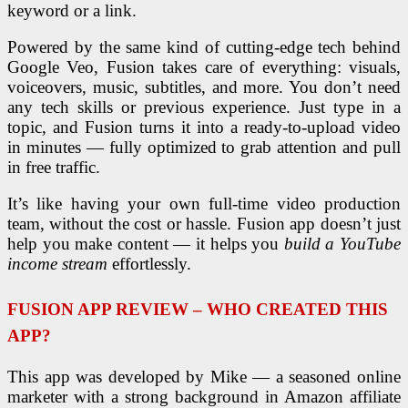
keyword or a link.
Powered by the same kind of cutting-edge tech behind
Google Veo, Fusion takes care of everything: visuals,
voiceovers, music, subtitles, and more. You don’t need
any tech skills or previous experience. Just type in a
topic, and Fusion turns it into a ready-to-upload video
in minutes — fully optimized to grab attention and pull
in free traffic.
It’s like having your own full-time video production
team, without the cost or hassle. Fusion app doesn’t just
help you make content — it helps you
build a YouTube
income stream
effortlessly.
FUSION APP REVIEW – WHO CREATED THIS
APP?
This app was developed by Mike — a seasoned online
marketer with a strong background in Amazon affiliate