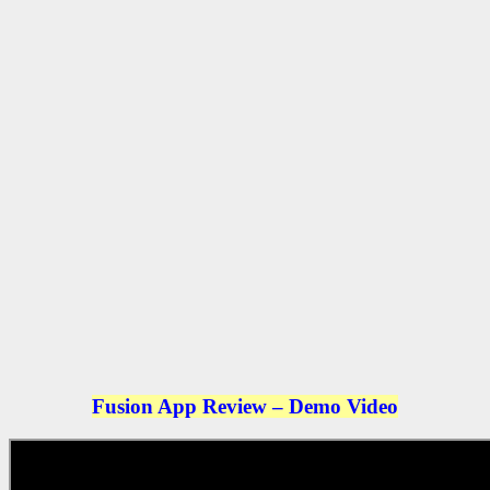
Fusion App Review – Demo Video