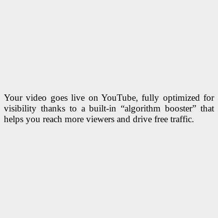
Your video goes live on YouTube, fully optimized for
visibility thanks to a built-in “algorithm booster” that
helps you reach more viewers and drive free traffic.