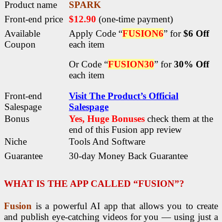
Product name
SPARK
Front-end price
$12.90
(one-time payment)
Available
Apply Code “
FUSION6
” for
$6 Off
Coupon
each item
Or Code “
FUSION30
” for
30% Off
each item
Front-end
Visit The Product’s Official
Salespage
Salespage
Bonus
Yes, Huge Bonuses
check them at the
end of this
Fusion app review
Niche
Tools And Software
Guarantee
30-day Money Back Guarantee
WHAT IS THE APP CALLED “FUSION”?
Fusion
is a powerful AI app that allows you to create
and publish eye-catching videos for you — using just a