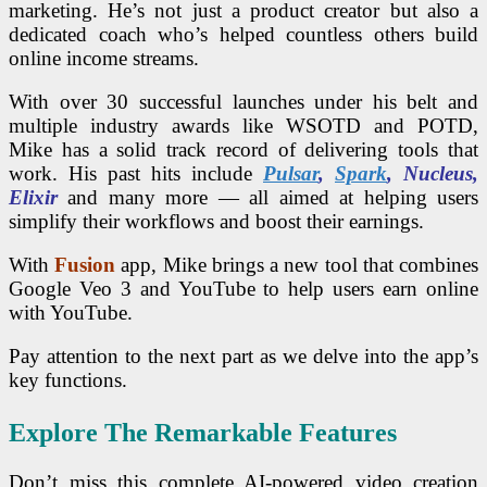
marketing. He’s not just a product creator but also a
dedicated coach who’s helped countless others build
online income streams.
With over 30 successful launches under his belt and
multiple industry awards like WSOTD and POTD,
Mike has a solid track record of delivering tools that
work. His past hits include
Pulsar
,
Spark
, Nucleus,
Elixir
and many more — all aimed at helping users
simplify their workflows and boost their earnings.
With
Fusion
app, Mike brings a new tool that combines
Google Veo 3 and YouTube to help users earn online
with YouTube.
Pay attention to the next part as we delve into the app’s
key functions.
Explore The Remarkable Features
Don’t miss this complete AI-powered video creation