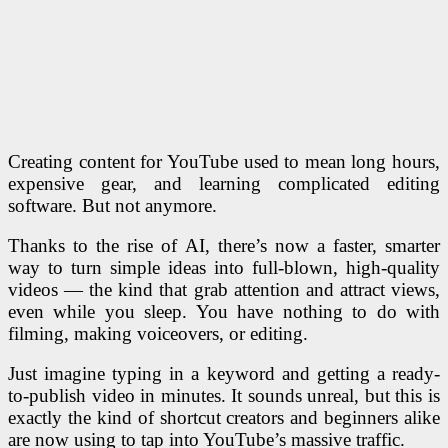
Creating content for YouTube used to mean long hours,
expensive gear, and learning complicated editing
software. But not anymore.
Thanks to the rise of AI, there’s now a faster, smarter
way to turn simple ideas into full-blown, high-quality
videos — the kind that grab attention and attract views,
even while you sleep. You have nothing to do with
filming, making voiceovers, or editing.
Just imagine typing in a keyword and getting a ready-
to-publish video in minutes. It sounds unreal, but this is
exactly the kind of shortcut creators and beginners alike
are now using to tap into YouTube’s massive traffic.