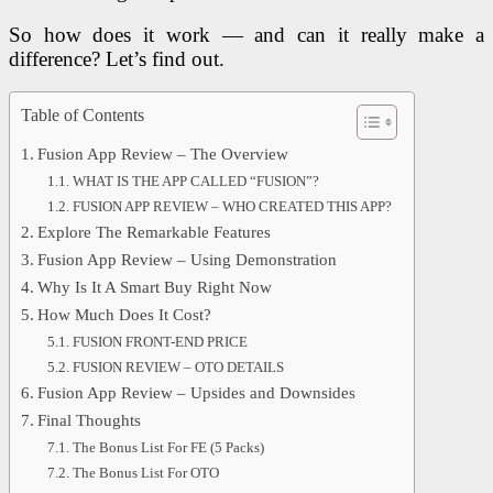
So how does it work — and can it really make a
difference? Let’s find out.
Table of Contents
Fusion App Review – The Overview
WHAT IS THE APP CALLED “FUSION”?
FUSION APP REVIEW – WHO CREATED THIS APP?
Explore The Remarkable Features
Fusion App Review – Using Demonstration
Why Is It A Smart Buy Right Now
How Much Does It Cost?
FUSION FRONT-END PRICE
FUSION REVIEW – OTO DETAILS
Fusion App Review – Upsides and Downsides
Final Thoughts
The Bonus List For FE (5 Packs)
The Bonus List For OTO