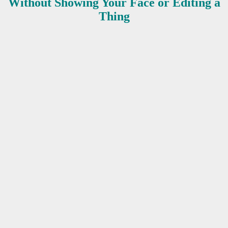
Without Showing Your Face or Editing a
Thing