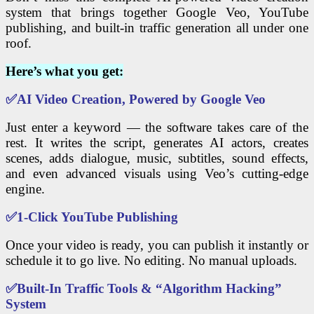
system that brings together Google Veo, YouTube
publishing, and built-in traffic generation all under one
roof.
Here’s what you get:
✅
AI Video Creation, Powered by Google Veo
Just enter a keyword — the software takes care of the
rest. It writes the script, generates AI actors, creates
scenes, adds dialogue, music, subtitles, sound effects,
and even advanced visuals using Veo’s cutting-edge
engine.
✅
1-
Click YouTube Publishing
Once your video is ready, you can publish it instantly or
schedule it to go live. No editing. No manual uploads.
✅
Built-In Traffic Tools & “Algorithm Hacking”
System