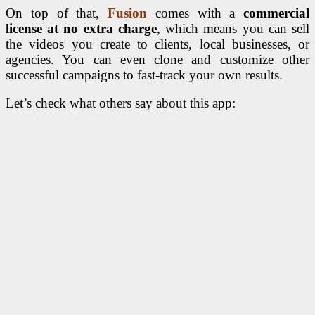
On top of that,
Fusion
comes with a
commercial
license at no extra charge
, which means you can sell
the videos you create to clients, local businesses, or
agencies. You can even clone and customize other
successful campaigns to fast-track your own results.
Let’s check what others say about this app: