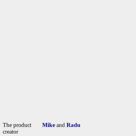
The product
Mike
and
Radu
creator