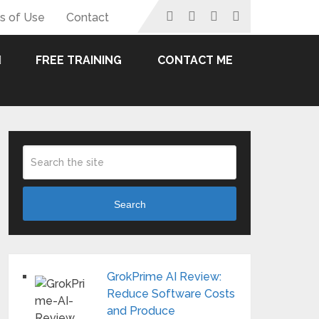
s of Use
Contact
FREE TRAINING
CONTACT ME
Search
GrokPrime AI Review:
Reduce Software Costs
and Produce