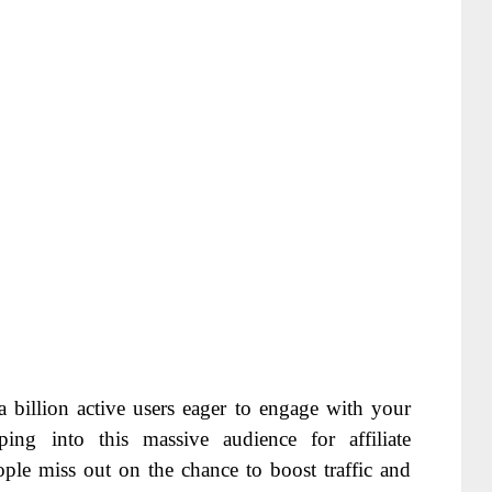
 billion active users eager to engage with your
ing into this massive audience for affiliate
ple miss out on the chance to boost traffic and