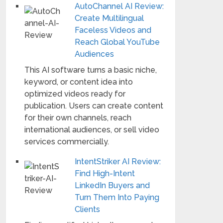
AutoChannel AI Review:
Create Multilingual
Faceless Videos and
Reach Global YouTube
Audiences
This AI software turns a basic niche,
keyword, or content idea into
optimized videos ready for
publication. Users can create content
for their own channels, reach
international audiences, or sell video
services commercially.
IntentStriker AI Review:
Find High-Intent
LinkedIn Buyers and
Turn Them Into Paying
Clients