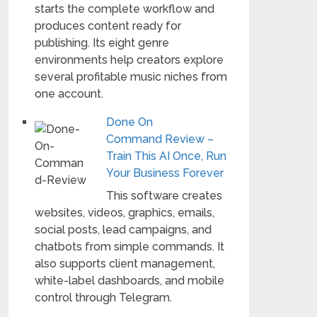
starts the complete workflow and
produces content ready for
publishing. Its eight genre
environments help creators explore
several profitable music niches from
one account.
Done On
Command Review –
Train This AI Once, Run
Your Business Forever
This software creates
websites, videos, graphics, emails,
social posts, lead campaigns, and
chatbots from simple commands. It
also supports client management,
white-label dashboards, and mobile
control through Telegram.