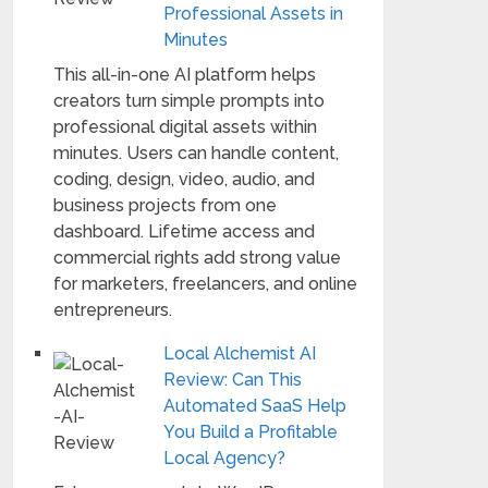
Professional Assets in
Minutes
This all-in-one AI platform helps
creators turn simple prompts into
professional digital assets within
minutes. Users can handle content,
coding, design, video, audio, and
business projects from one
dashboard. Lifetime access and
commercial rights add strong value
for marketers, freelancers, and online
entrepreneurs.
Local Alchemist AI
Review: Can This
Automated SaaS Help
You Build a Profitable
Local Agency?