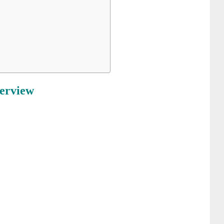
erview