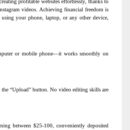
creating profitable websites effortlessly, thanks to
stagram videos. Achieving financial freedom is
e using your phone, laptop, or any other device,
uter or mobile phone—it works smoothly on
 the “Upload” button. No video editing skills are
arning between $25-100, conveniently deposited