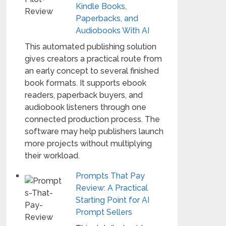
Kindle Books,
Paperbacks, and
Audiobooks With AI
This automated publishing solution
gives creators a practical route from
an early concept to several finished
book formats. It supports ebook
readers, paperback buyers, and
audiobook listeners through one
connected production process. The
software may help publishers launch
more projects without multiplying
their workload.
Prompts That Pay
Review: A Practical
Starting Point for AI
Prompt Sellers