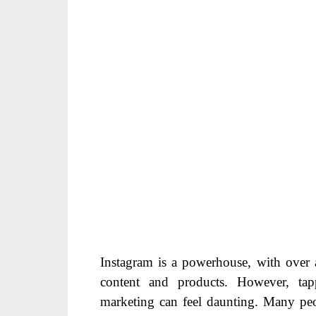
Instagram is a powerhouse, with over a
content and products. However, tapp
marketing can feel daunting. Many peo