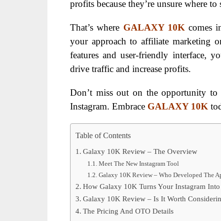
profits because they’re unsure where to s
That’s where
GALAXY 10K
comes in
your approach to affiliate marketing 
features and user-friendly interface, y
drive traffic and increase profits.
Don’t miss out on the opportunity to 
Instagram. Embrace
GALAXY 10K
tod
Table of Contents
Galaxy 10K Review – The Overview
Meet The New Instagram Tool
Galaxy 10K Review – Who Developed The A
How Galaxy 10K Turns Your Instagram Into
Galaxy 10K Review – Is It Worth Consideri
The Pricing And OTO Details