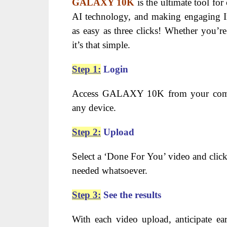
GALAXY 10K
is the ultimate tool for 
AI technology, and making engaging In
as easy as three clicks! Whether you’r
it’s that simple.
Step 1:
Login
Access GALAXY 10K from your comp
any device.
Step 2:
Upload
Select a ‘Done For You’ video and click
needed whatsoever.
Step 3:
See the results
With each video upload, anticipate e