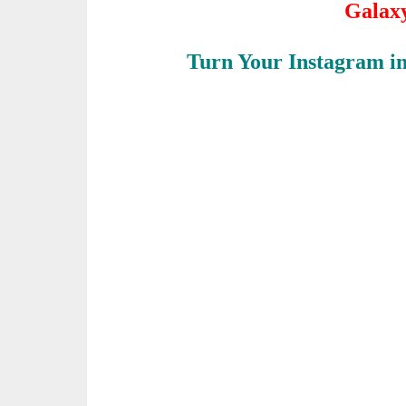
Galax
Turn Your Instagram i