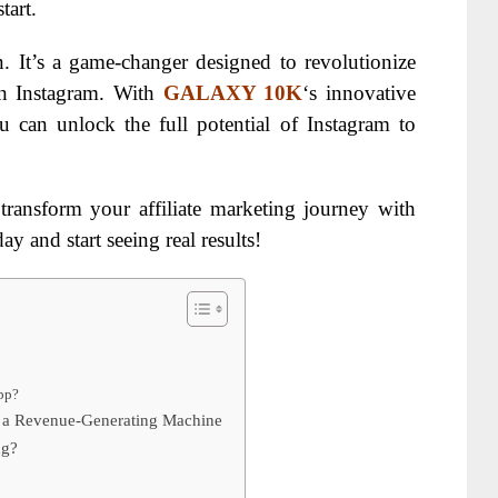
tart.
. It’s a game-changer designed to revolutionize
on Instagram. With
GALAXY 10K
‘s innovative
ou can unlock the full potential of Instagram to
transform your affiliate marketing journey with
ay and start seeing real results!
pp?
 a Revenue-Generating Machine
ng?