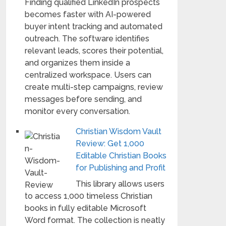
Finding qualified LinkedIn prospects
becomes faster with AI-powered
buyer intent tracking and automated
outreach. The software identifies
relevant leads, scores their potential,
and organizes them inside a
centralized workspace. Users can
create multi-step campaigns, review
messages before sending, and
monitor every conversation.
Christian Wisdom Vault
Review: Get 1,000
Editable Christian Books
for Publishing and Profit
This library allows users
to access 1,000 timeless Christian
books in fully editable Microsoft
Word format. The collection is neatly