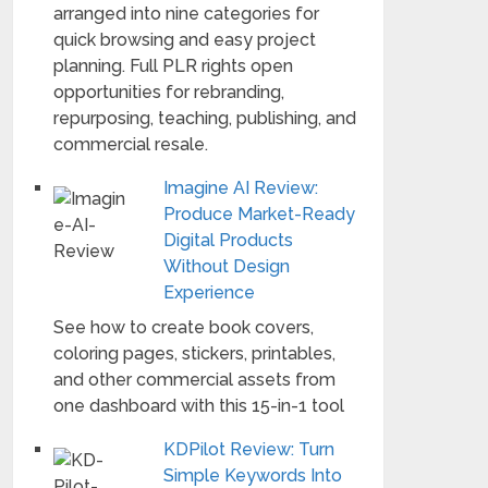
arranged into nine categories for
quick browsing and easy project
planning. Full PLR rights open
opportunities for rebranding,
repurposing, teaching, publishing, and
commercial resale.
Imagine AI Review:
Produce Market-Ready
Digital Products
Without Design
Experience
See how to create book covers,
coloring pages, stickers, printables,
and other commercial assets from
one dashboard with this 15-in-1 tool
KDPilot Review: Turn
Simple Keywords Into