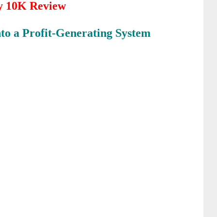
y 10K Review
nto a
Profit-Generating System