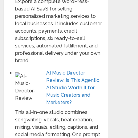
Exlpore a complete WordPress-
based AI SaaS for selling
personalized marketing services to
local businesses. It includes customer
accounts, payments, credit
subscriptions, six ready-to-sell
services, automated fulfillment, and
professional delivery under your own
brand.
AI Music Director
Review: Is This Agentic
AI Studio Worth It for
Music Creators and
Marketers?
This all-in-one studio combines
songwriting, vocals, beat creation,
mixing, visuals, editing, captions, and
social media formatting. One prompt