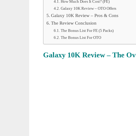
How Much Does It Cost? (FE)
Galaxy 10K Review – OTO Offers
Galaxy 10K Review – Pros & Cons
The Review Conclusion
The Bonus List For FE (5 Packs)
The Bonus List For OTO
Galaxy 10K Review
– The Ov