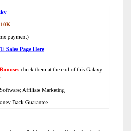
sky
10K
ime payment)
FE Sales Page Here
 Bonuses
check them at the end of this
Galaxy
w
Software; Affiliate Marketing
oney Back Guarantee