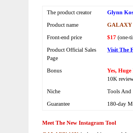
The product creator
Glynn Ko
Product name
GALAXY 
Front-end price
$17
(one-t
Product Official Sales
Visit The 
Page
Bonus
Yes, Huge
10K revie
Niche
Tools And 
Guarantee
180-day M
Meet The New Instagram Tool