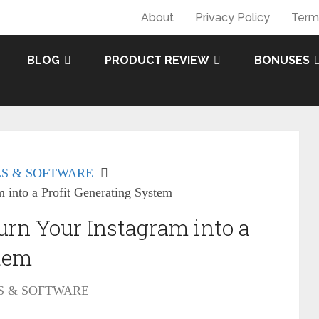
About
Privacy Policy
Term
BLOG
PRODUCT REVIEW
BONUSES
S & SOFTWARE
 into a Profit Generating System
urn Your Instagram into a
stem
S & SOFTWARE