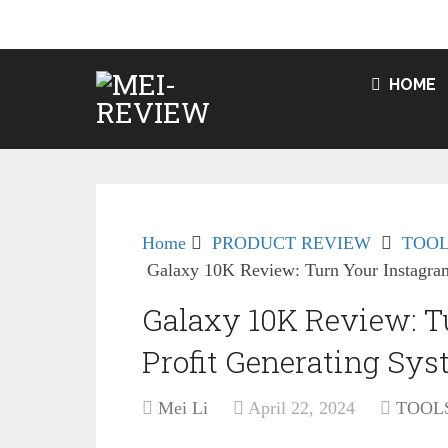
HOME
Home
PRODUCT REVIEW
TOOL
Galaxy 10K Review: Turn Your Instagram
Galaxy 10K Review: T
Profit Generating Sy
Mei Li
April 22, 2024
TOOL