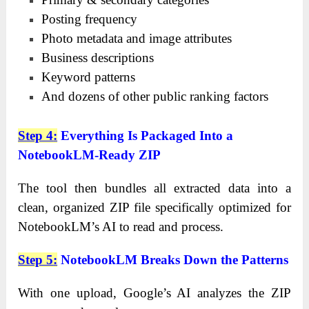
Posting frequency
Photo metadata and image attributes
Business descriptions
Keyword patterns
And dozens of other public ranking factors
Step 4
:
Everything Is Packaged Into a
NotebookLM-Ready ZIP
The tool then bundles all extracted data into a
clean, organized ZIP file specifically optimized for
NotebookLM’s AI to read and process.
Step 5
:
NotebookLM Breaks Down the Patterns
With one upload, Google’s AI analyzes the ZIP