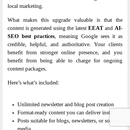
local marketing.
What makes this upgrade valuable is that the
content is generated using the latest
EEAT
and
AI-
SEO best practices
, meaning Google sees it as
credible, helpful, and authoritative. Your clients
benefit from stronger online presence, and you
benefit from being able to charge for ongoing
content packages.
Here’s what’s included:
Unlimited newsletter and blog post creation
Format-ready content you can deliver instantly
Posts suitable for blogs, newsletters, or social
media