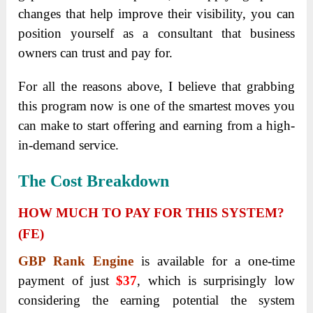
changes that help improve their visibility, you can
position yourself as a consultant that business
owners can trust and pay for.
For all the reasons above, I believe that grabbing
this program now is one of the smartest moves you
can make to start offering and earning from a high-
in-demand service.
The Cost Breakdown
HOW MUCH TO PAY FOR THIS SYSTEM?
(FE)
GBP Rank Engine
is available for a one-time
payment of just
$37
, which is surprisingly low
considering the earning potential the system