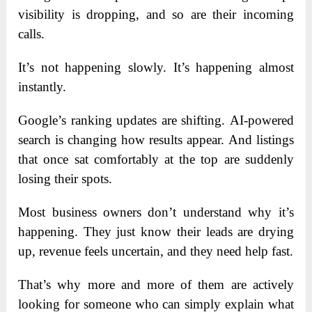
visibility is dropping, and so are their incoming
calls.
It’s not happening slowly. It’s happening almost
instantly.
Google’s ranking updates are shifting. AI-powered
search is changing how results appear. And listings
that once sat comfortably at the top are suddenly
losing their spots.
Most business owners don’t understand why it’s
happening. They just know their leads are drying
up, revenue feels uncertain, and they need help fast.
That’s why more and more of them are actively
looking for someone who can simply explain what