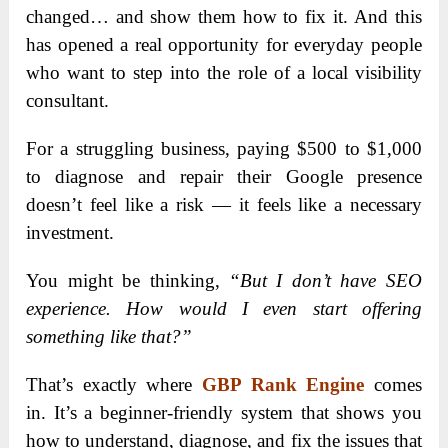
changed… and show them how to fix it. And this
has opened a real opportunity for everyday people
who want to step into the role of a local visibility
consultant.
For a struggling business, paying $500 to $1,000
to diagnose and repair their Google presence
doesn’t feel like a risk — it feels like a necessary
investment.
You might be thinking,
“But I don’t have SEO
experience. How would I even start offering
something like that?”
That’s exactly where
GBP Rank Engine
comes
in. It’s a beginner-friendly system that shows you
how to understand, diagnose, and fix the issues that