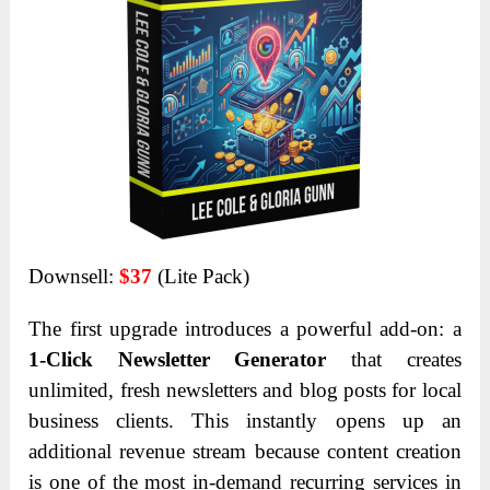
Downsell:
$37
(Lite Pack)
The first upgrade introduces a powerful add-on: a
1-Click Newsletter Generator
that creates
unlimited, fresh newsletters and blog posts for local
business clients. This instantly opens up an
additional revenue stream because content creation
is one of the most in-demand recurring services in