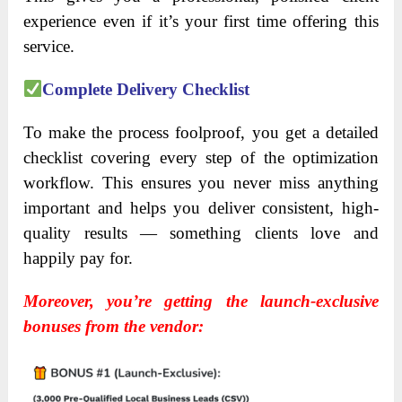
experience even if it’s your first time offering this
service.
Complete Delivery Checklist
To make the process foolproof, you get a detailed
checklist covering every step of the optimization
workflow. This ensures you never miss anything
important and helps you deliver consistent, high-
quality results — something clients love and
happily pay for.
Moreover, you’re getting the launch-exclusive
bonuses from the vendor: