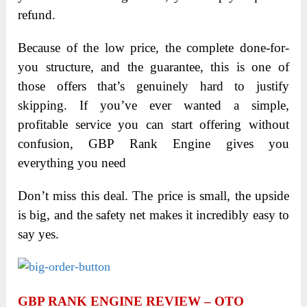
refund.
Because of the low price, the complete done-for-
you structure, and the guarantee, this is one of
those offers that’s genuinely hard to justify
skipping. If you’ve ever wanted a simple,
profitable service you can start offering without
confusion, GBP Rank Engine gives you
everything you need
Don’t miss this deal. The price is small, the upside
is big, and the safety net makes it incredibly easy to
say yes.
GBP RANK ENGINE REVIEW – OTO