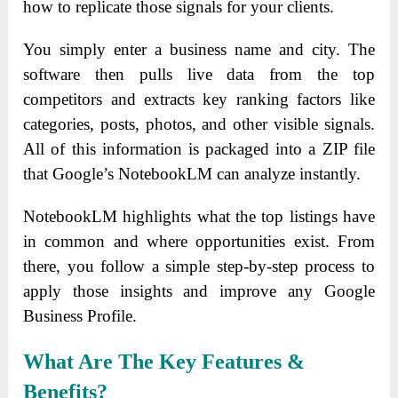
how to replicate those signals for your clients.
You simply enter a business name and city. The
software then pulls live data from the top
competitors and extracts key ranking factors like
categories, posts, photos, and other visible signals.
All of this information is packaged into a ZIP file
that Google’s NotebookLM can analyze instantly.
NotebookLM highlights what the top listings have
in common and where opportunities exist. From
there, you follow a simple step-by-step process to
apply those insights and improve any Google
Business Profile.
What Are The Key
Features
&
Benefits?