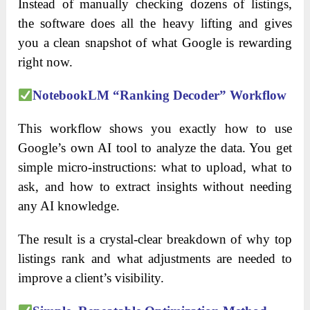
Instead of manually checking dozens of listings,
the software does all the heavy lifting and gives
you a clean snapshot of what Google is rewarding
right now.
NotebookLM “Ranking Decoder” Workflow
This workflow shows you exactly how to use
Google’s own AI tool to analyze the data. You get
simple micro-instructions: what to upload, what to
ask, and how to extract insights without needing
any AI knowledge.
The result is a crystal-clear breakdown of why top
listings rank and what adjustments are needed to
improve a client’s visibility.