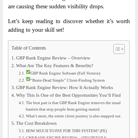
are causing these sudden visibility drops.
Let’s keep reading to discover whether it’s worth
adding to your skill set!
Table of Contents
GBP Rank Engine Review – Overview
What Are The Key Features & Benefits?
GBP Rank Engine Software (Full Version)
“Brain-Dead Simple” Client-Finding System
GBP Rank Engine Review: How It Actually Works
Why This Is One of the Best Opportunities You’ll Find
The best part is that GBP Rank Engine removes the usual
barriers that stop people from getting started.
What’s more, the entire client journey is also mapped out.
The Cost Breakdown
HOW MUCH TO PAY FOR THIS SYSTEM? (FE)
GBP RANK ENGINE REVIEW – OTO DETAILS