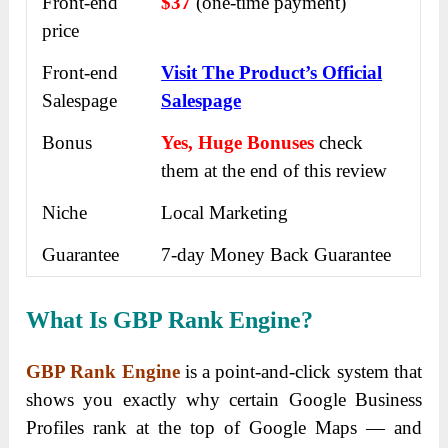
Front-end
$37
(one-time payment)
price
Front-end
Visit The Product’s Official
Salespage
Salespage
Bonus
Yes, Huge Bonuses
check
them at the end of this
review
Niche
Local Marketing
Guarantee
7-day Money Back Guarantee
What Is GBP Rank Engine?
GBP Rank Engine
is a point-and-click system that
shows you exactly why certain Google Business
Profiles rank at the top of Google Maps — and