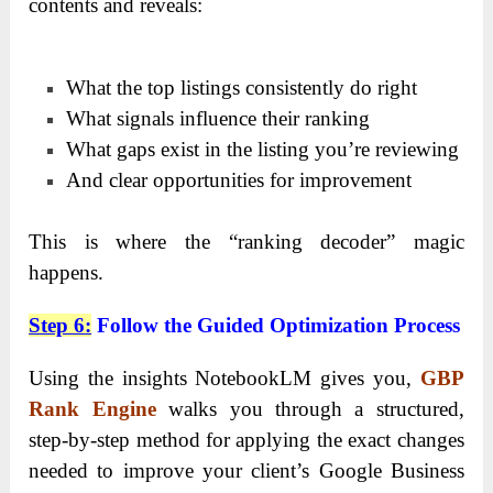
contents and reveals:
What the top listings consistently do right
What signals influence their ranking
What gaps exist in the listing you’re reviewing
And clear opportunities for improvement
This is where the “ranking decoder” magic
happens.
Step 6
:
Follow the Guided Optimization Process
Using the insights NotebookLM gives you,
GBP
Rank Engine
walks you through a structured,
step-by-step method for applying the exact changes
needed to improve your client’s Google Business