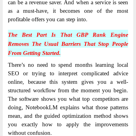
can be a revenue saver. And when a service is seen
as a must-have, it becomes one of the most
profitable offers you can step into.
The Best Part Is That GBP Rank Engine
Removes The Usual Barriers That Stop People
From Getting Started.
There’s no need to spend months learning local
SEO or trying to interpret complicated advice
online, because this system gives you a well-
structured workflow from the moment you begin.
The software shows you what top competitors are
doing, NotebookLM explains what those patterns
mean, and the guided optimization method shows
you exactly how to apply the improvements
without confusion.