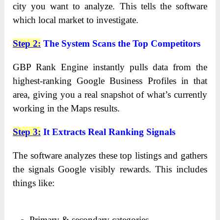
city you want to analyze. This tells the software
which local market to investigate.
Step 2
:
The System Scans the Top Competitors
GBP Rank Engine instantly pulls data from the
highest-ranking Google Business Profiles in that
area, giving you a real snapshot of what’s currently
working in the Maps results.
Step 3
:
It Extracts Real Ranking Signals
The software analyzes these top listings and gathers
the signals Google visibly rewards. This includes
things like:
Primary & secondary categories