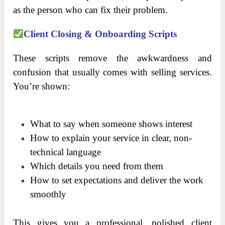
as the person who can fix their problem.
Client Closing & Onboarding Scripts
These scripts remove the awkwardness and
confusion that usually comes with selling services.
You’re shown:
What to say when someone shows interest
How to explain your service in clear, non-
technical language
Which details you need from them
How to set expectations and deliver the work
smoothly
This gives you a professional, polished client