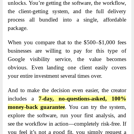
unlocks. You’re getting the software, the workflow,
the client-getting system, and the full delivery
process all bundled into a single, affordable
package.
When you compare that to the $500–$1,000 fees
businesses are willing to pay for this type of
Google visibility service, the value becomes
obvious. Even landing one client easily covers
your entire investment several times over.
And to make the decision even easier, the creator
includes a
7-day, no-questions-asked, 100%
money-back guarantee
. You can try the system,
explore the software, run your first analysis, and
see the workflow in action—completely risk-free. If
you feel it’s not a good fit, you simply request a