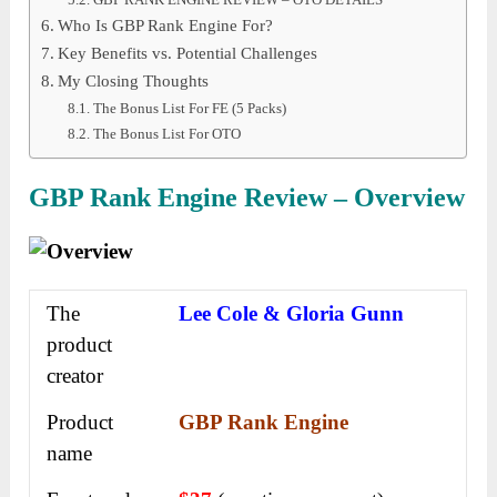
Who Is GBP Rank Engine For?
Key Benefits vs. Potential Challenges
My Closing Thoughts
The Bonus List For FE (5 Packs)
The Bonus List For OTO
GBP Rank Engine Review – Overview
The
Lee Cole & Gloria Gunn
product
creator
Product
GBP Rank Engine
name