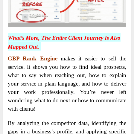
What’s More, The Entire Client Journey Is Also
Mapped Out.
GBP Rank Engine
makes it easier to sell the
service. It shows you how to find ideal prospects,
what to say when reaching out, how to explain
your service in plain language, and how to deliver
your work professionally. You’re never left
wondering what to do next or how to communicate
with clients!
By analyzing the competitor data, identifying the
gaps in a business’s profile, and applying specific