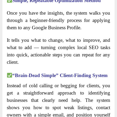
Simple, Repeatable Optimization Method
Once you have the insights, the system walks you
through a beginner-friendly process for applying
them to any Google Business Profile.
It tells you what to change, what to improve, and
what to add — turning complex local SEO tasks
into quick, actionable steps you can repeat for any
client.
“Brain-Dead Simple” Client-Finding System
Instead of cold calling or begging for clients, you
get a straightforward approach to identifying
businesses that clearly need help. The system
shows you how to spot weak listings, contact
owners with a simple email, and position yourself