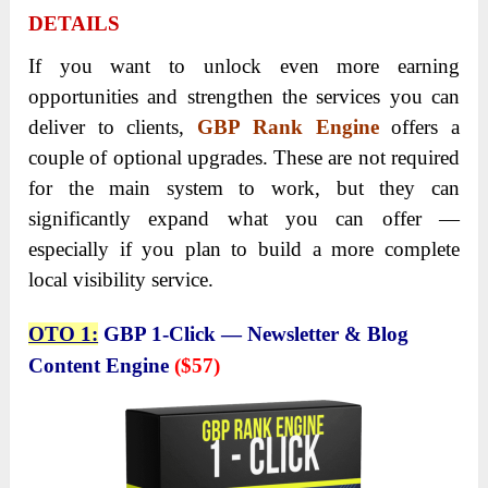
DETAILS
If you want to unlock even more earning
opportunities and strengthen the services you can
deliver to clients,
GBP Rank Engine
offers a
couple of optional upgrades.
These are not required
for the main system to work, but they can
significantly expand what you can offer —
especially if you plan to build a more complete
local visibility service.
OTO 1:
GBP 1-Click — Newsletter & Blog
Content Engine
($57)