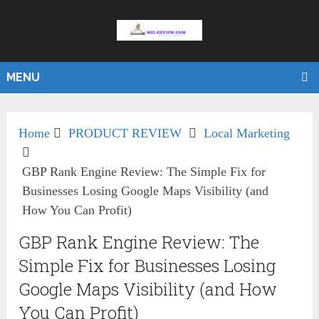
MENU
Home
PRODUCT REVIEW
Local Marketing
GBP Rank Engine Review: The Simple Fix for
Businesses Losing Google Maps Visibility (and
How You Can Profit)
GBP Rank Engine Review: The
Simple Fix for Businesses Losing
Google Maps Visibility (and How
You Can Profit)