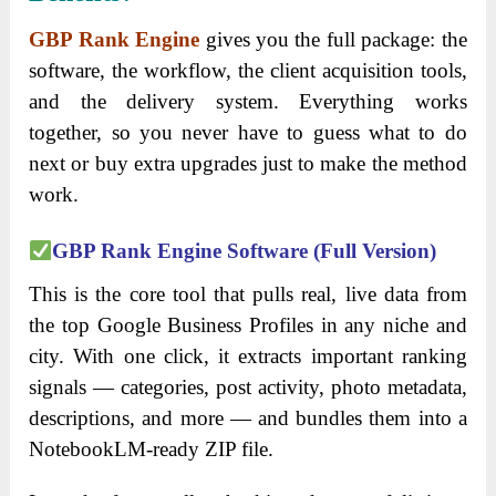
GBP Rank Engine
gives you the full package: the
software, the workflow, the client acquisition tools,
and the delivery system. Everything works
together, so you never have to guess what to do
next or buy extra upgrades just to make the method
work.
GBP Rank Engine Software (Full Version)
This is the core tool that pulls real, live data from
the top Google Business Profiles in any niche and
city. With one click, it extracts important ranking
signals — categories, post activity, photo metadata,
descriptions, and more — and bundles them into a
NotebookLM-ready ZIP file.