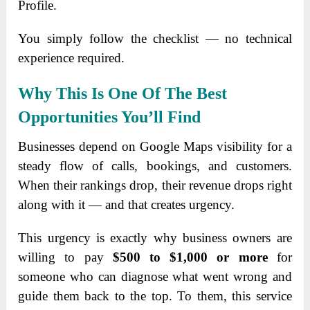
Profile.
You simply follow the checklist — no technical
experience required.
Why This Is One Of The Best
Opportunities You’ll Find
Businesses depend on Google Maps visibility for a
steady flow of calls, bookings, and customers.
When their rankings drop, their revenue drops right
along with it — and that creates urgency.
This urgency is exactly why business owners are
willing to pay
$500 to $1,000 or more
for
someone who can diagnose what went wrong and
guide them back to the top. To them, this service