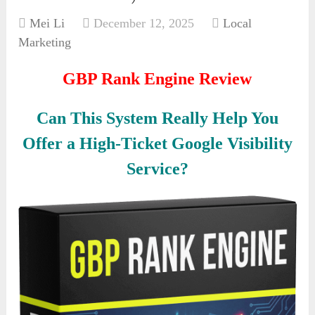
Mei Li
December 12, 2025
Local
Marketing
GBP Rank Engine Review
Can This System Really Help You
Offer a High-Ticket Google Visibility
Service?