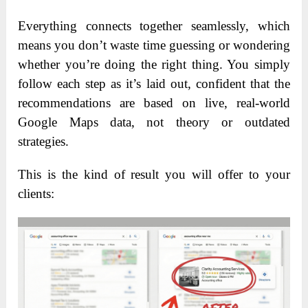
Everything connects together seamlessly, which
means you don’t waste time guessing or wondering
whether you’re doing the right thing. You simply
follow each step as it’s laid out, confident that the
recommendations are based on live, real-world
Google Maps data, not theory or outdated
strategies.
This is the kind of result you will offer to your
clients: