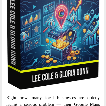
Right now, many local businesses are quietly
facing a serious problem — their Google Maps