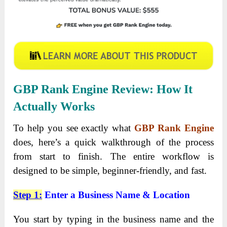
GBP Rank Engine
Review
: How It
Actually Works
To help you see exactly what
GBP Rank Engine
does, here’s a quick walkthrough of the process
from start to finish. The entire workflow is
designed to be simple, beginner-friendly, and fast.
Step 1
:
Enter a Business Name & Location
You start by typing in the business name and the