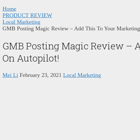
Home
PRODUCT REVIEW
Local Marketing
GMB Posting Magic Review – Add This To Your Marketing
GMB Posting Magic Review – A
On Autopilot!
Mei Li
February 23, 2021
Local Marketing