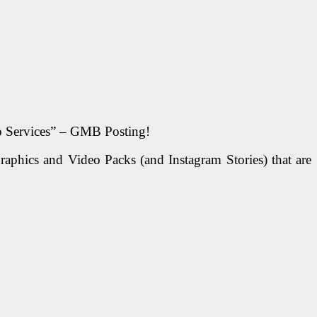
o Services” – GMB Posting!
ics and Video Packs (and Instagram Stories) that are