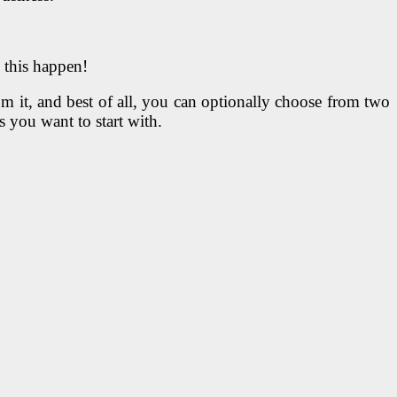
 this happen!
om it, and best of all, you can optionally choose from two
you want to start with.