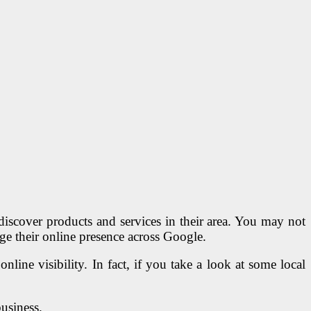
iscover products and services in their area. You may not
ge their online presence across Google.
line visibility. In fact, if you take a look at some local
business.