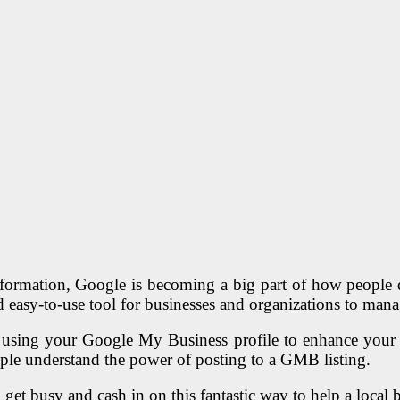
formation, Google is becoming a big part of how people d
 easy-to-use tool for businesses and organizations to mana
f using your Google My Business profile to enhance your on
ople understand the power of posting to a GMB listing.
o get busy and cash in on this fantastic way to help a local 