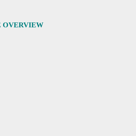
E OVERVIEW