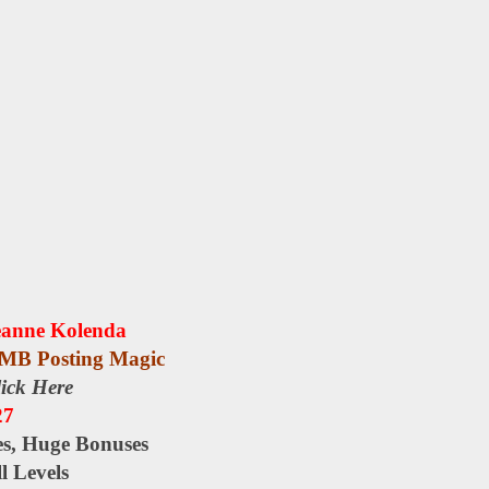
eanne Kolenda
MB Posting Magic
ick Here
27
es, Huge Bonuses
l Levels