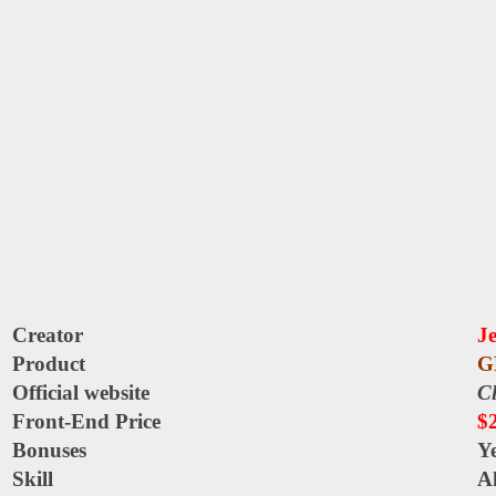
Creator
J
Product
G
Official website
Cl
Front-End Price
$
Bonuses
Y
Skill
Al