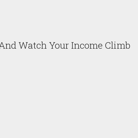
 And Watch Your Income Climb