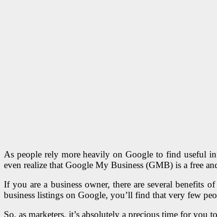
As people rely more heavily on Google to find useful in
even realize that Google My Business (GMB) is a free and
If you are a business owner, there are several benefits o
business listings on Google, you’ll find that very few pe
So, as marketers, it’s absolutely a precious time for you t