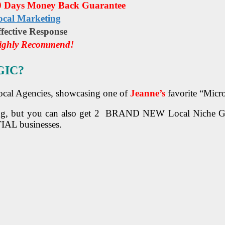
0 Days Money Back Guarantee
ocal Marketing
fесtіvе Rеѕроnѕе
ighly Recommend!
GIC?
 Local Agencies, showcasing one of
Jeanne’s
favorite “Micr
g, but you can also get 2 BRAND NEW Local Niche Graph
IAL businesses.