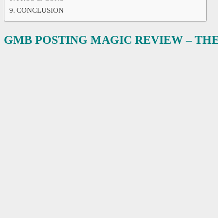
CONCLUSION
GMB POSTING MAGIC REVIEW – TH