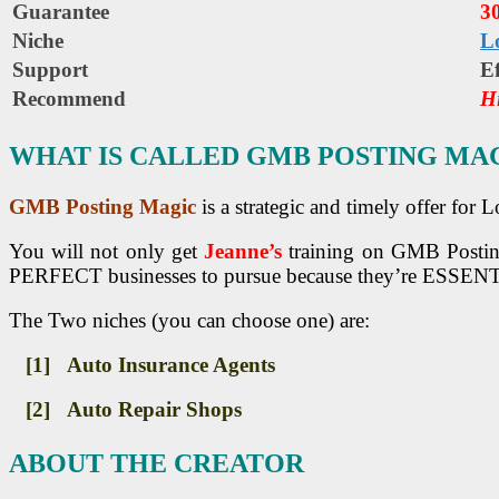
Guarantee
3
Niche
L
Support
Еf
Recommend
H
WHAT IS CALLED GMB POSTING MA
GMB Posting Magic
is a strategic and timely offer for
You will not only get
Jeanne’s
training on GMB Postin
PERFECT businesses to pursue because they’re ESSENT
The Two niches (you can choose one) are:
[1] Auto Insurance Agents
[2] Auto Repair Shops
ABOUT THE CREATOR