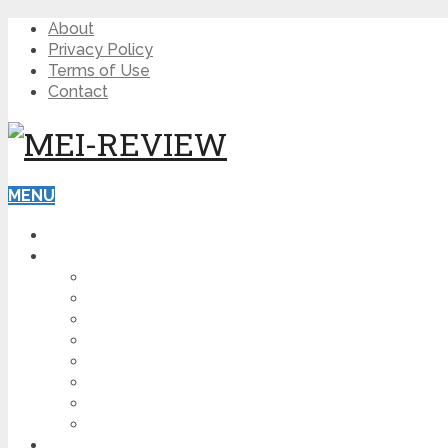
About
Privacy Policy
Terms of Use
Contact
MENU
HOME
BLOG
HOW TO
AFFILIATE MARKETING
DIGITAL MARKETING
MAKE MONEY ONLINE
VIDEO MARKETING
SEO
NEWS
CRYPTOCURRENCIES
PRODUCT REVIEW