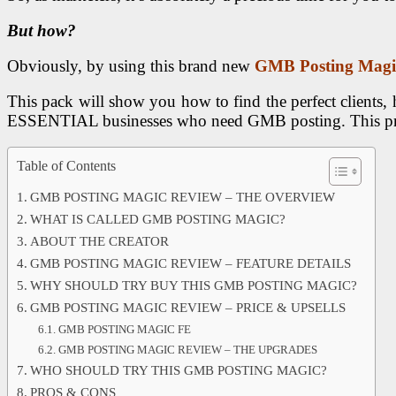
But how?
Obviously, by using this brand new
GMB Posting Magi
This pack will show you how to find the perfect clients, 
ESSENTIAL businesses who need GMB posting. This produc
Table of Contents
GMB POSTING MAGIC REVIEW – THE OVERVIEW
WHAT IS CALLED GMB POSTING MAGIC?
ABOUT THE CREATOR
GMB POSTING MAGIC REVIEW – FEATURE DETAILS
WHY SHOULD TRY BUY THIS GMB POSTING MAGIC?
GMB POSTING MAGIC REVIEW – PRICE & UPSELLS
GMB POSTING MAGIC FE
GMB POSTING MAGIC REVIEW – THE UPGRADES
WHO SHOULD TRY THIS GMB POSTING MAGIC?
PROS & CONS