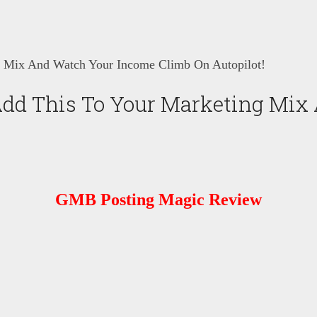
 Mix And Watch Your Income Climb On Autopilot!
dd This To Your Marketing Mix
GMB Posting Magic Review