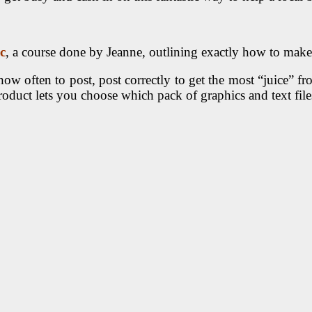
c
, a course done by Jeanne, outlining exactly how to make
how often to post, post correctly to get the most “juice” fr
t lets you choose which pack of graphics and text files 