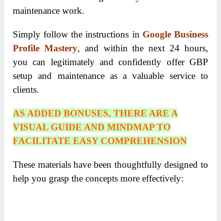
maintenance work.
Simply follow the instructions in
Google Business
Profile Mastery
, and within the next 24 hours,
you can legitimately and confidently offer GBP
setup and maintenance as a valuable service to
clients.
AS ADDED BONUSES, THERE ARE A
VISUAL GUIDE AND MINDMAP TO
FACILITATE EASY COMPREHENSION
These materials have been thoughtfully designed to
help you grasp the concepts more effectively: