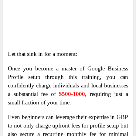
Let that sink in for a moment:
Once you become a master of Google Business
Profile setup through this training, you can
confidently charge individuals and local businesses
a substantial fee of
$500-1000
, requiring just a
small fraction of your time.
Even beginners can leverage their expertise in GBP
to not only charge upfront fees for profile setup but
also secure a recurring monthly fee for minimal