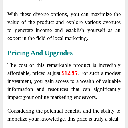
With these diverse options, you can maximize the
value of the product and explore various avenues
to generate income and establish yourself as an
expert in the field of local marketing.
Pricing And Upgrades
The cost of this remarkable product is incredibly
affordable, priced at just
$12.95
. For such a modest
investment, you gain access to a wealth of valuable
information and resources that can significantly
impact your online marketing endeavors.
Considering the potential benefits and the ability to
monetize your knowledge, this price is truly a steal: