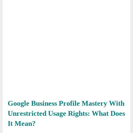
Google Business Profile Mastery With
Unrestricted Usage Rights: What Does
It Mean?