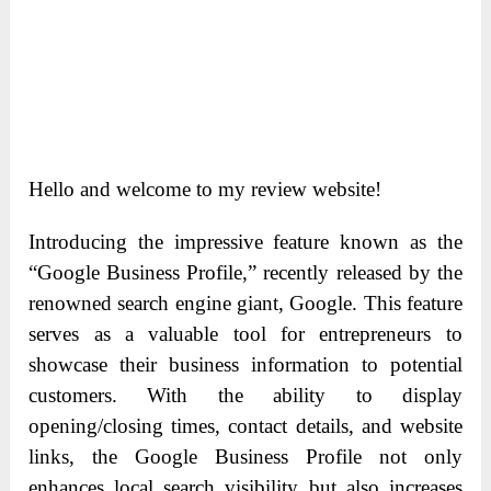
Hello and welcome to my review website!
Introducing the impressive feature known as the
“Google Business Profile,” recently released by the
renowned search engine giant, Google. This feature
serves as a valuable tool for entrepreneurs to
showcase their business information to potential
customers. With the ability to display
opening/closing times, contact details, and website
links, the Google Business Profile not only
enhances local search visibility but also increases