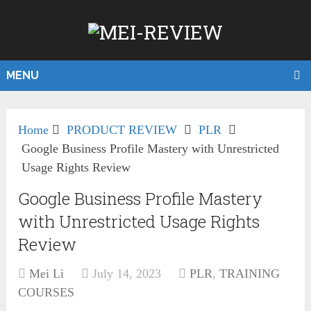
MENU
Home
PRODUCT REVIEW
PLR
Google Business Profile Mastery with Unrestricted
Usage Rights Review
Google Business Profile Mastery
with Unrestricted Usage Rights
Review
Mei Li
July 14, 2023
PLR
,
TRAINING
COURSES