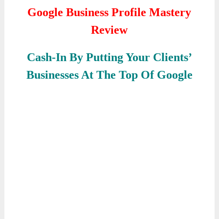
Google Business Profile Mastery
Review
Cash-In By Putting Your Clients’
Businesses At The Top Of Google