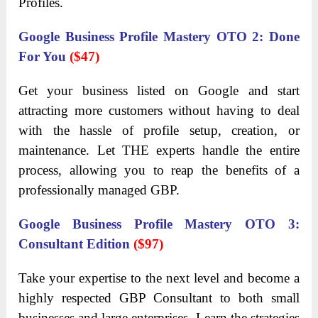
Profiles.
Google Business Profile Mastery OTO 2: Done
For You
($47)
Get your business listed on Google and start
attracting more customers without having to deal
with the hassle of profile setup, creation, or
maintenance. Let THE experts handle the entire
process, allowing you to reap the benefits of a
professionally managed GBP.
Google Business Profile Mastery OTO 3:
Consultant Edition
($97)
Take your expertise to the next level and become a
highly respected GBP Consultant to both small
businesses and large enterprises. Learn the strategies