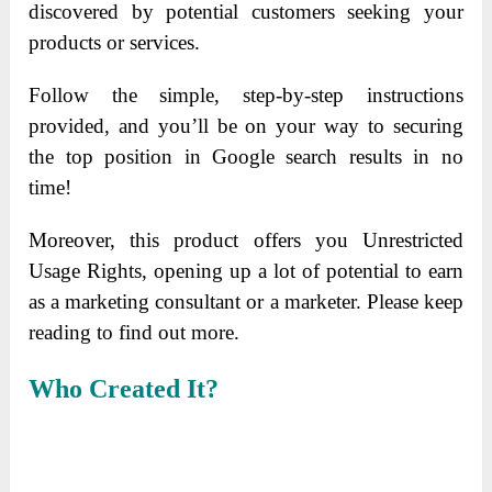
discovered by potential customers seeking your
products or services.
Follow the simple, step-by-step instructions
provided, and you’ll be on your way to securing
the top position in Google search results in no
time!
Moreover, this product offers you Unrestricted
Usage Rights, opening up a lot of potential to earn
as a marketing consultant or a marketer. Please keep
reading to find out more.
Who Created It?