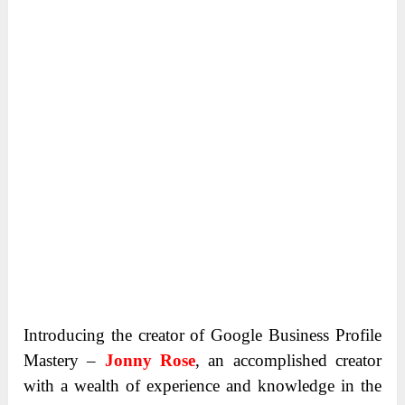
Introducing the creator of Google Business Profile
Mastery –
Jonny Rose
, an accomplished creator
with a wealth of experience and knowledge in the