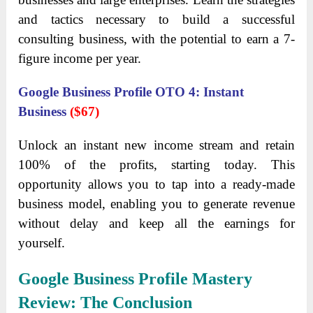
and tactics necessary to build a successful
consulting business, with the potential to earn a 7-
figure income per year.
Google Business Profile OTO 4: Instant
Business
($67)
Unlock an instant new income stream and retain
100% of the profits, starting today. This
opportunity allows you to tap into a ready-made
business model, enabling you to generate revenue
without delay and keep all the earnings for
yourself.
Google Business Profile Mastery
Review: The Conclusion