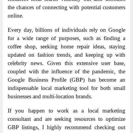
the chances of connecting with potential customers
online.
Every day, billions of individuals rely on Google
for a wide range of purposes, such as finding a
coffee shop, seeking home repair ideas, staying
updated on fashion trends, and keeping up with
celebrity news. Given this extensive user base,
coupled with the influence of the pandemic, the
Google Business Profile (GBP) has become an
indispensable local marketing tool for both small
businesses and multi-location brands.
If you happen to work as a local marketing
consultant and are seeking resources to optimize
GBP listings, I highly recommend checking out