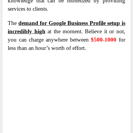
knowledge that can be monetized by providing
services to clients.
The
demand for Google Business Profile setup is
incredibly high
at the moment.
Believe it or not,
you can charge anywhere between
$500-1000
for
less than an hour’s worth of effort.