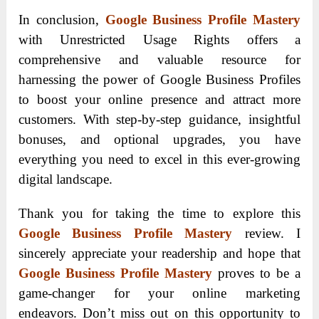
In conclusion,
Google Business Profile Mastery
with Unrestricted Usage Rights offers a
comprehensive and valuable resource for
harnessing the power of Google Business Profiles
to boost your online presence and attract more
customers. With step-by-step guidance, insightful
bonuses, and optional upgrades, you have
everything you need to excel in this ever-growing
digital landscape.
Thank you for taking the time to explore this
Google Business Profile Mastery
review. I
sincerely appreciate your readership and hope that
Google Business Profile Mastery
proves to be a
game-changer for your online marketing
endeavors. Don’t miss out on this opportunity to