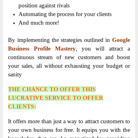
position against rivals
Automating the process for your clients
And much more!
By implementing the strategies outlined in
Google
Business Profile Mastery
, you will attract a
continuous stream of new customers and boost
your sales, all without exhausting your budget or
sanity
THE CHANCE TO OFFER THIS
LUCRATIVE SERVICE TO OFFER
CLIENTS:
It offers more than just a way to attract customers to
your own business for free. It equips you with the