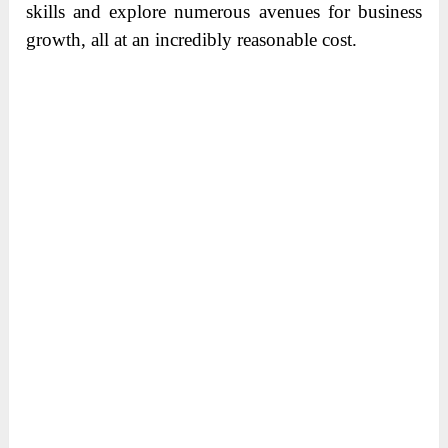
skills and explore numerous avenues for business
growth, all at an incredibly reasonable cost.