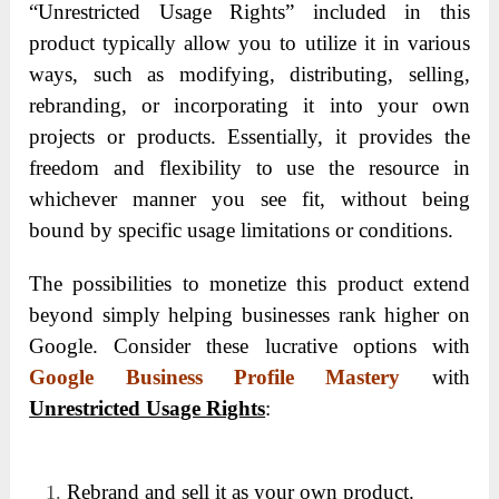
“Unrestricted Usage Rights” included in this
product typically allow you to utilize it in various
ways, such as modifying, distributing, selling,
rebranding, or incorporating it into your own
projects or products. Essentially, it provides the
freedom and flexibility to use the resource in
whichever manner you see fit, without being
bound by specific usage limitations or conditions.
The possibilities to monetize this product extend
beyond simply helping businesses rank higher on
Google. Consider these lucrative options with
Google Business Profile Mastery
with
Unrestricted Usage Rights
:
Rebrand and sell it as your own product.