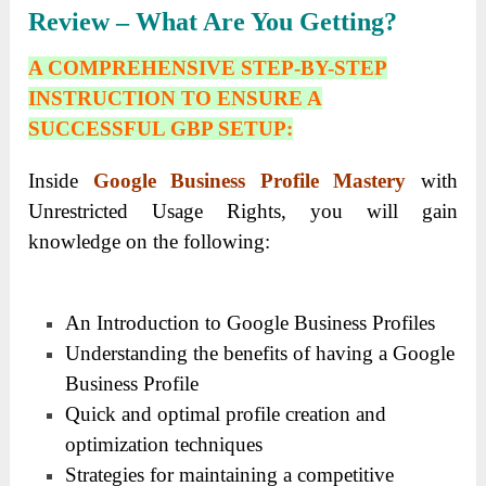
Review – What Are You Getting?
A COMPREHENSIVE STEP-BY-STEP
INSTRUCTION TO ENSURE A
SUCCESSFUL GBP SETUP:
Inside
Google Business Profile Mastery
with
Unrestricted Usage Rights, you will gain
knowledge on the following:
An Introduction to Google Business Profiles
Understanding the benefits of having a Google
Business Profile
Quick and optimal profile creation and
optimization techniques
Strategies for maintaining a competitive