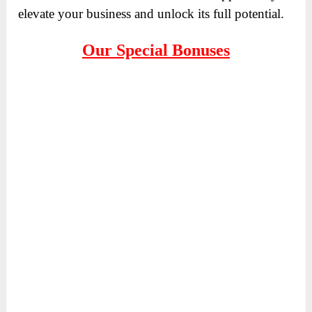
elevate your business and unlock its full potential.
Our Special Bonuses