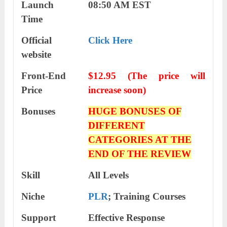
Launch
08:50 AM EST
Time
Official
Click Here
website
Front-End
$12.95 (The price will
Price
increase soon)
Bonuses
HUGE BONUSES OF
DIFFERENT
CATEGORIES AT THE
END OF THE REVIEW
Skill
All Levels
Niche
PLR
; Training Courses
Support
Еffесtіvе Rеѕроnѕе