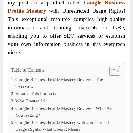
my post on a product called
Google Business
Profile Mastery
with Unrestricted Usage Rights!
This exceptional resource compiles high-quality
information and training materials in GBP,
enabling you to offer SEO services or establish
your own information business in this evergreen
niche
Table of Contents
Google Business Profile Mastery Review – The
Overview
What Is This Product?
Who Created It?
Google Business Profile Mastery Review – What Are
You Getting?
Google Business Profile Mastery with Unrestricted
Usage Rights: What Does It Mean?