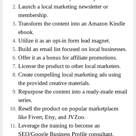
Launch a local marketing newsletter or
membership.
Transform the content into an Amazon Kindle
ebook.
Utilize it as an opt-in form lead magnet.
Build an email list focused on local businesses.
Offer it as a bonus for affiliate promotions.
License the product to other local marketers.
Create compelling local marketing ads using
the provided creative materials.
Repurpose the content into a ready-made email
series.
Resell the product on popular marketplaces
like Fiverr, Etsy, and JVZoo.
Leverage the training to become an
SEO/Google Business Profile consultant.