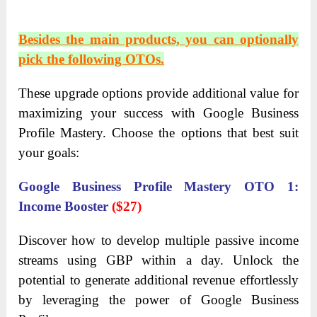
Besides the main products, you can optionally
pick the following OTOs.
These upgrade options provide additional value for
maximizing your success with Google Business
Profile Mastery. Choose the options that best suit
your goals:
Google Business Profile Mastery OTO 1:
Income Booster
($27)
Discover how to develop multiple passive income
streams using GBP within a day. Unlock the
potential to generate additional revenue effortlessly
by leveraging the power of Google Business