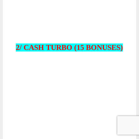
2/ CASH TURBO (15 BONUSES)