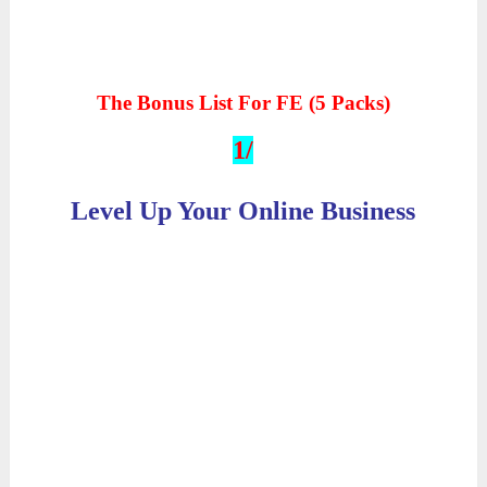
The Bonus List For FE (5 Packs)
1/
Level Up Your Online Business