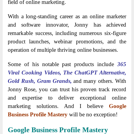
field of online marketing.
With a long-standing career as an online marketer
and software innovator, Jonny has achieved
remarkable success, including numerous six-figure
product launches, webinar promotions, and the
operation of multiple thriving online businesses.
Some of his notable past products include
365
Viral Cooking Videos, The ChatGPT Alternative,
Gold Rush, Gram Grands,
and many others. With
Jonny Rose, you can trust his proven track record
and expertise to deliver exceptional online
marketing solutions. And I believe
Google
Business Profile Mastery
will be no exception!
Google Business Profile Mastery