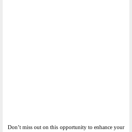
Don’t miss out on this opportunity to enhance your