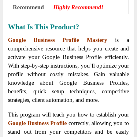
Recommend
Highly Recommend!
What Is This Product?
Google Business Profile Mastery
is a
comprehensive resource that helps you create and
activate your Google Business Profile efficiently.
With step-by-step instructions, you’ll optimize your
profile without costly mistakes. Gain valuable
knowledge about Google Business Profiles,
benefits, quick setup techniques, competitive
strategies, client automation, and more.
This program will teach you how to establish your
Google Business Profile
correctly, allowing you to
stand out from your competitors and be easily