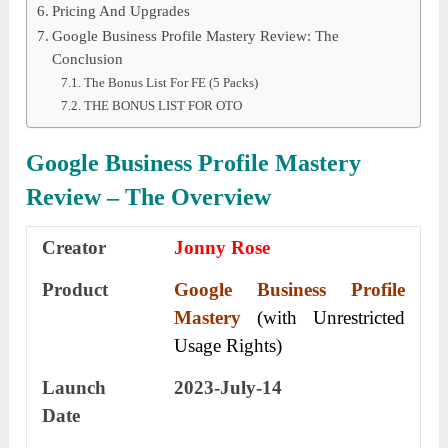
Pricing And Upgrades
Google Business Profile Mastery Review: The
Conclusion
The Bonus List For FE (5 Packs)
THE BONUS LIST FOR OTO
Google Business Profile Mastery
Review – The Overview
Creator
Jonny Rose
Product
Google Business Profile
Mastery
(with Unrestricted
Usage Rights)
Launch
2023-July-14
Date