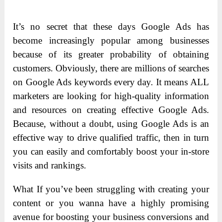
It’s no secret that these days Google Ads has
become increasingly popular among businesses
because of its greater probability of obtaining
customers. Obviously, there are millions of searches
on Google Ads keywords every day. It means ALL
marketers are looking for high-quality information
and resources on creating effective Google Ads.
Because, without a doubt, using Google Ads is an
effective way to drive qualified traffic, then in turn
you can easily and comfortably boost your in-store
visits and rankings.
What If you’ve been struggling with creating your
content or you wanna have a highly promising
avenue for boosting your business conversions and