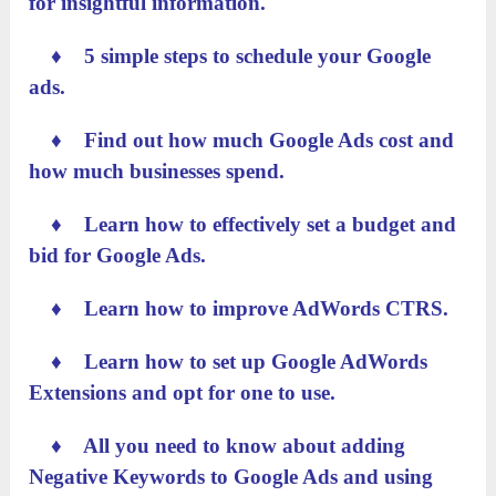
for insightful information.
♦ 5 simple steps to schedule your Google
ads.
♦ Find out how much Google Ads cost and
how much businesses spend.
♦ Learn how to effectively set a budget and
bid for Google Ads.
♦ Learn how to improve AdWords CTRS.
♦ Learn how to set up Google AdWords
Extensions and opt for one to use.
♦ All you need to know about adding
Negative Keywords to Google Ads and using