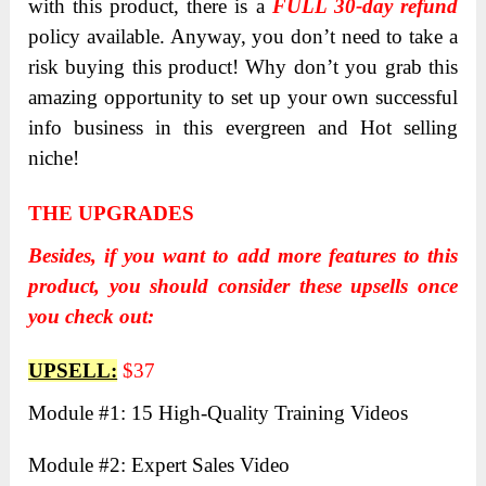
with this product, there is a
FULL 30-day refund
policy available. Anyway, you don’t need to take a
risk buying this product! Why don’t you grab this
amazing opportunity to set up your own successful
info business in this evergreen and Hot selling
niche!
THE UPGRADES
Besides, if you want to add more features to this
product, you should consider these upsells once
you check out:
UPSELL:
$37
Module #1: 15 High-Quality Training Videos
Module #2: Expert Sales Video