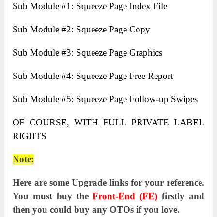
Sub Module #1: Squeeze Page Index File
Sub Module #2: Squeeze Page Copy
Sub Module #3: Squeeze Page Graphics
Sub Module #4: Squeeze Page Free Report
Sub Module #5: Squeeze Page Follow-up Swipes
OF COURSE, WITH FULL PRIVATE LABEL
RIGHTS
Note:
Here are some Upgrade links for your reference.
You must buy the
Front-End (FE)
firstly and
then you could buy any OTOs if you love.