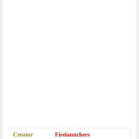
Creator
Firelaunchers