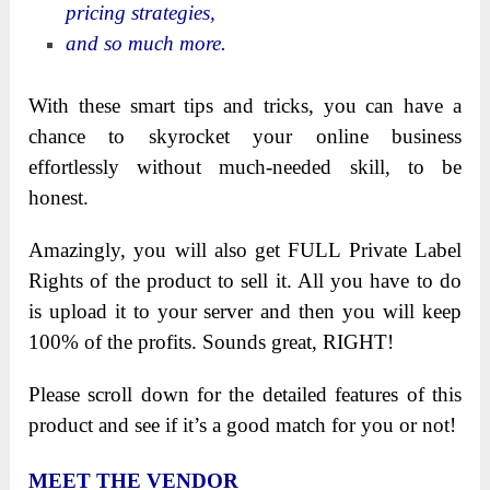
pricing strategies,
and so much more.
With these smart tips and tricks, you can have a
chance to skyrocket your online business
effortlessly without much-needed skill, to be
honest.
Amazingly, you will also get FULL Private Label
Rights of the product to sell it. All you have to do
is upload it to your server and then you will keep
100% of the profits. Sounds great, RIGHT!
Please scroll down for the detailed features of this
product and see if it’s a good match for you or not!
MEET THE VENDOR