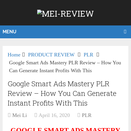
MENU
Home
PRODUCT REVIEW
PLR
Google Smart Ads Mastery PLR Review – How You
Can Generate Instant Profits With This
Google Smart Ads Mastery PLR
Review – How You Can Generate
Instant Profits With This
Mei Li
April 16, 2020
PLR
GOOGLE SMART ADS MASTERY