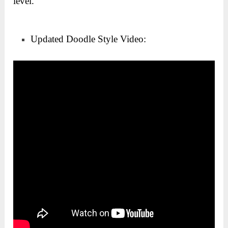
level.
Updated Doodle Style Video: