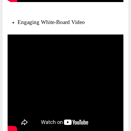
Engaging White-Board Video