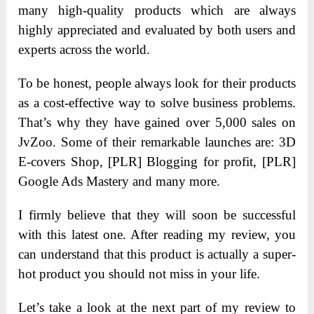
many high-quality products which are always
highly appreciated and evaluated by both users and
experts across the world.
To be honest, people always look for their products
as a cost-effective way to solve business problems.
That’s why they have gained over 5,000 sales on
JvZoo. Some of their remarkable launches are: 3D
E-covers Shop, [PLR] Blogging for profit, [PLR]
Google Ads Mastery and many more.
I firmly believe that they will soon be successful
with this latest one. After reading my review, you
can understand that this product is actually a super-
hot product you should not miss in your life.
Let’s take a look at the next part of my review to