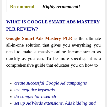
Recommend
Highly recommend!
WHAT IS GOOGLE SMART ADS MASTERY
PLR REVIEW?
Google Smart Ads Mastery PLR
is the ultimate
all-in-one solution that gives you everything you
need to make a massive online income stream as
quickly as you can. To be more specific, it is a
comprehensive guide that educates you on how to
create successful Google Ad campaigns
use negative keywords
do competitor research
set up AdWords extensions, Ads bidding and