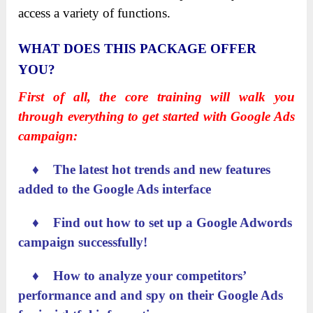
access a variety of functions.
WHAT DOES THIS PACKAGE OFFER
YOU?
First of all, the core training will walk you
through everything to get started with Google Ads
campaign:
♦ The latest hot trends and new features
added to the Google Ads interface
♦ Find out how to set up a Google Adwords
campaign successfully!
♦ How to analyze your competitors’
performance and and spy on their Google Ads