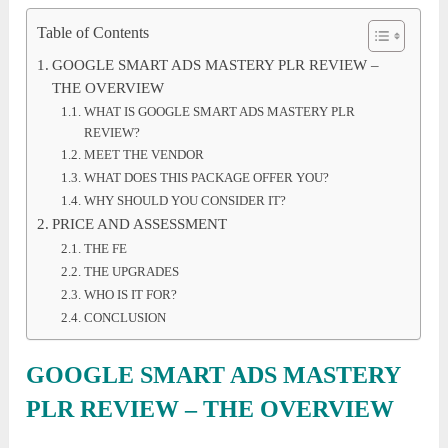
Table of Contents
GOOGLE SMART ADS MASTERY PLR REVIEW –
THE OVERVIEW
WHAT IS GOOGLE SMART ADS MASTERY PLR
REVIEW?
MEET THE VENDOR
WHAT DOES THIS PACKAGE OFFER YOU?
WHY SHOULD YOU CONSIDER IT?
PRICE AND ASSESSMENT
THE FE
THE UPGRADES
WHO IS IT FOR?
CONCLUSION
GOOGLE SMART ADS MASTERY
PLR REVIEW – THE OVERVIEW