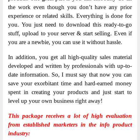
the work even though you don’t have any prior
experience or related skills. Everything is done for
you. You just need to download this ready-to-go
stuff, upload to your server & start selling. Even if
you are a newbie, you can use it without hassle.
In addition, you get all high-quality sales material
developed and written by professionals with up-to-
date information. So, I must say that now you can
save your exorbitant time and hard-earned money
spent in creating your products and just start to
level up your own business right away!
This package receives a lot of high evaluation
from established marketers in the info product
industry: