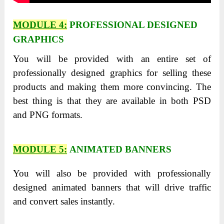
MODULE 4:
PROFESSIONAL DESIGNED
GRAPHICS
You will be provided with an entire set of
professionally designed graphics for selling these
products and making them more convincing. The
best thing is that they are available in both PSD
and PNG formats.
MODULE 5:
ANIMATED BANNERS
You will also be provided with professionally
designed animated banners that will drive traffic
and convert sales instantly.