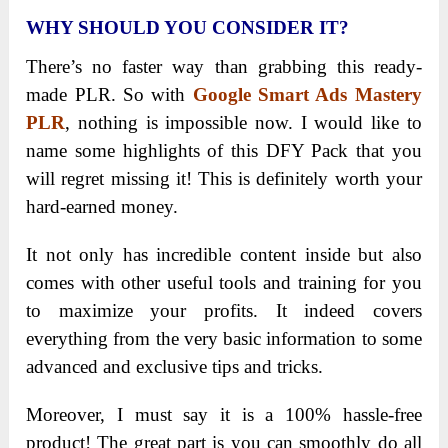
WHY SHOULD YOU CONSIDER IT?
There’s no faster way than grabbing this ready-
made PLR. So with
Google Smart Ads Mastery
PLR
, nothing is impossible now. I would like to
name some highlights of this DFY Pack that you
will regret missing it! This is definitely worth your
hard-earned money.
It not only has incredible content inside but also
comes with other useful tools and training for you
to maximize your profits. It indeed covers
everything from the very basic information to some
advanced and exclusive tips and tricks.
Moreover, I must say it is a 100% hassle-free
product! The great part is you can smoothly do all