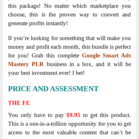
this package! No matter which marketplace you
choose, this is the proven way to convert and
generate profits instantly!
If you’re looking for something that will make you
money and profit each month, this bundle is perfect
for you! Grab this complete
Google Smart Ads
Mastery PLR
business in a box, and it will be
your best investment ever! I bet!
PRICE AND ASSESSMENT
THE FE
You only have to pay
$9.95
to get this product.
This is a one-in-a-trillion opportunity for you to get
access to the most valuable content that can’t be