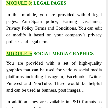
MODULE 8:
LEGAL PAGES
In this module, you are provided with 4 legal
pages: Anti-Spam policy, Earning Disclaimer,
Privacy Policy Terms and Conditions. You can edit
or modify it based on your company’s privacy
policies and legal terms.
MODULE 9:
SOCIAL MEDIA GRAPHICS
You are provided with a set of high-quality
graphics that can be used for various social media
platforms including Instagram, Facebook, Twitter,
Pinterest and YouTube. These would be helpful
and can be used as banners, post images…
In addition, they are available in PSD formats so