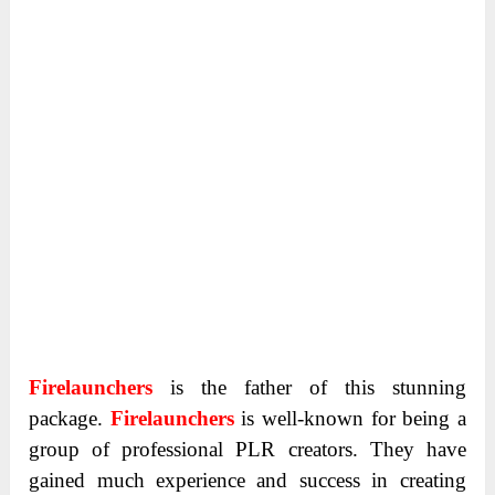
Firelaunchers
is the father of this stunning
package.
Firelaunchers
is well-known for being a
group of professional PLR creators. They have
gained much experience and success in creating