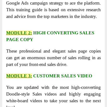
Google Ads campaign strategy to ace the platform.
This training guide is based on extensive research
and advice from the top marketers in the industry.
MODULE 2:
HIGH CONVERTING SALES
PAGE COPY
These professional and elegant sales page copies
can get an enormous number of sales rolling in as
part of your front-end sales drive.
MODULE 3:
CUSTOMER SALES VIDEO
You are updated with the most high-converting
Doodle-style Sales videos and highly engaging
white-board videos to take your sales to the next