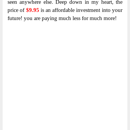
seen anywhere else. Deep down in my heart, the
price of
$9.95
is an affordable investment into your
future! you are paying much less for much more!