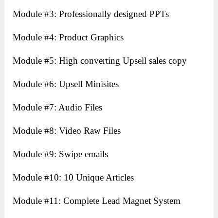
Module #3: Professionally designed PPTs
Module #4: Product Graphics
Module #5: High converting Upsell sales copy
Module #6: Upsell Minisites
Module #7: Audio Files
Module #8: Video Raw Files
Module #9: Swipe emails
Module #10: 10 Unique Articles
Module #11: Complete Lead Magnet System