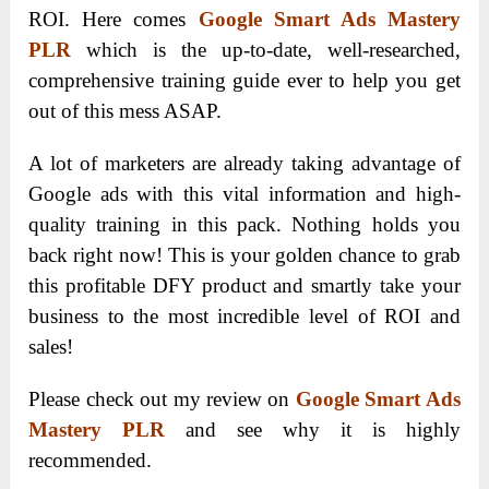
ROI. Here comes
Google Smart Ads Mastery
PLR
which is the up-to-date, well-researched,
comprehensive training guide ever to help you get
out of this mess ASAP.
A lot of marketers are already taking advantage of
Google ads with this vital information and high-
quality training in this pack. Nothing holds you
back right now! This is your golden chance to grab
this profitable DFY product and smartly take your
business to the most incredible level of ROI and
sales!
Please check out my review on
Google Smart Ads
Mastery PLR
and see why it is highly
recommended.