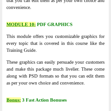
that you can edit them as per your own choice and
convenience.
MODULE 10:
PDF GRAPHICS
This module offers you customizable graphics for
every topic that is covered in this course like the
Training Guide.
These graphics can easily persuade your customers
and make this package much livelier. These come
along with PSD formats so that you can edit them
as per your own choice and convenience.
Bonus:
3 Fast Action Bonuses