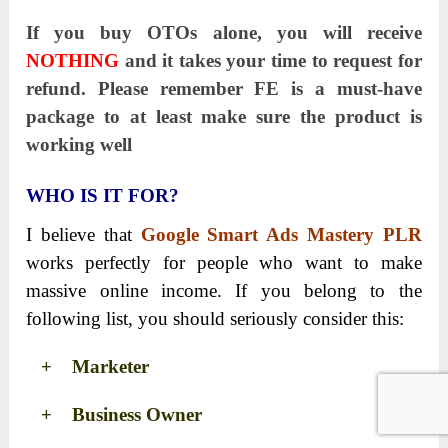
If you buy OTOs alone, you will receive
NOTHING
and it takes your time to request for
refund. Please remember FE is a must-have
package to at least make sure the product is
working well
WHO IS IT FOR?
I believe that
Google Smart Ads Mastery PLR
works perfectly for people who want to make
massive online income. If you belong to the
following list, you should seriously consider this:
+ Marketer
+ Business Owner