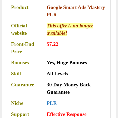
Product
Google Smart Ads Mastery
PLR
Official
This offer is no longer
website
available!
Front-End
$7.22
Price
Bonuses
Yes,
Huge Bonuses
Skill
All Levels
Guarantee
30 Day Money Back
Guarantee
Niche
PLR
Support
Еffесtіvе Rеѕроnѕе