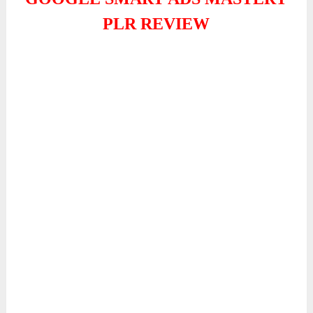
PLR REVIEW