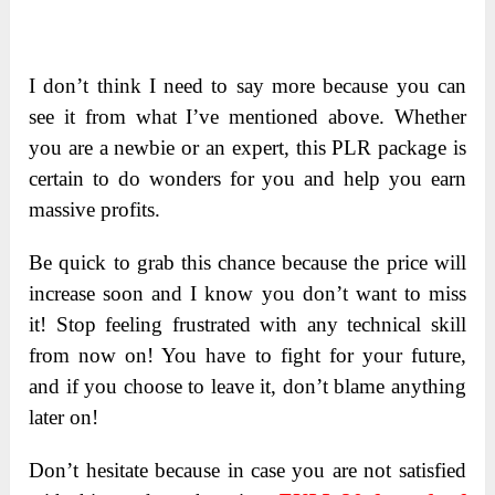
I don’t think I need to say more because you can
see it from what I’ve mentioned above. Whether
you are a newbie or an expert, this PLR package is
certain to do wonders for you and help you earn
massive profits.
Be quick to grab this chance because the price will
increase soon and I know you don’t want to miss
it! Stop feeling frustrated with any technical skill
from now on! You have to fight for your future,
and if you choose to leave it, don’t blame anything
later on!
Don’t hesitate because in case you are not satisfied