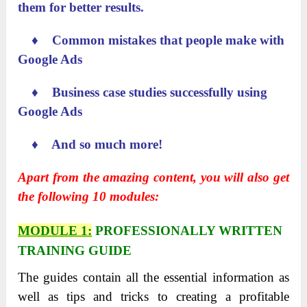
them for better results.
♦ Common mistakes that people make with
Google Ads
♦ Business case studies successfully using
Google Ads
♦ And so much more!
Apart from the amazing content, you will also get
the following 10 modules:
MODULE 1:
PROFESSIONALLY
WRITTEN
TRAINING GUIDE
The guides contain all the essential information as
well as tips and tricks to creating a profitable