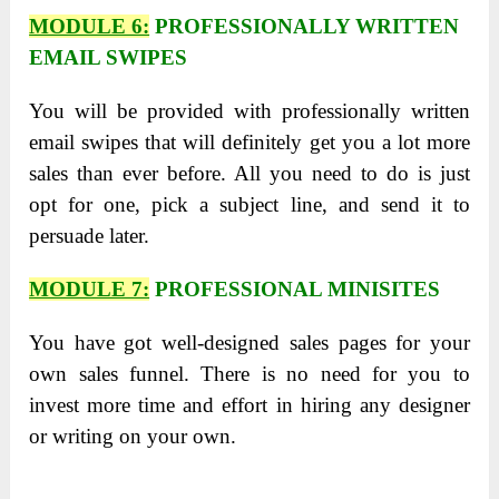
MODULE 6:
PROFESSIONALLY WRITTEN
EMAIL SWIPES
You will be provided with professionally written
email swipes that will definitely get you a lot more
sales than ever before. All you need to do is just
opt for one, pick a subject line, and send it to
persuade later.
MODULE 7:
PROFESSIONAL MINISITES
You have got well-designed sales pages for your
own sales funnel. There is no need for you to
invest more time and effort in hiring any designer
or writing on your own.