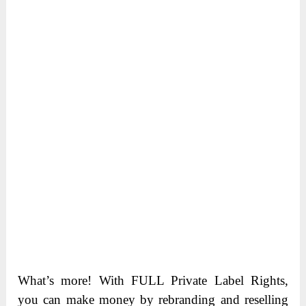
What’s more! With FULL Private Label Rights,
you can make money by rebranding and reselling