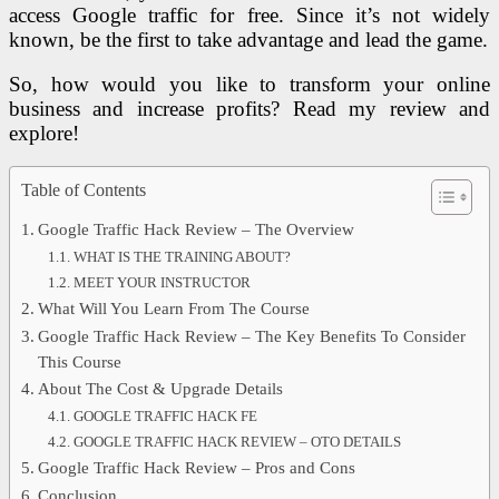
access Google traffic for free. Since it’s not widely
known, be the first to take advantage and lead the game.
So, how would you like to transform your online
business and increase profits? Read my review and
explore!
Table of Contents
Google Traffic Hack Review – The Overview
WHAT IS THE TRAINING ABOUT?
MEET YOUR INSTRUCTOR
What Will You Learn From The Course
Google Traffic Hack Review – The Key Benefits To Consider
This Course
About The Cost & Upgrade Details
GOOGLE TRAFFIC HACK FE
GOOGLE TRAFFIC HACK REVIEW – OTO DETAILS
Google Traffic Hack Review – Pros and Cons
Conclusion