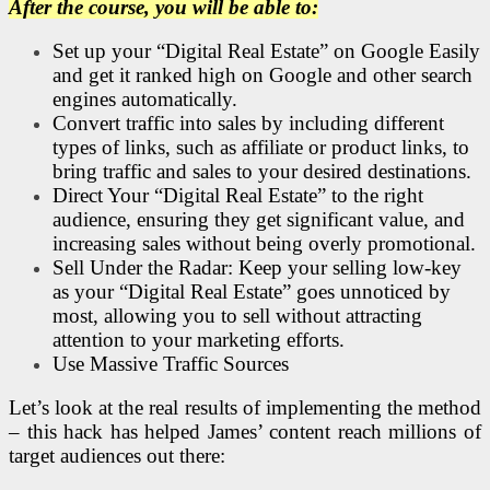
After the course, you will be able to:
Set up your “Digital Real Estate” on Google Easily
and get it ranked high on Google and other search
engines automatically.
Convert traffic into sales by including different
types of links, such as affiliate or product links, to
bring traffic and sales to your desired destinations.
Direct Your “Digital Real Estate” to the right
audience, ensuring they get significant value, and
increasing sales without being overly promotional.
Sell Under the Radar: Keep your selling low-key
as your “Digital Real Estate” goes unnoticed by
most, allowing you to sell without attracting
attention to your marketing efforts.
Use Massive Traffic Sources
Let’s look at the real results of implementing the method
– this hack has helped James’ content reach millions of
target audiences out there: