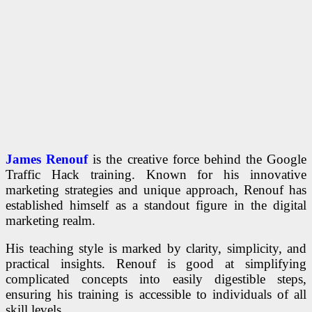
James Renouf
is the creative force behind the Google
Traffic Hack training. Known for his innovative
marketing strategies and unique approach, Renouf has
established himself as a standout figure in the digital
marketing realm.
His teaching style is marked by clarity, simplicity, and
practical insights. Renouf is good at simplifying
complicated concepts into easily digestible steps,
ensuring his training is accessible to individuals of all
skill levels.