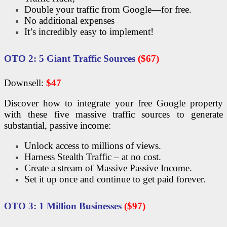
Double your traffic from Google—for free.
No additional expenses
It’s incredibly easy to implement!
OTO
2: 5 Giant Traffic Sources
($67)
Downsell:
$47
Discover how to integrate your free Google property
with these five massive traffic sources to generate
substantial, passive income:
Unlock access to millions of views.
Harness Stealth Traffic – at no cost.
Create a stream of Massive Passive Income.
Set it up once and continue to get paid forever.
OTO
3: 1 Million Businesses
($97)