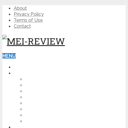
About
Privacy Policy
Terms of Use
Contact
MENU
HOME
BLOG
HOW TO
AFFILIATE MARKETING
DIGITAL MARKETING
MAKE MONEY ONLINE
VIDEO MARKETING
SEO
NEWS
CRYPTOCURRENCIES
PRODUCT REVIEW