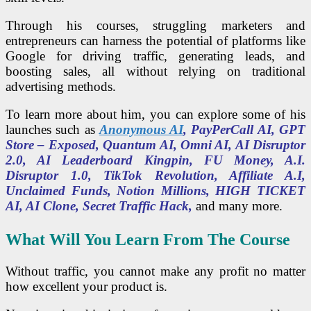
Through his courses, struggling marketers and
entrepreneurs can harness the potential of platforms like
Google for driving traffic, generating leads, and
boosting sales, all without relying on traditional
advertising methods.
To learn more about him, you can explore some of his
launches such as
Anonymous AI
, PayPerCall AI, GPT
Store – Exposed, Quantum AI, Omni AI, AI Disruptor
2.0, AI Leaderboard Kingpin, FU Money, A.I.
Disruptor 1.0, TikTok Revolution, Affiliate A.I,
Unclaimed Funds, Notion Millions, HIGH TICKET
AI, AI Clone, Secret Traffic Hack,
and many more.
What Will You Learn From The Course
Without traffic, you cannot make any profit no matter
how excellent your product is.