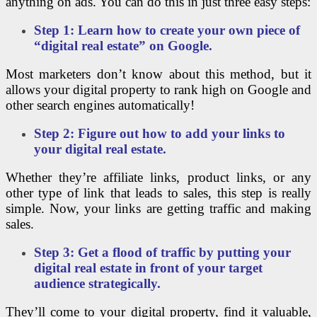
anything on ads. You can do this in just three easy steps:
Step 1: Learn how to create your own piece of
“digital real estate” on Google.
Most marketers don’t know about this method, but it
allows your digital property to rank high on Google and
other search engines automatically!
Step 2: Figure out how to add your links to
your digital real estate.
Whether they’re affiliate links, product links, or any
other type of link that leads to sales, this step is really
simple. Now, your links are getting traffic and making
sales.
Step 3: Get a flood of traffic by putting your
digital real estate in front of your target
audience strategically.
They’ll come to your digital property, find it valuable,