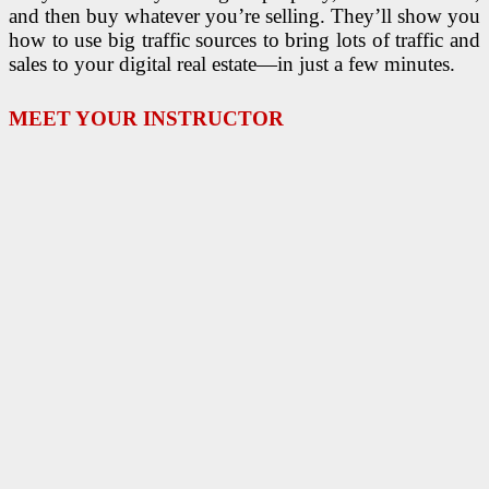
and then buy whatever you’re selling. They’ll show you
how to use big traffic sources to bring lots of traffic and
sales to your digital real estate—in just a few minutes.
MEET YOUR INSTRUCTOR