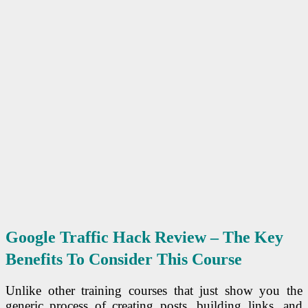
Google Traffic Hack Review – The Key
Benefits To Consider This Course
Unlike other training courses that just show you the
generic process of creating posts, building links, and