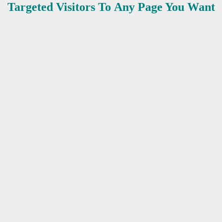
Targeted Visitors To Any Page You Want