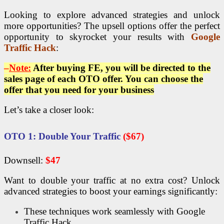
Looking to explore advanced strategies and unlock
more opportunities? The upsell options offer the perfect
opportunity to skyrocket your results with
Google
Traffic Hack
:
–
Note:
After buying FE, you will be directed to the
sales page of each OTO offer. You can choose the
offer that you need for your business
Let’s take a closer look:
OTO
1: Double Your Traffic
($67)
Downsell:
$47
Want to double your traffic at no extra cost? Unlock
advanced strategies to boost your earnings significantly:
These techniques work seamlessly with Google
Traffic Hack,