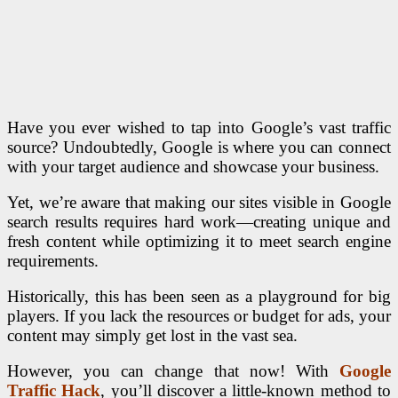
Have you ever wished to tap into Google’s vast traffic
source? Undoubtedly, Google is where you can connect
with your target audience and showcase your business.
Yet, we’re aware that making our sites visible in Google
search results requires hard work—creating unique and
fresh content while optimizing it to meet search engine
requirements.
Historically, this has been seen as a playground for big
players. If you lack the resources or budget for ads, your
content may simply get lost in the vast sea.
However, you can change that now! With
Google
Traffic Hack
, you’ll discover a little-known method to