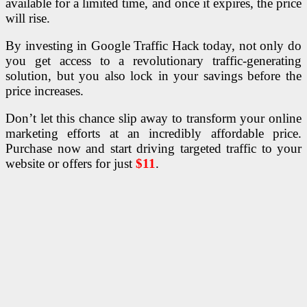
available for a limited time, and once it expires, the price
will rise.
By investing in Google Traffic Hack today, not only do
you get access to a revolutionary traffic-generating
solution, but you also lock in your savings before the
price increases.
Don’t let this chance slip away to transform your online
marketing efforts at an incredibly affordable price.
Purchase now and start driving targeted traffic to your
website or offers for just
$11
.