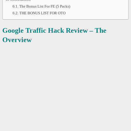
The Bonus List For FE (5 Packs)
THE BONUS LIST FOR OTO
Google Traffic Hack Review – The
Overview