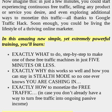
Now imagine this: in just a few minutes, you could start
experiencing continuous free traffic, selling any product
or service you desire, and even exploring additional
ways to monetize this traffic—all thanks to Google
Traffic Hack. Soon enough, you could be living the
lifestyle of a thriving online marketer.
In this amazing new simple, yet extremely powerful
training, you’ll learn:
EXACTLY WHAT to do, step-by-step to make
one of these free traffic machines in just FIVE
MINUTES OR LESS.
EXACTLY WHY this works so well and how you
can stay in STEALTH MODE so no one ever
knows YOU ARE CASHING IN…
EXACTLY HOW to monetize the FREE
TRAFFIC… (in case you don’t already have a
way to turn free traffic into ongoing passive
income)