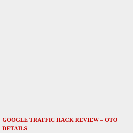
GOOGLE TRAFFIC HACK
REVIEW – OTO
DETAILS