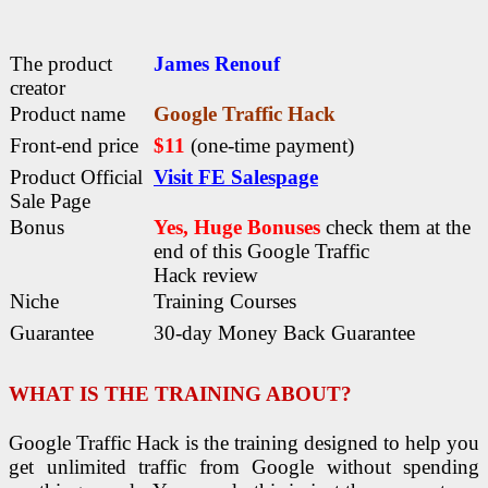
The product
James Renouf
creator
Product name
Google Traffic Hack
Front-end price
$11
(one-time payment)
Product Official
Visit FE Salespage
Sale Page
Bonus
Yes, Huge Bonuses
check them at the
end of this
Google Traffic
Hack
review
Niche
Training Courses
Guarantee
30-day Money Back Guarantee
WHAT IS THE TRAINING ABOUT?
Google Traffic Hack is the training designed to help you
get unlimited traffic from Google without spending