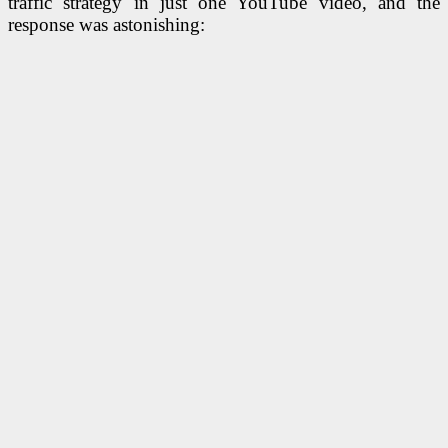
traffic strategy in just one YouTube video, and the
response was astonishing: