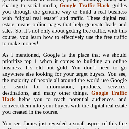
sharing to social media,
Google Traffic Hack
guides
you through the genuine way to build a real business
with “digital real estate” and traffic. These digital real
estate means online pages that help generate leads and
sales. So, it’s not only about getting free traffic, with this
course, you learn how to effectively use the free traffic
to make money!
As I mentioned, Google is the place that we should
prioritize top 1 when it comes to building an online
business. It’s old but gold. You don’t need to go
anywhere else looking for your target buyers. You see,
the majority of people all around the world use Google
to search for information, products, services,
destinations, and many other things.
Google Traffic
Hack
helps you to reach potential audiences, and
convert them into your buyers with the digital real estate
you created in the course.
You see, James just revealed a small aspect of this free