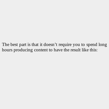
The best part is that it doesn’t require you to spend long
hours producing content to have the result like this: