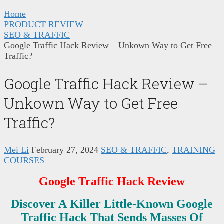
Home
PRODUCT REVIEW
SEO & TRAFFIC
Google Traffic Hack Review – Unkown Way to Get Free
Traffic?
Google Traffic Hack Review –
Unkown Way to Get Free
Traffic?
Mei Li
February 27, 2024
SEO & TRAFFIC
,
TRAINING
COURSES
Google Traffic Hack Review
Discover A
Killer Little-Known Google
Traffic Hack That Sends Masses Of