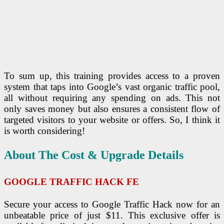
To sum up, this training provides access to a proven
system that taps into Google’s vast organic traffic pool,
all without requiring any spending on ads. This not
only saves money but also ensures a consistent flow of
targeted visitors to your website or offers. So, I think it
is worth considering!
About The Cost & Upgrade Details
GOOGLE TRAFFIC HACK
FE
Secure your access to Google Traffic Hack now for an
unbeatable price of just $11. This exclusive offer is