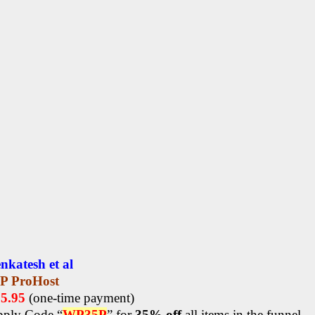
nkatesh et al
P ProHost
15.95
(one-time payment)
ply Code “
WP35P
” for
35% off
all items in the funnel