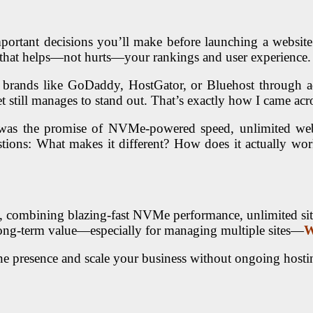
mportant decisions you’ll make before launching a website.
p that helps—not hurts—your rankings and user experience.
 brands like
GoDaddy
,
HostGator
, or
Bluehost
through a
et still manages to stand out. That’s exactly how I came ac
was the promise of NVMe-powered speed, unlimited web
estions: What makes it different? How does it actually wo
, combining blazing-fast NVMe performance, unlimited site 
nd long-term value—especially for managing multiple sites—
W
ne presence and scale your business without ongoing hosti