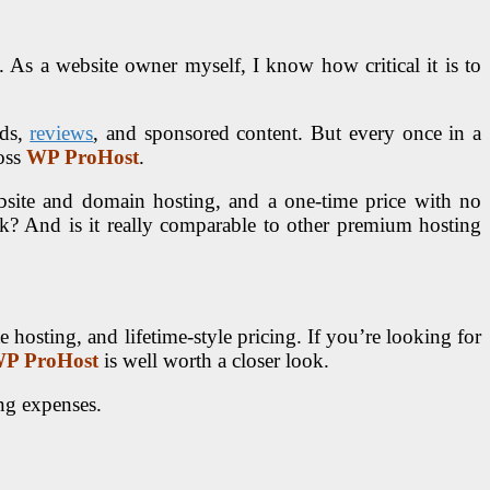
 As a website owner myself, I know how critical it is to
ds,
reviews
, and sponsored content. But every once in a
ross
WP ProHost
.
site and domain hosting, and a one-time price with no
rk? And is it really comparable to other premium hosting
hosting, and lifetime-style pricing. If you’re looking for
P ProHost
is well worth a closer look.
ng expenses.