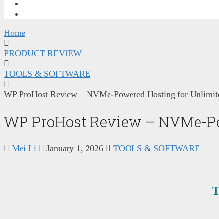
FREE TRAINING
CONTACT ME
Home
PRODUCT REVIEW
TOOLS & SOFTWARE
WP ProHost Review – NVMe-Powered Hosting for Unlimite
WP ProHost Review – NVMe-Pow
Mei Li
January 1, 2026
TOOLS & SOFTWARE
T