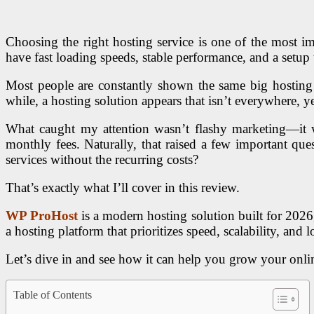
Choosing the right hosting service is one of the most i
have fast loading speeds, stable performance, and a setu
Most people are constantly shown the same big hosting
while, a hosting solution appears that isn’t everywhere, y
What caught my attention wasn’t flashy marketing—it 
monthly fees. Naturally, that raised a few important qu
services without the recurring costs?
That’s exactly what I’ll cover in this review.
WP ProHost
is a modern hosting solution built for 2026
a hosting platform that prioritizes speed, scalability, a
Let’s dive in and see how it can help you grow your onli
Table of Contents