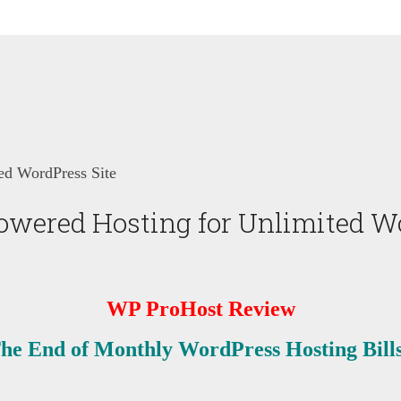
d WordPress Site
ered Hosting for Unlimited Wo
WP ProHost Review
he End of Monthly WordPress Hosting Bill