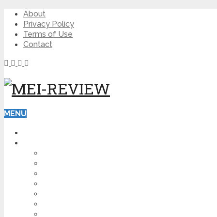
About
Privacy Policy
Terms of Use
Contact
MENU
HOME
BLOG
HOW TO
AFFILIATE MARKETING
DIGITAL MARKETING
MAKE MONEY ONLINE
VIDEO MARKETING
SEO
NEWS