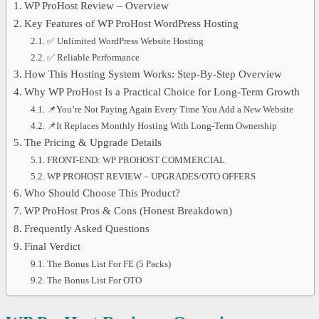
WP ProHost Review – Overview
Key Features of WP ProHost WordPress Hosting
✅ Unlimited WordPress Website Hosting
✅ Reliable Performance
How This Hosting System Works: Step-By-Step Overview
Why WP ProHost Is a Practical Choice for Long-Term Growth
📌You’re Not Paying Again Every Time You Add a New Website
📌It Replaces Monthly Hosting With Long-Term Ownership
The Pricing & Upgrade Details
FRONT-END: WP PROHOST COMMERCIAL
WP PROHOST REVIEW – UPGRADES/OTO OFFERS
Who Should Choose This Product?
WP ProHost Pros & Cons (Honest Breakdown)
Frequently Asked Questions
Final Verdict
The Bonus List For FE (5 Packs)
The Bonus List For OTO