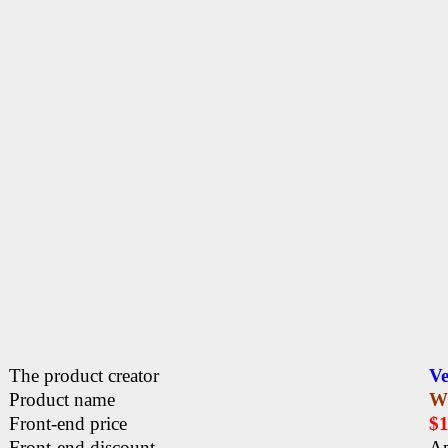
The product creator
Ve
Product name
W
Front-end price
$
Front-end discount
Ap