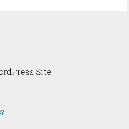
rdPress Site
s?