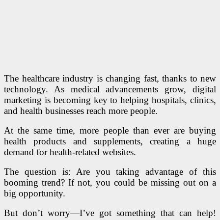
The healthcare industry is changing fast, thanks to new
technology. As medical advancements grow, digital
marketing is becoming key to helping hospitals, clinics,
and health businesses reach more people.
At the same time, more people than ever are buying
health products and supplements, creating a huge
demand for health-related websites.
The question is: Are you taking advantage of this
booming trend? If not, you could be missing out on a
big opportunity.
But don’t worry—I’ve got something that can help!