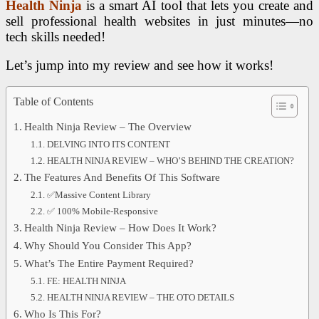
Health Ninja
is a smart AI tool that lets you create and
sell professional health websites in just minutes—no
tech skills needed!
Let’s jump into my review and see how it works!
Table of Contents
Health Ninja Review – The Overview
DELVING INTO ITS CONTENT
HEALTH NINJA REVIEW – WHO’S BEHIND THE CREATION?
The Features And Benefits Of This Software
✅Massive Content Library
✅ 100% Mobile-Responsive
Health Ninja Review – How Does It Work?
Why Should You Consider This App?
What’s The Entire Payment Required?
FE: HEALTH NINJA
HEALTH NINJA REVIEW – THE OTO DETAILS
Who Is This For?