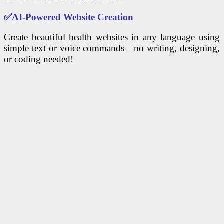
✅
AI-Powered Website Creation
Create beautiful health websites in any language using
simple text or voice commands—no writing, designing,
or coding needed!