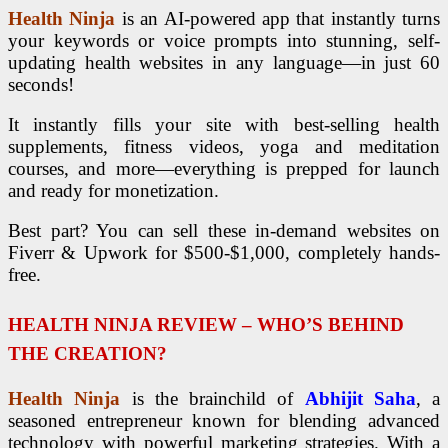
Health Ninja
is an AI-powered app that instantly turns
your keywords or voice prompts into stunning, self-
updating health websites in any language—in just 60
seconds!
It instantly fills your site with best-selling health
supplements, fitness videos, yoga and meditation
courses, and more—everything is prepped for launch
and ready for monetization.
Best part? You can sell these in-demand websites on
Fiverr & Upwork for $500-$1,000, completely hands-
free.
HEALTH NINJA REVIEW – WHO’S BEHIND
THE CREATION?
Health Ninja
is the brainchild of
Abhijit Saha
, a
seasoned entrepreneur known for blending advanced
technology with powerful marketing strategies. With a