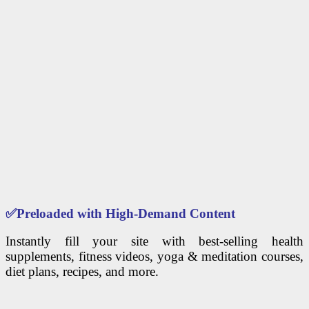
✅
Preloaded with High-Demand Content
Instantly fill your site with best-selling health
supplements, fitness videos, yoga & meditation courses,
diet plans, recipes, and more.