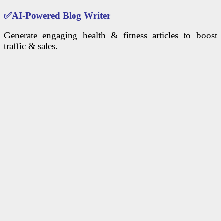
✅
AI-Powered Blog Writer
Generate engaging health & fitness articles to boost
traffic & sales.