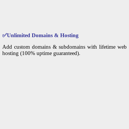
✅
Unlimited Domains & Hosting
Add custom domains & subdomains with lifetime web
hosting (100% uptime guaranteed).