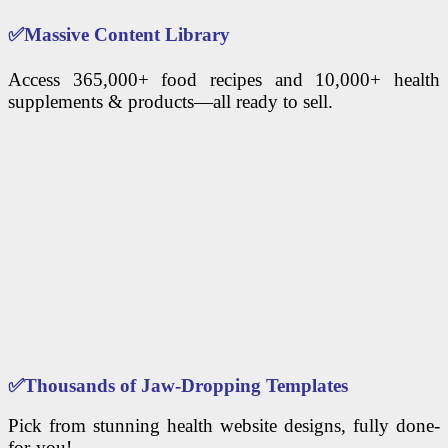
✅
Massive Content Library
Access 365,000+ food recipes and 10,000+ health
supplements & products—all ready to sell.
✅
Thousands of Jaw-Dropping Templates
Pick from stunning health website designs, fully done-
for-you!