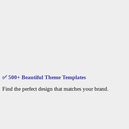
✅
500+ Beautiful Theme Templates
Find the perfect design that matches your brand.