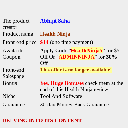
The product
Abhijit Saha
creator
Product name
Health Ninja
Front-end price
$14
(one-time payment)
Available
Apply Code “
HealthNinja5
” for
$5
Coupon
Off
Or “
ADMINNINJA
” for
30%
Off
Front-end
This offer is no longer available!
Salespage
Bonus
Yes, Huge Bonuses
check them at the
end of this
Health Ninja review
Niche
Tool And Software
Guarantee
30-day Money Back Guarantee
DELVING INTO ITS CONTENT