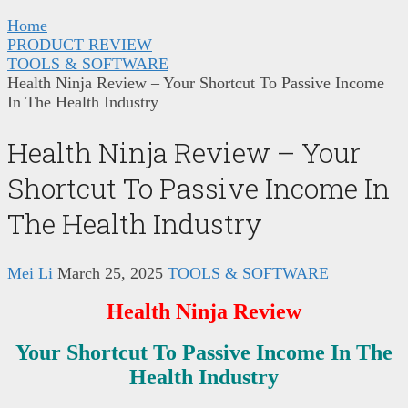
Home
PRODUCT REVIEW
TOOLS & SOFTWARE
Health Ninja Review – Your Shortcut To Passive Income
In The Health Industry
Health Ninja Review – Your
Shortcut To Passive Income In
The Health Industry
Mei Li
March 25, 2025
TOOLS & SOFTWARE
Health Ninja Review
Your Shortcut To Passive Income In The
Health Industry