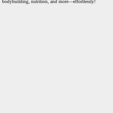
bodybuilding, nutrition, and more—effortlessly!