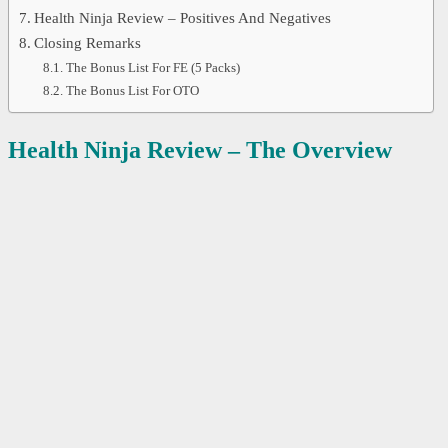
Health Ninja Review – Positives And Negatives
Closing Remarks
The Bonus List For FE (5 Packs)
The Bonus List For OTO
Health Ninja Review – The Overview