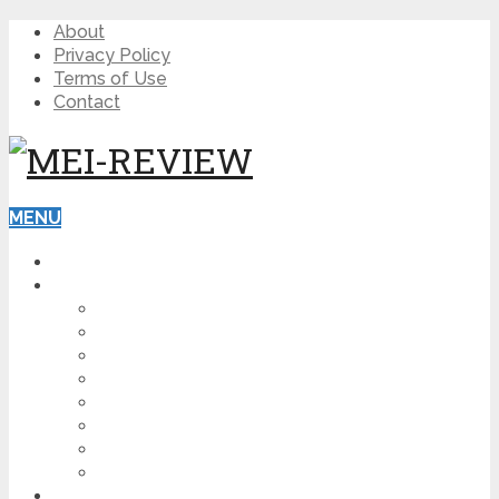
About
Privacy Policy
Terms of Use
Contact
MENU
HOME
BLOG
HOW TO
AFFILIATE MARKETING
DIGITAL MARKETING
MAKE MONEY ONLINE
VIDEO MARKETING
SEO
NEWS
CRYPTOCURRENCIES
PRODUCT REVIEW