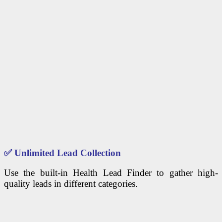
✅
Unlimited Lead Collection
Use the built-in Health Lead Finder to gather high-
quality leads in different categories.