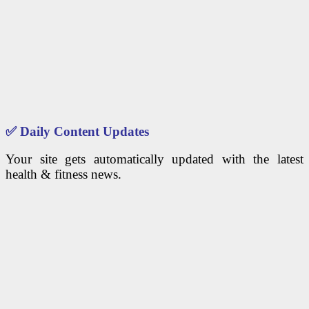
✅
Daily Content Updates
Your site gets automatically updated with the latest
health & fitness news.