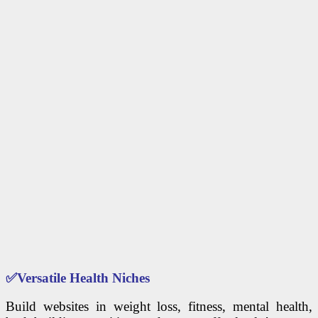
✅
Versatile Health Niches
Build websites in weight loss, fitness, mental health,