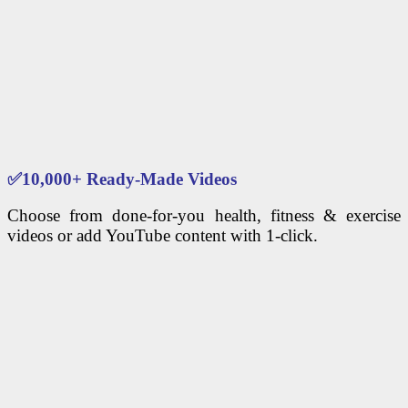
✅
10,000+ Ready-Made Videos
Choose from done-for-you health, fitness & exercise
videos or add YouTube content with 1-click.