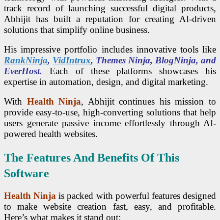
track record of launching successful digital products,
Abhijit has built a reputation for creating AI-driven
solutions that simplify online business.
His impressive portfolio includes innovative tools like
RankNinja
,
VidIntrux
, Themes Ninja, BlogNinja, and
EverHost.
Each of these platforms showcases his
expertise in automation, design, and digital marketing.
With
Health Ninja
, Abhijit continues his mission to
provide easy-to-use, high-converting solutions that help
users generate passive income effortlessly through AI-
powered health websites.
The Features And Benefits Of This
Software
Health Ninja
is packed with powerful features designed
to make website creation fast, easy, and profitable.
Here’s what makes it stand out: