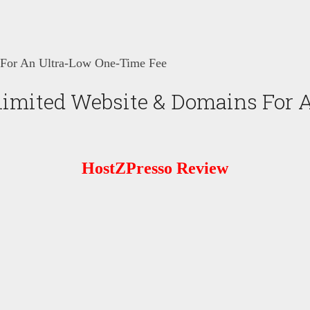
 For An Ultra-Low One-Time Fee
imited Website & Domains For 
HostZPresso
Review