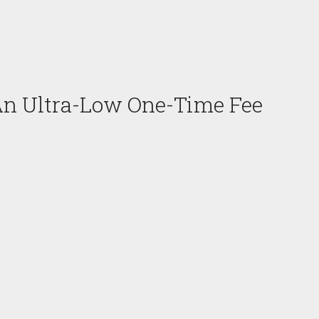
An Ultra-Low One-Time Fee