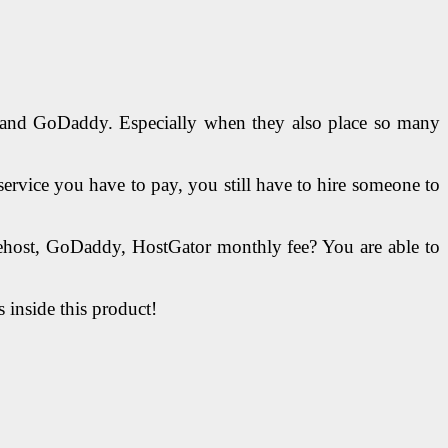
st and GoDaddy. Especially when they also place so many
service you have to pay, you still have to hire someone to
uehost, GoDaddy, HostGator monthly fee? You are able to
s inside this product!