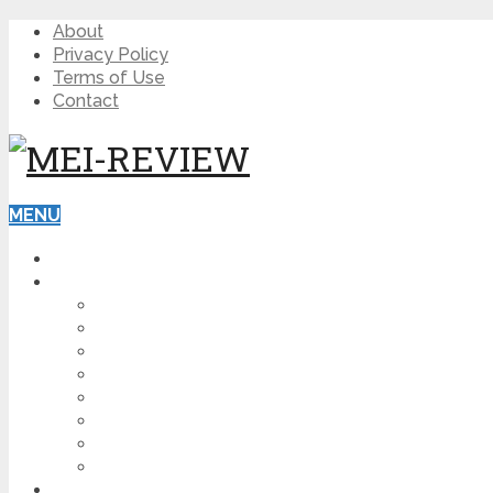
About
Privacy Policy
Terms of Use
Contact
MENU
HOME
BLOG
HOW TO
AFFILIATE MARKETING
DIGITAL MARKETING
MAKE MONEY ONLINE
VIDEO MARKETING
SEO
NEWS
CRYPTOCURRENCIES
PRODUCT REVIEW