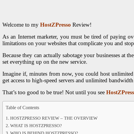
Welcome to my
HostZPresso
Review!
As an Internet marketer, you must be tired of paying o
limitations on your websites that complicate you and sto
Because they can actually sabotage your businesses at the
set everything up on the new service.
Imagine if, minutes from now, you could host unlimited
get access to high-speed servers and unlimited bandwidt
That’s too good to be true! Not until you see
HostZPres
Table of Contents
HOSTZPRESSO REVIEW – THE OVERVIEW
WHAT IS HOSTZPRESSO?
WHO IS BEHIND HOSTZPRESSO?