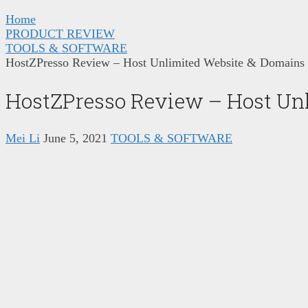
Home
PRODUCT REVIEW
TOOLS & SOFTWARE
HostZPresso Review – Host Unlimited Website & Domains
HostZPresso Review – Host Unl
Mei Li
June 5, 2021
TOOLS & SOFTWARE