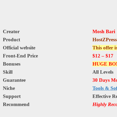
Creator
Mosh Bari
Product
HostZPress
Official website
This offer i
Front-End Price
$12 – $17
Bonuses
HUGE BO
Skill
All Levels
Guarantee
30 Days M
Niche
Tools & So
Support
Еffесtіvе R
Recommend
Highly Re