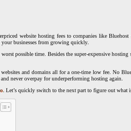
verpriced website hosting fees to companies like Blueho
p your businesses from growing quickly.
 worst possible time. Besides the super-expensive hosting 
 websites and domains all for a one-time low fee. No Bl
h and never overpay for underperforming hosting again.
so
. Let’s quickly switch to the next part to figure out what i