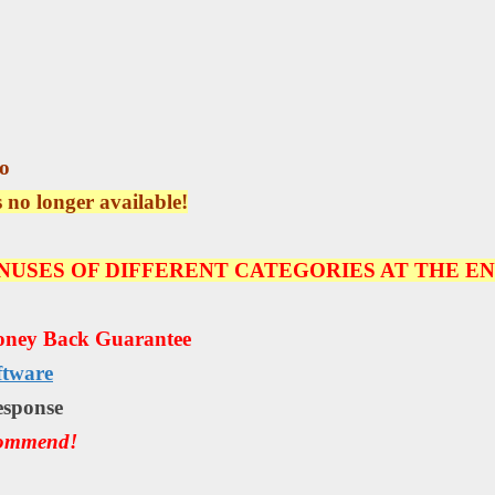
o
s no longer available!
NUSES OF DIFFERENT CATEGORIES AT THE EN
oney Back Guarantee
ftware
еѕроnѕе
commend!