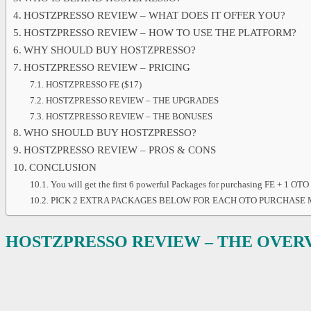
HOSTZPRESSO REVIEW – WHAT DOES IT OFFER YOU?
HOSTZPRESSO REVIEW – HOW TO USE THE PLATFORM?
WHY SHOULD BUY HOSTZPRESSO?
HOSTZPRESSO REVIEW – PRICING
HOSTZPRESSO FE ($17)
HOSTZPRESSO REVIEW – THE UPGRADES
HOSTZPRESSO REVIEW – THE BONUSES
WHO SHOULD BUY HOSTZPRESSO?
HOSTZPRESSO REVIEW – PROS & CONS
CONCLUSION
You will get the first 6 powerful Packages for purchasing FE + 1 OTO
PICK 2 EXTRA PACKAGES BELOW FOR EACH OTO PURCHASE
HOSTZPRESSO
REVIEW – THE OVER