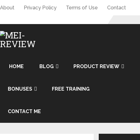
About
Privacy Policy
Terms of Use
Contact
HOME
BLOG
PRODUCT REVIEW
BONUSES
FREE TRAINING
CONTACT ME