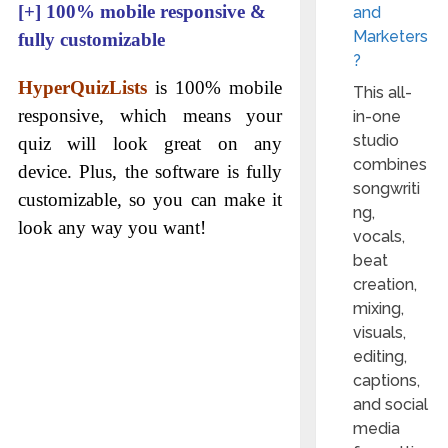
[+]
100% mobile responsive &
and
Marketers
fully customizable
?
HyperQuizLists
is 100% mobile
This all-
responsive, which means your
in-one
studio
quiz will look great on any
combines
device. Plus, the software is fully
songwriti
customizable, so you can make it
ng,
look any way you want!
vocals,
beat
creation,
mixing,
visuals,
editing,
captions,
and social
media