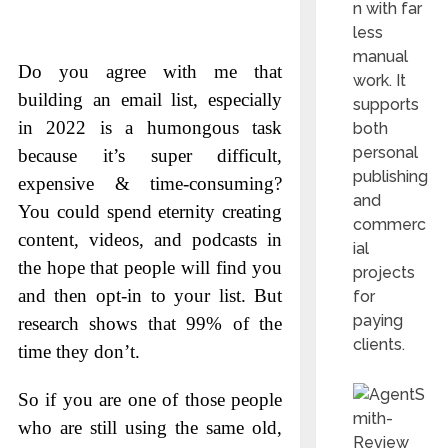
n with far
less
manual
Do you agree with me that
work. It
building an email list, especially
supports
in 2022 is a humongous task
both
personal
because it’s super difficult,
publishing
expensive & time-consuming?
and
You could spend eternity creating
commerc
content, videos, and podcasts in
ial
the hope that people will find you
projects
and then opt-in to your list. But
for
paying
research shows that 99% of the
clients.
time they don’t.
So if you are one of those people
who are still using the same old,