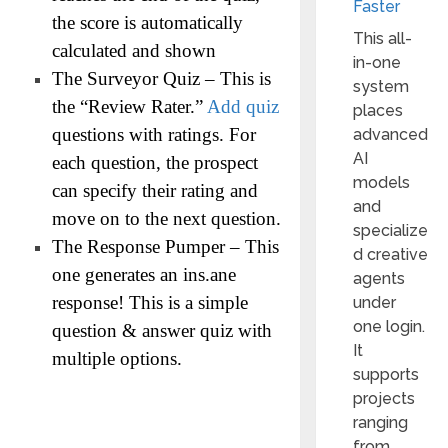
Faster
the score is automatically
This all-
calculated and shown
in-one
The Surveyor Quiz – This is
system
the “Review Rater.”
Add quiz
places
questions with ratings. For
advanced
AI
each question, the prospect
models
can specify their rating and
and
move on to the next question.
specialize
The Response Pumper – This
d creative
one generates an ins.ane
agents
response! This is a simple
under
one login.
question & answer quiz with
It
multiple options.
supports
projects
ranging
from