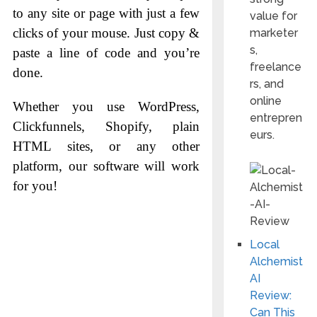
to any site or page with just a few
value for
clicks of your mouse. Just copy &
marketer
s,
paste a line of code and you’re
freelance
done.
rs, and
online
Whether you use WordPress,
entrepren
Clickfunnels, Shopify, plain
eurs.
HTML sites, or any other
platform, our software will work
for you!
Local
Alchemist
AI
Review:
Can This