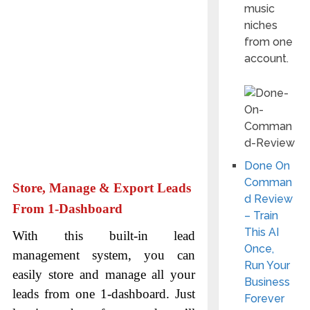
music
niches
from one
account.
Done On
Comman
Store, Manage & Export Leads
d Review
From 1-Dashboard
– Train
This AI
With this built-in lead
Once,
management system, you can
Run Your
easily store and manage all your
Business
leads from one 1-dashboard. Just
Forever