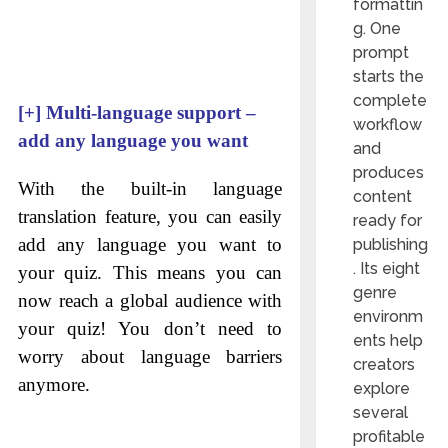
formattin
g. One
prompt
starts the
complete
[+]
Multi-language support –
workflow
add any language you want
and
produces
With the built-in language
content
translation feature, you can easily
ready for
add any language you want to
publishing
. Its eight
your quiz. This means you can
genre
now reach a global audience with
environm
your quiz! You don’t need to
ents help
worry about language barriers
creators
anymore.
explore
several
profitable