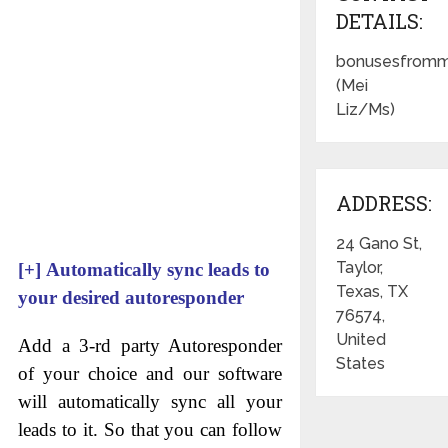
DETAILS:
bonusesfromm
(Mei
Liz/Ms)
ADDRESS:
24 Gano St,
Taylor,
[+]
Automatically sync leads to
Texas, TX
your desired autoresponder
76574,
United
Add a 3-rd party Autoresponder
States
of your choice and our software
will automatically sync all your
leads to it. So that you can follow