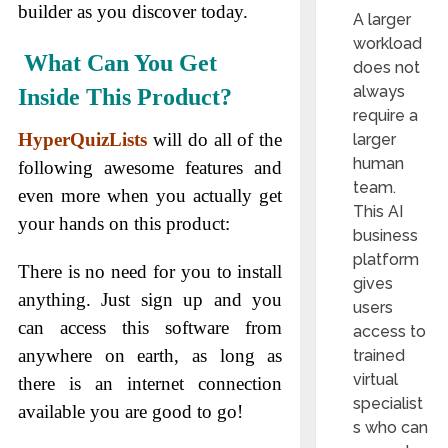
builder as you discover today.
A larger
workload
What Can You Get
does not
always
Inside This Product?
require a
HyperQuizLists
will do all of the
larger
human
following awesome features and
team.
even more when you actually get
This AI
your hands on this product:
business
platform
There is no need for you to install
gives
anything. Just sign up and you
users
can access this software from
access to
anywhere on earth, as long as
trained
virtual
there is an internet connection
specialist
available you are good to go!
s who can