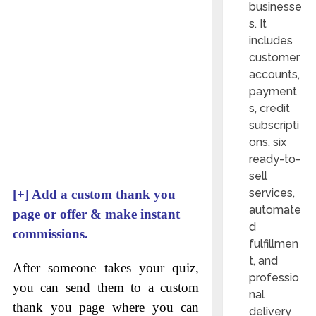
businesse
s. It
includes
customer
accounts,
payment
s, credit
subscripti
ons, six
ready-to-
sell
services,
[+]
Add a custom thank you
automate
page or offer & make instant
d
commissions.
fulfillmen
t, and
After someone takes your quiz,
professio
you can send them to a custom
nal
thank you page where you can
delivery