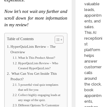
valuable
leads,
Now let’s not wait any further and
appointm
scroll down for more information
ents, and
in my review!
sales.
This AI
receptioni
Table of Contents
st
HyperQuizLists Review – The
platform
Overview
helps
What Is This Product About?
answer
HyperQuizLists Review – Who
customer
Created HyperQuizLists?
calls
What Can You Get Inside This
around
Product?
the clock,
5 powerful viral quiz templates
book
that sell for you
Collect highly engaging leads at
appointm
any stage of the quiz.
ents,
Different Options To Customize