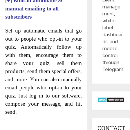
[+]
Built-in automatic &
manage
manual emailing to all
ment,
subscribers
white-
label
Set up automatic emails that go
dashboar
out to people who opt-in to your
ds, and
quiz. Automatically follow up
mobile
with them, encourage them to
control
through
share your quiz, sell them
Telegram.
products, send them special offers,
and more. You can also manually
email people who opt-in to your
quiz. Just log in to our software,
compose your message, and hit
send.
CONTACT