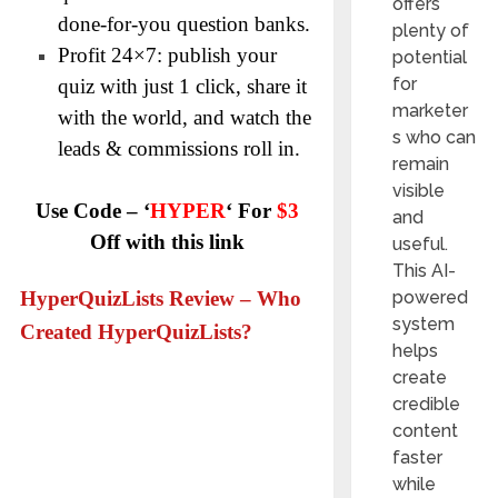
offers
done-for-you question banks.
plenty of
Profit 24×7: publish your
potential
for
quiz with just 1 click, share it
marketer
with the world, and watch the
s who can
leads & commissions roll in.
remain
visible
Use Code – ‘
HYPER
‘ For
$3
and
Off with this link
useful.
This AI-
powered
HyperQuizLists Review – Who
system
Created HyperQuizLists?
helps
create
credible
content
faster
while