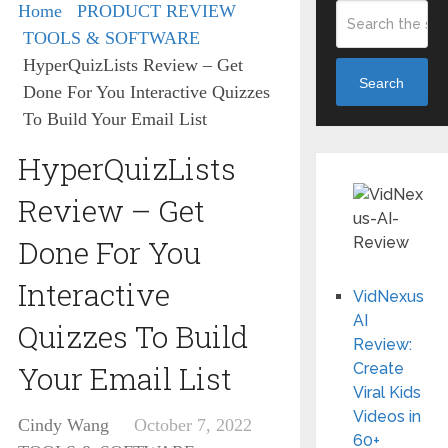
Home
PRODUCT REVIEW
TOOLS & SOFTWARE
HyperQuizLists Review – Get
Search
Done For You Interactive Quizzes
To Build Your Email List
HyperQuizLists
Review – Get
Done For You
Interactive
VidNexus
AI
Quizzes To Build
Review:
Your Email List
Create
Viral Kids
Videos in
Cindy Wang
October 7, 2022
60+