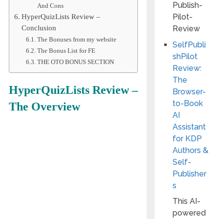
And Cons
HyperQuizLists Review –
Conclusion
The Bonuses from my website
SelfPubli
The Bonus List for FE
shPilot
THE OTO BONUS SECTION
Review:
The
HyperQuizLists
Review –
Browser-
to-Book
The Overview
AI
Assistant
for KDP
Authors &
Self-
Publisher
s
This AI-
powered