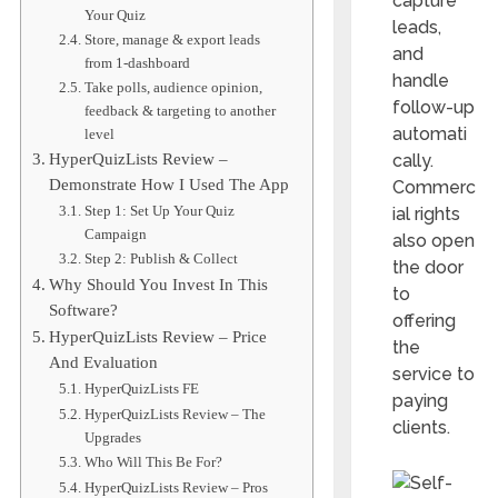
capture
Your Quiz
leads,
Store, manage & export leads
and
from 1-dashboard
handle
Take polls, audience opinion,
follow-up
feedback & targeting to another
automati
level
cally.
HyperQuizLists Review –
Demonstrate How I Used The App
Commerc
Step 1: Set Up Your Quiz
ial rights
Campaign
also open
Step 2: Publish & Collect
the door
Why Should You Invest In This
to
Software?
offering
HyperQuizLists Review – Price
the
And Evaluation
service to
HyperQuizLists FE
paying
HyperQuizLists Review – The
clients.
Upgrades
Who Will This Be For?
HyperQuizLists Review – Pros