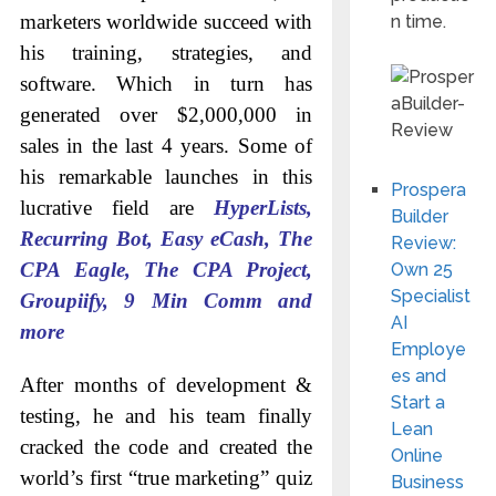
marketers worldwide succeed with
n time.
his training, strategies, and
software. Which in turn has
generated over $2,000,000 in
sales in the last 4 years. Some of
his remarkable launches in this
Prospera
lucrative field are
HyperLists,
Builder
Recurring Bot, Easy eCash, The
Review:
CPA Eagle, The CPA Project,
Own 25
Specialist
Groupiify, 9 Min Comm and
AI
more
Employe
es and
After months of development &
Start a
testing, he and his team finally
Lean
cracked the code and created the
Online
world’s first “true marketing” quiz
Business