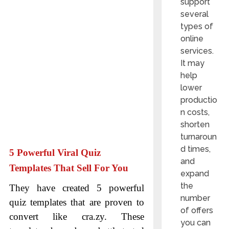
support
several
types of
online
services.
It may
help
lower
productio
n costs,
shorten
turnaroun
d times,
5 Powerful Viral Quiz
and
Templates That Sell For You
expand
the
They have created 5 powerful
number
quiz templates that are proven to
of offers
convert like cra.zy. These
you can