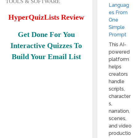
TOOLS & SOFTWARE
Languag
es From
HyperQuizLists Review
One
Simple
Get Done For You
Prompt
Interactive Quizzes To
This AI-
powered
Build Your Email List
platform
helps
creators
handle
scripts,
character
s,
narration,
scenes,
and video
productio