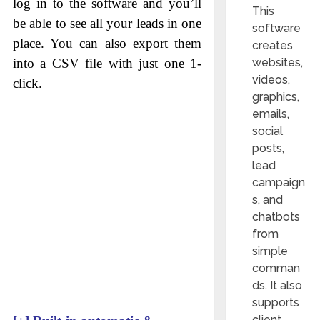
log in to the software and you’ll
This
be able to see all your leads in one
software
place. You can also export them
creates
websites,
into a CSV file with just one 1-
videos,
click.
graphics,
emails,
social
posts,
lead
campaign
s, and
chatbots
from
simple
comman
ds. It also
supports
client