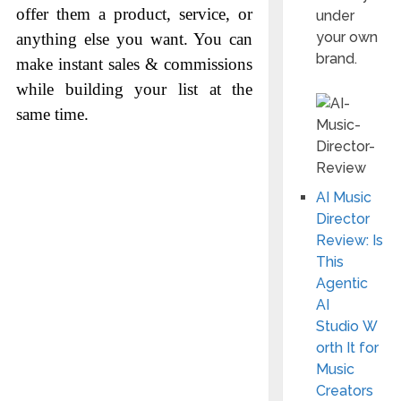
offer them a product, service, or
under
your own
anything else you want. You can
brand.
make instant sales & commissions
while building your list at the
same time.
AI Music
Director
Review: Is
This
Agentic
AI
Studio W
orth It for
Music
Creators