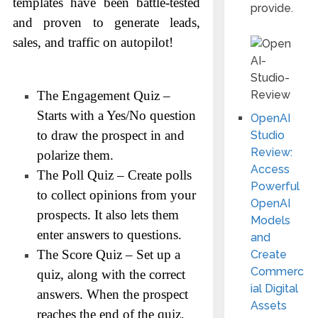
templates have been battle-tested
provide.
and proven to generate leads,
sales, and traffic on autopilot!
The Engagement Quiz –
Starts with a Yes/No question
OpenAI
to draw the prospect in and
Studio
Review:
polarize them.
Access
The Poll Quiz – Create polls
Powerful
to collect opinions from your
OpenAI
prospects. It also lets them
Models
enter answers to questions.
and
The Score Quiz – Set up a
Create
Commerc
quiz, along with the correct
ial Digital
answers. When the prospect
Assets
reaches the end of the quiz,