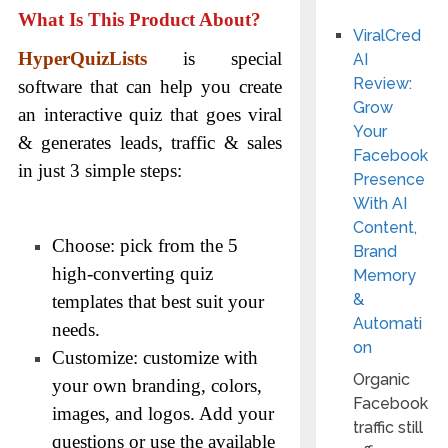
What Is This Product About?
ViralCred
HyperQuizLists
is special
AI
Review:
software that can help you create
Grow
an interactive quiz that goes viral
Your
& generates leads, traffic & sales
Facebook
in just 3 simple steps:
Presence
With AI
Content,
Choose: pick from the 5
Brand
high-converting quiz
Memory
&
templates that best suit your
Automati
needs.
on
Customize: customize with
Organic
your own branding, colors,
Facebook
images, and logos. Add your
traffic still
questions or use the available