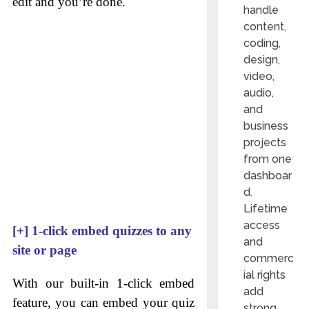
edit and you’re done.
handle
content,
coding,
design,
video,
audio,
and
business
projects
from one
dashboar
d.
Lifetime
access
[+]
1-click embed quizzes to any
and
site or page
commerc
ial rights
With our built-in 1-click embed
add
feature, you can embed your quiz
strong