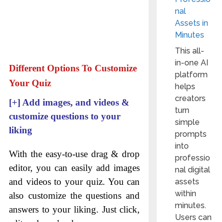
nal
Assets in
Minutes
This all-
in-one AI
Different Options To Customize
platform
Your Quiz
helps
creators
[+]
Add images, and videos &
turn
customize questions to your
simple
liking
prompts
into
With the easy-to-use drag & drop
professio
editor, you can easily add images
nal digital
and videos to your quiz. You can
assets
within
also customize the questions and
minutes.
answers to your liking. Just click,
Users can