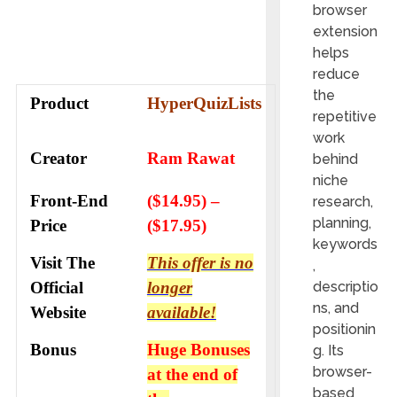
browser
extension
helps
reduce
the
Product
HyperQuizLists
repetitive
work
Creator
Ram Rawat
behind
niche
Front-End
($14.95) –
research,
planning,
Price
($17.95)
keywords
Visit The
This offer is no
,
Official
longer
descriptio
ns, and
Website
available!
positionin
Bonus
Huge Bonuses
g. Its
browser-
at the end of
based