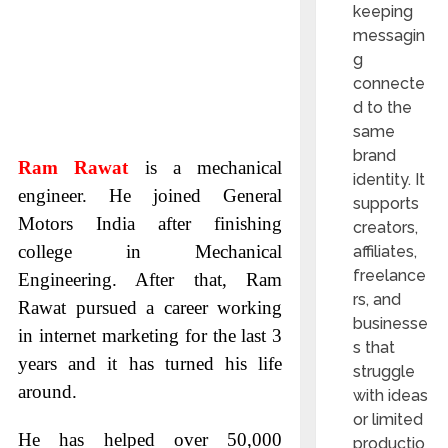
keeping
messagin
g
connecte
d to the
same
brand
Ram Rawat
is a mechanical
identity. It
engineer. He joined General
supports
Motors India after finishing
creators,
college in Mechanical
affiliates,
freelance
Engineering. After that, Ram
rs, and
Rawat pursued a career working
businesse
in internet marketing for the last 3
s that
years and it has turned his life
struggle
around.
with ideas
or limited
He has helped over 50,000
productio