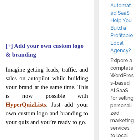
Automat
ed SaaS
Help You
Build a
Profitable
Local
[+]
Add your own custom logo
Agency?
& branding
Exlpore a
complete
Imagine getting leads, traffic, and
WordPres
sales on autopilot while building
s-based
your brand at the same time. This
AI SaaS
is now possible with
for selling
HyperQuizLists
. Just add your
personali
zed
own custom logo and branding to
marketing
your quiz and you’re ready to go.
services
to local