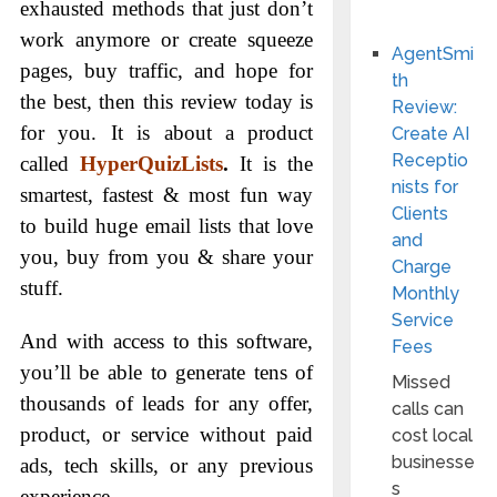
exhausted methods that just don’t
work anymore or create squeeze
AgentSmi
pages, buy traffic, and hope for
th
the best, then this review today is
Review:
for you. It is about a product
Create AI
Receptio
called
HyperQuizLists
.
It is the
nists for
smartest, fastest & most fun way
Clients
to build huge email lists that love
and
you, buy from you & share your
Charge
stuff.
Monthly
Service
And with access to this software,
Fees
you’ll be able to generate tens of
Missed
thousands of leads for any offer,
calls can
product, or service without paid
cost local
businesse
ads, tech skills, or any previous
s
experience.