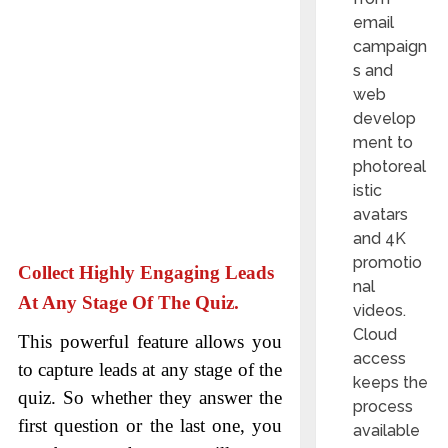
email
campaign
s and
web
develop
ment to
photoreal
istic
avatars
and 4K
promotio
Collect Highly Engaging Leads
nal
At Any Stage Of The Quiz.
videos.
Cloud
This powerful feature allows you
access
to capture leads at any stage of the
keeps the
quiz. So whether they answer the
process
first question or the last one, you
available