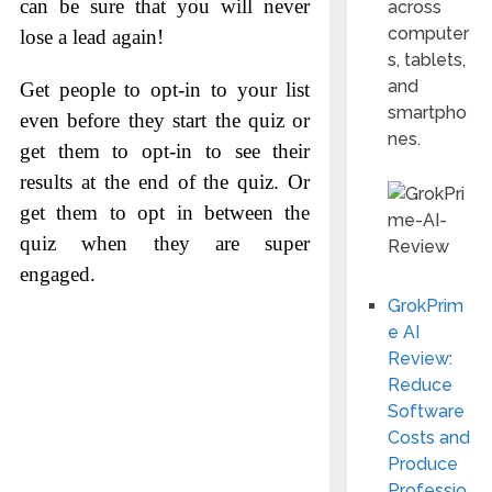
can be sure that you will never
across
computer
lose a lead again!
s, tablets,
and
Get people to opt-in to your list
smartpho
even before they start the quiz or
nes.
get them to opt-in to see their
results at the end of the quiz. Or
get them to opt in between the
quiz when they are super
engaged.
GrokPrim
e AI
Review:
Reduce
Software
Costs and
Produce
Professio