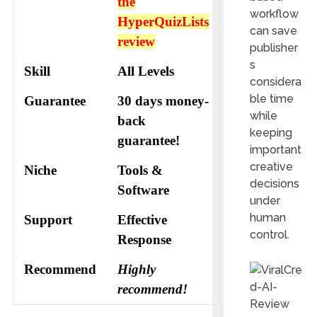
the
workflow
HyperQuizLists
can save
review
publisher
s
Skill
All Levels
considera
ble time
Guarantee
30 days money-
while
back
keeping
guarantee!
important
creative
Niche
Tools &
decisions
Software
under
human
Support
Еffесtіvе
control.
Rеѕроnѕе
Recommend
Highly
recommend!