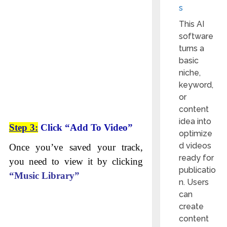
s
This AI
software
turns a
basic
niche,
keyword,
or
content
idea into
Step 3:
Click “Add To Video”
optimize
d videos
Once you’ve saved your track,
ready for
you need to view it by clicking
publicatio
“Music Library”
n. Users
can
create
content