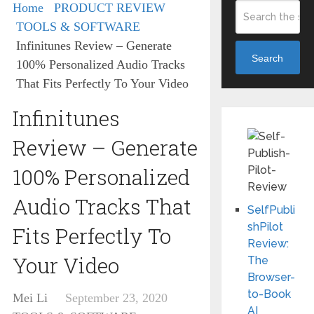
Home
PRODUCT REVIEW
TOOLS & SOFTWARE
Infinitunes Review – Generate
Search
100% Personalized Audio Tracks
That Fits Perfectly To Your Video
Infinitunes
Review – Generate
100% Personalized
Audio Tracks That
SelfPubli
shPilot
Fits Perfectly To
Review:
Your Video
The
Browser-
to-Book
Mei Li
September 23, 2020
AI