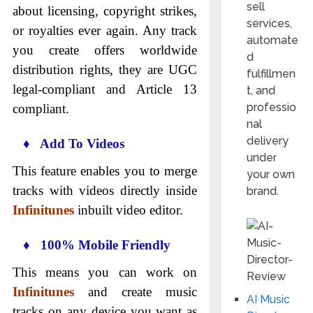
sell
about licensing, copyright strikes,
services,
or royalties ever again. Any track
automate
you create offers worldwide
d
distribution rights, they are UGC
fulfillmen
legal-compliant and Article 13
t, and
professio
compliant.
nal
delivery
♦ Add To Videos
under
This feature enables you to merge
your own
tracks with videos directly inside
brand.
Infinitunes
inbuilt video editor.
♦ 100% Mobile Friendly
This means you can work on
Infinitunes
and create music
AI Music
tracks on any device you want as