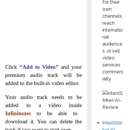
for their
own
channels,
reach
internatio
nal
audience
s, or sell
video
services
Click
“Add to Video”
and your
commerc
premium audio track will be
ially.
added to the built-in video editor.
Your audio track needs to be
added to a video inside
Infinitunes
to be able to
download it. You can delete the
IntentStri
track if you want to start over.
ker AI