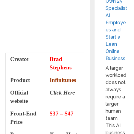
Own 25
Specialist
AI
Employe
es and
Start a
Lean
Online
Business
Creator
Brad
Stephens
A larger
workload
Product
Infinitunes
does not
always
Official
Click Here
require a
website
larger
human
Front-End
$37 – $47
team.
Price
This AI
business