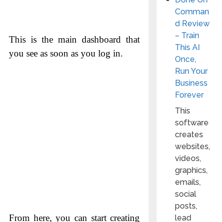
Comman
d Review
– Train
This is the main dashboard that
This AI
you see as soon as you log in.
Once,
Run Your
Business
Forever
This
software
creates
websites,
videos,
graphics,
emails,
social
posts,
From here, you can start creating
lead