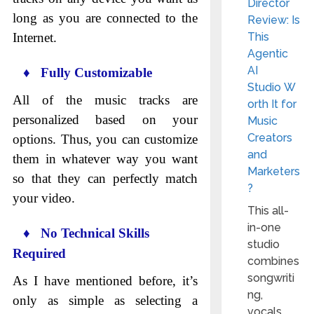
Director
long as you are connected to the
Review: Is
Internet.
This
Agentic
AI
♦ Fully Customizable
Studio W
All of the music tracks are
orth It for
personalized based on your
Music
Creators
options. Thus, you can customize
and
them in whatever way you want
Marketers
so that they can perfectly match
?
your video.
This all-
in-one
♦ No Technical Skills
studio
Required
combines
songwriti
As I have mentioned before, it’s
ng,
only as simple as selecting a
vocals,