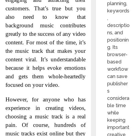
planning,
customers. That’s true but you
keywords
also need to know that
,
background music contributes
descriptio
ns, and
greatly to the success of any video
positionin
content. For most of the time, it’s
g. Its
the music track that makes your
browser-
content viral. It’s understandable
based
because it helps evoke emotions
workflow
and gets them whole-heartedly
can save
publisher
focused on your video.
s
considera
However, for anyone who has
ble time
experience in creating videos,
while
choosing a music track is a real
keeping
pain. Of course, hundreds of
important
music tracks exist online but they
creative