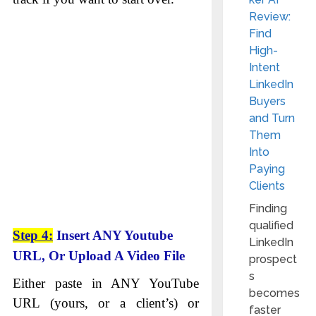
Review:
Find
High-
Intent
LinkedIn
Buyers
and Turn
Them
Into
Paying
Clients
Finding
qualified
Step 4:
Insert ANY Youtube
LinkedIn
URL, Or Upload A Video File
prospect
s
Either paste in ANY YouTube
becomes
URL (yours, or a client’s) or
faster