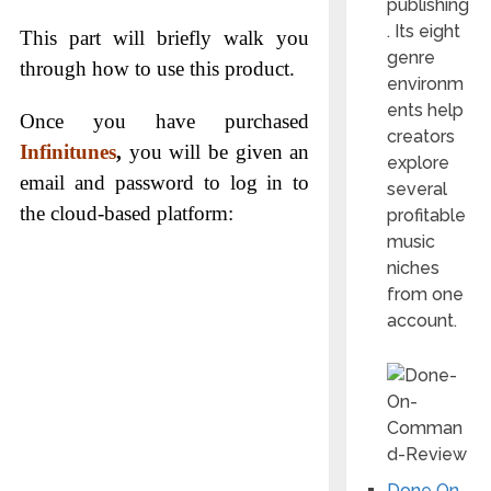
publishing
. Its eight
This part will briefly walk you
genre
through how to use this product.
environm
ents help
Once you have purchased
creators
Infinitunes
,
you will be given an
explore
email and password to log in to
several
the cloud-based platform:
profitable
music
niches
from one
account.
Done On