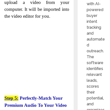
upload a video from your
with AI-
computer. It will be imported into
powered
buyer
the video editor for you.
intent
tracking
and
automate
d
outreach.
The
software
identifies
relevant
leads,
scores
their
Step 5:
Perfectly-Match Your
potential,
and
Premium Audio To Your Video
organizes