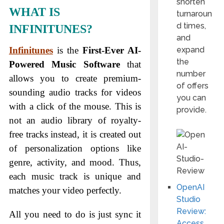
shorten
WHAT IS
turnaroun
d times,
INFINITUNES?
and
expand
Infinitunes
is the
First-Ever AI-
the
Powered Music Software
that
number
allows you to create premium-
of offers
sounding audio tracks for videos
you can
with a click of the mouse. This is
provide.
not an audio library of royalty-
free tracks instead, it is created out
of personalization options like
genre, activity, and mood. Thus,
each music track is unique and
OpenAI
matches your video perfectly.
Studio
Review:
All you need to do is just sync it
Access