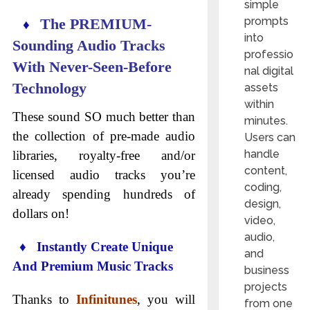
simple
prompts
The PREMIUM-
♦
into
Sounding Audio Tracks
professio
With Never-Seen-Before
nal digital
Technology
assets
within
These sound SO much better than
minutes.
the collection of pre-made audio
Users can
handle
libraries, royalty-free and/or
content,
licensed audio tracks you’re
coding,
already spending hundreds of
design,
dollars on!
video,
audio,
♦ Instantly Create Unique
and
And Premium Music Tracks
business
projects
Thanks to
Infinitunes
, you will
from one