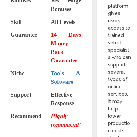
Bonuses
Yes, Huge
platform
Bonuses
gives
users
Skill
All Levels
access to
Guarantee
14 Days
trained
virtual
Money
specialist
Back
s who can
Guarantee
support
several
Niche
Tools &
types of
Software
online
services.
Support
Еffесtіvе
It may
Rеѕроnѕе
help
Recommend
Highly
lower
productio
recommend!
n costs,