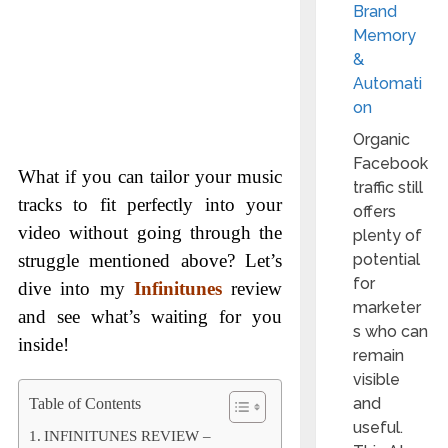
Brand
Memory
&
Automati
on
Organic
Facebook
What if you can tailor your music
traffic still
tracks to fit perfectly into your
offers
video without going through the
plenty of
struggle mentioned above? Let’s
potential
for
dive into my
Infinitunes
review
marketer
and see what’s waiting for you
s who can
inside!
remain
visible
and
Table of Contents
useful.
INFINITUNES REVIEW –