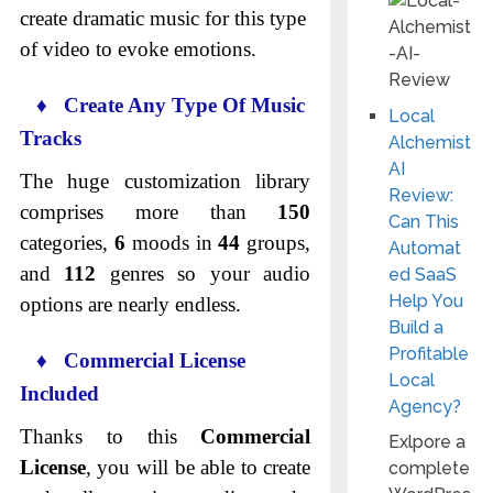
create dramatic music for this type
of video to evoke emotions.
♦ Create Any Type Of Music
Local
Tracks
Alchemist
AI
The huge customization library
Review:
comprises more than
150
Can This
categories,
6
moods in
44
groups,
Automat
and
112
genres so your audio
ed SaaS
Help You
options are nearly endless.
Build a
Profitable
♦ Commercial License
Local
Included
Agency?
Thanks to this
Commercial
Exlpore a
License
, you will be able to create
complete