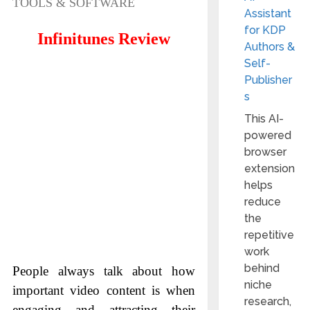
TOOLS & SOFTWARE
Assistant
for KDP
Infinitunes Review
Authors &
Self-
Publisher
s
This AI-
powered
browser
extension
helps
reduce
the
repetitive
work
behind
People always talk about how
niche
important video content is when
research,
engaging and attracting their