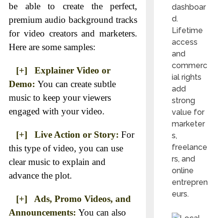
be able to create the perfect,
dashboar
d.
premium audio background tracks
Lifetime
for video creators and marketers.
access
Here are some samples:
and
commerc
[+] Explainer Video or
ial rights
Demo:
You can create subtle
add
music to keep your viewers
strong
engaged with your video.
value for
marketer
[+] Live Action or Story:
For
s,
freelance
this type of video, you can use
rs, and
clear music to explain and
online
advance the plot.
entrepren
eurs.
[+] Ads, Promo Videos, and
Announcements:
You can also