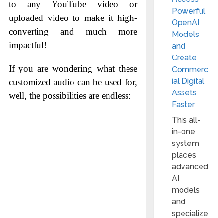
to any YouTube video or
Powerful
uploaded video to make it high-
OpenAI
converting and much more
Models
impactful!
and
Create
If you are wondering what these
Commerc
ial Digital
customized audio can be used for,
Assets
well, the possibilities are endless:
Faster
This all-
in-one
system
places
advanced
AI
models
and
specialize