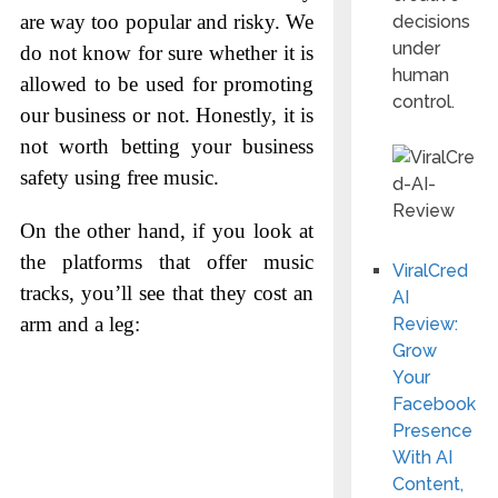
are way too popular and risky. We
decisions
under
do not know for sure whether it is
human
allowed to be used for promoting
control.
our business or not. Honestly, it is
not worth betting your business
safety using free music.
On the other hand, if you look at
the platforms that offer music
ViralCred
tracks, you’ll see that they cost an
AI
arm and a leg:
Review:
Grow
Your
Facebook
Presence
With AI
Content,