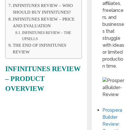
affiliates,
INFINITUNES REVIEW – WHO
freelance
SHOULD BUY INFINITUNES?
rs, and
INFINITUNES REVIEW – PRICE
businesse
AND EVALUATION
s that
INFINITUNES REVIEW – THE
struggle
UPSELLS
with ideas
THE END OF INFINITUNES
or limited
REVIEW
productio
n time.
INFINITUNES REVIEW
– PRODUCT
OVERVIEW
Prospera
Builder
Review: