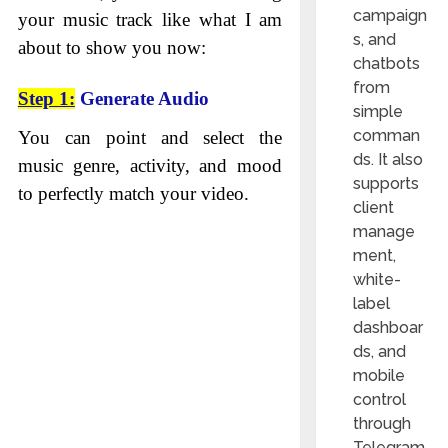
campaign
your music track like what I am
s, and
about to show you now:
chatbots
from
Step 1:
Generate Audio
simple
comman
You can point and select the
ds. It also
music genre, activity, and mood
supports
to perfectly match your video.
client
manage
ment,
white-
label
dashboar
ds, and
mobile
control
through
Telegram.