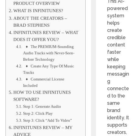
This AI-
PRODUCT OVERVIEW
powered
WHAT IS INFINITUNES?
system
ABOUT THE CREATORS –
helps
BRAD STEPHENS
create
INFINITUNES REVIEW – WHAT
credible
DOES IT OFFER YOU?
content
♦ The PREMIUM-Sounding
faster
Audio Tracks with Never-Seen-
while
Before Technology
♦ Create Any Type Of Music
keeping
Tracks
messagin
♦ Commercial License
g
Included
connecte
HOW TO USE INFINITUNES
d to the
SOFTWARE?
same
Step 1: Generate Audio
brand
Step 2: Click Play
identity. It
Step 3: Click “Add To Video”
supports
INFINITUNES REVIEW – MY
creators,
ADVICE