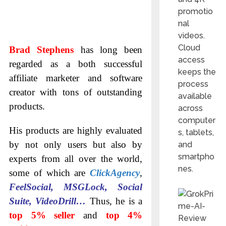
promotio
nal
videos.
Cloud
Brad Stephens
has long been
access
regarded as a both successful
keeps the
affiliate marketer and software
process
creator with tons of outstanding
available
products.
across
computer
His products are highly evaluated
s, tablets,
by not only users but also by
and
smartpho
experts from all over the world,
nes.
some of which are
ClickAgency
,
FeelSocial, MSGLock, Social
Suite, VideoDrill…
Thus, he is a
top 5% seller
and
top 4%