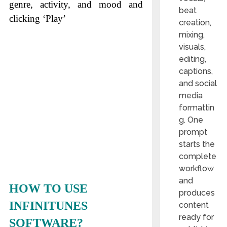
genre, activity, and mood and
beat
clicking ‘Play’
creation,
mixing,
visuals,
editing,
captions,
and social
media
formattin
g. One
prompt
starts the
complete
workflow
and
HOW TO USE
produces
INFINITUNES
content
ready for
SOFTWARE?