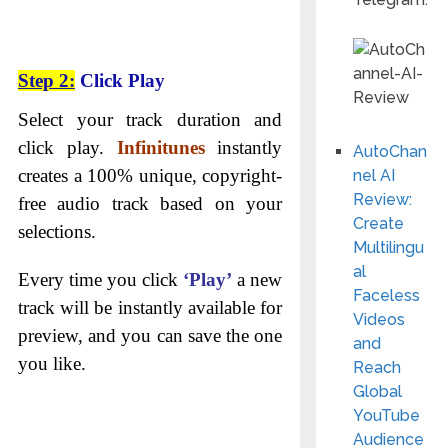
Step 2:
Click Play
Select your track duration and
click play.
Infinitunes
instantly
AutoChan
creates a 100% unique, copyright-
nel AI
Review:
free audio track based on your
Create
selections.
Multilingu
al
Every time you click
‘Play’
a new
Faceless
track will be instantly available for
Videos
preview, and you can save the one
and
you like.
Reach
Global
YouTube
Audience