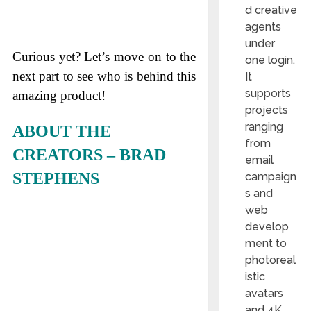
d creative
agents
under
Curious yet? Let’s move on to the
one login.
next part to see who is behind this
It
supports
amazing product!
projects
ranging
ABOUT THE
from
CREATORS – BRAD
email
STEPHENS
campaign
s and
web
develop
ment to
photoreal
istic
avatars
and 4K