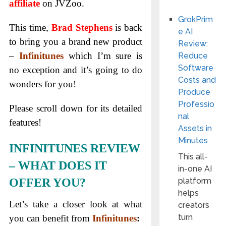
affiliate
on JVZoo.
GrokPrim
This time,
Brad Stephens
is back
e AI
to bring you a brand new product
Review:
–
Infinitunes
which I’m sure is
Reduce
Software
no exception and it’s going to do
Costs and
wonders for you!
Produce
Professio
Please scroll down for its detailed
nal
features!
Assets in
Minutes
INFINITUNES REVIEW
This all-
– WHAT DOES IT
in-one AI
OFFER YOU?
platform
helps
Let’s take a closer look at what
creators
turn
you can benefit from
Infinitunes
: