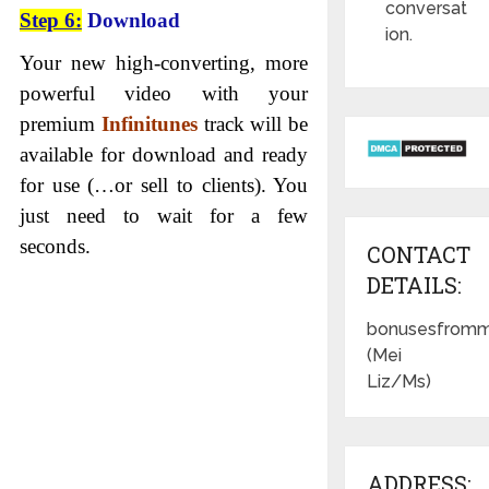
conversat
Step 6:
Download
ion.
Your new high-converting, more
powerful video with your
premium
Infinitunes
track will be
available for download and ready
for use (…or sell to clients). You
just need to wait for a few
seconds.
CONTACT
DETAILS:
bonusesfromm
(Mei
Liz/Ms)
ADDRESS: