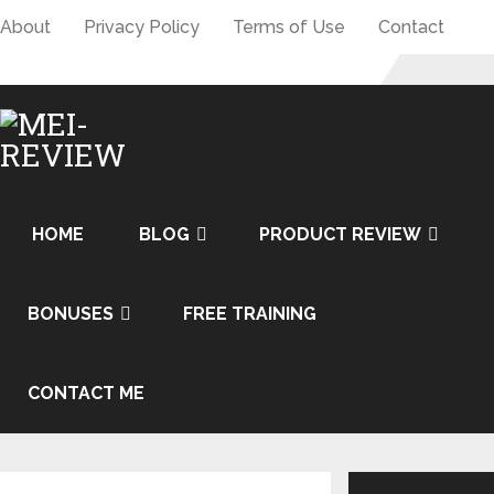
About
Privacy Policy
Terms of Use
Contact
HOME
BLOG
PRODUCT REVIEW
BONUSES
FREE TRAINING
CONTACT ME