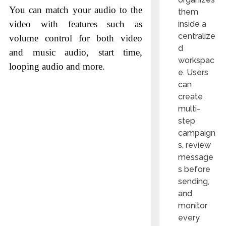
You can match your audio to the
them
video with features such as
inside a
centralize
volume control for both video
d
and music audio, start time,
workspac
looping audio and more.
e. Users
can
create
multi-
step
campaign
s, review
message
s before
sending,
and
monitor
every