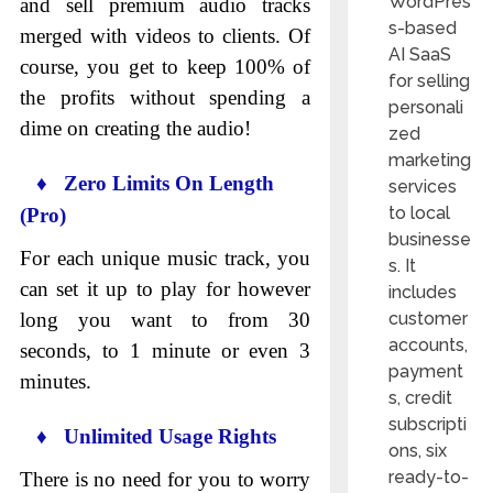
WordPres
and sell premium audio tracks
s-based
merged with videos to clients. Of
AI SaaS
course, you get to keep 100% of
for selling
the profits without spending a
personali
dime on creating the audio!
zed
marketing
♦ Zero Limits On Length
services
to local
(Pro)
businesse
For each unique music track, you
s. It
can set it up to play for however
includes
long you want to from 30
customer
accounts,
seconds, to 1 minute or even 3
payment
minutes.
s, credit
subscripti
♦ Unlimited Usage Rights
ons, six
ready-to-
There is no need for you to worry