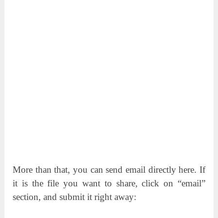
More than that, you can send email directly here. If
it is the file you want to share, click on “email”
section, and submit it right away: