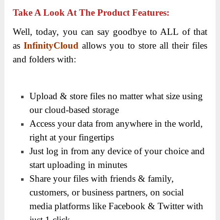
Take A Look At The Product Features:
Well, today, you can say goodbye to ALL of that
as
InfinityCloud
allows you to store all their files
and folders with:
Upload & store files no matter what size using
our cloud-based storage
Access your data from anywhere in the world,
right at your fingertips
Just log in from any device of your choice and
start uploading in minutes
Share your files with friends & family,
customers, or business partners, on social
media platforms like Facebook & Twitter with
just 1 click