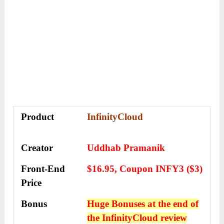
Product
InfinityCloud
Creator
Uddhab Pramanik
Front-End
$16.95, Coupon INFY3 ($3)
Price
Bonus
Huge Bonuses at the end of
the
InfinityCloud
review