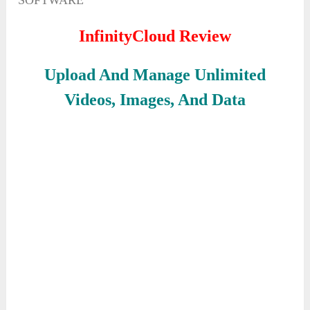
SOFTWARE
InfinityCloud Review
Upload And Manage Unlimited
Videos, Images, And Data