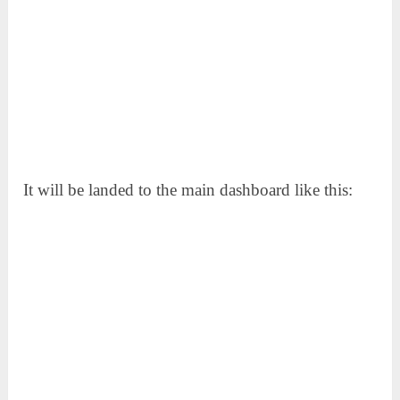
It will be landed to the main dashboard like this: