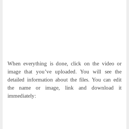
When everything is done, click on the video or
image that you’ve uploaded. You will see the
detailed information about the files. You can edit
the name or image, link and download it
immediately: