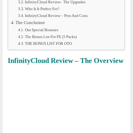
InfinityCloud Review- The Upgrades
Who Is It Perfect For?
InfinityCloud Review – Pros And Cons
The Conclusion
Our Special Bonuses
The Bonus List For FE (5 Packs)
THE BONUS LIST FOR OTO
InfinityCloud
Review – The Overview