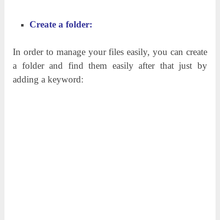
Create a folder:
In order to manage your files easily, you can create
a folder and find them easily after that just by
adding a keyword: