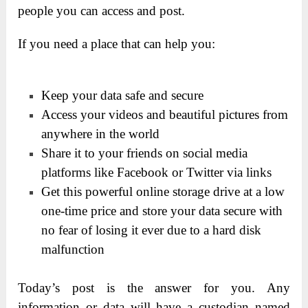
people you can access and post.
If you need a place that can help you:
Keep your data safe and secure
Access your videos and beautiful pictures from
anywhere in the world
Share it to your friends on social media
platforms like Facebook or Twitter via links
Get this powerful online storage drive at a low
one-time price and store your data secure with
no fear of losing it ever due to a hard disk
malfunction
Today’s post is the answer for you. Any
information or data will have a custodian named