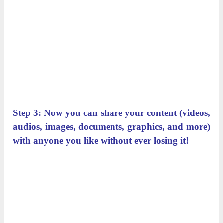
Step 3: Now you can share your content (videos,
audios, images, documents, graphics, and more)
with anyone you like without ever losing it!