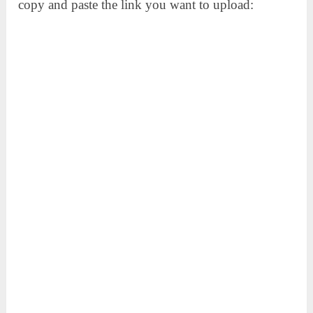
copy and paste the link you want to upload: