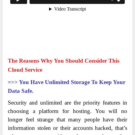
The Reasons Why You Should Consider This
Cloud Service
=>>
You Have Unlimited Storage To Keep Your
Data Safe.
Security and unlimited are the priority features in
choosing a platform for hosting. You will no
longer feel strange that many people have their
information stolen or their accounts hacked, that’s