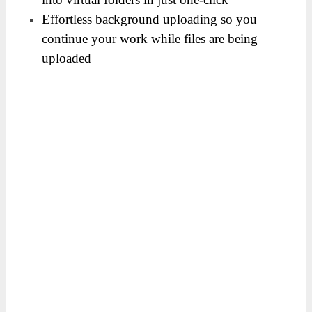
Effortless background uploading so you
continue your work while files are being
uploaded