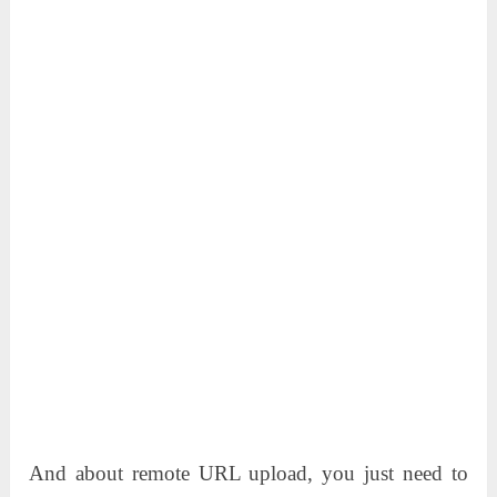
And about remote URL upload, you just need to