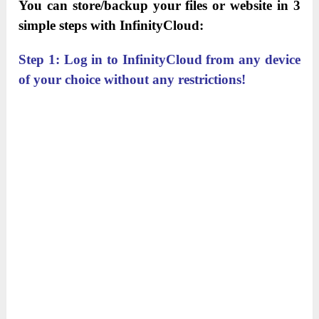
You can store/backup your files or website in 3
simple steps with InfinityCloud:
Step 1: Log in to InfinityCloud from any device
of your choice without any restrictions!