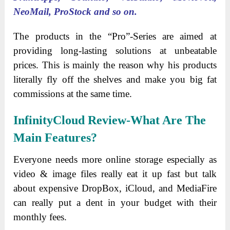
NeoMail, ProStock and so on.
The products in the “Pro”-Series are aimed at
providing long-lasting solutions at unbeatable
prices. This is mainly the reason why his products
literally fly off the shelves and make you big fat
commissions at the same time.
InfinityCloud Review-What Are The
Main Features?
Everyone needs more online storage especially as
video & image files really eat it up fast but talk
about expensive DropBox, iCloud, and MediaFire
can really put a dent in your budget with their
monthly fees.