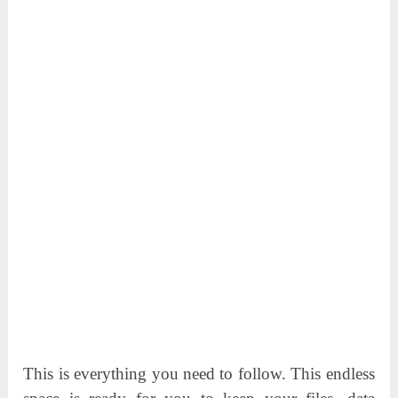
This is everything you need to follow. This endless