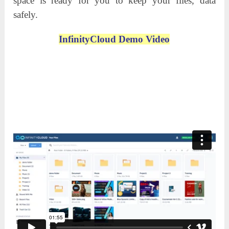
space is ready for you to keep your files, data
safely.
InfinityCloud Demo Video