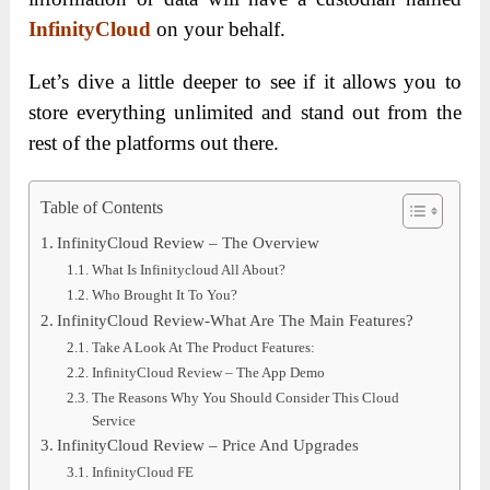
InfinityCloud
on your behalf.
Let’s dive a little deeper to see if it allows you to
store everything unlimited and stand out from the
rest of the platforms out there.
Table of Contents
InfinityCloud Review – The Overview
What Is Infinitycloud All About?
Who Brought It To You?
InfinityCloud Review-What Are The Main Features?
Take A Look At The Product Features:
InfinityCloud Review – The App Demo
The Reasons Why You Should Consider This Cloud
Service
InfinityCloud Review – Price And Upgrades
InfinityCloud FE