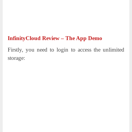
InfinityCloud Review – The App Demo
Firstly, you need to login to access the unlimited
storage: