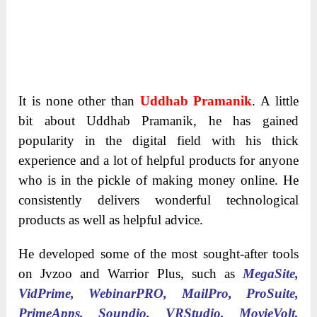
It is none other than
Uddhab Pramanik
. A little
bit about Uddhab Pramanik, he has gained
popularity in the digital field with his thick
experience and a lot of helpful products for anyone
who is in the pickle of making money online. He
consistently delivers wonderful technological
products as well as helpful advice.
He developed some of the most sought-after tools
on Jvzoo and Warrior Plus, such as
MegaSite,
VidPrime, WebinarPRO, MailPro, ProSuite,
PrimeApps, Soundio, VRStudio, MovieVolt,