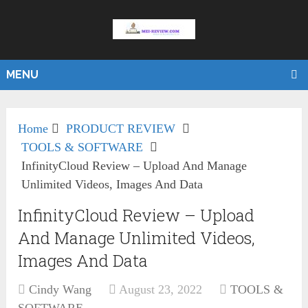
MENU
Home
PRODUCT REVIEW
TOOLS & SOFTWARE
InfinityCloud Review – Upload And Manage
Unlimited Videos, Images And Data
InfinityCloud Review – Upload
And Manage Unlimited Videos,
Images And Data
Cindy Wang
August 23, 2022
TOOLS &