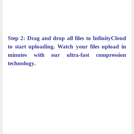
Step 2: Drag and drop all files to InfinityCloud
to start uploading. Watch your files upload in
minutes with our ultra-fast compression
technology.