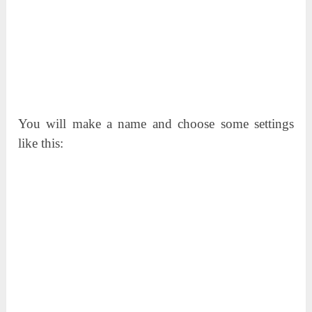
You will make a name and choose some settings
like this: