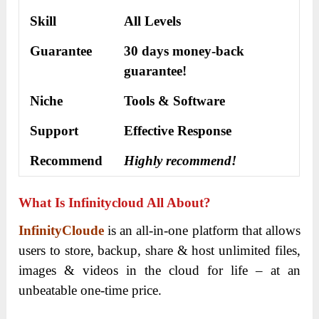
Skill
All Levels
Guarantee
30 days money-back
guarantee!
Niche
Tools & Software
Support
Еffесtіvе Rеѕроnѕе
Recommend
Highly recommend!
What Is Infinitycloud All About?
InfinityCloude
is an all-in-one platform that allows
users to store, backup, share & host unlimited files,
images & videos in the cloud for life – at an
unbeatable one-time price.