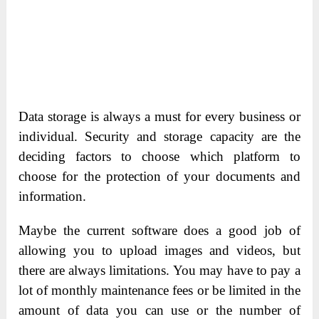
Data storage is always a must for every business or
individual. Security and storage capacity are the
deciding factors to choose which platform to
choose for the protection of your documents and
information.
Maybe the current software does a good job of
allowing you to upload images and videos, but
there are always limitations. You may have to pay a
lot of monthly maintenance fees or be limited in the
amount of data you can use or the number of