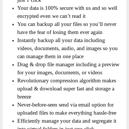
Your data is 100% secure with us and so well
encrypted even we can’t read it
You can backup all your files so you’ll never
have the fear of losing them ever again
Instantly backup all your data including
videos, documents, audio, and images so you
can manage them in one place
Drag & drop file manager including a preview
for your images, documents, or videos
Revolutionary compression algorithm makes
upload & download super fast and storage a
breeze
Never-before-seen send via email option for
uploaded files to make everything hassle-free
Efficiently manage your data and segregate it
into virtual folders in just one-click