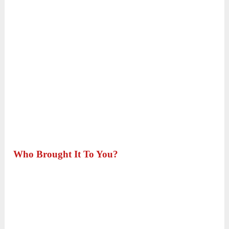
Who Brought It To You?