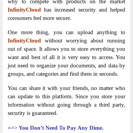
why to compete with products on the market
InfinityCloud
has increased security and helped
consumers feel more secure.
One more thing, you can upload anything to
InfinityCloud
without worrying about running
out of space. It allows you to store everything you
want and best of all it is very easy to access. You
just need to organize your documents, and data by
groups, and categories and find them in seconds.
You can share it with your friends, no matter who
can update to this platform. Since you store your
information without going through a third party,
security is guaranteed.
=>>
You Don’t Need To Pay Any Dime.