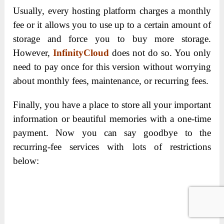
Usually, every hosting platform charges a monthly
fee or it allows you to use up to a certain amount of
storage and force you to buy more storage.
However,
InfinityCloud
does not do so. You only
need to pay once for this version without worrying
about monthly fees, maintenance, or recurring fees.
Finally, you have a place to store all your important
information or beautiful memories with a one-time
payment. Now you can say goodbye to the
recurring-fee services with lots of restrictions
below: