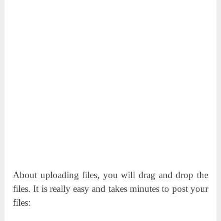
About uploading files, you will drag and drop the
files. It is really easy and takes minutes to post your
files: