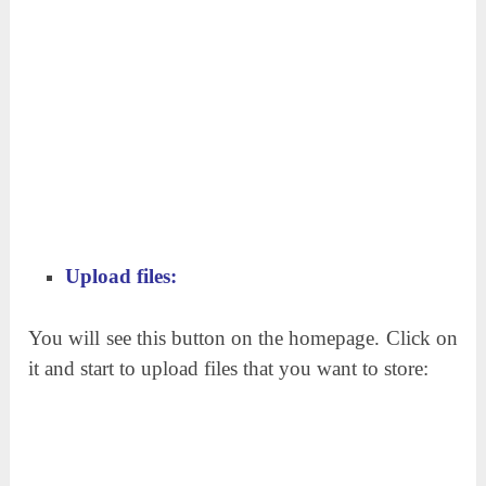
Upload files:
You will see this button on the homepage. Click on
it and start to upload files that you want to store: