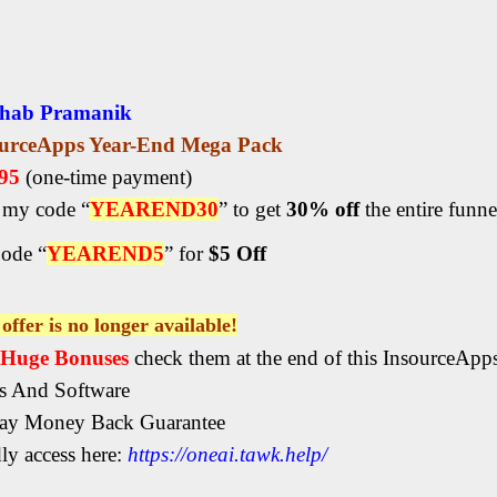
hab Pramanik
ourceApps Year-End Mega Pack
.95
(one-time payment)
my code “
YEAREND30
” to get
30% off
the entire funne
ode “
YEAREND5
” for
$5 Off
offer is no longer available!
, Huge Bonuses
check them at the end of this InsourceAp
s And Software
ay Money Back Guarantee
ly access here:
https://oneai.tawk.help/