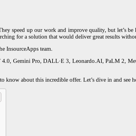
 They speed up our work and improve quality, but let’s be 
earching for a solution that would deliver great results wit
the InsourceApps team.
T 4.0, Gemini Pro, DALL·E 3, Leonardo.AI, PaLM 2, Meta
to know about this incredible offer. Let’s dive in and see 