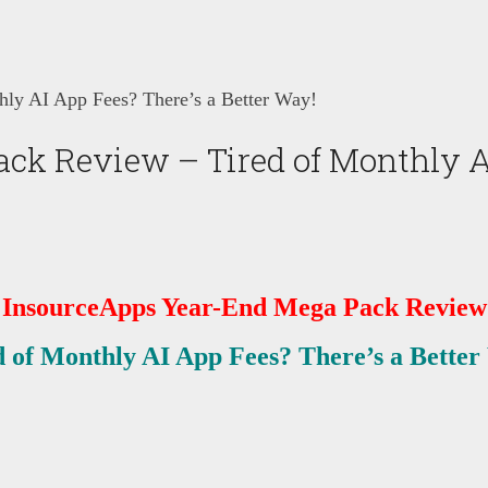
ly AI App Fees? There’s a Better Way!
k Review – Tired of Monthly AI 
InsourceApps Year-End Mega Pack
Review
d of Monthly AI App Fees? There’s a Better