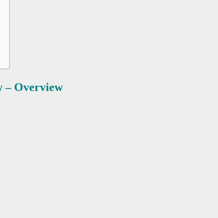
 – Overview