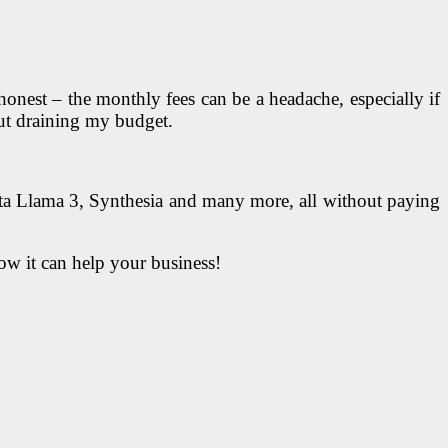
honest – the monthly fees can be a headache, especially if
hout draining my budget.
 Llama 3, Synthesia and many more, all without paying
how it can help your business!