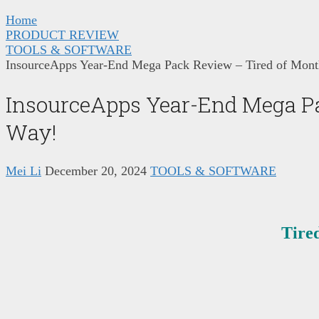
Home
PRODUCT REVIEW
TOOLS & SOFTWARE
InsourceApps Year-End Mega Pack Review – Tired of Month
InsourceApps Year-End Mega Pac
Way!
Mei Li
December 20, 2024
TOOLS & SOFTWARE
Tire