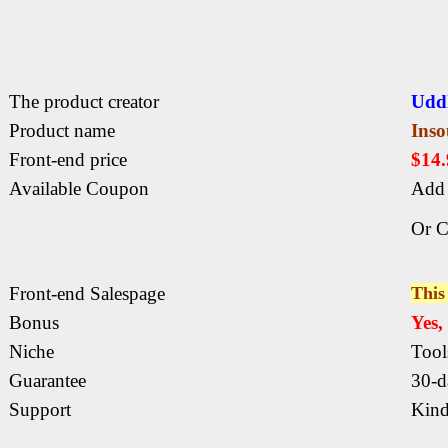
The product creator
Udd
Product name
Ins
Front-end price
$14
Available Coupon
Add 
Or C
Front-end Salespage
This 
Bonus
Yes
Niche
Tool
Guarantee
30-d
Support
Kind