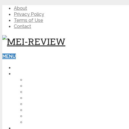
About
Privacy Policy
Terms of Use
Contact
MENU
HOME
BLOG
HOW TO
AFFILIATE MARKETING
DIGITAL MARKETING
MAKE MONEY ONLINE
VIDEO MARKETING
SEO
NEWS
CRYPTOCURRENCIES
PRODUCT REVIEW