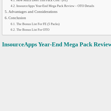
How Much Does This Pack Cost? (FE)
InsourceApps Year-End Mega Pack Review – OTO Details
Advantages and Considerations
Conclusion
The Bonus List For FE (5 Packs)
The Bonus List For OTO
InsourceApps Year-End Mega Pack
Review