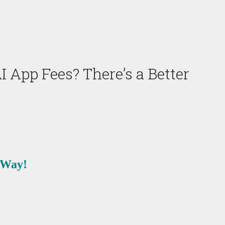
App Fees? There’s a Better
 Way!