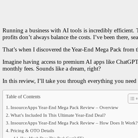
Running a business with AI tools is incredibly efficient.
profits don’t always balance the costs. I’ve been there, s
That’s when I discovered the Year-End Mega Pack from 
Imagine having access to premium AI apps like ChatGP
monthly fees. Sounds like a dream, right?
In this review, I’ll take you through everything you need 
Table of Contents
InsourceApps Year-End Mega Pack Review – Overview
What’s Included In This Ultimate Year-End Deal?
InsourceApps Year-End Mega Pack Review – How Does It Work?
Pricing & OTO Details