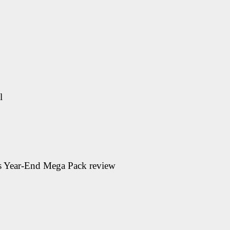
l
ps Year-End Mega Pack
review