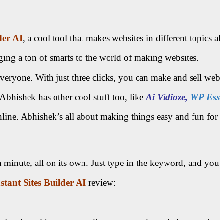
der AI
, a cool tool that makes websites in different topics all
ing a ton of smarts to the world of making websites.
veryone. With just three clicks, you can make and sell websit
bhishek has other cool stuff too, like
Ai Vidioze,
WP Esse
line. Abhishek’s all about making things easy and fun for 
a minute, all on its own. Just type in the keyword, and you
nstant Sites Builder AI
review: