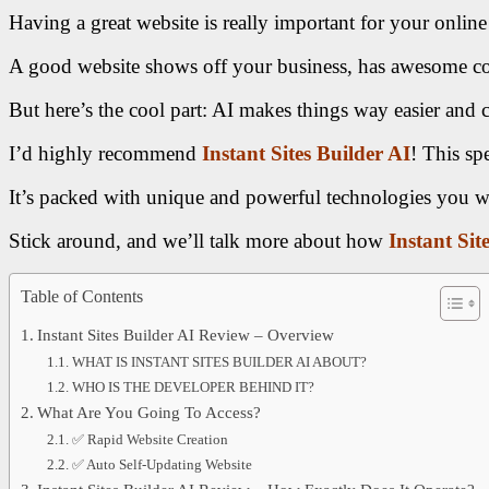
Having a great website is really important for your online 
A good website shows off your business, has awesome conte
But here’s the cool part: AI makes things way easier and c
I’d highly recommend
Instant Sites Builder AI
! This spe
It’s packed with unique and powerful technologies you w
Stick around, and we’ll talk more about how
Instant Sit
Table of Contents
Instant Sites Builder AI Review – Overview
WHAT IS INSTANT SITES BUILDER AI ABOUT?
WHO IS THE DEVELOPER BEHIND IT?
What Are You Going To Access?
✅ Rapid Website Creation
✅ Auto Self-Updating Website