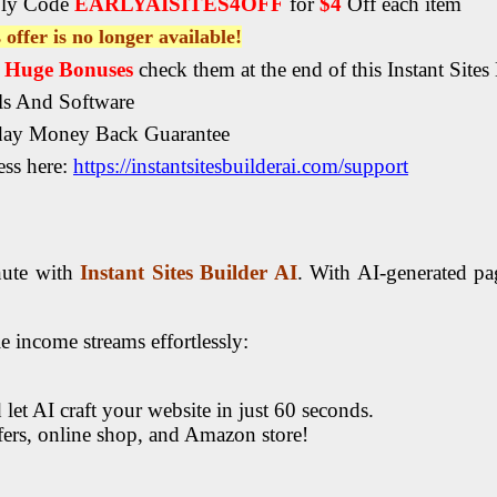
ly Code
EARLYAISITES4OFF
for
$4
Off each item
 offer is no longer available!
, Huge Bonuses
check them at the end of this Instant Sites
ls And Software
day Money Back Guarantee
ss here:
https://instantsitesbuilderai.com/support
inute with
Instant Sites Builder AI
. With AI-generated pag
e income streams effortlessly:
 let AI craft your website in just 60 seconds.
ffers, online shop, and Amazon store!