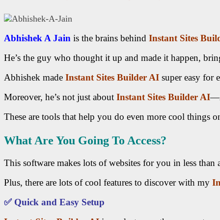
Abhishek A Jain
is the brains behind
Instant Sites Buil
He’s the guy who thought it up and made it happen, bring
Abhishek made
Instant Sites Builder AI
super easy for e
Moreover, he’s not just about
Instant Sites Builder AI
—A
These are tools that help you do even more cool things on
What Are You Going To Access?
This software makes lots of websites for you in less than 
Plus, there are lots of cool features to discover with my
I
✅
Quick and Easy Setup