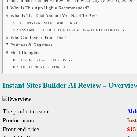
Instant Sites Builder AI Review – How Exactly Does It Operate?
Why Is This App Highly Recommended?
What Is The Total Amount You Need To Pay?
FE: INSTANT SITES BUILDER AI
INSTANT SITES BUILDER AI REVIEW – THE OTO DETAILS
Who Can Benefit From This?
Positives & Negatives
Final Thoughts
The Bonus List For FE (5 Packs)
THE BONUS LIST FOR OTO
Instant Sites Builder AI
Review – Overvie
The product creator
Abh
Product name
Inst
Front-end price
$1