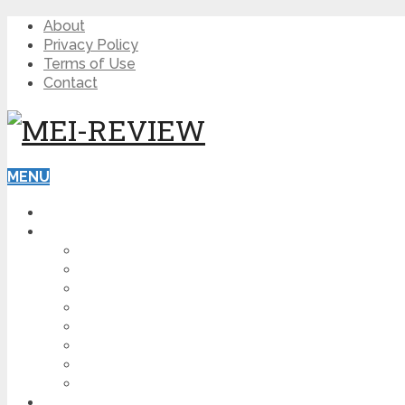
About
Privacy Policy
Terms of Use
Contact
MENU
HOME
BLOG
HOW TO
AFFILIATE MARKETING
DIGITAL MARKETING
MAKE MONEY ONLINE
VIDEO MARKETING
SEO
NEWS
CRYPTOCURRENCIES
PRODUCT REVIEW