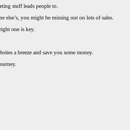
eting stuff leads people to.
e else’s, you might be missing out on lots of sales.
right one is key.
ebsites a breeze and save you some money.
journey.