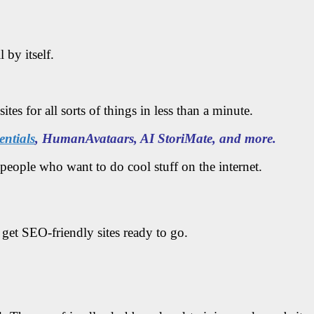
 by itself.
es for all sorts of things in less than a minute.
ntials
, HumanAvataars, AI StoriMate, and more.
people who want to do cool stuff on the internet.
 get SEO-friendly sites ready to go.