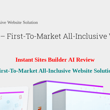
sive Website Solution
 – First-To-Market All-Inclusive
Instant Sites Builder AI
Review
irst-To-Market All-Inclusive Website Soluti