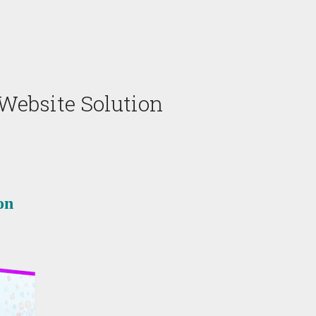
 Website Solution
on