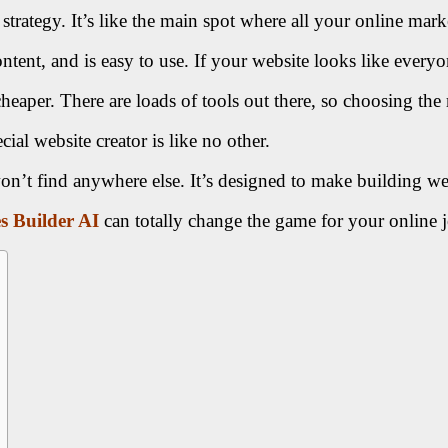
strategy. It’s like the main spot where all your online mark
nt, and is easy to use. If your website looks like everyon
heaper. There are loads of tools out there, so choosing the 
cial website creator is like no other.
on’t find anywhere else. It’s designed to make building w
es Builder AI
can totally change the game for your online 