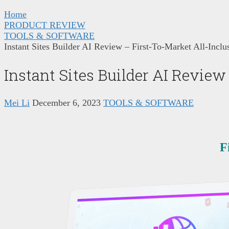
Home
PRODUCT REVIEW
TOOLS & SOFTWARE
Instant Sites Builder AI Review – First-To-Market All-Inclu
Instant Sites Builder AI Review
Mei Li
December 6, 2023
TOOLS & SOFTWARE
F