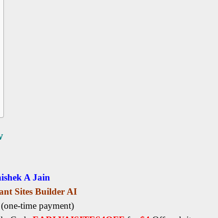
w
ishek A Jain
ant Sites Builder AI
5
(one-time payment)