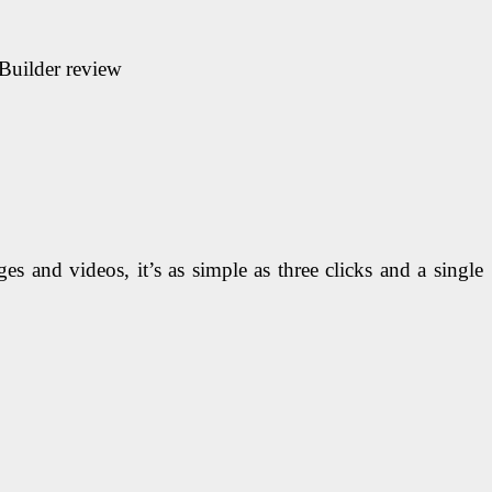
 Builder
review
es and videos, it’s as simple as three clicks and a single