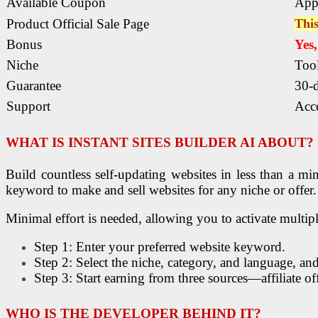
Available Coupon
App
Product Official Sale Page
This
Bonus
Yes
Niche
Too
Guarantee
30-
Support
Acce
WHAT IS
INSTANT SITES BUILDER AI ABOUT
?
Build countless self-updating websites in less than a m
keyword to make and sell websites for any niche or offer.
Minimal effort is needed, allowing you to activate multipl
Step 1: Enter your preferred website keyword.
Step 2: Select the niche, category, and language, and
Step 3: Start earning from three sources—affiliate o
WHO IS THE DEVELOPER BEHIND IT?