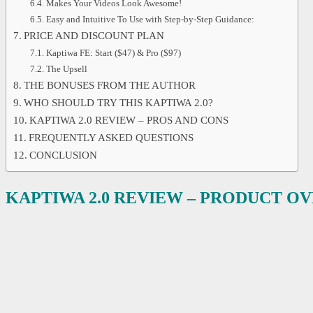
Makes Your Videos Look Awesome!
Easy and Intuitive To Use with Step-by-Step Guidance:
PRICE AND DISCOUNT PLAN
Kaptiwa FE: Start ($47) & Pro ($97)
The Upsell
THE BONUSES FROM THE AUTHOR
WHO SHOULD TRY THIS KAPTIWA 2.0?
KAPTIWA 2.0 REVIEW – PROS AND CONS
FREQUENTLY ASKED QUESTIONS
CONCLUSION
KAPTIWA 2.0 REVIEW – PRODUCT O