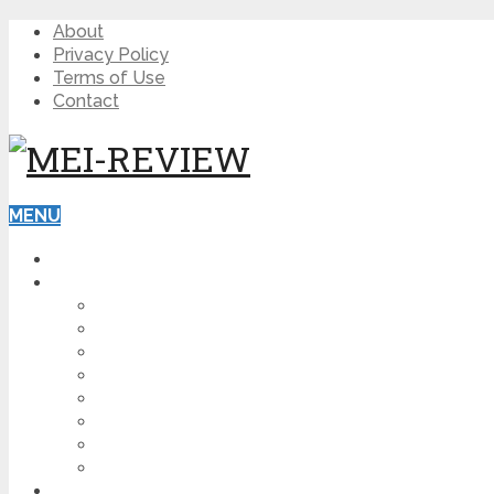
About
Privacy Policy
Terms of Use
Contact
MENU
HOME
BLOG
HOW TO
AFFILIATE MARKETING
DIGITAL MARKETING
MAKE MONEY ONLINE
VIDEO MARKETING
SEO
NEWS
CRYPTOCURRENCIES
PRODUCT REVIEW