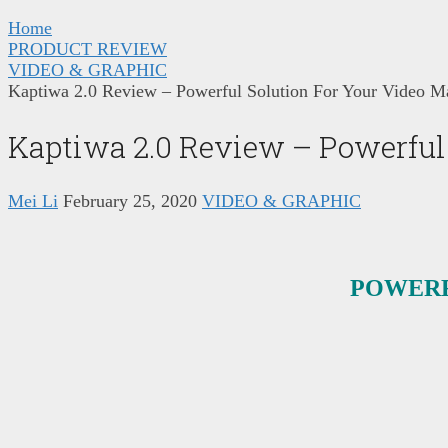
Home
PRODUCT REVIEW
VIDEO & GRAPHIC
Kaptiwa 2.0 Review – Powerful Solution For Your Video M
Kaptiwa 2.0 Review – Powerful
Mei Li
February 25, 2020
VIDEO & GRAPHIC
POWERF