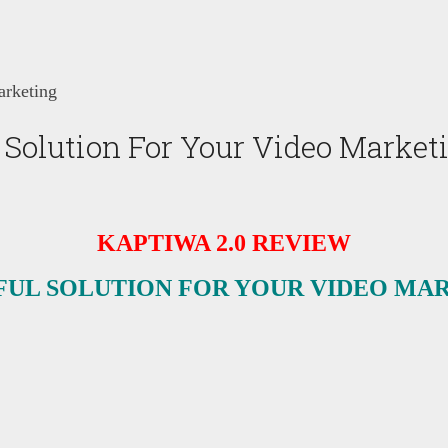
arketing
 Solution For Your Video Market
KAPTIWA 2.0 REVIEW
UL SOLUTION FOR YOUR VIDEO MA