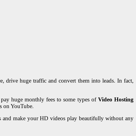
 drive huge traffic and convert them into leads. In fact,
to pay huge monthly fees to some types of
Video Hosting
eos on YouTube.
ms and make your HD videos play beautifully without any