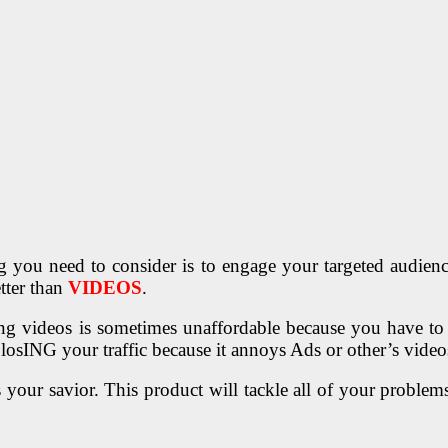
g you need to consider is to engage your targeted audience,
tter than
VIDEOS
.
sting videos is sometimes unaffordable because you have 
 losING your traffic because it annoys Ads or other’s vid
your savior. This product will tackle all of your proble