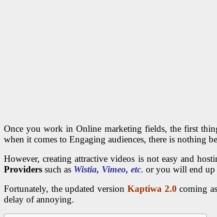
Once you work in Online marketing fields, the first thin
when it comes to Engaging audiences, there is nothing be
However, creating attractive videos is not easy and ho
Providers
such as
Wistia, Vimeo, etc
. or you will end up
Fortunately, the updated version
Kaptiwa 2.0
coming as 
delay of annoying.