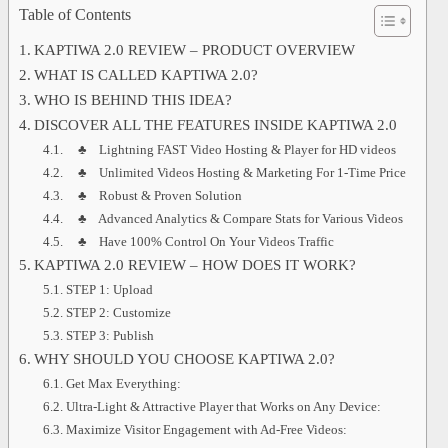
Table of Contents
KAPTIWA 2.0 REVIEW – PRODUCT OVERVIEW
WHAT IS CALLED KAPTIWA 2.0?
WHO IS BEHIND THIS IDEA?
DISCOVER ALL THE FEATURES INSIDE KAPTIWA 2.0
♣ Lightning FAST Video Hosting & Player for HD videos
♣ Unlimited Videos Hosting & Marketing For 1-Time Price
♣ Robust & Proven Solution
♣ Advanced Analytics & Compare Stats for Various Videos
♣ Have 100% Control On Your Videos Traffic
KAPTIWA 2.0 REVIEW – HOW DOES IT WORK?
STEP 1: Upload
STEP 2: Customize
STEP 3: Publish
WHY SHOULD YOU CHOOSE KAPTIWA 2.0?
Get Max Everything:
Ultra-Light & Attractive Player that Works on Any Device:
Maximize Visitor Engagement with Ad-Free Videos: