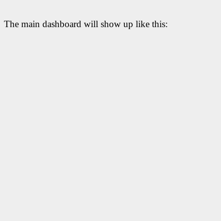
The main dashboard will show up like this: