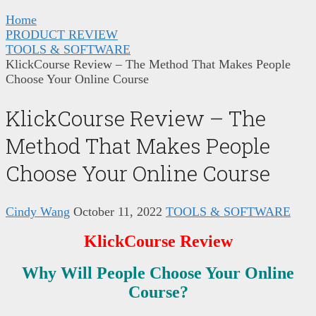
Home
PRODUCT REVIEW
TOOLS & SOFTWARE
KlickCourse Review – The Method That Makes People
Choose Your Online Course
KlickCourse Review – The
Method That Makes People
Choose Your Online Course
Cindy Wang
October 11, 2022
TOOLS & SOFTWARE
KlickCourse Review
Why Will People Choose Your Online
Course?