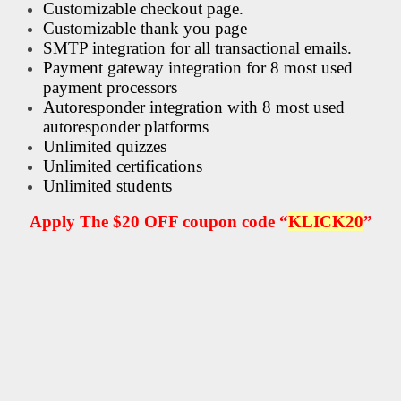
Customizable checkout page.
Customizable thank you page
SMTP integration for all transactional emails.
Payment gateway integration for 8 most used
payment processors
Autoresponder integration with 8 most used
autoresponder platforms
Unlimited quizzes
Unlimited certifications
Unlimited students
Apply The $20 OFF coupon code “
KLICK20
”