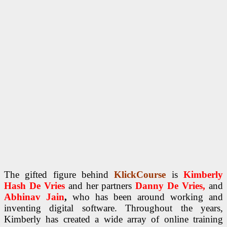
The gifted figure behind
KlickCourse
is
Kimberly
Hash De Vries
and her partners
Danny De Vries,
and
Abhinav Jain
,
who has been around working and
inventing digital software. Throughout the years,
Kimberly has created a wide array of online training