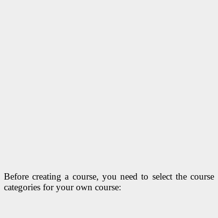
Before creating a course, you need to select the course
categories for your own course: