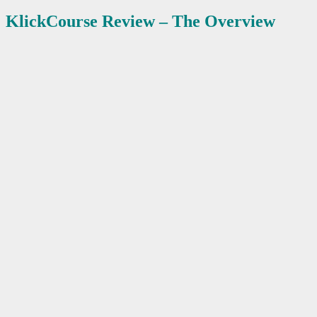
KlickCourse
Review – The Overview