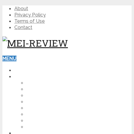
About
Privacy Policy
Terms of Use
Contact
MENU
HOME
BLOG
HOW TO
AFFILIATE MARKETING
DIGITAL MARKETING
MAKE MONEY ONLINE
VIDEO MARKETING
SEO
NEWS
CRYPTOCURRENCIES
PRODUCT REVIEW