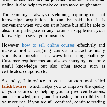
online, it also helps to make courses more sought after.
The economy is always developing, requiring constant
knowledge acquisition. It can be said that it is
convenient when you can sit at home but still be able to
absorb or participate in any forum or supplement your
knowledge to serve your business.
H
owever,
how to sell online courses
effectively and
make a profit. Designing courses to attract as many
students as possible has always been a big challenge.
Customer requirements are always changing, not only
useful knowledge but also other factors such as
certificates, coupons, etc.
So today, I introduce to you a support tool called
KlickCourse
,
which helps you to improve the quality
of your courses by helping you to give certifications,
and acknowledgment, and increasing the credibility of
your courses. If you are still confused, continue reading