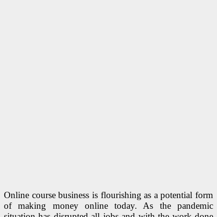
Online course business is flourishing as a potential form
of making money online today. As the pandemic
situation has disrupted all jobs and with the work done