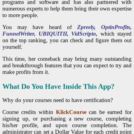
programs and software and has also partnered with
numerous experts to help them bring their own expertise
to more people.
You may have heard of
Zpreely, OptinProfits,
FunnelWriter, UBIQUITII, VidScripto,
which stayed
on the top ranking, you can check and figure them out
yourself.
This time, her comeback may bring many outstanding
and breakthrough features that you can expect to try and
make profits from it.
What Do You Have Inside This App?
Why do your courses need to have certification?
Course credits within
KlickCourse
can be earned for
signing up, or purchasing a new course, completing
his/her profile, and upon course completion. The
administrator can set a Dollar Value for each credit point