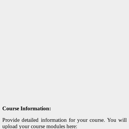
Course Information:
Provide detailed information for your course. You will
upload your course modules here: