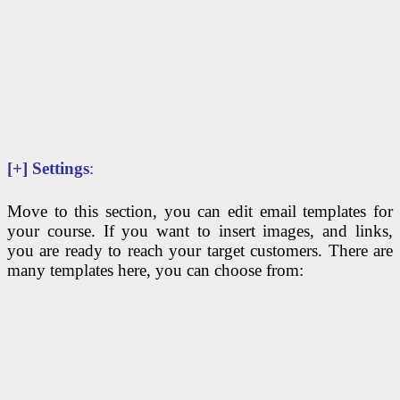
[+]
Settings
:
Move to this section, you can edit email templates for
your course. If you want to insert images, and links,
you are ready to reach your target customers. There are
many templates here, you can choose from: