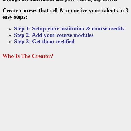
Create courses that sell & monetize your talents in 3
easy steps:
Step 1: Setup your institution & course credits
Step 2: Add your course modules
Step 3: Get them certified
Who Is The Creator?