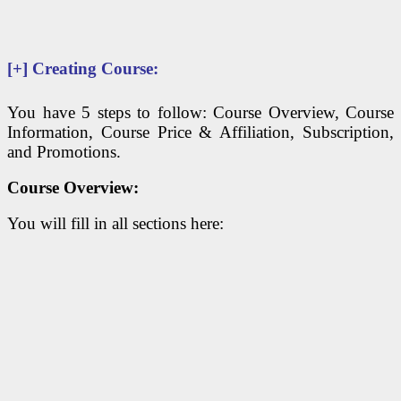
[+]
Creating Course:
You have 5 steps to follow: Course Overview, Course
Information, Course Price & Affiliation, Subscription,
and Promotions.
Course Overview:
You will fill in all sections here: