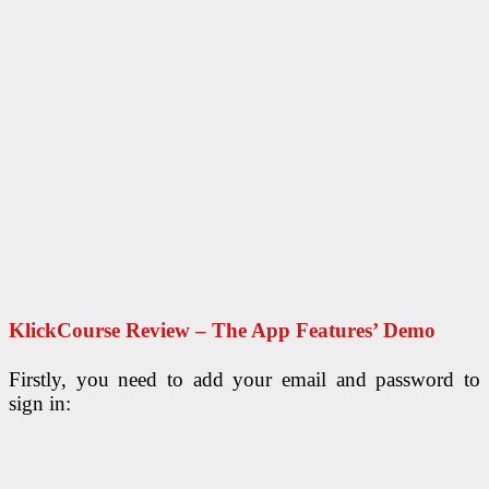
KlickCourse Review – The App Features’ Demo
Firstly, you need to add your email and password to
sign in: