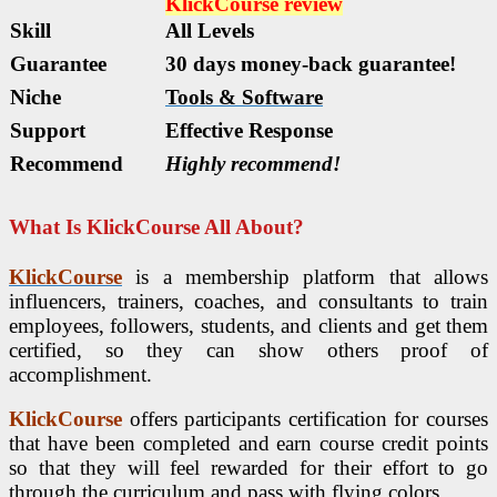
KlickCourse
review
Skill
All Levels
Guarantee
30 days money-back guarantee!
Niche
Tools & Software
Support
Еffесtіvе Rеѕроnѕе
Recommend
Highly recommend!
What Is KlickCourse All About?
KlickCourse
is a membership platform that allows
influencers, trainers, coaches, and consultants to train
employees, followers, students, and clients and get them
certified, so they can show others proof of
accomplishment.
KlickCourse
offers participants certification for courses
that have been completed and earn course credit points
so that they will feel rewarded for their effort to go
through the curriculum and pass with flying colors.