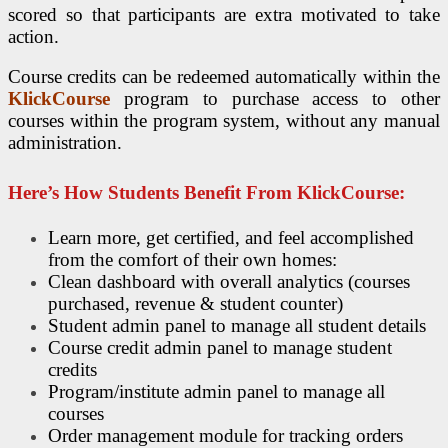
scored so that participants are extra motivated to take
action.
Course credits can be redeemed automatically within the
KlickCourse
program to purchase access to other
courses within the program system, without any manual
administration.
Here’s How Students Benefit From KlickCourse:
Learn more, get certified, and feel accomplished
from the comfort of their own homes:
Clean dashboard with overall analytics (courses
purchased, revenue & student counter)
Student admin panel to manage all student details
Course credit admin panel to manage student
credits
Program/institute admin panel to manage all
courses
Order management module for tracking orders