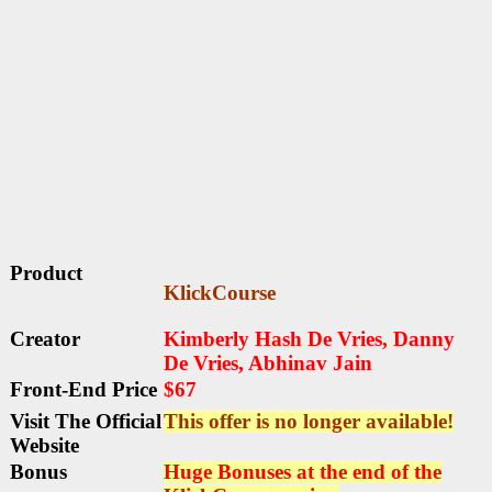
Product
KlickCourse
Creator
Kimberly Hash De Vries, Danny
De Vries, Abhinav Jain
Front-End Price
$67
Visit The Official
This offer is no longer available!
Website
Bonus
Huge Bonuses at the end of the