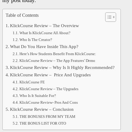
my post today.
Table of Contents
KlickCourse Review – The Overview
What Is KlickCourse All About?
Who Is The Creator?
What Do You Have Inside This App?
Here’s How Students Benefit From KlickCourse:
KlickCourse Review – The App Features’ Demo
KlickCourse Review – Why Is It Highly Recommended?
KlickCourse Review – Price And Upgrades
KlickCourse FE
KlickCourse Review – The Upgrades
Who Is It Suitable For?
KlickCourse Review- Pros And Cons
KlickCourse Review – Conclusion
THE BONUSES FROM MY TEAM
THE BONUS LIST FOR OTO