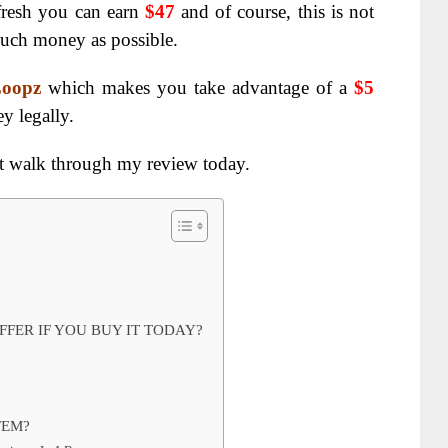
efresh you can earn
$47
and of course, this is not
uch money as possible.
Loopz
which makes you take advantage of a
$5
y legally.
t walk through my review today.
FER IF YOU BUY IT TODAY?
TEM?