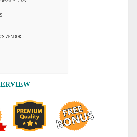
siness In A Box
S
Z’S VENDOR
VERVIEW