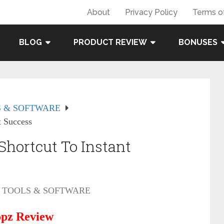
About
Privacy Policy
Terms o
BLOG
PRODUCT REVIEW
BONUSES
 & SOFTWARE
t Success
hortcut To Instant
TOOLS & SOFTWARE
pz Review