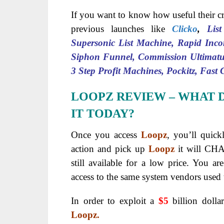
If you want to know how useful their cr
previous launches like
Clicko
,
Lis
Supersonic List Machine, Rapid Inco
Siphon Funnel, Commission Ultimatu
3 Step Profit Machines, Pockitz, Fast
LOOPZ REVIEW
– WHAT 
IT TODAY?
Once you access
Loopz
, you’ll quick
action and pick up
Loopz
it will CH
still available for a low price. You ar
access to the same system vendors used 
In order to exploit a
$5
billion dolla
Loopz.