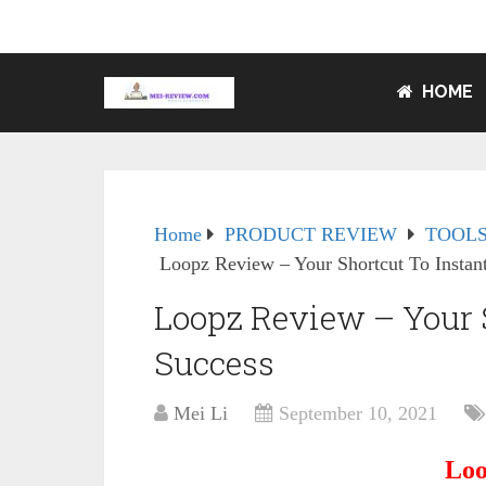
HOME
Home
PRODUCT REVIEW
TOOLS
Loopz Review – Your Shortcut To Instan
Loopz Review – Your S
Success
Mei Li
September 10, 2021
Loo