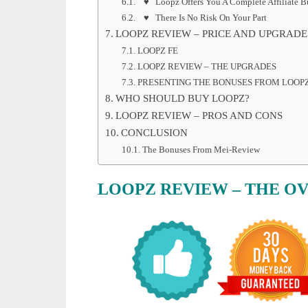
♥ Loopz Offers You A Complete Affiliate Bu
♥ There Is No Risk On Your Part
LOOPZ REVIEW – PRICE AND UPGRADE
LOOPZ FE
LOOPZ REVIEW – THE UPGRADES
PRESENTING THE BONUSES FROM LOOP
WHO SHOULD BUY LOOPZ?
LOOPZ REVIEW – PROS AND CONS
CONCLUSION
The Bonuses From Mei-Review
LOOPZ REVIEW – THE O