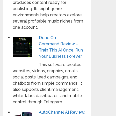
produces content ready for
publishing. Its eight genre
environments help creators explore
several profitable music niches from
one account.
Done On
Command Review –
Train This AI Once, Run
Your Business Forever
This software creates
websites, videos, graphics, emails,
social posts, lead campaigns, and
chatbots from simple commands. It
also supports client management,
white-label dashboards, and mobile
control through Telegram.
AutoChannel AI Review: