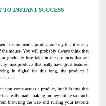
 TO INSTANT SUCCESS
 when I recommend a product and say that it is easy
f the mouse. You will probably always think that
u gradually lose faith in the products that are
ly miss products that really have great features.
ng in digital for this long, the products I
selected.
 you come across a product, but it is true that
y has really made making money online so much
from browsing the web and surfing your favorite