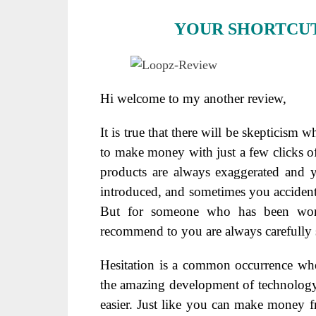
YOUR SHORTCUT
Hi welcome to my another review,
It is true that there will be skepticism
to make money with just a few clicks o
products are always exaggerated and yo
introduced, and sometimes you accidental
But for someone who has been worki
recommend to you are always carefully 
Hesitation is a common occurrence when
the amazing development of technolog
easier. Just like you can make money 