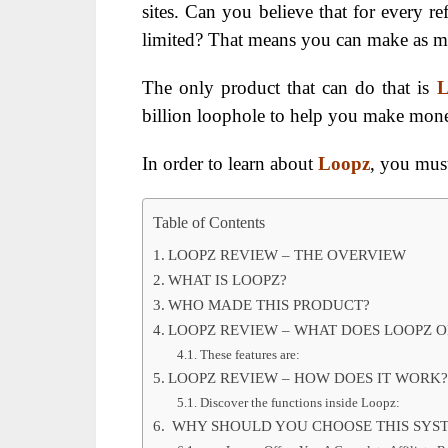
sites. Can you believe that for every r
limited? That means you can make as m
The only product that can do that is
billion loophole to help you make mone
In order to learn about
Loopz
, you mus
Table of Contents
LOOPZ REVIEW – THE OVERVIEW
WHAT IS LOOPZ?
WHO MADE THIS PRODUCT?
LOOPZ REVIEW – WHAT DOES LOOPZ OF
These features are:
LOOPZ REVIEW – HOW DOES IT WORK?
Discover the functions inside Loopz:
WHY SHOULD YOU CHOOSE THIS SYS