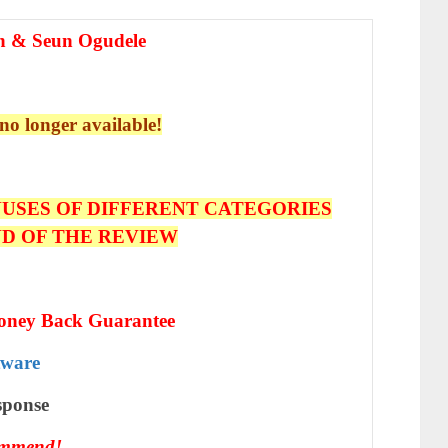
n & Seun Ogudele
 no longer available!
USES OF DIFFERENT CATEGORIES
ND OF THE REVIEW
oney Back Guarantee
tware
ѕроnѕе
ommend!