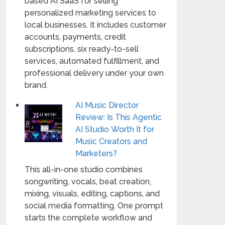
based AI SaaS for selling
personalized marketing services to
local businesses. It includes customer
accounts, payments, credit
subscriptions, six ready-to-sell
services, automated fulfillment, and
professional delivery under your own
brand.
AI Music Director
Review: Is This Agentic
AI Studio Worth It for
Music Creators and
Marketers?
This all-in-one studio combines
songwriting, vocals, beat creation,
mixing, visuals, editing, captions, and
social media formatting. One prompt
starts the complete workflow and