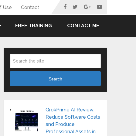
f Use
Contact
FREE TRAINING
CONTACT ME
Search
GrokPrime AI Review:
Reduce Software Costs
and Produce
Professional Assets in