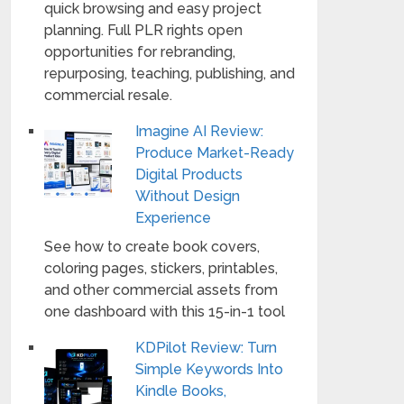
quick browsing and easy project
planning. Full PLR rights open
opportunities for rebranding,
repurposing, teaching, publishing, and
commercial resale.
Imagine AI Review:
Produce Market-Ready
Digital Products
Without Design
Experience
See how to create book covers,
coloring pages, stickers, printables,
and other commercial assets from
one dashboard with this 15-in-1 tool
KDPilot Review: Turn
Simple Keywords Into
Kindle Books,