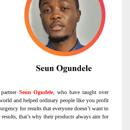
partner
Seun Ogudele
, who have taught over
world and helped ordinary people like you profit
urgency for results that everyone doesn’t want to
 results, that’s why their products always aim for