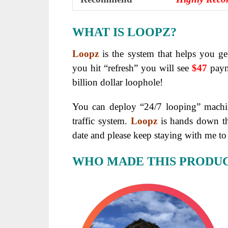
WHAT IS LOOPZ?
Loopz
is the system that helps you ge
you hit “refresh” you will see
$47
payme
billion dollar loophole!
You can deploy “24/7 looping” machin
traffic system.
Loopz
is hands down 
date and please keep staying with me to 
WHO MADE THIS PRODU