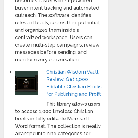
becomes faster with AI-powered
buyer intent tracking and automated
outreach. The software identifies
relevant leads, scores their potential,
and organizes them inside a
centralized workspace. Users can
create multi-step campaigns, review
messages before sending, and
monitor every conversation.
Christian Wisdom Vault
Review: Get 1,000
Editable Christian Books
for Publishing and Profit
This library allows users
to access 1,000 timeless Christian
books in fully editable Microsoft
Word format. The collection is neatly
arranged into nine categories for