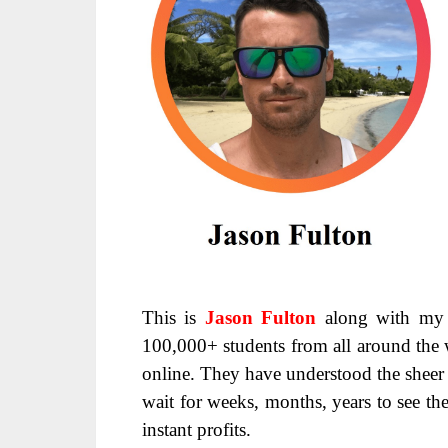
This is
Jason Fulton
along with my 
100,000+ students from all around the 
online. They have understood the sheer 
wait for weeks, months, years to see the
instant profits.