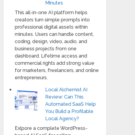
Minutes
This all-in-one AI platform helps
creators turn simple prompts into
professional digital assets within
minutes. Users can handle content,
coding, design, video, audio, and
business projects from one
dashboard. Lifetime access and
commercial rights add strong value
for marketers, freelancers, and online
entrepreneurs.
Local Alchemist AI
Review: Can This
Automated SaaS Help
You Build a Profitable
Local Agency?
Exlpore a complete WordPress-