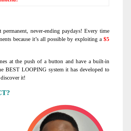
t
permanent, never-ending paydays!
Every time
nts because it’s all possible by exploiting a
$5
es at the push of a button and have a built-in
the BEST LOOPING system it has developed to
discover it!
CT?