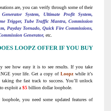
eations are, you can verify through some of their
t Generator System, Ultimate Profit System,
me Trigger, Tube Traffic Mantra, Commission
m, Payday Tornado, Quick Fire Commissions,
 Commission Generator,
etc.
DOES LOOPZ OFFER IF YOU BUY
ly see how easy it is to see results. If you take
ANGE your life. Get a copy of
Loopz
while it’s
e taking the fast track to success. You’ll unlock
to exploit a
$5
billion dollar loophole.
r loophole, you need some updated features of