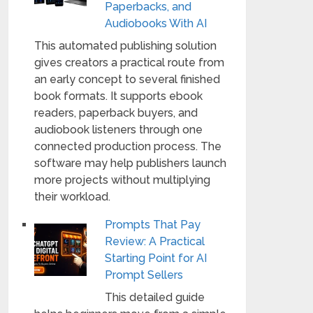
Paperbacks, and
Audiobooks With AI
This automated publishing solution
gives creators a practical route from
an early concept to several finished
book formats. It supports ebook
readers, paperback buyers, and
audiobook listeners through one
connected production process. The
software may help publishers launch
more projects without multiplying
their workload.
Prompts That Pay
Review: A Practical
Starting Point for AI
Prompt Sellers
This detailed guide