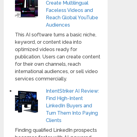
Create Multilingual
Faceless Videos and
Reach Global YouTube
Audiences
This AI software turns a basic niche,
keyword, or content idea into
optimized videos ready for
publication. Users can create content
for their own channels, reach
international audiences, or sell video
services commercially.
IntentStriker AI Review:
Find High-Intent
LinkedIn Buyers and
Turn Them Into Paying
Clients
Finding qualified LinkedIn prospects