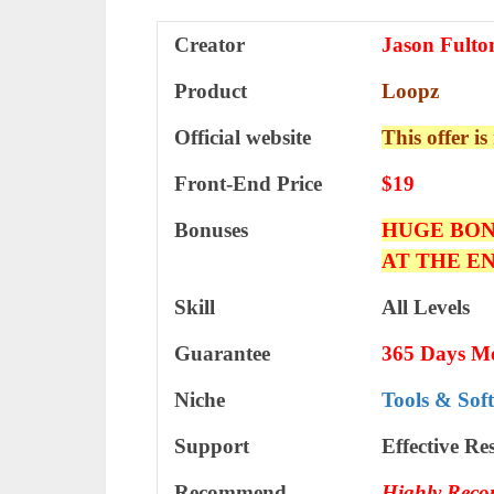
Creator
Jason Fulto
Product
Loopz
Official website
This offer is
Front-End Price
$19
Bonuses
HUGE BON
AT THE E
Skill
All Levels
Guarantee
365 Days M
Niche
Tools & Sof
Support
Еffесtіvе Rе
Recommend
Highly Rec