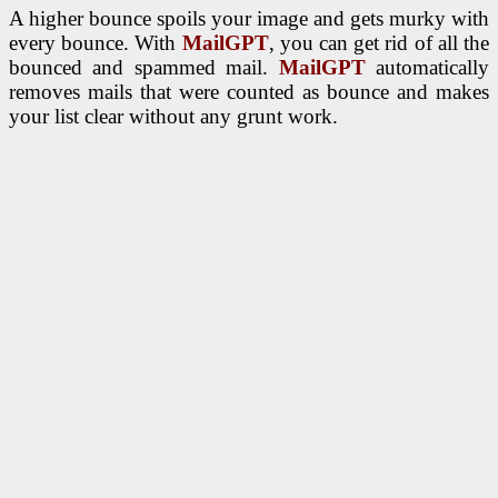
A higher bounce spoils your image and gets murky with
every bounce. With
MailGPT
, you can get rid of all the
bounced and spammed mail.
MailGPT
automatically
removes mails that were counted as bounce and makes
your list clear without any grunt work.