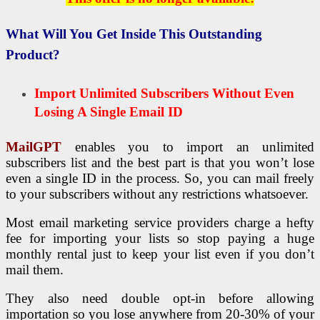
What Will You Get Inside This Outstanding
Product?
Import Unlimited Subscribers Without Even
Losing A Single Email ID
MailGPT
enables you to import an unlimited
subscribers list and the best part is that you won’t lose
even a single ID in the process. So, you can mail freely
to your subscribers without any restrictions whatsoever.
Most email marketing service providers charge a hefty
fee for importing your lists so stop paying a huge
monthly rental just to keep your list even if you don’t
mail them.
They also need double opt-in before allowing
importation so you lose anywhere from 20-30% of your