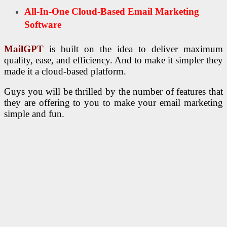
All-In-One Cloud-Based Email Marketing
Software
MailGPT
is built on the idea to deliver maximum
quality, ease, and efficiency. And to make it simpler they
made it a cloud-based platform.
Guys you will be thrilled by the number of features that
they are offering to you to make your email marketing
simple and fun.