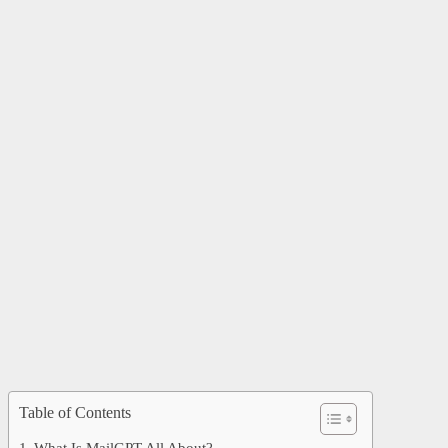
Table of Contents
What Is MailGPT All About?