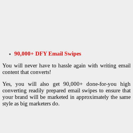
90,000+ DFY Email Swipes
You will never have to hassle again with writing email
content that converts!
Yes, you will also get 90,000+ done-for-you high
converting readily prepared email swipes to ensure that
your brand will be marketed in approximately the same
style as big marketers do.