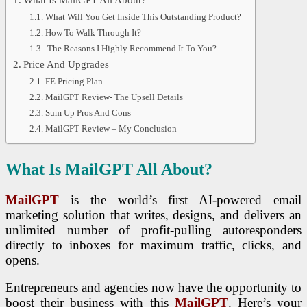
What Will You Get Inside This Outstanding Product?
How To Walk Through It?
The Reasons I Highly Recommend It To You?
Price And Upgrades
FE Pricing Plan
MailGPT Review- The Upsell Details
Sum Up Pros And Cons
MailGPT Review – My Conclusion
What Is MailGPT All About?
MailGPT
is the world’s first AI-powered email
marketing solution that writes, designs, and delivers an
unlimited number of profit-pulling autoresponders
directly to inboxes for maximum traffic, clicks, and
opens.
Entrepreneurs and agencies now have the opportunity to
boost their business with this
MailGPT
. Here’s your