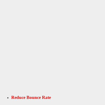
Reduce Bounce Rate