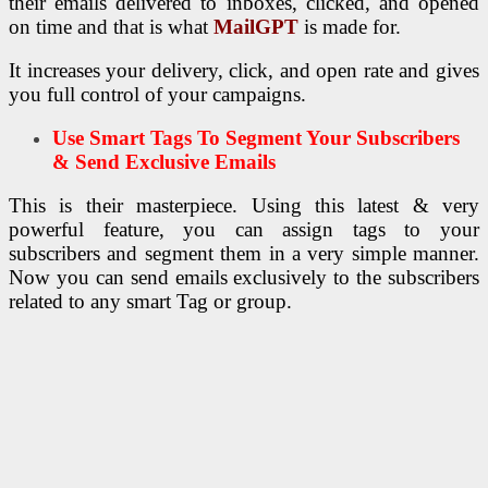
their emails delivered to inboxes, clicked, and opened
on time and that is what
MailGPT
is made for.
It increases your delivery, click, and open rate and gives
you full control of your campaigns.
Use Smart Tags To Segment Your Subscribers
& Send Exclusive Emails
This is their masterpiece. Using this latest & very
powerful feature, you can assign tags to your
subscribers and segment them in a very simple manner.
Now you can send emails exclusively to the subscribers
related to any smart Tag or group.