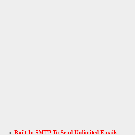
Built-In SMTP To Send Unlimited Emails