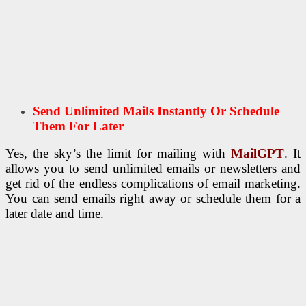
Send Unlimited Mails Instantly Or Schedule
Them For Later
Yes, the sky’s the limit for mailing with
MailGPT
. It
allows you to send unlimited emails or newsletters and
get rid of the endless complications of email marketing.
You can send emails right away or schedule them for a
later date and time.