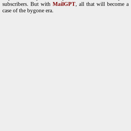
subscribers. But with
MailGPT
, all that will become a
case of the bygone era.