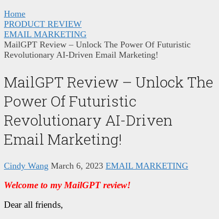
Home
PRODUCT REVIEW
EMAIL MARKETING
MailGPT Review – Unlock The Power Of Futuristic
Revolutionary AI-Driven Email Marketing!
MailGPT Review – Unlock The
Power Of Futuristic
Revolutionary AI-Driven
Email Marketing!
Cindy Wang
March 6, 2023
EMAIL MARKETING
Welcome to my MailGPT review!
Dear all friends,