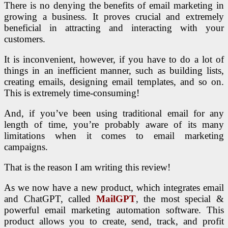
There is no denying the benefits of email marketing in
growing a business. It proves crucial and extremely
beneficial in attracting and interacting with your
customers.
It is inconvenient, however, if you have to do a lot of
things in an inefficient manner, such as building lists,
creating emails, designing email templates, and so on.
This is extremely time-consuming!
And, if you’ve been using traditional email for any
length of time, you’re probably aware of its many
limitations when it comes to email marketing
campaigns.
That is the reason I am writing this review!
As we now have a new product, which integrates email
and ChatGPT, called
MailGPT
, the most special &
powerful email marketing automation software. This
product allows you to create, send, track, and profit