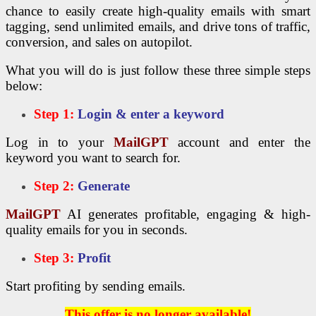
chance to easily create high-quality emails with smart
tagging, send unlimited emails, and drive tons of traffic,
conversion, and sales on autopilot.
What you will do is just follow these three simple steps
below:
Step 1:
Login & enter a keyword
Log in to your
MailGPT
account and enter the
keyword you want to search for.
Step 2:
Generate
MailGPT
AI generates profitable, engaging & high-
quality emails for you in seconds.
Step 3:
Profit
Start profiting by sending emails.
This offer is no longer available!