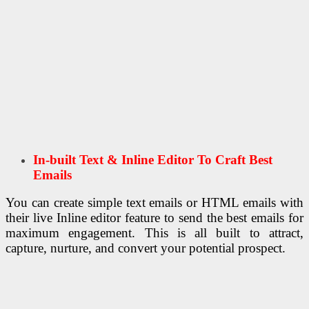
In-built Text & Inline Editor To Craft Best
Emails
You can create simple text emails or HTML emails with
their live Inline editor feature to send the best emails for
maximum engagement. This is all built to attract,
capture, nurture, and convert your potential prospect.