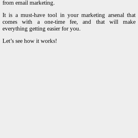
from email marketing.
It is a must-have tool in your marketing arsenal that
comes with a one-time fee, and that will make
everything getting easier for you.
Let’s see how it works!