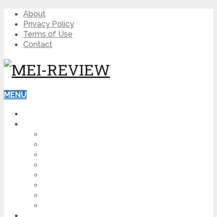
About
Privacy Policy
Terms of Use
Contact
MENU
HOME
BLOG
HOW TO
AFFILIATE MARKETING
DIGITAL MARKETING
MAKE MONEY ONLINE
VIDEO MARKETING
SEO
NEWS
CRYPTOCURRENCIES
PRODUCT REVIEW