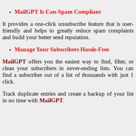
MailGPT Is Can-Spam Compliant
It provides a one-click unsubscribe feature that is user-
friendly and helps to greatly reduce spam complaints
and build your better send reputation.
Manage Your Subscribers Hassle-Free
MailGPT
offers you the easiest way to find, filter, or
clean your subscribers in never-ending lists. You can
find a subscriber out of a list of thousands with just 1
click.
Track duplicate entries and create a backup of your list
in no time with
MailGPT
.