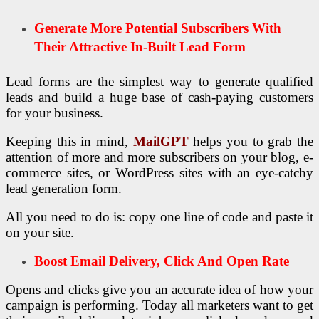
Generate More Potential Subscribers With
Their Attractive In-Built Lead Form
Lead forms are the simplest way to generate qualified
leads and build a huge base of cash-paying customers
for your business.
Keeping this in mind,
MailGPT
helps you to grab the
attention of more and more subscribers on your blog, e-
commerce sites, or WordPress sites with an eye-catchy
lead generation form.
All you need to do is: copy one line of code and paste it
on your site.
Boost Email Delivery, Click And Open Rate
Opens and clicks give you an accurate idea of how your
campaign is performing. Today all marketers want to get