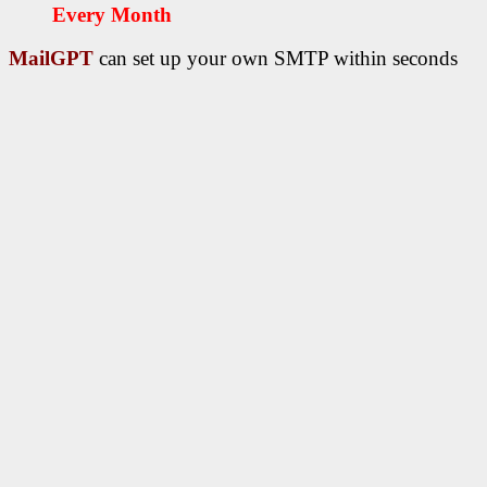
Every Month
MailGPT
can set up your own SMTP within seconds