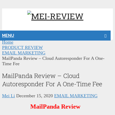
MENU
Home
PRODUCT REVIEW
EMAIL MARKETING
MailPanda Review – Cloud Autoresponder For A One-
Time Fee
MailPanda Review – Cloud
Autoresponder For A One-Time Fee
Mei Li
December 15, 2020
EMAIL MARKETING
MailPanda Review