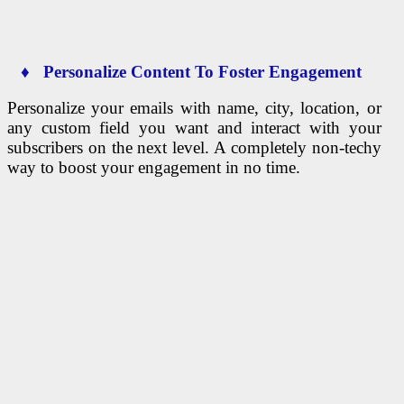
♦ Personalize Content To Foster Engagement
Personalize your emails with name, city, location, or
any custom field you want and interact with your
subscribers on the next level. A completely non-techy
way to boost your engagement in no time.