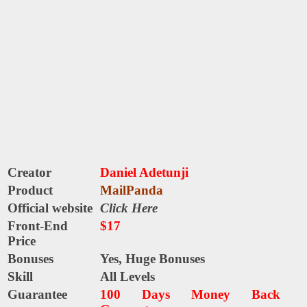
Creator
Daniel Adetunji
Product
MailPanda
Official website
Click Here
Front-End
$17
Price
Bonuses
Yes, Huge Bonuses
Skill
All Levels
Guarantee
100 Days Money Back