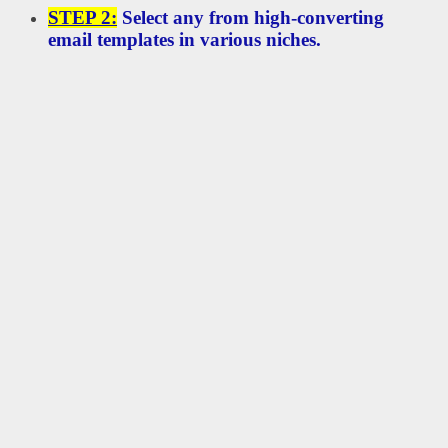
STEP 2:
Select any from high-converting
email templates in various niches.