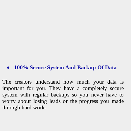
♦ 100% Secure System And Backup Of Data
The creators understand how much your data is
important for you. They have a completely secure
system with regular backups so you never have to
worry about losing leads or the progress you made
through hard work.