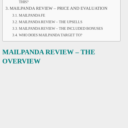
THIS?
MAILPANDA REVIEW – PRICE AND EVALUATION
MAILPANDA FE
MAILPANDA REVIEW – THE UPSELLS
MAILPANDA REVIEW – THE INCLUDED BONUSES
WHO DOES MAILPANDA TARGET TO?
MAILPANDA REVIEW – THE
OVERVIEW