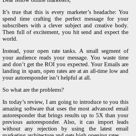
It’s true that this is every marketer’s headache: You
spend time crafting the perfect message for your
subscribers with a clever subject and creative body.
Then full of excitement, you hit send and expect the
world.
Instead, your open rate tanks. A small segment of
your audience reads your message. You waste time
and don’t get the ROI you expected. Your Emails are
landing in spam, open rates are at an all-time low and
your autoresponder isn’t helpful at all.
So what are the problems?
In today’s review, I am going to introduce to you this
amazing software that uses the most advanced email
autoresponder that brings results up to 5X than your
previous autoresponder. Also, it can import leads
without any rejection by using the latest email
marketing architecture and gets high opening rates.