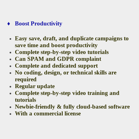
♦ Boost Productivity
Easy save, draft, and duplicate campaigns to
save time and boost productivity
Complete step-by-step video tutorials
Can SPAM and GDPR complaint
Complete and dedicated support
No coding, design, or technical skills are
required
Regular update
Complete step-by-step video training and
tutorials
Newbie-friendly & fully cloud-based software
With a commercial license