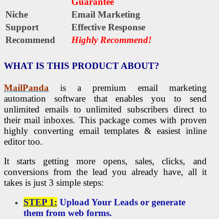
Guarantee
Niche
Email Marketing
Support
Еffесtіvе Rеѕроnѕе
Recommend
Highly Recommend!
WHAT IS THIS PRODUCT ABOUT?
MailPanda
is a premium email marketing
automation software that enables you to send
unlimited emails to unlimited subscribers direct to
their mail inboxes. This package comes with proven
highly converting email templates & easiest inline
editor too.
It starts getting more opens, sales, clicks, and
conversions from the lead you already have, all it
takes is just 3 simple steps:
STEP 1:
Upload Your Leads or generate
them from web forms.