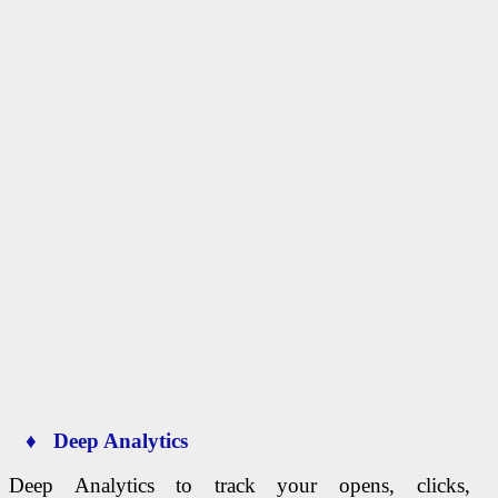
♦ Deep Analytics
Deep Analytics to track your opens, clicks,