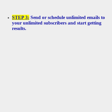
STEP 3:
Send or schedule unlimited emails to
your unlimited subscribers and start getting
results.