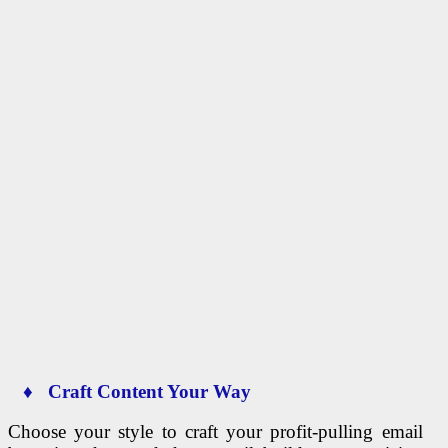
♦ Craft Content Your Way
Choose your style to craft your profit-pulling email