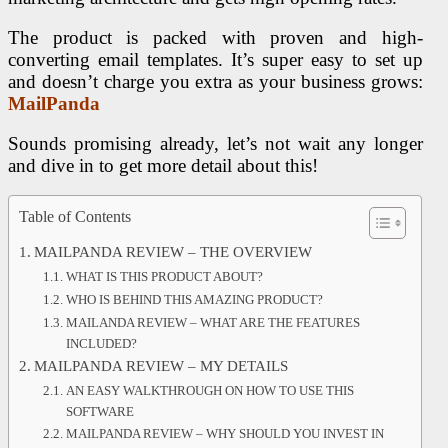
The product is packed with proven and high-
converting email templates. It’s super easy to set up
and doesn’t charge you extra as your business grows:
MailPanda
Sounds promising already, let’s not wait any longer
and dive in to get more detail about this!
Table of Contents
MAILPANDA REVIEW – THE OVERVIEW
WHAT IS THIS PRODUCT ABOUT?
WHO IS BEHIND THIS AMAZING PRODUCT?
MAILANDA REVIEW – WHAT ARE THE FEATURES
INCLUDED?
MAILPANDA REVIEW – MY DETAILS
AN EASY WALKTHROUGH ON HOW TO USE THIS
SOFTWARE
MAILPANDA REVIEW – WHY SHOULD YOU INVEST IN