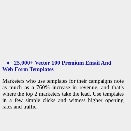
♦ 25,000+ Vector 100 Premium Email And
Web Form Templates
Marketers who use templates for their campaigns note
as much as a 760% increase in revenue, and that’s
where the top 2 marketers take the lead. Use templates
in a few simple clicks and witness higher opening
rates and traffic.