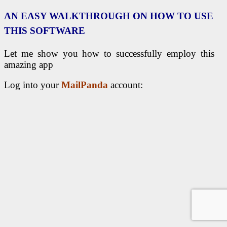
AN EASY WALKTHROUGH ON HOW TO USE
THIS SOFTWARE
Let me show you how to successfully employ this
amazing app
Log into your
MailPanda
account: