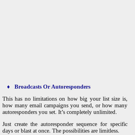
♦ Broadcasts Or Autoresponders
This has no limitations on how big your list size is,
how many email campaigns you send, or how many
autoresponders you set. It’s completely unlimited.
Just create the autoresponder sequence for specific
days or blast at once. The possibilities are limitless.