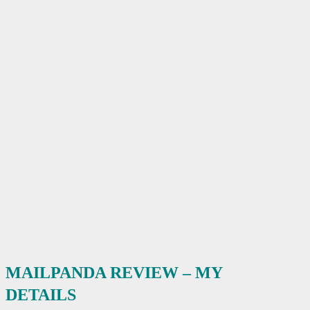
MAILPANDA REVIEW – MY
DETAILS