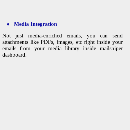
♦ Media Integration
Not just media-enriched emails, you can send
attachments like PDFs, images, etc right inside your
emails from your media library inside mailsniper
dashboard.