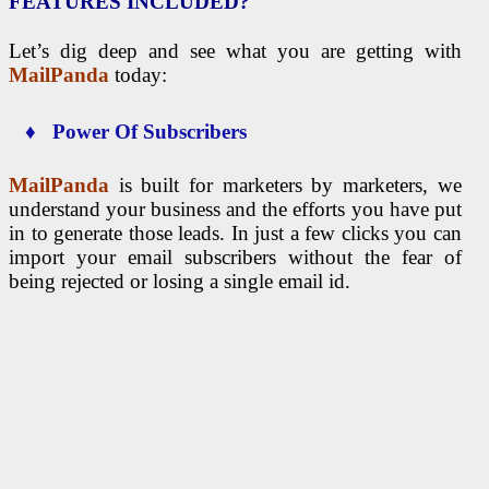
FEATURES INCLUDED?
Let’s dig deep and see what you are getting with
MailPanda
today:
♦ Power Of Subscribers
MailPanda
is built for marketers by marketers, we
understand your business and the efforts you have put
in to generate those leads. In just a few clicks you can
import your email subscribers without the fear of
being rejected or losing a single email id.