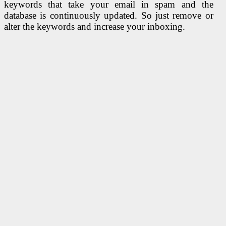
keywords that take your email in spam and the
database is continuously updated. So just remove or
alter the keywords and increase your inboxing.