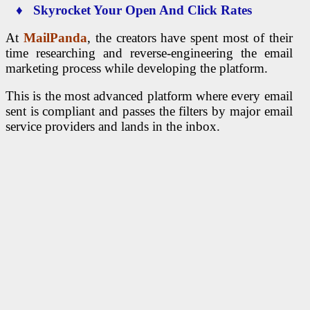
♦ Skyrocket Your Open And Click Rates
At
MailPanda
, the creators have spent most of their
time researching and reverse-engineering the email
marketing process while developing the platform.
This is the most advanced platform where every email
sent is compliant and passes the filters by major email
service providers and lands in the inbox.