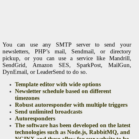
You can use any SMTP server to send your
newsletters, PHP’s mail, Sendmail, or directory
pickup, or you can use a service like Mandrill,
SendGrid, Amazon SES, SparkPost, MailGun,
DynEmail, or LeaderSend to do so.
Template editor with wide options
Newsletter schedule based on different
timezones
Robust autoresponder with multiple triggers
Send unlimited broadcasts
Autoresponders
The software has been developed on the latest
technologies such as Node.js, RabbitMQ, and
NGINX and these allow for our website to be