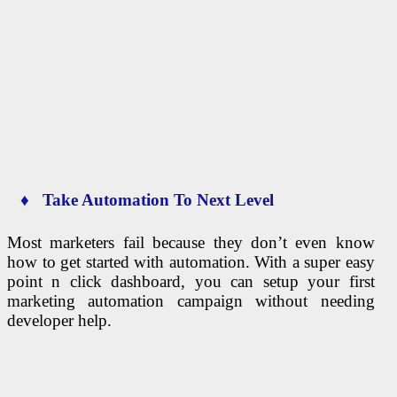
♦ Take Automation To Next Level
Most marketers fail because they don’t even know
how to get started with automation. With a super easy
point n click dashboard, you can setup your first
marketing automation campaign without needing
developer help.