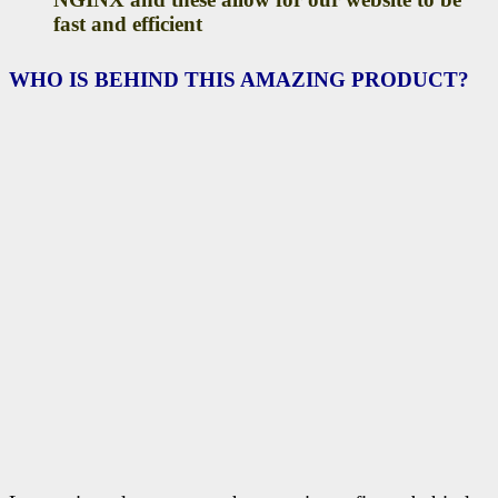
fast and efficient
WHO IS BEHIND THIS AMAZING PRODUCT?