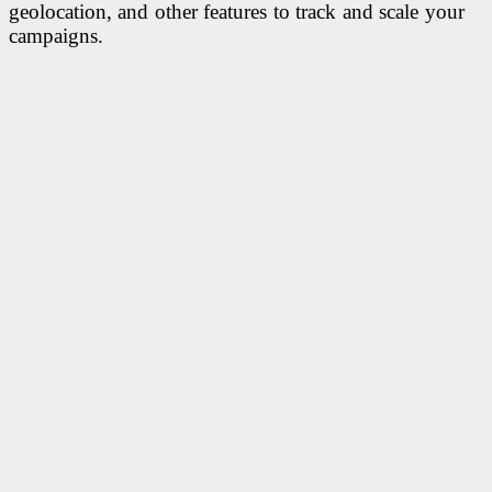
geolocation, and other features to track and scale your
campaigns.