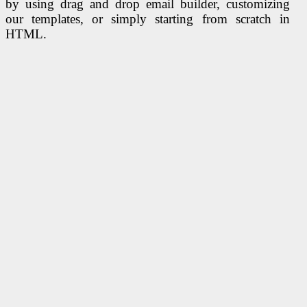
by using drag and drop email builder, customizing
our templates, or simply starting from scratch in
HTML.