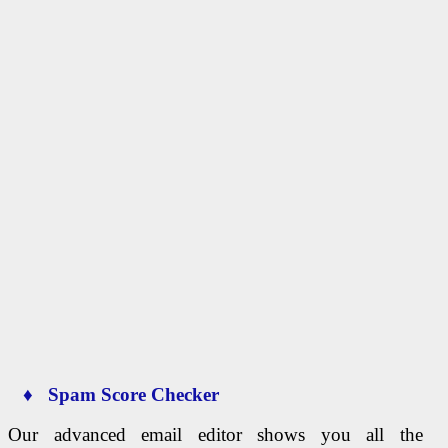
♦ Spam Score Checker
Our advanced email editor shows you all the