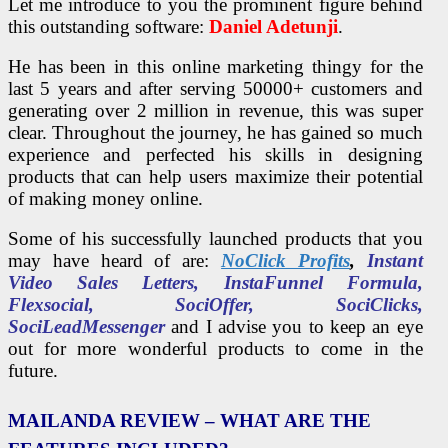
Let me introduce to you the prominent figure behind
this outstanding software:
Daniel Adetunji
.
He has been in this online marketing thingy for the
last 5 years and after serving 50000+ customers and
generating over 2 million in revenue, this was super
clear. Throughout the journey, he has gained so much
experience and perfected his skills in designing
products that can help users maximize their potential
of making money online.
Some of his successfully launched products that you
may have heard of are:
NoClick Profits
,
Instant
Video Sales Letters, InstaFunnel Formula,
Flexsocial, SociOffer, SociClicks,
SociLeadMessenger
and I advise you to keep an eye
out for more wonderful products to come in the
future.
MAILANDA REVIEW – WHAT ARE THE