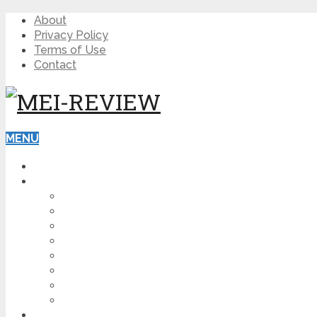
About
Privacy Policy
Terms of Use
Contact
MENU
HOME
BLOG
HOW TO
AFFILIATE MARKETING
DIGITAL MARKETING
MAKE MONEY ONLINE
VIDEO MARKETING
SEO
NEWS
CRYPTOCURRENCIES
PRODUCT REVIEW