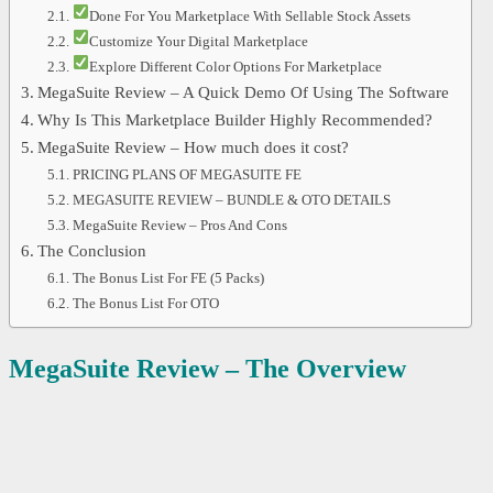
Done For You Marketplace With Sellable Stock Assets
Customize Your Digital Marketplace
Explore Different Color Options For Marketplace
MegaSuite Review – A Quick Demo Of Using The Software
Why Is This Marketplace Builder Highly Recommended?
MegaSuite Review – How much does it cost?
PRICING PLANS OF MEGASUITE FE
MEGASUITE REVIEW – BUNDLE & OTO DETAILS
MegaSuite Review – Pros And Cons
The Conclusion
The Bonus List For FE (5 Packs)
The Bonus List For OTO
MegaSuite Review – The Overview