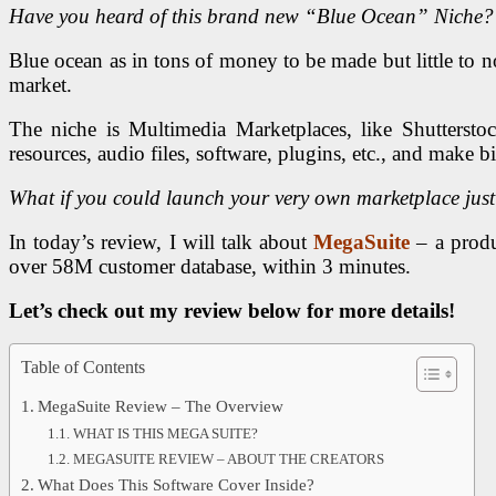
Have you heard of this brand new “Blue Ocean” Niche?
Blue ocean as in tons of money to be made but little to no
market.
The niche is Multimedia Marketplaces, like Shutterst
resources, audio files, software, plugins, etc., and make bi
What if you could launch your very own marketplace just li
In today’s review, I will talk about
MegaSuite
– a produc
over 58M customer database, within 3 minutes.
Let’s check out my review below for more details!
Table of Contents
MegaSuite Review – The Overview
WHAT IS THIS MEGA SUITE?
MEGASUITE REVIEW – ABOUT THE CREATORS
What Does This Software Cover Inside?