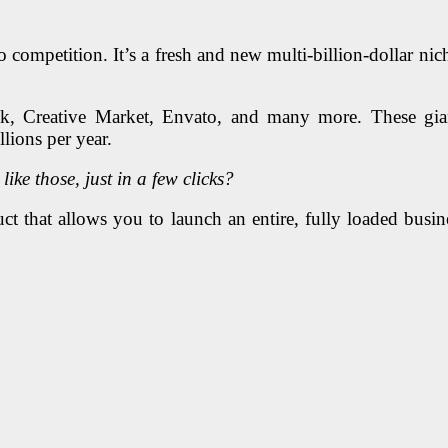
 competition. It’s a fresh and new multi-billion-dollar niche
ock, Creative Market, Envato, and many more. These gia
llions per year.
ke those, just in a few clicks?
t that allows you to launch an entire, fully loaded busine