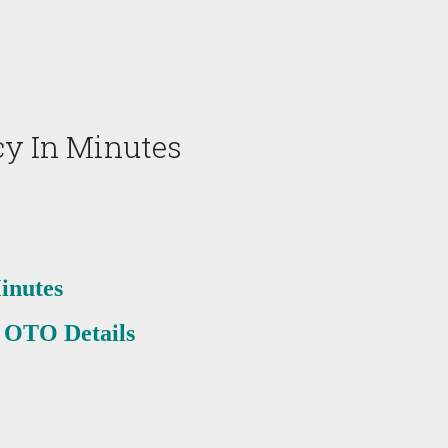
y In Minutes
inutes
 OTO Details