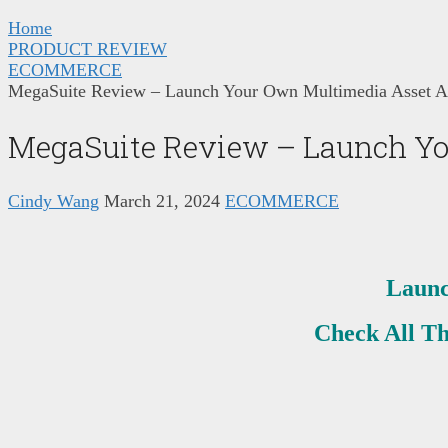
Home
PRODUCT REVIEW
ECOMMERCE
MegaSuite Review – Launch Your Own Multimedia Asset A
MegaSuite Review – Launch Yo
Cindy Wang
March 21, 2024
ECOMMERCE
Launc
Check All T