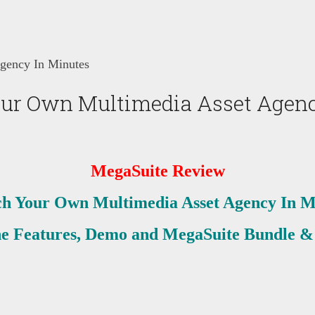
gency In Minutes
ur Own Multimedia Asset Agenc
MegaSuite Review
h Your Own Multimedia Asset Agency In M
he Features, Demo and MegaSuite Bundle &