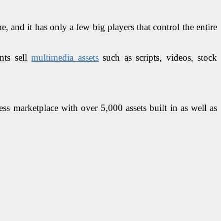
, and it has only a few big players that control the entire
nts sell
multimedia assets
such as scripts, videos, stock
ss marketplace with over 5,000 assets built in as well as