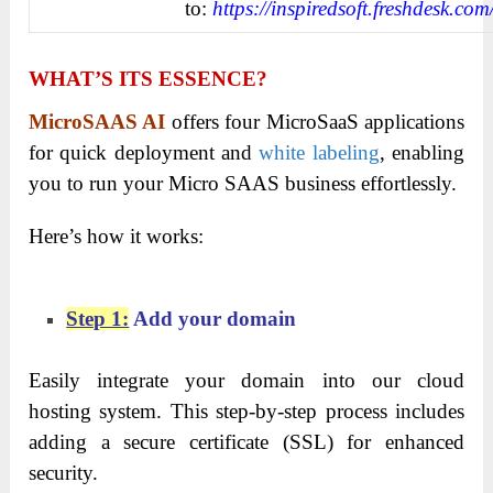
to:
https://inspiredsoft.freshdesk.com
WHAT’S ITS ESSENCE?
MicroSAAS AI
offers four MicroSaaS applications
for quick deployment and
white labeling
, enabling
you to run your Micro SAAS business effortlessly.
Here’s how it works:
Step 1:
Add your domain
Easily integrate your domain into our cloud
hosting system. This step-by-step process includes
adding a secure certificate (SSL) for enhanced
security.