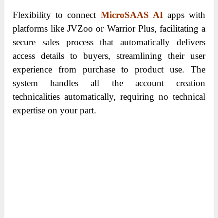
Flexibility to connect
MicroSAAS AI
apps with
platforms like JVZoo or Warrior Plus, facilitating a
secure sales process that automatically delivers
access details to buyers, streamlining their user
experience from purchase to product use. The
system handles all the account creation
technicalities automatically, requiring no technical
expertise on your part.