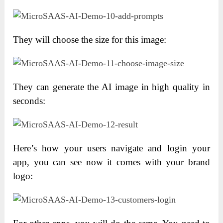
They will choose the size for this image:
They can generate the AI image in high quality in
seconds:
Here’s how your users navigate and login your
app, you can see now it comes with your brand
logo: