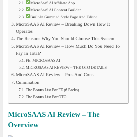
MicroSaaS AI Affiliate App
MicroSaaS AI Content Builder
Built-In Gumroad Style Page And Editor
MicroSAAS AI Review – Breaking Down How It
Operates
The Reasons Why You Should Choose This System
MicroSAAS AI Review – How Much Do You Need To
Pay In Total?
FE: MICROSAAS AI
MICROSAAS AI REVIEW – THE OTO DETAILS
MicroSAAS AI Review – Pros And Cons
Culmination
The Bonus List For FE (6 Packs)
The Bonus List For OTO
MicroSAAS AI Review – The
Overview