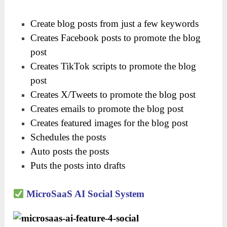
Create blog posts from just a few keywords
Creates Facebook posts to promote the blog
post
Creates TikTok scripts to promote the blog
post
Creates X/Tweets to promote the blog post
Creates emails to promote the blog post
Creates featured images for the blog post
Schedules the posts
Auto posts the posts
Puts the posts into drafts
MicroSaaS AI Social System