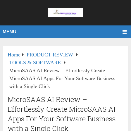
MENU
Home
PRODUCT REVIEW
TOOLS & SOFTWARE
MicroSAAS AI Review – Effortlessly Create
MicroSAAS AI Apps For Your Software Business
with a Single Click
MicroSAAS AI Review –
Effortlessly Create MicroSAAS AI
Apps For Your Software Business
with a Single Click