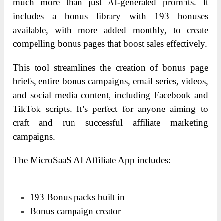
much more than just AI-generated prompts. It
includes a bonus library with 193 bonuses
available, with more added monthly, to create
compelling bonus pages that boost sales effectively.
This tool streamlines the creation of bonus page
briefs, entire bonus campaigns, email series, videos,
and social media content, including Facebook and
TikTok scripts. It’s perfect for anyone aiming to
craft and run successful affiliate marketing
campaigns.
The MicroSaaS AI Affiliate App includes:
193 Bonus packs built in
Bonus campaign creator