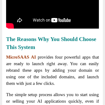
The Reasons Why You Should Choose
This System
MicroSAAS AI
provides four powerful apps that
are ready to launch right away. You can easily
rebrand these apps by adding your domain or
using one of the included domains, and launch
them with just a few clicks.
The simple setup process allows you to start using
or selling your AI applications quickly, even if