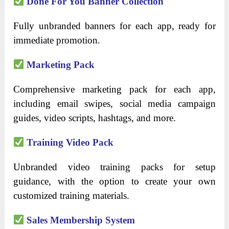
Done For You Banner Collection
Fully unbranded banners for each app, ready for
immediate promotion.
Marketing Pack
Comprehensive marketing pack for each app,
including email swipes, social media campaign
guides, video scripts, hashtags, and more.
Training Video Pack
Unbranded video training packs for setup
guidance, with the option to create your own
customized training materials.
Sales Membership System