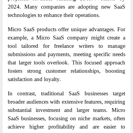
2024. Many companies are adopting new SaaS
technologies to enhance their operations.
Micro SaaS products offer unique advantages. For
example, a Micro SaaS company might create a
tool tailored for freelance writers to manage
submissions and payments, meeting specific needs
that larger tools overlook. This focused approach
fosters strong customer relationships, boosting
satisfaction and loyalty.
In contrast, traditional SaaS businesses target
broader audiences with extensive features, requiring
substantial investment and larger teams. Micro
SaaS businesses, focusing on niche markets, often
achieve higher profitability and are easier to