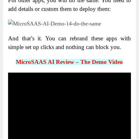
For other apps, you will do the same. You need to
add details or custom them to deploy them:
And that’s it. You can rebrand these apps with
simple set up clicks and nothing can block you.
MicroSAAS AI Review – The Demo Video