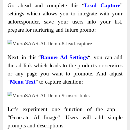
Go ahead and complete this “
Lead Capture
”
settings which allows you to integrate with your
autoresponder, save your users into your list,
prepare for nurturing and future promo:
Next, in this “
Banner Ad Settings
“, you can add
the ad link which leads to the products or services
or any page you want to promote. And adjust
“
Menu Text
” to capture attention:
Let’s experiment one function of the app –
“Generate AI Image”. Users will add simple
prompts and descriptions: