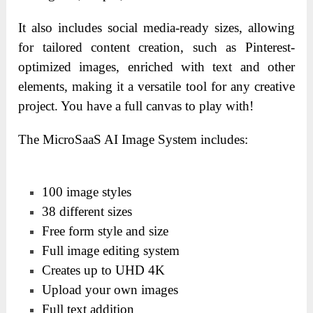
It also includes social media-ready sizes, allowing
for tailored content creation, such as Pinterest-
optimized images, enriched with text and other
elements, making it a versatile tool for any creative
project. You have a full canvas to play with!
The MicroSaaS AI Image System includes:
100 image styles
38 different sizes
Free form style and size
Full image editing system
Creates up to UHD 4K
Upload your own images
Full text addition