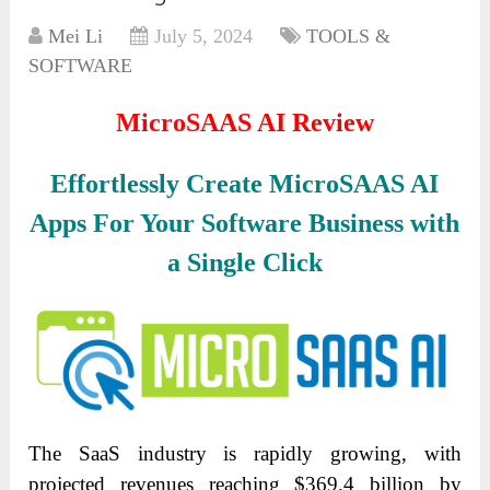
Mei Li
July 5, 2024
TOOLS &
SOFTWARE
MicroSAAS AI Review
Effortlessly Create MicroSAAS AI
Apps For Your Software Business with
a Single Click
The SaaS industry is rapidly growing, with
projected revenues reaching $369.4 billion by