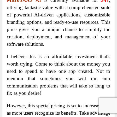
MicroSAAS AI
is currently available for
$47
,
offering fantastic value with a comprehensive suite
of powerful AI-driven applications, customizable
branding options, and ready-to-use resources. This
price gives you a unique chance to simplify the
creation, deployment, and management of your
software solutions.
I believe this is an affordable investment that’s
worth trying. Come to think about the money you
need to spend to have one app created. Not to
mention that sometimes you will run into
communication problems that will take so long to
fix as you desire!
However, this special pricing is set to increase soon
as more users recognize its benefits. Take advantage