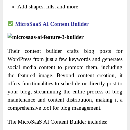
Add shapes, fills, and more
MicroSaaS AI Content Builder
Their content builder crafts blog posts for
WordPress from just a few keywords and generates
social media content to promote them, including
the featured image. Beyond content creation, it
offers functionalities to schedule or directly post to
your blog, streamlining the entire process of blog
maintenance and content distribution, making it a
comprehensive tool for blog management.
The MicroSaaS AI Content Builder includes: