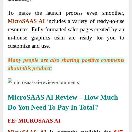
To make the launch process even smoother,
MicroSAAS AI
includes a variety of ready-to-use
resources. Fully formatted sales pages created by an
in-house graphics team are ready for you to
customize and use.
Many people are also sharing positive comments
about this product:
MicroSAAS AI R
Eview – How Much
Do You Need To Pay In Total?
FE: MICROSAAS AI