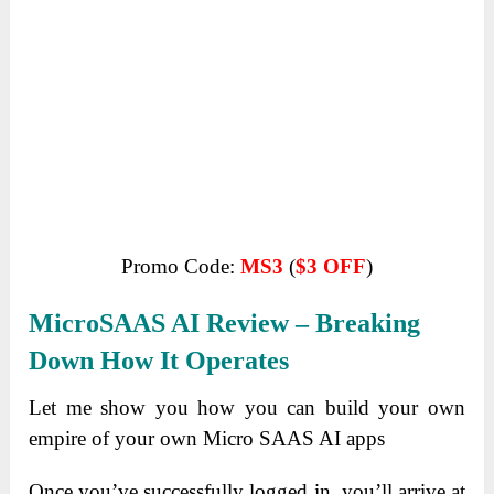
Promo Code:
MS3
(
$3 OFF
)
MicroSAAS AI R
Eview – Breaking
Down How It Operates
Let me show you how you can build your own
empire of
your own Micro SAAS AI apps
Once you’ve successfully logged in, you’ll arrive at