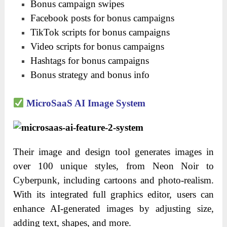
Bonus campaign swipes
Facebook posts for bonus campaigns
TikTok scripts for bonus campaigns
Video scripts for bonus campaigns
Hashtags for bonus campaigns
Bonus strategy and bonus info
MicroSaaS AI Image System
Their image and design tool generates images in
over 100 unique styles, from Neon Noir to
Cyberpunk, including cartoons and photo-realism.
With its integrated full graphics editor, users can
enhance AI-generated images by adjusting size,
adding text, shapes, and more.