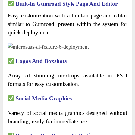
Built-In Gumroad Style Page And Editor
Easy customization with a built-in page and editor
similar to Gumroad, present within the system for
quick deployment.
Logos And Boxshots
Array of stunning mockups available in PSD
formats for easy customization.
Social Media Graphics
Variety of social media graphics designed without
branding, ready for immediate use.