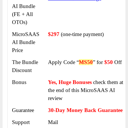
AI
Bundle
(FE + All
OTOs)
MicroSAAS
$297
(one-time payment)
AI
Bundle
Price
The Bundle
Apply Code “
MS50
” for
$50
Off
Discount
Bonus
Yes, Huge Bonuses
check them at
the end of this
MicroSAAS AI
review
Guarantee
30-Day Money Back Guarantee
Support
Mail