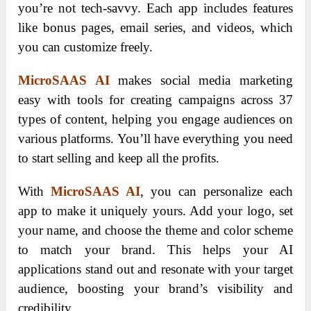
you’re not tech-savvy. Each app includes features
like bonus pages, email series, and videos, which
you can customize freely.
MicroSAAS AI
makes social media marketing
easy with tools for creating campaigns across 37
types of content, helping you engage audiences on
various platforms. You’ll have everything you need
to start selling and keep all the profits.
With
MicroSAAS AI
, you can personalize each
app to make it uniquely yours. Add your logo, set
your name, and choose the theme and color scheme
to match your brand. This helps your AI
applications stand out and resonate with your target
audience, boosting your brand’s visibility and
credibility.