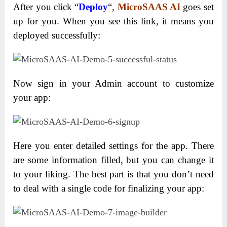
After you click “
Deploy
“,
MicroSAAS AI
goes set
up for you. When you see this link, it means you
deployed successfully:
Now sign in your Admin account to customize
your app:
Here you enter detailed settings for the app. There
are some information filled, but you can change it
to your liking. The best part is that you don’t need
to deal with a single code for finalizing your app: