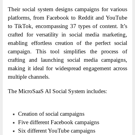
Their social system designs campaigns for various
platforms, from Facebook to Reddit and YouTube
to TikTok, encompassing 37 types of content. It’s
crafted for versatility in social media marketing,
enabling effortless creation of the perfect social
campaign. This tool simplifies the process of
crafting and launching social media campaigns,
making it ideal for widespread engagement across
multiple channels.
The MicroSaaS AI Social System includes:
Creation of social campaigns
Five different Facebook campaigns
Six different YouTube campaigns