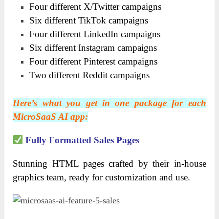
Four different X/Twitter campaigns
Six different TikTok campaigns
Four different LinkedIn campaigns
Six different Instagram campaigns
Four different Pinterest campaigns
Two different Reddit campaigns
Here’s what you get in one package for each
MicroSaaS AI app:
Fully Formatted Sales Pages
Stunning HTML pages crafted by their in-house
graphics team, ready for customization and use.