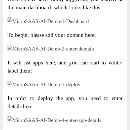
the main dashboard, which looks like this:
To begin, please add your domain here:
It will list apps here, and you can start to white-
label them:
In order to deploy the app, you need to enter
details here: