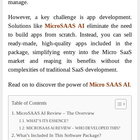
manage.
However, a key challenge is app development.
Solutions like
MicroSAAS AI
eliminate the need
to build apps from scratch. Instead, you can sell
ready-made, high-quality apps included in the
package, simplifying entry into the Micro SaaS
market and reaping its benefits without the
complexities of traditional SaaS development.
Read on to discover the power of
Micro SAAS AI
.
Table of Contents
MicroSAAS AI Review – The Overview
WHAT’S ITS ESSENCE?
MICROSAAS AI REVIEW – WHO DEVELOPED THIS?
What’s Included In This Software Package?