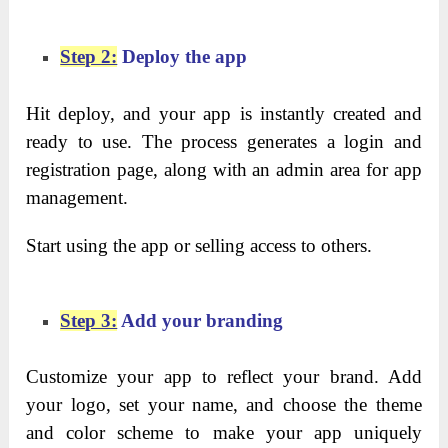
Step 2:
Deploy the app
Hit deploy, and your app is instantly created and
ready to use. The process generates a login and
registration page, along with an admin area for app
management.
Start using the app or selling access to others.
Step 3:
Add your branding
Customize your app to reflect your brand. Add
your logo, set your name, and choose the theme
and color scheme to make your app uniquely