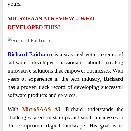
yours.
MICROSAAS AI REVIEW – WHO
DEVELOPED THIS?
Richard Fairbairn
is a seasoned entrepreneur and
software developer passionate about creating
innovative solutions that empower businesses. With
years of experience in the tech industry,
Richard
has a proven track record of developing successful
software products and services.
With
MicroSAAS AI
, Richard understands the
challenges faced by startups and small businesses in
the competitive digital landscape. His goal is to