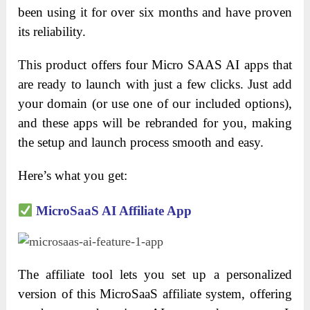
been using it for over six months and have proven
its reliability.
This product offers four Micro SAAS AI apps that
are ready to launch with just a few clicks. Just add
your domain (or use one of our included options),
and these apps will be rebranded for you, making
the setup and launch process smooth and easy.
Here’s what you get:
MicroSaaS AI Affiliate App
The affiliate tool lets you set up a personalized
version of this MicroSaaS affiliate system, offering