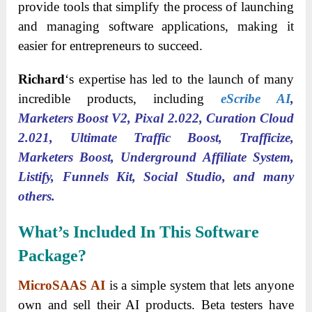
provide tools that simplify the process of launching
and managing software applications, making it
easier for entrepreneurs to succeed.
Richard
‘s expertise has led to the launch of many
incredible products, including
eScribe AI
,
Marketers Boost V2, Pixal 2.022, Curation Cloud
2.021, Ultimate Traffic Boost, Trafficize,
Marketers Boost, Underground Affiliate System,
Listify, Funnels Kit, Social Studio, and many
others.
What’s Included In This Software
Package?
MicroSAAS AI
is a simple system that lets anyone
own and sell their AI products. Beta testers have