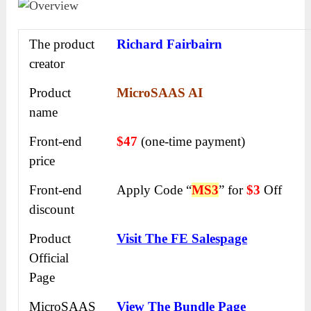
The product
Richard Fairbairn
creator
Product
MicroSAAS AI
name
Front-end
$47
(one-time payment)
price
Front-end
Apply Code “
MS3
” for
$3
Off
discount
Product
Visit The FE Salespage
Official
Page
MicroSAAS
View The Bundle Page