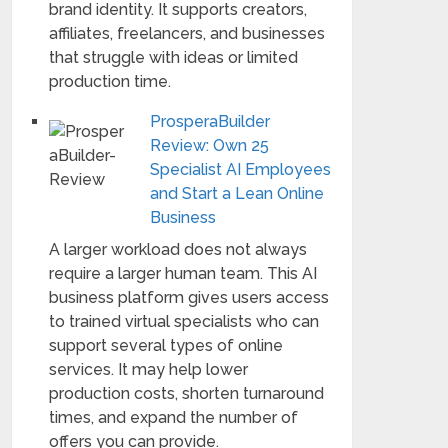
brand identity. It supports creators,
affiliates, freelancers, and businesses
that struggle with ideas or limited
production time.
ProsperaBuilder
Review: Own 25
Specialist AI Employees
and Start a Lean Online
Business
A larger workload does not always
require a larger human team. This AI
business platform gives users access
to trained virtual specialists who can
support several types of online
services. It may help lower
production costs, shorten turnaround
times, and expand the number of
offers you can provide.