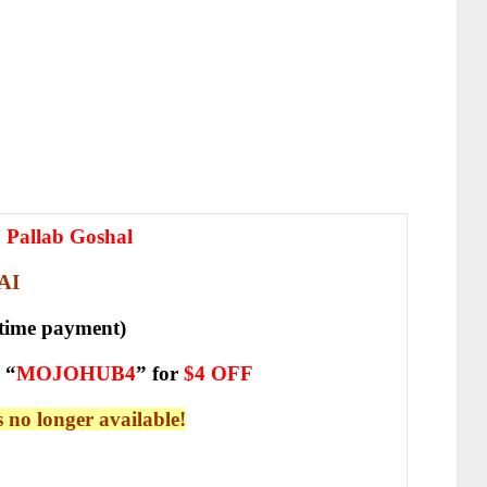
& Pallab Goshal
AI
-time payment)
 “
MOJOHUB4
” for
$4 OFF
is no longer available!