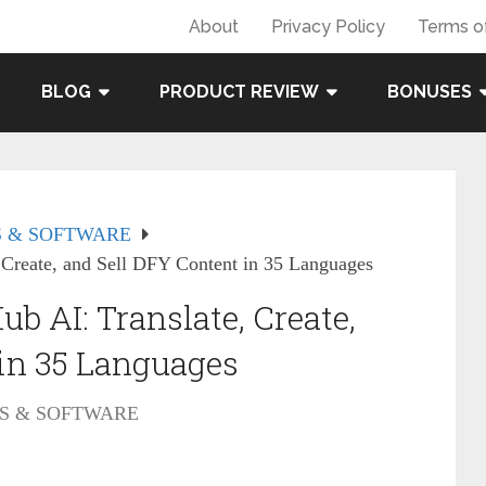
About
Privacy Policy
Terms o
BLOG
PRODUCT REVIEW
BONUSES
 & SOFTWARE
 Create, and Sell DFY Content in 35 Languages
b AI: Translate, Create,
 in 35 Languages
S & SOFTWARE