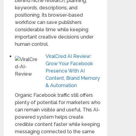
behind niche research, planning,
keywords, descriptions, and
positioning. Its browser-based
workflow can save publishers
considerable time while keeping
important creative decisions under
human control.
ViralCred AI Review:
Grow Your Facebook
Presence With AI
Content, Brand Memory
& Automation
Organic Facebook traffic still offers
plenty of potential for marketers who
can remain visible and useful. This AI-
powered system helps create
credible content faster while keeping
messaging connected to the same