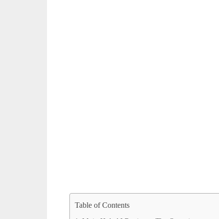
Table of Contents