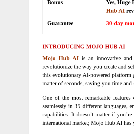
Bonus
Yes, Huge B
Hub AI
re
Guarantee
30-day mon
INTRODUCING MOJO HUB AI
Mojo Hub AI
is an innovative and
revolutionize the way you create and sel
this evolutionary AI-powered platform g
matter of seconds, saving you time and e
One of the most remarkable features
seamlessly in 35 different languages, e
capabilities. It doesn’t matter if you’r
international market; Mojo Hub AI has 