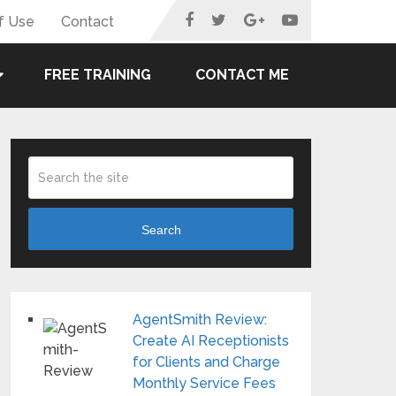
f Use
Contact
FREE TRAINING
CONTACT ME
Search
AgentSmith Review:
Create AI Receptionists
for Clients and Charge
Monthly Service Fees