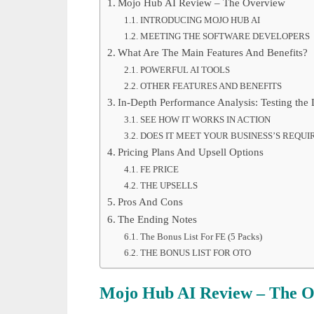
Mojo Hub AI Review – The Overview
INTRODUCING MOJO HUB AI
MEETING THE SOFTWARE DEVELOPERS
What Are The Main Features And Benefits?
POWERFUL AI TOOLS
OTHER FEATURES AND BENEFITS
In-Depth Performance Analysis: Testing the
SEE HOW IT WORKS IN ACTION
DOES IT MEET YOUR BUSINESS’S REQU
Pricing Plans And Upsell Options
FE PRICE
THE UPSELLS
Pros And Cons
The Ending Notes
The Bonus List For FE (5 Packs)
THE BONUS LIST FOR OTO
Mojo Hub AI Review – The O