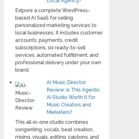
Local Agency?
Exlpore a complete WordPress-
based AI SaaS for selling
personalized marketing services to
local businesses. It includes customer
accounts, payments, credit
subscriptions, six ready-to-sell
services, automated fulfillment, and
professional delivery under your own
brand.
AI Music Director
Review: Is This Agentic
AI Studio Worth It for
Music Creators and
Marketers?
This all-in-one studio combines
songwriting, vocals, beat creation,
mixing, visuals, editing, captions, and