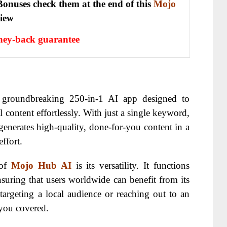
onuses check them at the end of this
Mojo
view
ey-back guarantee
 groundbreaking 250-in-1 AI app designed to
l content effortlessly. With just a single keyword,
enerates high-quality, done-for-you content in a
ffort.
 of
Mojo Hub AI
is its versatility. It functions
nsuring that users worldwide can benefit from its
e targeting a local audience or reaching out to an
you covered.