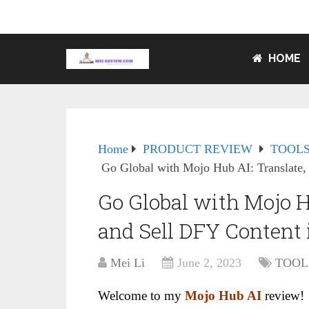
HOME
Home
PRODUCT REVIEW
TOOLS
Go Global with Mojo Hub AI: Translate,
Go Global with Mojo Hu
and Sell DFY Content
Mei Li
June 2, 2023
TOOL
Welcome to my
Mojo Hub AI
review!