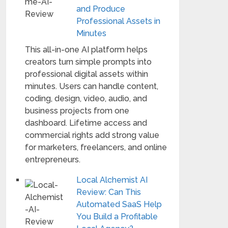
and Produce
Professional Assets in
Minutes
This all-in-one AI platform helps
creators turn simple prompts into
professional digital assets within
minutes. Users can handle content,
coding, design, video, audio, and
business projects from one
dashboard. Lifetime access and
commercial rights add strong value
for marketers, freelancers, and online
entrepreneurs.
Local Alchemist AI
Review: Can This
Automated SaaS Help
You Build a Profitable