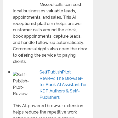
Missed calls can cost
local businesses valuable leads,
appointments, and sales. This AI
receptionist platform helps answer
customer calls around the clock,
book appointments, capture leads,
and handle follow-up automatically.
Commercial rights also open the door
to offering the service to paying
clients.
SelfPublishPilot
Review: The Browser-
to-Book AI Assistant for
KDP Authors & Self-
Publishers
This AI-powered browser extension
helps reduce the repetitive work