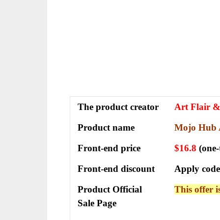
The
product creator
Art Flair 
Product name
Mojo Hub 
Front-end price
$16.8
(one
Front-end discount
Apply code
Product Official
This offer 
Sale Page