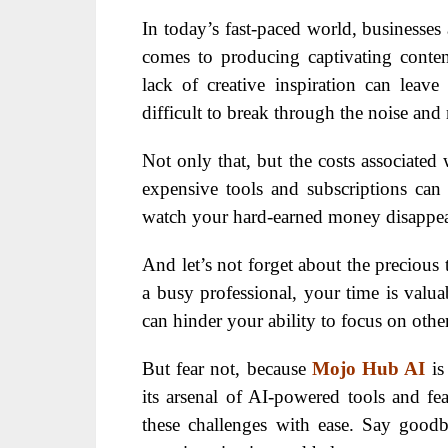
In today’s fast-paced world, businesses 
comes to producing captivating content
lack of creative inspiration can leav
difficult to break through the noise and
Not only that, but the costs associated 
expensive tools and subscriptions can q
watch your hard-earned money disappear 
And let’s not forget about the precious 
a busy professional, your time is valu
can hinder your ability to focus on othe
But fear not, because
Mojo Hub AI
is
its arsenal of AI-powered tools and 
these challenges with ease. Say goodby