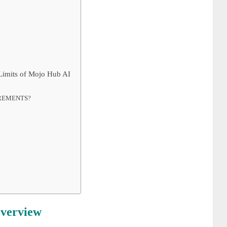
 Limits of Mojo Hub AI
IREMENTS?
verview