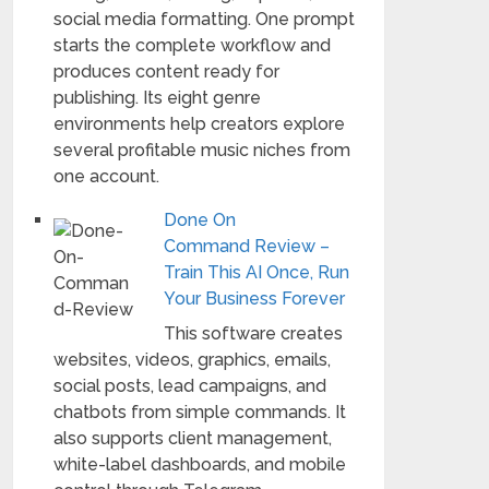
social media formatting. One prompt
starts the complete workflow and
produces content ready for
publishing. Its eight genre
environments help creators explore
several profitable music niches from
one account.
Done On
Command Review –
Train This AI Once, Run
Your Business Forever
This software creates
websites, videos, graphics, emails,
social posts, lead campaigns, and
chatbots from simple commands. It
also supports client management,
white-label dashboards, and mobile