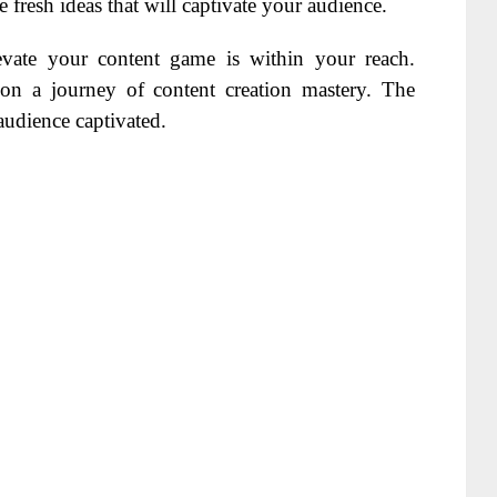
fresh ideas that will captivate your audience.
vate your content game is within your reach.
n a journey of content creation mastery. The
audience captivated.