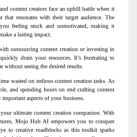
and content creators face an uphill battle when it
 that resonates with their target audience. The
e you feeling stuck and unmotivated, making it
 make a lasting impact.
with outsourcing content creation or investing in
uickly drain your resources. It’s frustrating to
without seeing the desired results.
time wasted on tedious content creation tasks. As
able, and spending hours on end crafting content
r important aspects of your business.
 your ultimate content creation companion. With
features, Mojo Hub AI empowers you to conquer
e to creative roadblocks as this toolkit sparks