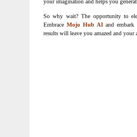
your imagination and helps you generate 
So why wait? The opportunity to ele
Embrace
Mojo Hub AI
and embark o
results will leave you amazed and your 