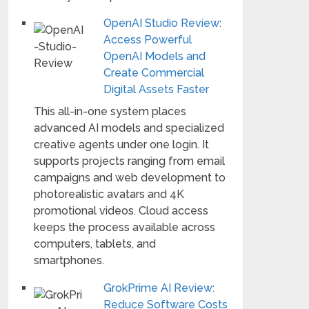
OpenAI Studio Review:
Access Powerful
OpenAI Models and
Create Commercial
Digital Assets Faster
This all-in-one system places
advanced AI models and specialized
creative agents under one login. It
supports projects ranging from email
campaigns and web development to
photorealistic avatars and 4K
promotional videos. Cloud access
keeps the process available across
computers, tablets, and
smartphones.
GrokPrime AI Review:
Reduce Software Costs