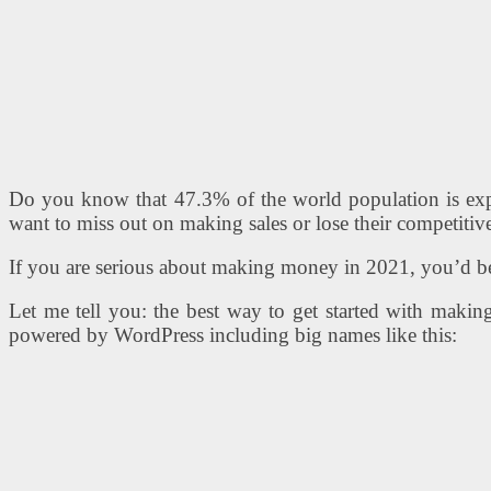
Do you know that 47.3% of the world population is expec
want to miss out on making sales or lose their competitiv
If you are serious about making money in 2021, you’d bet
Let me tell you: the best way to get started with makin
powered by WordPress including big names like this: