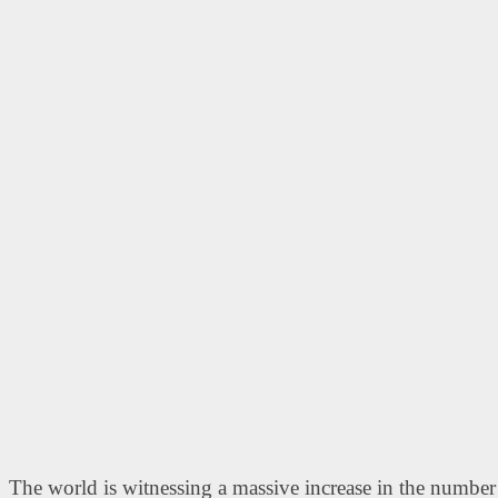
The world is witnessing a massive increase in the number 