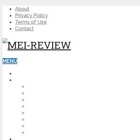
About
Privacy Policy
Terms of Use
Contact
MENU
HOME
BLOG
HOW TO
AFFILIATE MARKETING
DIGITAL MARKETING
MAKE MONEY ONLINE
VIDEO MARKETING
SEO
NEWS
CRYPTOCURRENCIES
PRODUCT REVIEW