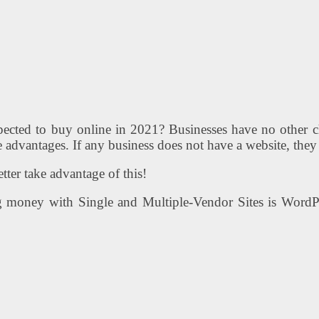
ted to buy online in 2021? Businesses have no other choi
e advantages. If any business does not have a website, they
ter take advantage of this!
g money with Single and Multiple-Vendor Sites is WordPres