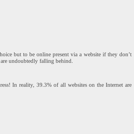
ce but to be online present via a website if they don’t
 are undoubtedly falling behind.
s! In reality, 39.3% of all websites on the Internet are