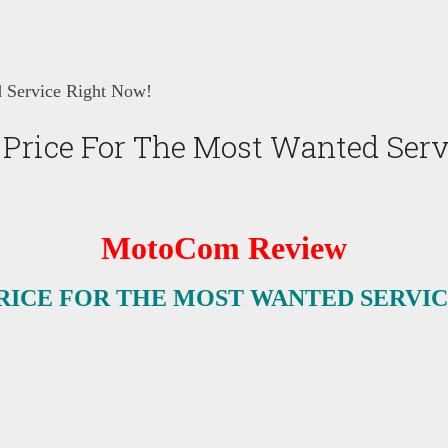
 Service Right Now!
rice For The Most Wanted Serv
MotoCom Review
RICE FOR THE MOST WANTED SERVIC