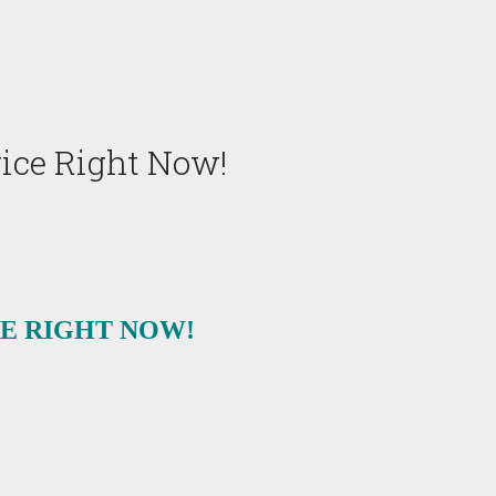
ice Right Now!
E RIGHT NOW!