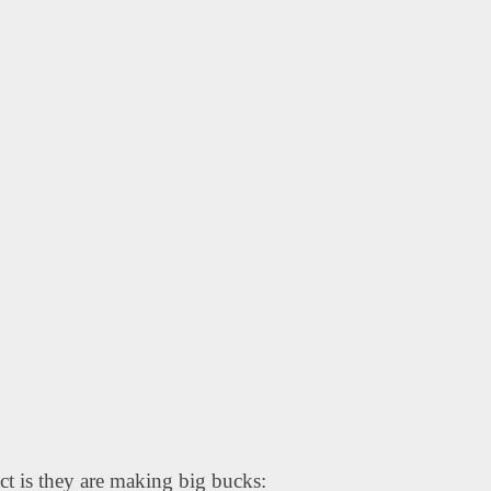
ct is they are making big bucks: