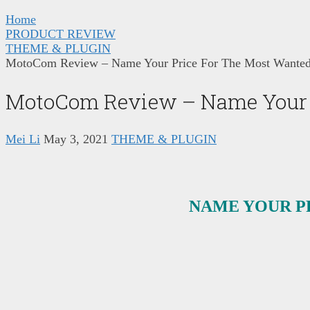
Home
PRODUCT REVIEW
THEME & PLUGIN
MotoCom Review – Name Your Price For The Most Wanted
MotoCom Review – Name Your P
Mei Li
May 3, 2021
THEME & PLUGIN
NAME YOUR P