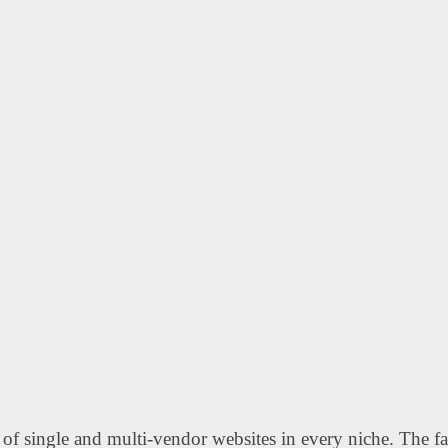
of single and multi-vendor websites in every niche. The fa