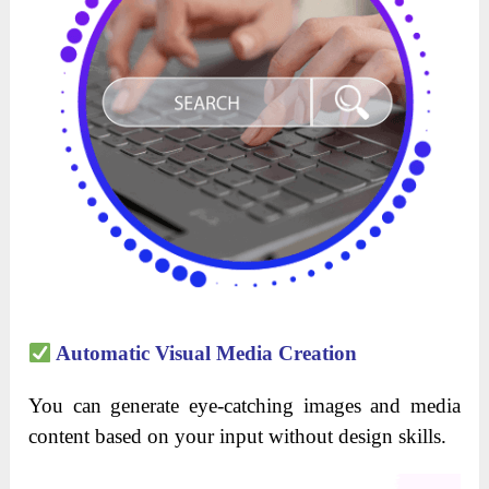
Automatic Visual Media Creation
You can generate eye-catching images and media
content based on your input without design skills.