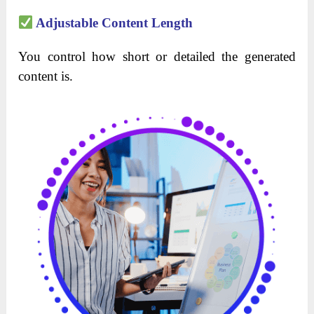
Adjustable Content Length
You control how short or detailed the generated
content is.