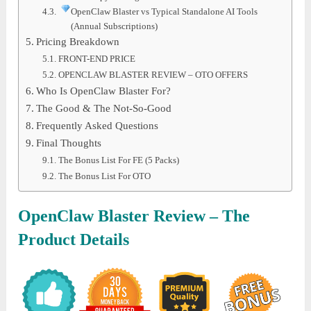
OpenClaw Blaster vs Typical Standalone AI Tools
(Annual Subscriptions)
Pricing Breakdown
FRONT-END PRICE
OPENCLAW BLASTER REVIEW – OTO OFFERS
Who Is OpenClaw Blaster For?
The Good & The Not-So-Good
Frequently Asked Questions
Final Thoughts
The Bonus List For FE (5 Packs)
The Bonus List For OTO
OpenClaw Blaster Review – The
Product Details