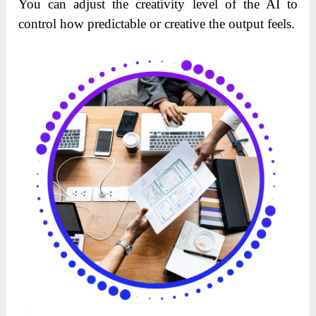
You can adjust the creativity level of the AI to
control how predictable or creative the output feels.