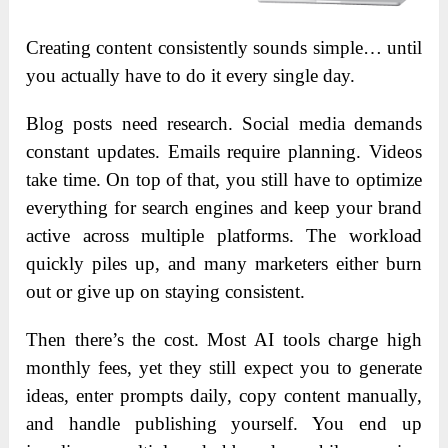
Creating content consistently sounds simple… until
you actually have to do it every single day.
Blog posts need research. Social media demands
constant updates. Emails require planning. Videos
take time. On top of that, you still have to optimize
everything for search engines and keep your brand
active across multiple platforms. The workload
quickly piles up, and many marketers either burn
out or give up on staying consistent.
Then there’s the cost. Most AI tools charge high
monthly fees, yet they still expect you to generate
ideas, enter prompts daily, copy content manually,
and handle publishing yourself. You end up