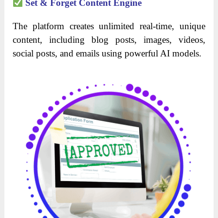
Set & Forget Content Engine
The platform creates unlimited real-time, unique
content, including blog posts, images, videos,
social posts, and emails using powerful AI models.