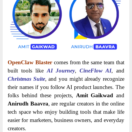
OpenClaw Blaster
comes from the same team that
built tools like
AI Journey
,
CineFlow AI
, and
Christmas Suite
, and you might already recognize
their names if you follow AI product launches. The
folks behind these projects,
Amit Gaikwad
and
Anirudh Baavra
, are regular creators in the online
tech space who enjoy building tools that make life
easier for marketers, business owners, and everyday
creators.