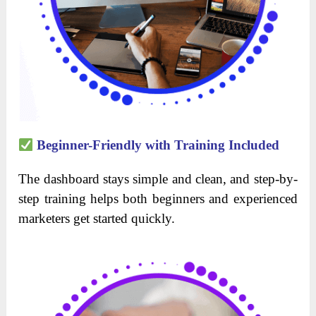
Beginner-Friendly with Training Included
The dashboard stays simple and clean, and step-by-
step training helps both beginners and experienced
marketers get started quickly.