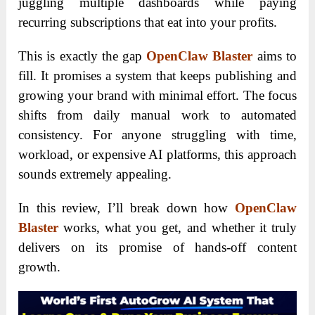
juggling multiple dashboards while paying
recurring subscriptions that eat into your profits.
This is exactly the gap
OpenClaw Blaster
aims to
fill. It promises a system that keeps publishing and
growing your brand with minimal effort. The focus
shifts from daily manual work to automated
consistency. For anyone struggling with time,
workload, or expensive AI platforms, this approach
sounds extremely appealing.
In this review, I’ll break down how
OpenClaw
Blaster
works, what you get, and whether it truly
delivers on its promise of hands-off content
growth.