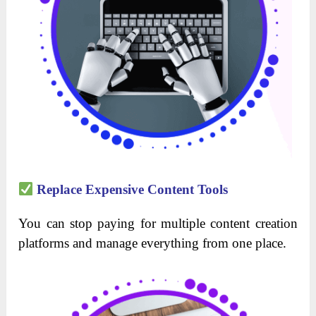
Replace Expensive Content Tools
You can stop paying for multiple content creation
platforms and manage everything from one place.