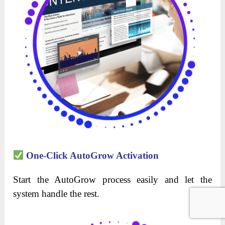
One-Click AutoGrow Activation
Start the AutoGrow process easily and let the
system handle the rest.