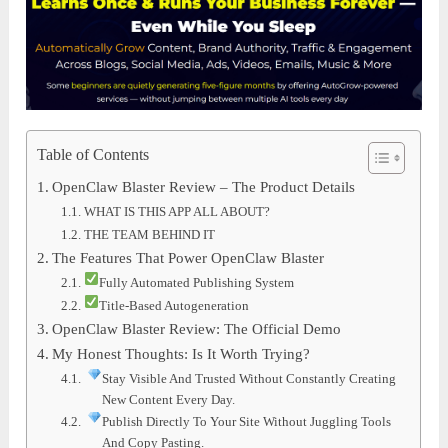
Table of Contents
OpenClaw Blaster Review – The Product Details
WHAT IS THIS APP ALL ABOUT?
THE TEAM BEHIND IT
The Features That Power OpenClaw Blaster
Fully Automated Publishing System
Title-Based Autogeneration
OpenClaw Blaster Review: The Official Demo
My Honest Thoughts: Is It Worth Trying?
Stay Visible And Trusted Without Constantly Creating
New Content Every Day.
Publish Directly To Your Site Without Juggling Tools
And Copy Pasting.