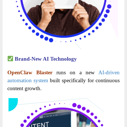
Brand-New AI Technology
OpenClaw Blaster
runs on a new
AI-driven
automation system
built specifically for continuous
content growth.