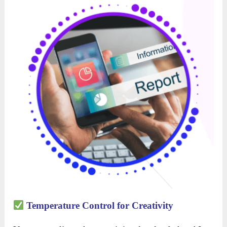
Temperature Control for Creativity