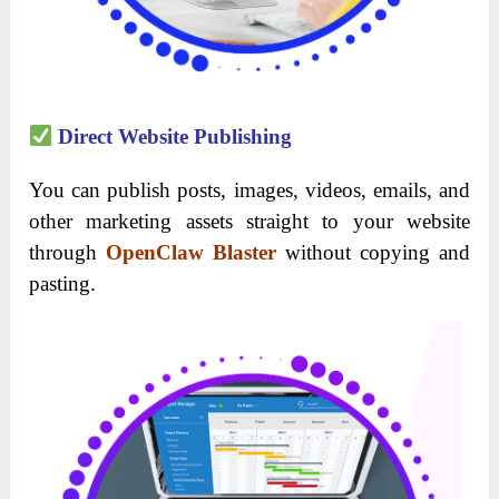
Direct Website Publishing
You can publish posts, images, videos, emails, and
other marketing assets straight to your website
through
OpenClaw Blaster
without copying and
pasting.