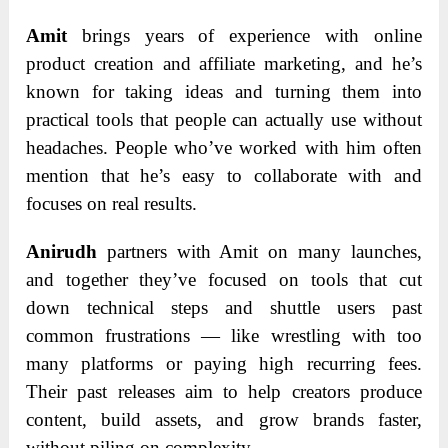
Amit
brings years of experience with online
product creation and affiliate marketing, and he’s
known for taking ideas and turning them into
practical tools that people can actually use without
headaches. People who’ve worked with him often
mention that he’s easy to collaborate with and
focuses on real results.
Anirudh
partners with Amit on many launches,
and together they’ve focused on tools that cut
down technical steps and shuttle users past
common frustrations — like wrestling with too
many platforms or paying high recurring fees.
Their past releases aim to help creators produce
content, build assets, and grow brands faster,
without piling on complexity.