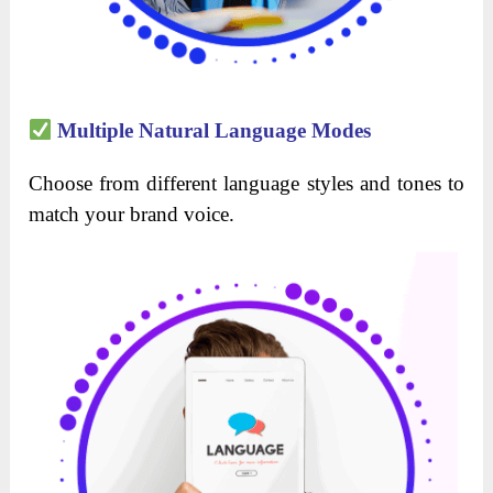
Multiple Natural Language Modes
Choose from different language styles and tones to
match your brand voice.