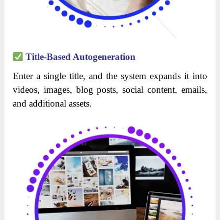
Title-Based Autogeneration
Enter a single title, and the system expands it into
videos, images, blog posts, social content, emails,
and additional assets.