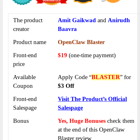
The product
Amit Gaikwad
and
Anirudh
creator
Baavra
Product name
OpenClaw Blaster
Front-end
$19
(one-time payment)
price
Available
Apply Code “
BLASTER
” for
Coupon
$3 Off
Front-end
Visit The Product’s Official
Salespage
Salespage
Bonus
Yes, Huge Bonuses
check them
at the end of this
OpenClaw
Blaster
review