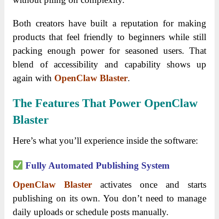
Both creators have built a reputation for making
products that feel friendly to beginners while still
packing enough power for seasoned users. That
blend of accessibility and capability shows up
again with
OpenClaw Blaster
.
The Features That Power OpenClaw
Blaster
Here’s what you’ll experience inside the software:
Fully Automated Publishing System
OpenClaw Blaster
activates once and starts
publishing on its own. You don’t need to manage
daily uploads or schedule posts manually.