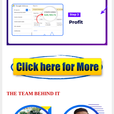
THE TEAM BEHIND IT