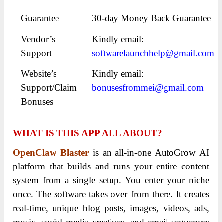
Guarantee
30-day Money Back Guarantee
Vendor’s
Kindly email:
Support
softwarelaunchhelp@gmail.com
Website’s
Kindly email:
Support/Claim
bonusesfrommei@gmail.com
Bonuses
WHAT IS THIS APP ALL ABOUT?
OpenClaw Blaster
is an all-in-one AutoGrow AI
platform that builds and runs your entire content
system from a single setup. You enter your niche
once. The software takes over from there. It creates
real-time, unique blog posts, images, videos, ads,
music, social media creatives, and email sequences