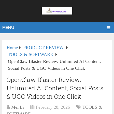
MENU
Home
PRODUCT REVIEW
TOOLS & SOFTWARE
OpenClaw Blaster Review: Unlimited AI Content,
Social Posts & UGC Videos in One Click
OpenClaw Blaster Review:
Unlimited AI Content, Social Posts
& UGC Videos in One Click
Mei Li
February 28, 2026
TOOLS &