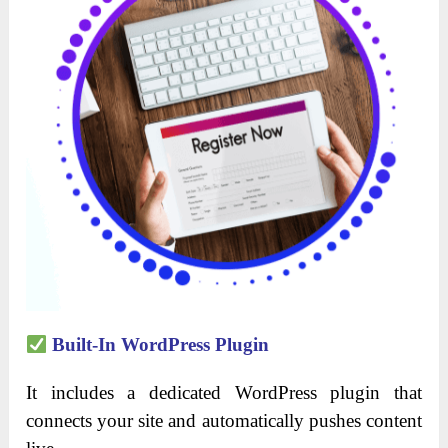
Built-In WordPress Plugin
It includes a dedicated WordPress plugin that
connects your site and automatically pushes content