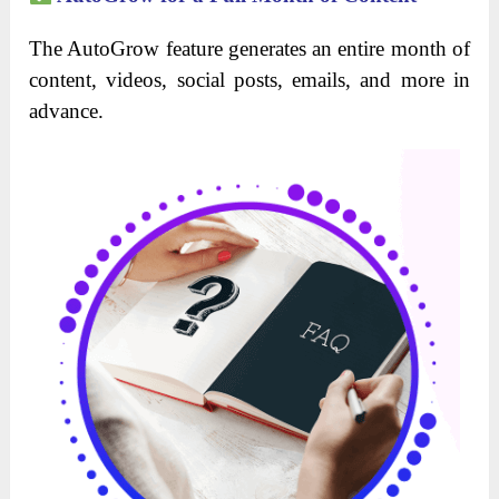
The AutoGrow feature generates an entire month of
content, videos, social posts, emails, and more in
advance.