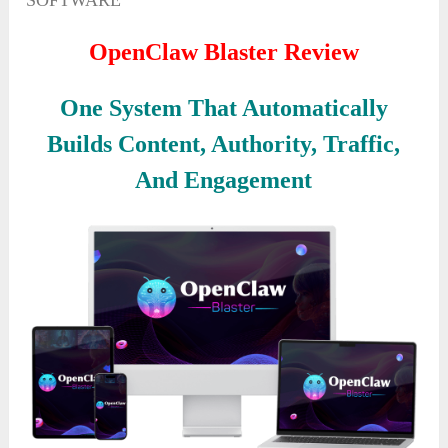
SOFTWARE
OpenClaw Blaster Review
One System That Automatically
Builds Content, Authority, Traffic,
And Engagement