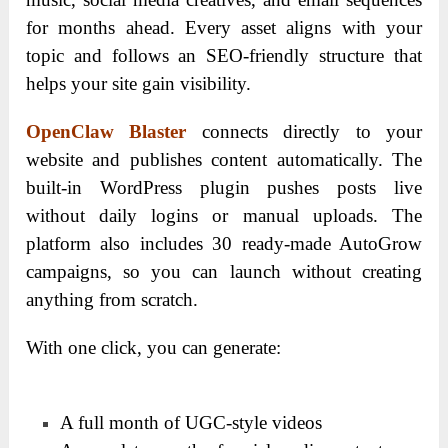
for months ahead. Every asset aligns with your
topic and follows an SEO-friendly structure that
helps your site gain visibility.
OpenClaw Blaster
connects directly to your
website and publishes content automatically. The
built-in WordPress plugin pushes posts live
without daily logins or manual uploads. The
platform also includes 30 ready-made AutoGrow
campaigns, so you can launch without creating
anything from scratch.
With one click, you can generate:
A full month of UGC-style videos