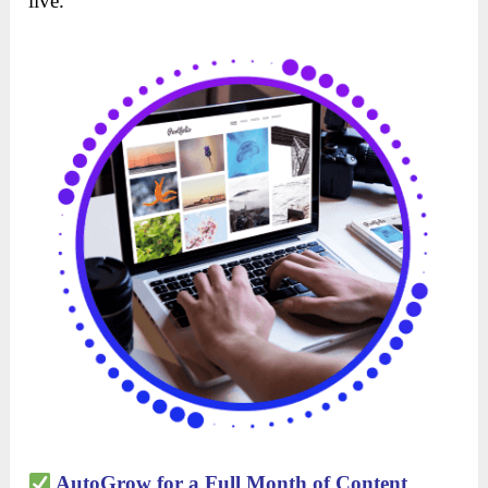
live.
AutoGrow for a Full Month of Content