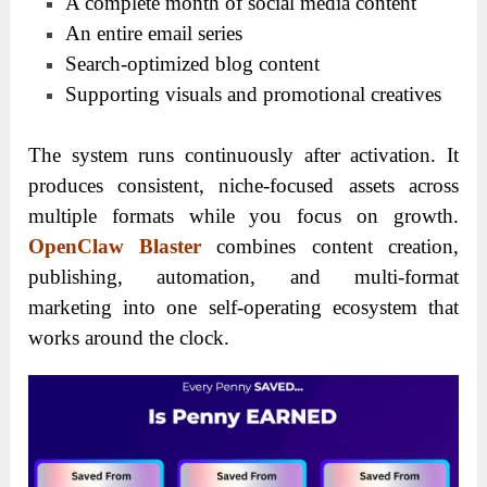
A complete month of social media content
An entire email series
Search-optimized blog content
Supporting visuals and promotional creatives
The system runs continuously after activation. It
produces consistent, niche-focused assets across
multiple formats while you focus on growth.
OpenClaw Blaster
combines content creation,
publishing, automation, and multi-format
marketing into one self-operating ecosystem that
works around the clock.