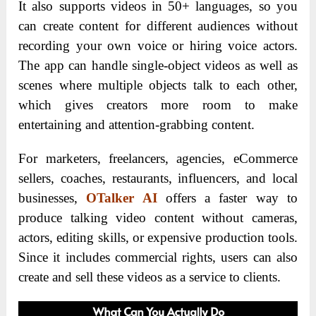
It also supports videos in 50+ languages, so you
can create content for different audiences without
recording your own voice or hiring voice actors.
The app can handle single-object videos as well as
scenes where multiple objects talk to each other,
which gives creators more room to make
entertaining and attention-grabbing content.
For marketers, freelancers, agencies, eCommerce
sellers, coaches, restaurants, influencers, and local
businesses,
OTalker AI
offers a faster way to
produce talking video content without cameras,
actors, editing skills, or expensive production tools.
Since it includes commercial rights, users can also
create and sell these videos as a service to clients.