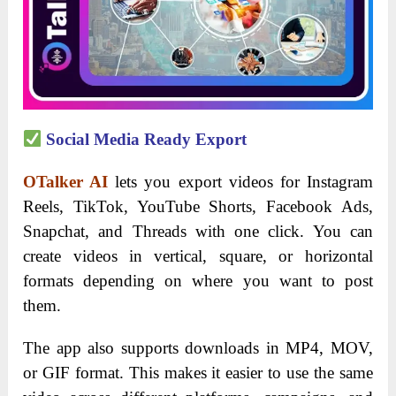
Social Media Ready Export
OTalker AI
lets you export videos for Instagram
Reels, TikTok, YouTube Shorts, Facebook Ads,
Snapchat, and Threads with one click. You can
create videos in vertical, square, or horizontal
formats depending on where you want to post
them.
The app also supports downloads in MP4, MOV,
or GIF format. This makes it easier to use the same