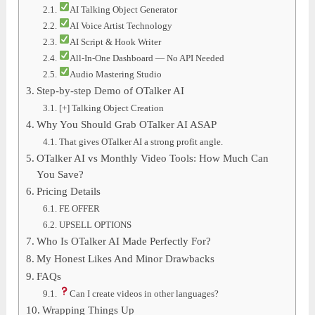
AI Talking Object Generator
AI Voice Artist Technology
AI Script & Hook Writer
All-In-One Dashboard — No API Needed
Audio Mastering Studio
Step-by-step Demo of OTalker AI
[+] Talking Object Creation
Why You Should Grab OTalker AI ASAP
That gives OTalker AI a strong profit angle.
OTalker AI vs Monthly Video Tools: How Much Can
You Save?
Pricing Details
FE OFFER
UPSELL OPTIONS
Who Is OTalker AI Made Perfectly For?
My Honest Likes And Minor Drawbacks
FAQs
Can I create videos in other languages?
Wrapping Things Up