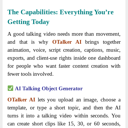
The Capabilities: Everything You’re
Getting Today
A good talking video needs more than movement,
and that is why
OTalker AI
brings together
animation, voice, script creation, captions, music,
exports, and client-use rights inside one dashboard
for people who want faster content creation with
fewer tools involved.
AI Talking Object Generator
OTalker AI
lets you upload an image, choose a
template, or type a short topic, and then the AI
turns it into a talking video within seconds. You
can create short clips like 15, 30, or 60 seconds,