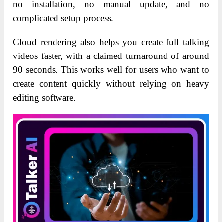
no installation, no manual update, and no
complicated setup process.
Cloud rendering also helps you create full talking
videos faster, with a claimed turnaround of around
90 seconds. This works well for users who want to
create content quickly without relying on heavy
editing software.