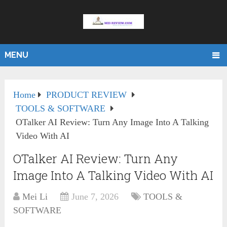
MENU
Home
PRODUCT REVIEW
TOOLS & SOFTWARE
OTalker AI Review: Turn Any Image Into A Talking
Video With AI
OTalker AI Review: Turn Any
Image Into A Talking Video With AI
Mei Li
June 7, 2026
TOOLS &
SOFTWARE