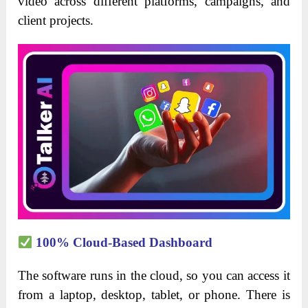
video across different platforms, campaigns, and
client projects.
100% Cloud-Based Dashboard
The software runs in the cloud, so you can access it
from a laptop, desktop, tablet, or phone. There is