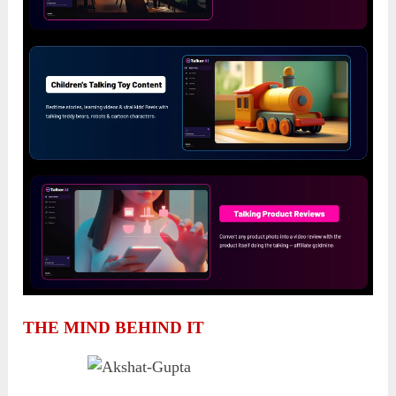
THE MIND BEHIND IT