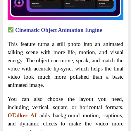
Cinematic Object Animation Engine
This feature turns a still photo into an animated
talking scene with more life, motion, and visual
energy. The object can move, speak, and match the
voice with accurate lip-sync, which helps the final
video look much more polished than a basic
animated image.
You can also choose the layout you need,
including vertical, square, or horizontal formats.
OTalker AI
adds background motion, captions,
and dynamic effects to make the video more