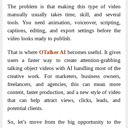
The problem is that making this type of video
manually usually takes time, skill, and several
tools. You need animation, voiceover, scripting,
captions, editing, and export settings before the
video looks ready to publish.
That is where
OTalker AI
becomes useful. It gives
users a faster way to create attention-grabbing
talking object videos with AI handling most of the
creative work. For marketers, business owners,
freelancers, and agencies, this can mean more
content, faster production, and a new style of video
that can help attract views, clicks, leads, and
potential clients.
So, let’s move from the big opportunity to the