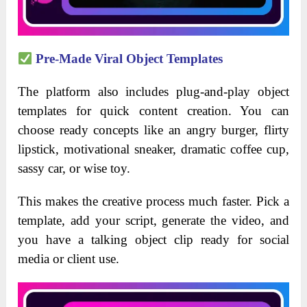
Pre-Made Viral Object Templates
The platform also includes plug-and-play object
templates for quick content creation. You can
choose ready concepts like an angry burger, flirty
lipstick, motivational sneaker, dramatic coffee cup,
sassy car, or wise toy.
This makes the creative process much faster. Pick a
template, add your script, generate the video, and
you have a talking object clip ready for social
media or client use.