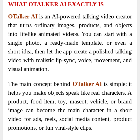
WHAT OTALKER AI EXACTLY IS
OTalker AI
is an AI-powered talking video creator
that turns ordinary images, products, and objects
into lifelike animated videos. You can start with a
single photo, a ready-made template, or even a
short idea, then let the app create a polished talking
video with realistic lip-sync, voice, movement, and
visual animation.
The main concept behind
OTalker AI
is simple: it
helps you make objects speak like real characters. A
product, food item, toy, mascot, vehicle, or brand
image can become the main character in a short
video for ads, reels, social media content, product
promotions, or fun viral-style clips.