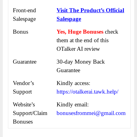
Front-end
Visit The Product’s Official
Salespage
Salespage
Bonus
Yes, Huge Bonuses
check
them at the end of this
OTalker AI review
Guarantee
30-day Money Back
Guarantee
Vendor’s
Kindly access:
Support
https://otalkerai.tawk.help/
Website’s
Kindly email:
Support/Claim
bonusesfrommei@gmail.com
Bonuses