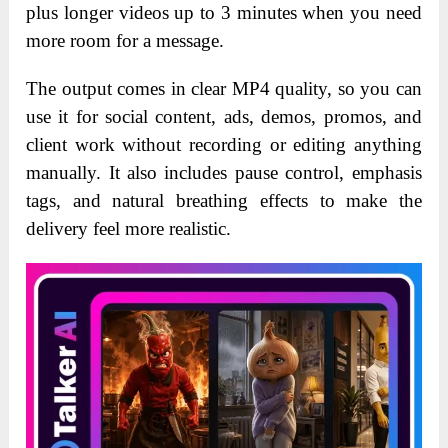
plus longer videos up to 3 minutes when you need
more room for a message.
The output comes in clear MP4 quality, so you can
use it for social content, ads, demos, promos, and
client work without recording or editing anything
manually. It also includes pause control, emphasis
tags, and natural breathing effects to make the
delivery feel more realistic.