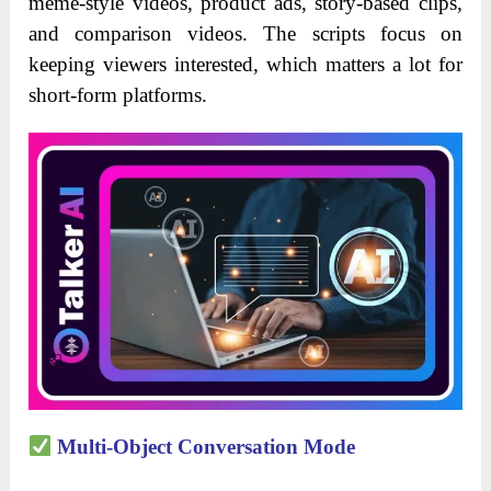
meme-style videos, product ads, story-based clips,
and comparison videos. The scripts focus on
keeping viewers interested, which matters a lot for
short-form platforms.
Multi-Object Conversation Mode