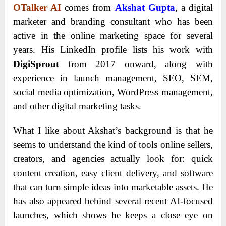
OTalker AI
comes from
Akshat Gupta
, a digital
marketer and branding consultant who has been
active in the online marketing space for several
years. His LinkedIn profile lists his work with
DigiSprout
from 2017 onward, along with
experience in launch management, SEO, SEM,
social media optimization, WordPress management,
and other digital marketing tasks.
What I like about Akshat’s background is that he
seems to understand the kind of tools online sellers,
creators, and agencies actually look for: quick
content creation, easy client delivery, and software
that can turn simple ideas into marketable assets. He
has also appeared behind several recent AI-focused
launches, which shows he keeps a close eye on