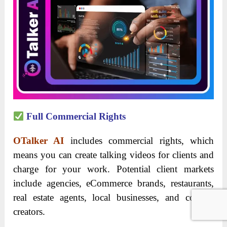
Full Commercial Rights
OTalker AI
includes commercial rights, which
means you can create talking videos for clients and
charge for your work. Potential client markets
include agencies, eCommerce brands, restaurants,
real estate agents, local businesses, and content
creators.