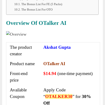
The Bonus List For FE (5 Packs)
The Bonus List For OTO
Overview Of OTalker AI
The product
Akshat Gupta
creator
Product name
OTalker AI
Front-end
$14.94
(one-time payment)
price
Available
Apply Code
Coupon
“
OTALKER30
” for
30%
Off