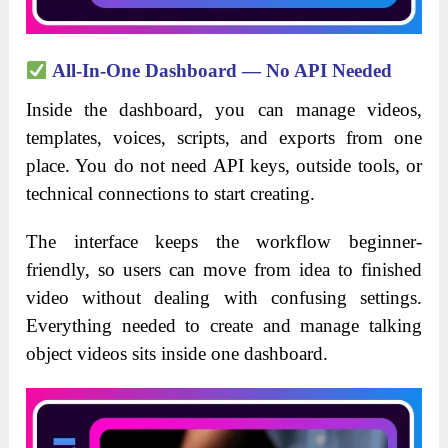
All-In-One Dashboard — No API Needed
Inside the dashboard, you can manage videos,
templates, voices, scripts, and exports from one
place. You do not need API keys, outside tools, or
technical connections to start creating.
The interface keeps the workflow beginner-
friendly, so users can move from idea to finished
video without dealing with confusing settings.
Everything needed to create and manage talking
object videos sits inside one dashboard.