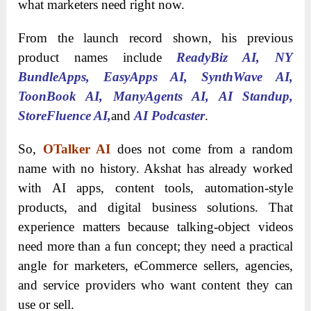
what marketers need right now.
From the launch record shown, his previous
product names include
ReadyBiz AI, NY
BundleApps, EasyApps AI, SynthWave AI,
ToonBook AI, ManyAgents AI, AI Standup,
StoreFluence AI,
and
AI Podcaster
.
So,
OTalker AI
does not come from a random
name with no history. Akshat has already worked
with AI apps, content tools, automation-style
products, and digital business solutions. That
experience matters because talking-object videos
need more than a fun concept; they need a practical
angle for marketers, eCommerce sellers, agencies,
and service providers who want content they can
use or sell.