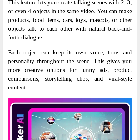
This feature lets you create talking scenes with 2, 3,
or even 4 objects in the same video. You can make
products, food items, cars, toys, mascots, or other
objects talk to each other with natural back-and-
forth dialogue.
Each object can keep its own voice, tone, and
personality throughout the scene. This gives you
more creative options for funny ads, product
comparisons, storytelling clips, and viral-style
content.