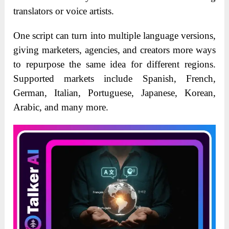
translators or voice artists.
One script can turn into multiple language versions,
giving marketers, agencies, and creators more ways
to repurpose the same idea for different regions.
Supported markets include Spanish, French,
German, Italian, Portuguese, Japanese, Korean,
Arabic, and many more.