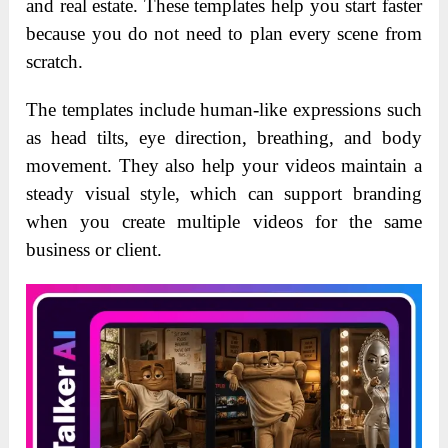
and real estate. These templates help you start faster
because you do not need to plan every scene from
scratch.
The templates include human-like expressions such
as head tilts, eye direction, breathing, and body
movement. They also help your videos maintain a
steady visual style, which can support branding
when you create multiple videos for the same
business or client.