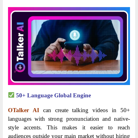
50+ Language Global Engine
OTalker AI
can create talking videos in 50+
languages with strong pronunciation and native-
style accents. This makes it easier to reach
audiences outside your main market without hiring