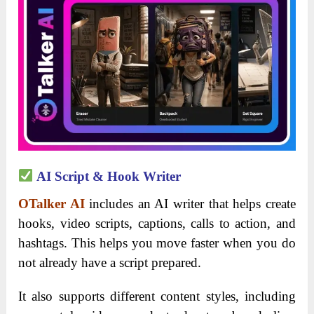
AI Script & Hook Writer
OTalker AI
includes an AI writer that helps create
hooks, video scripts, captions, calls to action, and
hashtags. This helps you move faster when you do
not already have a script prepared.
It also supports different content styles, including