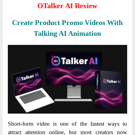
OTalker AI Review
Create Product Promo Videos With
Talking AI Animation
Short-form video is one of the fastest ways to
attract attention online, but most creators now