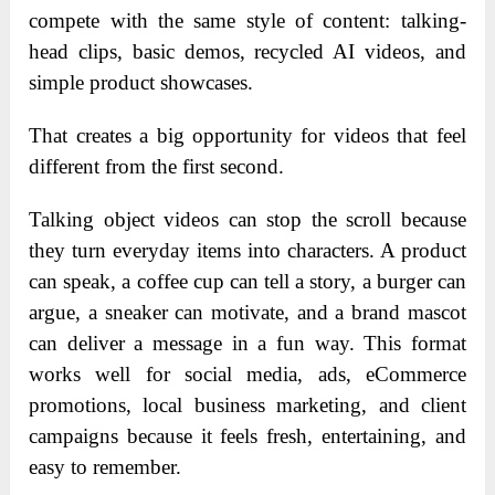
compete with the same style of content: talking-
head clips, basic demos, recycled AI videos, and
simple product showcases.
That creates a big opportunity for videos that feel
different from the first second.
Talking object videos can stop the scroll because
they turn everyday items into characters. A product
can speak, a coffee cup can tell a story, a burger can
argue, a sneaker can motivate, and a brand mascot
can deliver a message in a fun way. This format
works well for social media, ads, eCommerce
promotions, local business marketing, and client
campaigns because it feels fresh, entertaining, and
easy to remember.