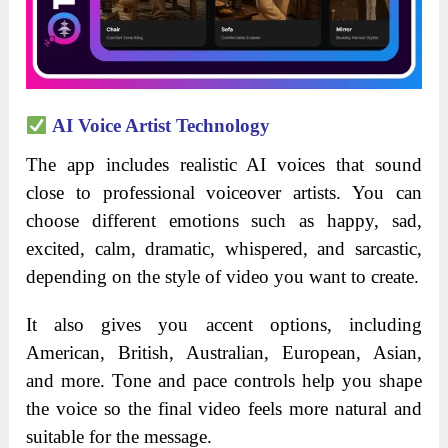
AI Voice Artist Technology
The app includes realistic AI voices that sound
close to professional voiceover artists. You can
choose different emotions such as happy, sad,
excited, calm, dramatic, whispered, and sarcastic,
depending on the style of video you want to create.
It also gives you accent options, including
American, British, Australian, European, Asian,
and more. Tone and pace controls help you shape
the voice so the final video feels more natural and
suitable for the message.