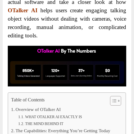
actual software and take a closer look at how
OTalker AI
helps users create engaging talking
object videos without dealing with cameras, voice
recording, manual animation, or complicated
editing tools.
Table of Contents
Overview of OTalker AI
WHAT OTALKER AI EXACTLY IS
THE MIND BEHIND IT
The Capabilities: Everything You’re Getting Today