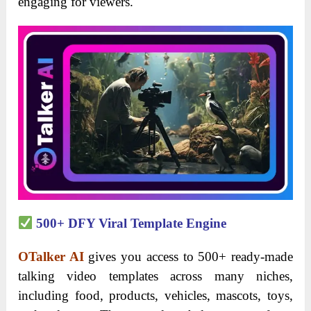
engaging for viewers.
500+ DFY Viral Template Engine
OTalker AI
gives you access to 500+ ready-made
talking video templates across many niches,
including food, products, vehicles, mascots, toys,