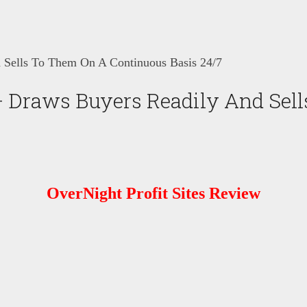
d Sells To Them On A Continuous Basis 24/7
 – Draws Buyers Readily And Sel
OverNight Profit Sites Review