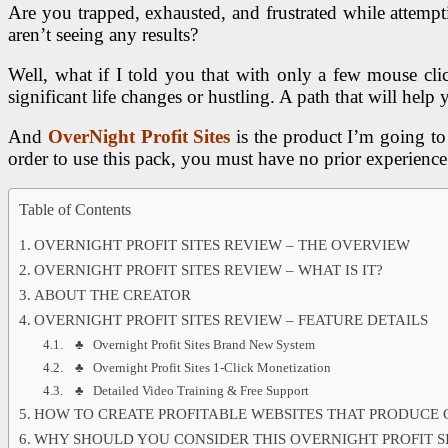
Are you trapped, exhausted, and frustrated while attemp
aren’t seeing any results?
Well, what if I told you that with only a few mouse cl
significant life changes or hustling. A path that will help
And
OverNight Profit Sites
is the product I’m going to
order to use this pack, you must have no prior experience 
Table of Contents
OVERNIGHT PROFIT SITES REVIEW – THE OVERVIEW
OVERNIGHT PROFIT SITES REVIEW – WHAT IS IT?
ABOUT THE CREATOR
OVERNIGHT PROFIT SITES REVIEW – FEATURE DETAILS
♣ Overnight Profit Sites Brand New System
♣ Overnight Profit Sites 1-Click Monetization
♣ Detailed Video Training & Free Support
HOW TO CREATE PROFITABLE WEBSITES THAT PRODUCE
WHY SHOULD YOU CONSIDER THIS OVERNIGHT PROFIT S