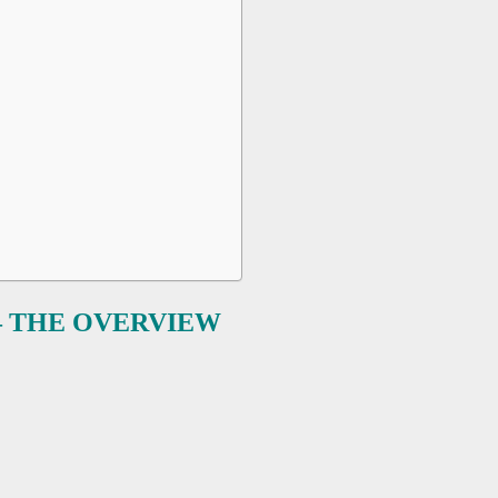
– THE OVERVIEW