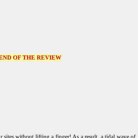
END OF THE REVIEW
ites without lifting a finger! As a result, a tidal wave of