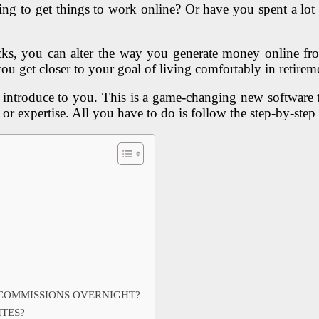
ting to get things to work online? Or have you spent a l
icks, you can alter the way you generate money online fr
 you get closer to your goal of living comfortably in retirem
 introduce to you. This is a game-changing new software t
or expertise. All you have to do is follow the step-by-step 
 COMMISSIONS OVERNIGHT?
ITES?