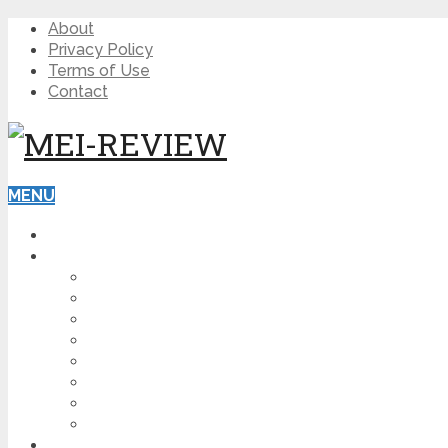
About
Privacy Policy
Terms of Use
Contact
MENU
HOME
BLOG
HOW TO
AFFILIATE MARKETING
DIGITAL MARKETING
MAKE MONEY ONLINE
VIDEO MARKETING
SEO
NEWS
CRYPTOCURRENCIES
PRODUCT REVIEW