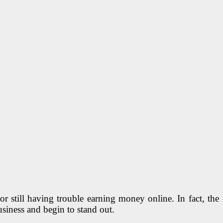
e or still having trouble earning money online. In fact, the
usiness and begin to stand out.