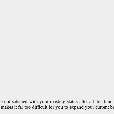
e not satisfied with your existing status after all this tim
 makes it far too difficult for you to expand your current b