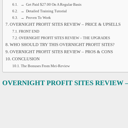
→ Get Paid $27.00 On A Regular Basis
→ Detailed Training Tutorial
→ Proven To Work
OVERNIGHT PROFIT SITES REVIEW – PRICE & UPSELLS
FRONT END
OVERNIGHT PROFIT SITES REVIEW – THE UPGRADES
WHO SHOULD TRY THIS OVERNIGHT PROFIT SITES?
OVERNIGHT PROFIT SITES REVIEW – PROS & CONS
CONCLUSION
The Bonuses From Mei-Review
OVERNIGHT PROFIT SITES REVIEW 