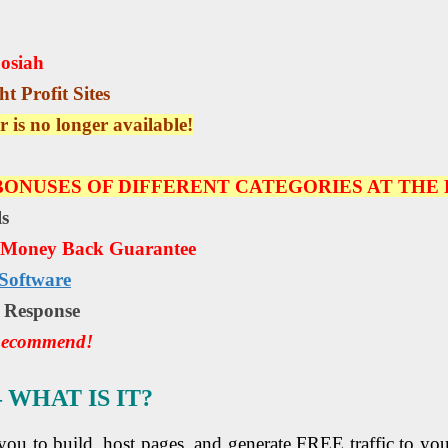
osiah
t Profit Sites
r is no longer available!
ONUSES OF DIFFERENT CATEGORIES AT THE 
ls
 Money Back Guarantee
Software
е Rеѕроnѕе
Recommend!
 WHAT IS IT?
ou to build, host pages, and generate FREE traffic to your s