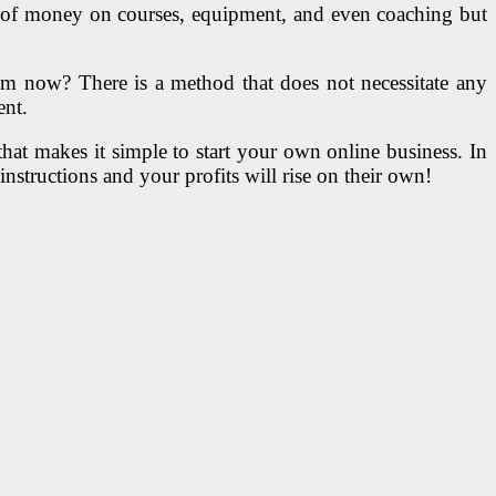
ot of money on courses, equipment, and even coaching but
om now? There is a method that does not necessitate any
ent.
hat makes it simple to start your own online business. In
instructions and your profits will rise on their own!