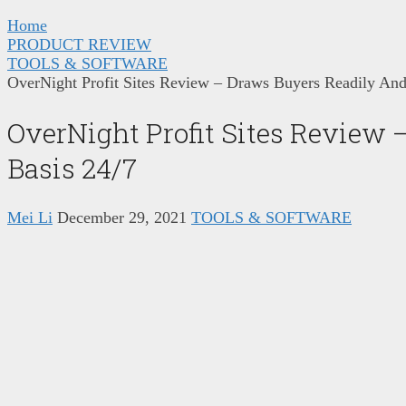
Home
PRODUCT REVIEW
TOOLS & SOFTWARE
OverNight Profit Sites Review – Draws Buyers Readily An
OverNight Profit Sites Review
Basis 24/7
Mei Li
December 29, 2021
TOOLS & SOFTWARE