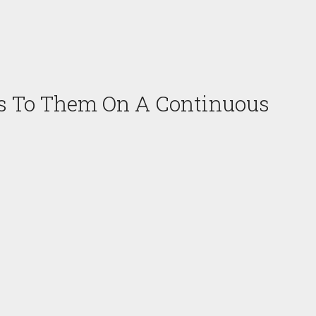
ls To Them On A Continuous