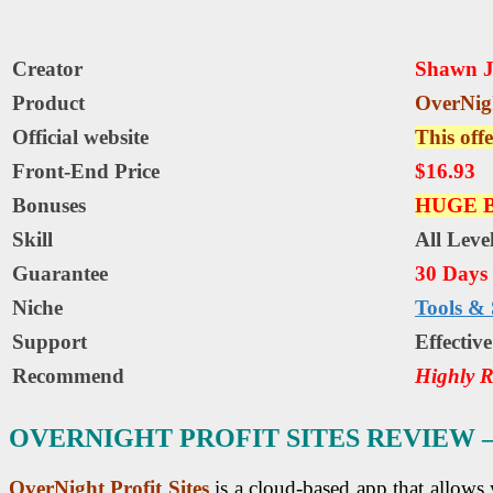
Creator
Shawn J
Product
OverNigh
Official website
This offe
Front-End Price
$16.93
Bonuses
HUGE B
Skill
All Leve
Guarantee
30 Days
Niche
Tools & 
Support
Еffесtіv
Recommend
Highly 
OVERNIGHT PROFIT SITES
REVIEW –
OverNight Profit Sites
is a cloud-based app that allows y