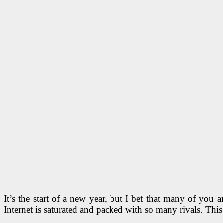
It’s the start of a new year, but I bet that many of you ar
Internet is saturated and packed with so many rivals. This