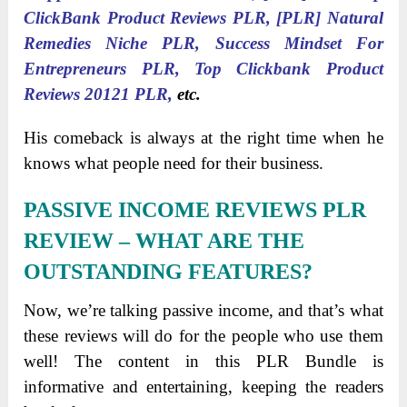
ClickBank Product Reviews PLR, [PLR] Natural
Remedies Niche PLR, Success Mindset For
Entrepreneurs PLR, Top Clickbank Product
Reviews 20121 PLR,
etc.
His comeback is always at the right time when he
knows what people need for their business.
PASSIVE INCOME REVIEWS PLR
REVIEW
– WHAT ARE THE
OUTSTANDING FEATURES?
Now, we’re talking passive income, and that’s what
these reviews will do for the people who use them
well! The content in this PLR Bundle is
informative and entertaining, keeping the readers