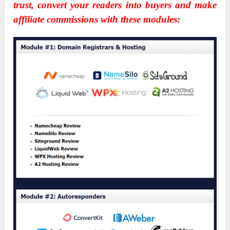
trust, convert your readers into buyers and make
affiliate commissions with these modules: