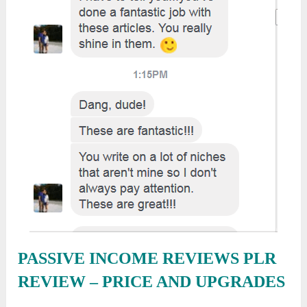
PASSIVE INCOME REVIEWS PLR
REVIEW
– PRICE AND UPGRADES