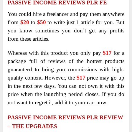
PASSIVE INCOME REVIEWS PLR FE
You could hire a freelancer and pay them anywhere
from
$20
to
$50
to write just 1 article for you. But
you know sometimes you don’t get any profits
from these articles.
Whereas with this product you only pay
$17
for a
package full of reviews of the hottest products
guaranteed to bring you commissions with high-
quality content. However, the
$17
price may go up
in the next few days. You can not own it with this
price when the launching period closes. If you do
not want to regret it, add it to your cart now.
PASSIVE INCOME REVIEWS PLR REVIEW
– THE UPGRADES