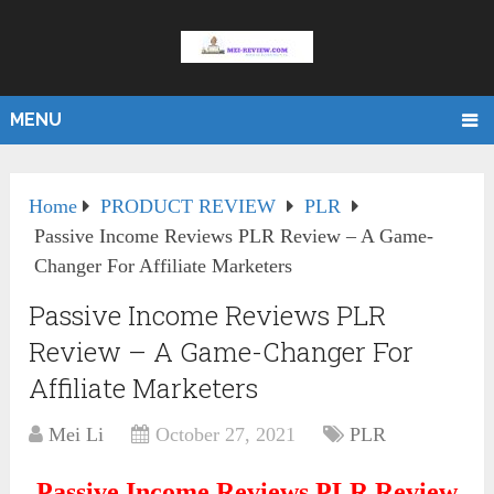
MENU
Home
PRODUCT REVIEW
PLR
Passive Income Reviews PLR Review – A Game-
Changer For Affiliate Marketers
Passive Income Reviews PLR
Review – A Game-Changer For
Affiliate Marketers
Mei Li
October 27, 2021
PLR
Passive Income Reviews PLR Review