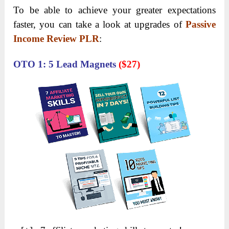
To be able to achieve your greater expectations
faster, you can take a look at upgrades of
Passive
Income Review PLR
:
OTO 1: 5 Lead Magnets
(
$27)