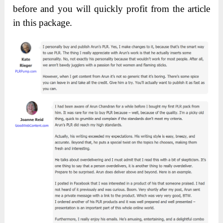
before and you will quickly profit from the article
in this package.