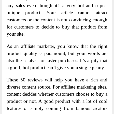
any sales even though it’s a very hot and super-
unique product. Your article cannot attract
customers or the content is not convincing enough
for customers to decide to buy that product from
your site.
As an affiliate marketer, you know that the right
product quality is paramount, but your words are
also the catalyst for faster purchases. It’s a pity that
a good, hot product can’t give you a single penny.
These 5
0 reviews will help you have a rich and
diverse content source. For affiliate marketing sites,
content decides whether customers choose to buy a
product or not. A good product with a lot of cool
features or simply coming from famous creators