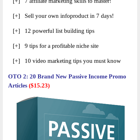
[+] 7 affiliate marketing skills to master!
[+] Sell your own infoproduct in 7 days!
[+] 12 powerful list building tips
[+] 9 tips for a profitable niche site
[+] 10 video marketing tips you must know
OTO 2: 20 Brand New Passive Income Promo
Articles
($15.23)