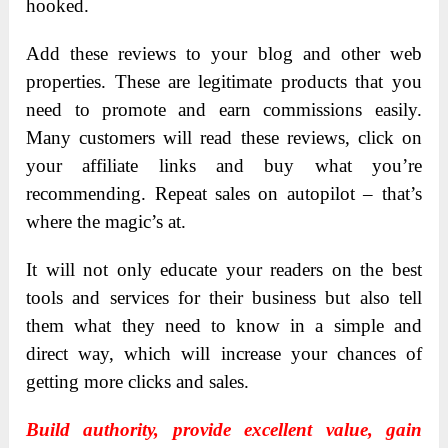
hooked.
Add these reviews to your blog and other web
properties. These are legitimate products that you
need to promote and earn commissions easily.
Many customers will read these reviews, click on
your affiliate links and buy what you’re
recommending. Repeat sales on autopilot – that’s
where the magic’s at.
It will not only educate your readers on the best
tools and services for their business but also tell
them what they need to know in a simple and
direct way, which will increase your chances of
getting more clicks and sales.
Build authority, provide excellent value, gain