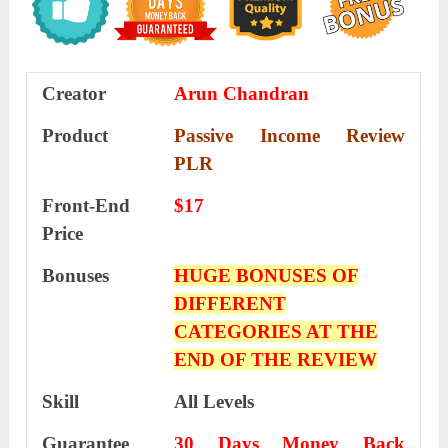
Creator
Arun Chandran
Product
Passive Income Review
PLR
Front-End
$17
Price
Bonuses
HUGE BONUSES OF
DIFFERENT
CATEGORIES AT THE
END OF THE REVIEW
Skill
All Levels
Guarantee
30 Days Money Back