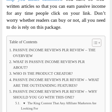
written articles so that you can earn passive income
for any time people click on your link. Don’t
worry whether readers can buy or not, all you need
to do is rely on this package.
Table of Contents
PASSIVE INCOME REVIEWS PLR REVIEW – THE
OVERVIEW
WHAT IS PASSIVE INCOME REVIEWS PLR
ABOUT?
WHO IS THE PRODUCT CREATOR?
PASSIVE INCOME REVIEWS PLR REVIEW – WHAT
ARE THE OUTSTANDING FEATURES?
PASSIVE INCOME REVIEWS PLR REVIEW – WHY
SHOULD YOU GO WITH THIS ONE?
♥ The King Content That Any Affiliate Marketers Are
Looking For