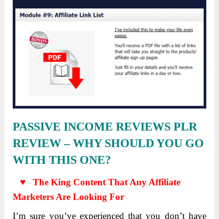
PASSIVE INCOME REVIEWS PLR
REVIEW
– WHY SHOULD YOU GO
WITH THIS ONE?
♥ The King Content That Any Affiliate
Marketers Are Looking For
I’m sure you’ve experienced that you don’t have