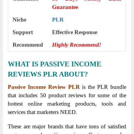
Guarantee
Niche
PLR
Support
Еffесtіvе Rеѕроnѕе
Recommend
Highly Recommend!
WHAT IS PASSIVE INCOME
REVIEWS PLR ABOUT?
Passive Income Review PLR
is the PLR bundle
that includes 50 product reviews for some of the
hottest online marketing products, tools and
services that marketers NEED.
These are major brands that have tons of satisfied