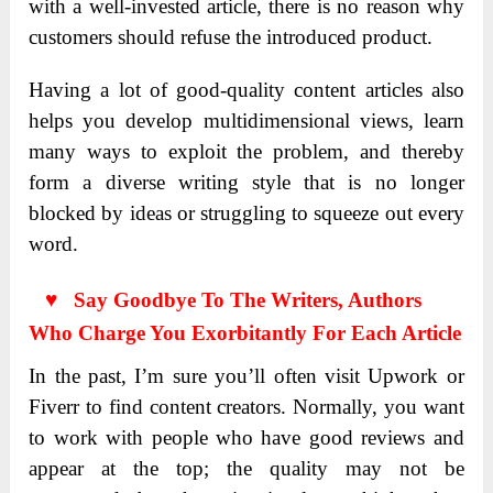
with a well-invested article, there is no reason why
customers should refuse the introduced product.
Having a lot of good-quality content articles also
helps you develop multidimensional views, learn
many ways to exploit the problem, and thereby
form a diverse writing style that is no longer
blocked by ideas or struggling to squeeze out every
word.
♥ Say Goodbye To The Writers, Authors
Who Charge You Exorbitantly For Each Article
In the past, I’m sure you’ll often visit Upwork or
Fiverr to find content creators. Normally, you want
to work with people who have good reviews and
appear at the top; the quality may not be