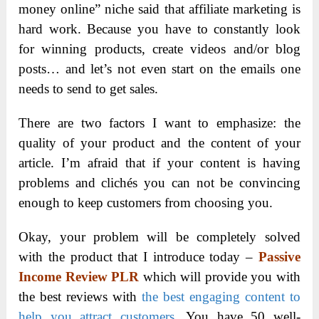
money online” niche said that affiliate marketing is
hard work. Because you have to constantly look
for winning products, create videos and/or blog
posts… and let’s not even start on the emails one
needs to send to get sales.
There are two factors I want to emphasize: the
quality of your product and the content of your
article. I’m afraid that if your content is having
problems and clichés you can not be convincing
enough to keep customers from choosing you.
Okay, your problem will be completely solved
with the product that I introduce today –
Passive
Income Review PLR
which will provide you with
the best reviews with
the best engaging content to
help you attract customers
. You have 50 well-