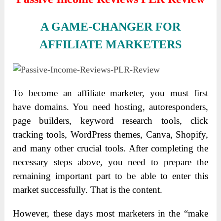
A GAME-CHANGER FOR
AFFILIATE MARKETERS
To become an affiliate marketer, you must first
have domains. You need hosting, autoresponders,
page builders, keyword research tools, click
tracking tools, WordPress themes, Canva, Shopify,
and many other crucial tools. After completing the
necessary steps above, you need to prepare the
remaining important part to be able to enter this
market successfully. That is the content.
However, these days most marketers in the “make