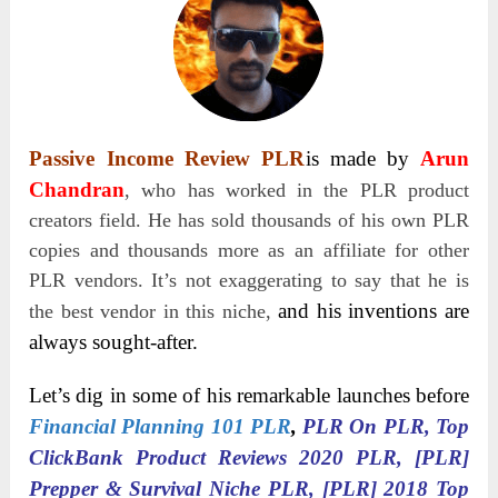
Passive Income Review PLR
is made by
Arun
Chandran
, who has worked in the PLR product
creators field. He has sold thousands of his own PLR
copies and thousands more as an affiliate for other
PLR vendors. It’s not exaggerating to say that he is
and his inventions are
the best vendor in this niche,
always sought-after.
Let’s dig in some of his remarkable launches before
Financial Planning 101 PLR
,
PLR On PLR, Top
ClickBank Product Reviews 2020 PLR, [PLR]
Prepper & Survival Niche PLR, [PLR] 2018 Top