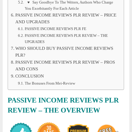
♥ Say Goodbye To The Writers, Authors Who Charge
You Exorbitantly For Each Article
PASSIVE INCOME REVIEWS PLR REVIEW – PRICE
AND UPGRADES
PASSIVE INCOME REVIEWS PLR FE
PASSIVE INCOME REVIEWS PLR REVIEW – THE
UPGRADES
WHO SHOULD BUY PASSIVE INCOME REVIEWS
PLR?
PASSIVE INCOME REVIEWS PLR REVIEW – PROS
AND CONS
CONCLUSION
The Bonuses From Mei-Review
PASSIVE INCOME REVIEWS PLR
REVIEW
– THE OVERVIEW