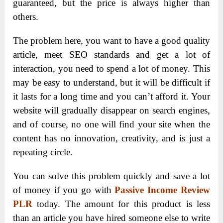
guaranteed, but the price is always higher than
others.
The problem here, you want to have a good quality
article, meet SEO standards and get a lot of
interaction, you need to spend a lot of money. This
may be easy to understand, but it will be difficult if
it lasts for a long time and you can’t afford it. Your
website will gradually disappear on search engines,
and of course, no one will find your site when the
content has no innovation, creativity, and is just a
repeating circle.
You can solve this problem quickly and save a lot
of money if you go with
Passive Income Review
PLR
today. The amount for this product is less
than an article you have hired someone else to write