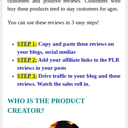
customers and positive reviews. Customers who
buy these products tend to stay customers for ages.
You can use these reviews in 3 easy steps!
STEP 1:
Copy and paste these reviews on
your blogs, social medias
STEP 2:
Add your affiliate links to the PLR
reviews in your posts
STEP 3:
Drive traffic to your blog and these
reviews. Watch the sales roll in.
WHO IS THE PRODUCT
CREATOR?