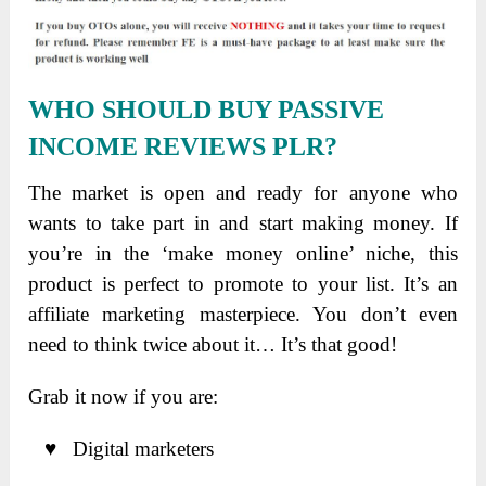
WHO SHOULD BUY PASSIVE
INCOME REVIEWS PLR?
The market is open and ready for anyone who
wants to take part in and start making money. If
you’re in the ‘make money online’ niche, this
product is perfect to promote to your list. It’s an
affiliate marketing masterpiece. You don’t even
need to think twice about it… It’s that good!
Grab it now if you are:
♥ Digital marketers