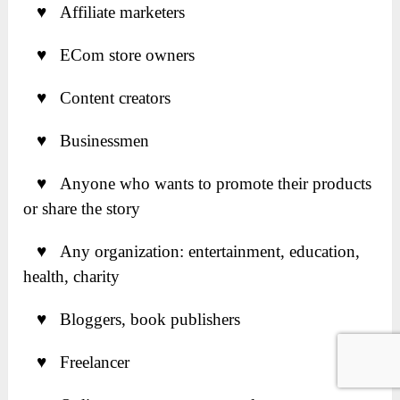
♥ Affiliate marketers
♥ ECom store owners
♥ Content creators
♥ Businessmen
♥ Anyone who wants to promote their products
or share the story
♥ Any organization: entertainment, education,
health, charity
♥ Bloggers, book publishers
♥ Freelancer