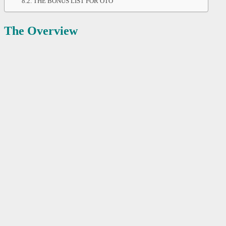
THE BONUS LIST FOR OTO
The Overview