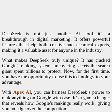
DeepSeek is not just another AI tool—it’s a
breakthrough in digital marketing. It offers powerful
features that help both creative and technical experts,
making it a valuable asset for anyone in the industry.
What makes DeepSeek truly unique? It has cracked
Google’s ranking system, uncovering secrets the search
giant spent trillions to protect. Now, for the first time,
you have the opportunity to use this technology to your
advantage.
With
Apex AI
, you can harness DeepSeek’s power to
rank anything on Google with ease. It’s a game-changer
that reveals how Google’s rankings really work, giving
you an edge over the competition.