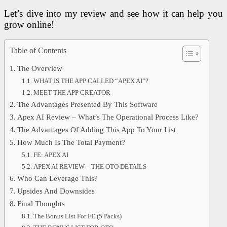
Let’s dive into my review and see how it can help you
grow online!
Table of Contents
The Overview
WHAT IS THE APP CALLED “APEX AI”?
MEET THE APP CREATOR
The Advantages Presented By This Software
Apex AI Review – What’s The Operational Process Like?
The Advantages Of Adding This App To Your List
How Much Is The Total Payment?
FE: APEX AI
APEX AI REVIEW – THE OTO DETAILS
Who Can Leverage This?
Upsides And Downsides
Final Thoughts
The Bonus List For FE (5 Packs)