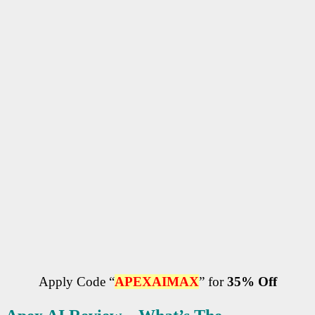
Apply Code “
APEXAIMAX
” for
35% Off