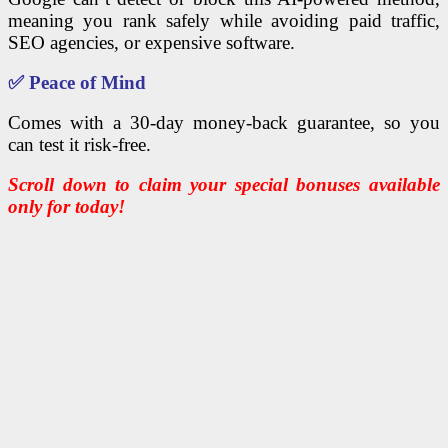
meaning you rank safely while avoiding paid traffic,
SEO agencies, or expensive software.
✅
Peace of Mind
Comes with a 30-day money-back guarantee, so you
can test it risk-free.
Scroll down to claim your special bonuses available
only for today!