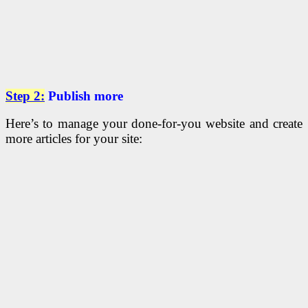
Step 2:
Publish more
Here’s to manage your done-for-you website and create
more articles for your site: