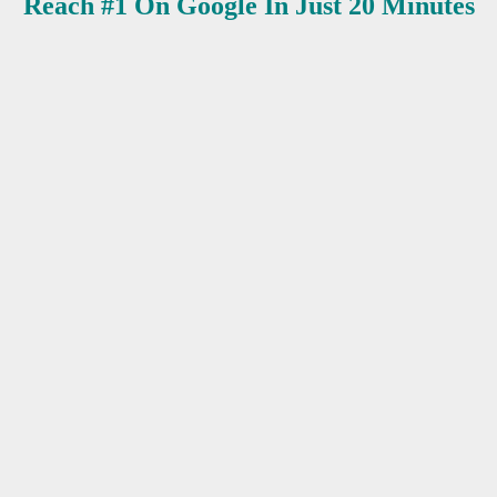
Reach #1 On Google In Just 20 Minutes