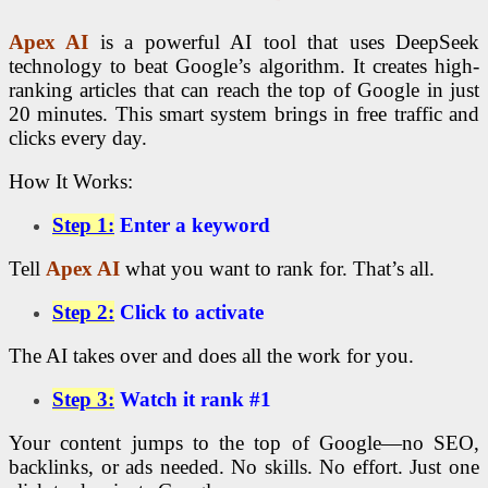
Apex AI
is a powerful AI tool that uses DeepSeek
technology to beat Google’s algorithm. It creates high-
ranking articles that can reach the top of Google in just
20 minutes. This smart system brings in free traffic and
clicks every day.
How It Works:
Step 1:
Enter a keyword
Tell
Apex AI
what you want to rank for. That’s all.
Step 2:
Click to activate
The AI takes over and does all the work for you.
Step 3:
Watch it rank #1
Your content jumps to the top of Google—no SEO,
backlinks, or ads needed. No skills. No effort. Just one