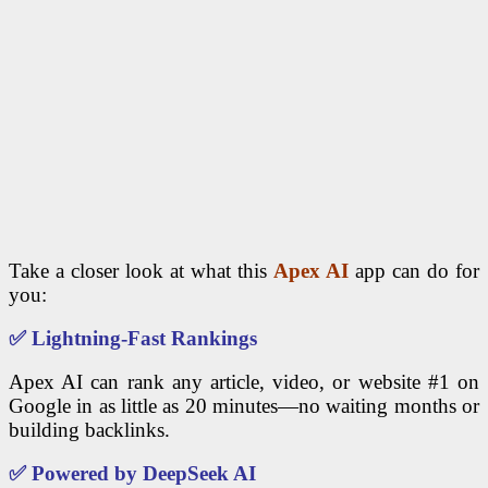
Take a closer look at what this
Apex AI
app can do for
you:
✅
Lightning-Fast Rankings
Apex AI can rank any article, video, or website #1 on
Google in as little as 20 minutes—no waiting months or
building backlinks.
✅
Powered by DeepSeek AI