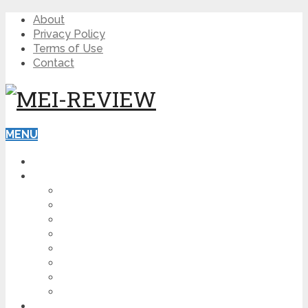
About
Privacy Policy
Terms of Use
Contact
MENU
HOME
BLOG
HOW TO
AFFILIATE MARKETING
DIGITAL MARKETING
MAKE MONEY ONLINE
VIDEO MARKETING
SEO
NEWS
CRYPTOCURRENCIES
PRODUCT REVIEW