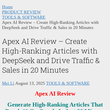
Home
PRODUCT REVIEW
TOOLS & SOFTWARE
Apex AI Review – Create High-Ranking Articles with
DeepSeek and Drive Traffic & Sales in 20 Minutes
Apex AI Review – Create
High-Ranking Articles with
DeepSeek and Drive Traffic &
Sales in 20 Minutes
Mei Li
August 13, 2025
TOOLS & SOFTWARE
Apex AI Review
Generate High-Ranking Articles That