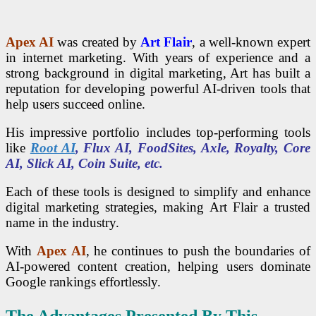
Apex AI
was created by
Art Flair
, a well-known expert
in internet marketing. With years of experience and a
strong background in digital marketing, Art has built a
reputation for developing powerful AI-driven tools that
help users succeed online.
His impressive portfolio includes top-performing tools
like
Root AI
, Flux AI, FoodSites, Axle, Royalty, Core
AI, Slick AI, Coin Suite, etc.
Each of these tools is designed to simplify and enhance
digital marketing strategies, making Art Flair a trusted
name in the industry.
With
Apex AI
, he continues to push the boundaries of
AI-powered content creation, helping users dominate
Google rankings effortlessly.