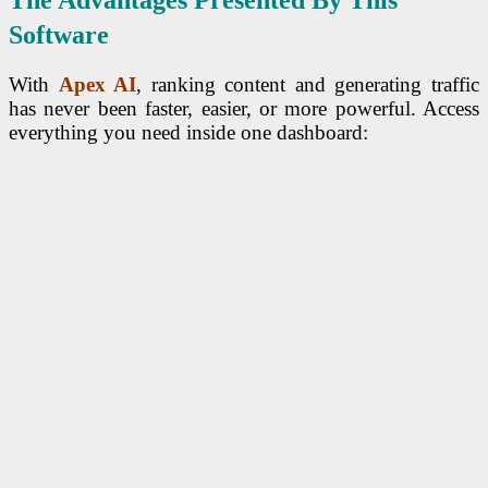
The Advantages Presented By This
Software
With
Apex AI
, ranking content and generating traffic
has never been faster, easier, or more powerful. Access
everything you need inside one dashboard: