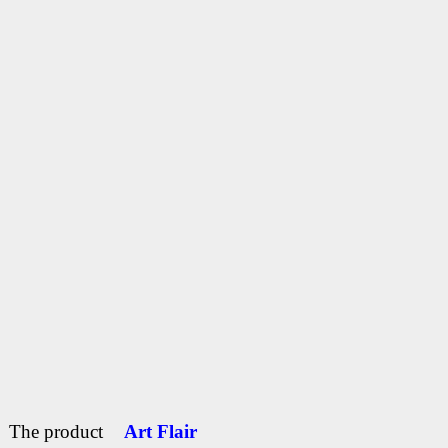
The product
Art Flair