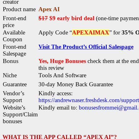
creator
Product name
Apex AI
Front-end
$17
$9 early bird deal
(one-time paymen
price
Available
Apply Code “
APEXAIMAX
” for
35% O
Coupon
Front-end
Visit The Product’s Official Salespage
Salespage
Bonus
Yes, Huge Bonuses
check them at the end
this
review
Niche
Tools And Software
Guarantee
30-day Money Back Guarantee
Vendor’s
Kindly access:
Support
https://andrewnaser.freshdesk.com/suppor
Website’s
Kindly email to:
bonusesfrommei@gmail
Support/Claim
bonuses
WHAT IS THE APP CALLED “APEX AI”?