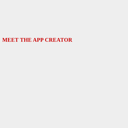
MEET THE APP CREATOR