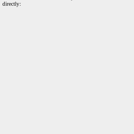
directly: