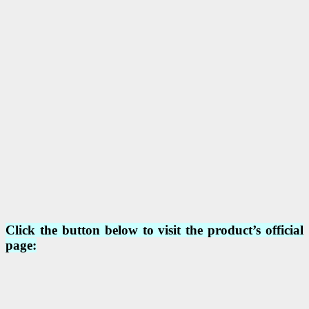
Click the button below to visit the product’s official
page: