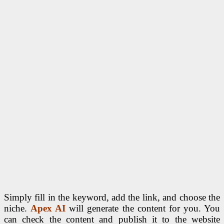
Simply fill in the keyword, add the link, and choose the
niche.
Apex AI
will generate the content for you. You
can check the content and publish it to the website