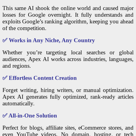
This same AI shook the online world and caused major
losses for Google overnight. It fully understands and
exploits Google’s ranking algorithm, keeping you ahead
of the competition.
✅
Works in Any Niche, Any Country
Whether you’re targeting local searches or global
audiences, Apex AI works across industries, languages,
and regions.
✅
Effortless Content Creation
Forget writing, hiring writers, or manual optimization.
Apex AI generates fully optimized, rank-ready articles
automatically.
✅
All-in-One Solution
Perfect for blogs, affiliate sites, eCommerce stores, and
even YouTube videos. No domain, hosting, or tech