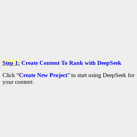
Step 1:
Create Content To Rank with DeepSeek
Click “
Create New Project
” to start using DeepSeek for
your content: