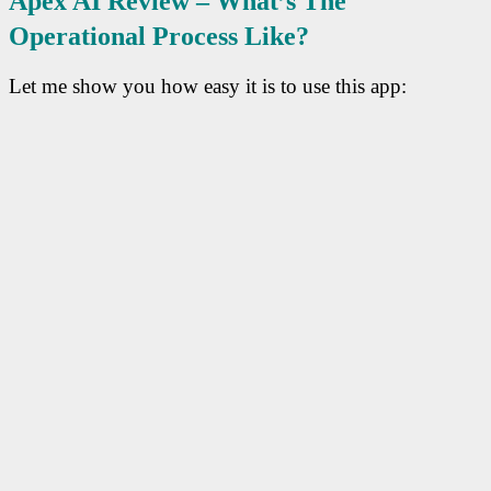
Apex AI R
Eview – What’s The
Operational Process Like?
Let me show you how easy it is to use this app: