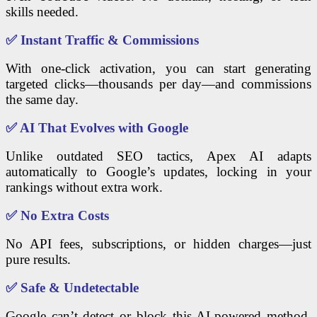
skills needed.
✅
Instant Traffic & Commissions
With one-click activation, you can start generating
targeted clicks—thousands per day—and commissions
the same day.
✅
AI That Evolves with Google
Unlike outdated SEO tactics, Apex AI adapts
automatically to Google’s updates, locking in your
rankings without extra work.
✅
No Extra Costs
No API fees, subscriptions, or hidden charges—just
pure results.
✅
Safe & Undetectable
Google can’t detect or block this AI-powered method,