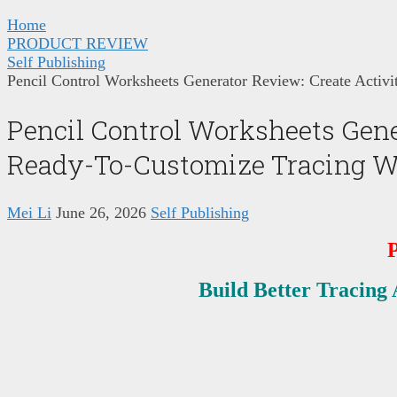
Home
PRODUCT REVIEW
Self Publishing
Pencil Control Worksheets Generator Review: Create Activ
Pencil Control Worksheets Gene
Ready-To-Customize Tracing W
Mei Li
June 26, 2026
Self Publishing
P
Build Better Tracing