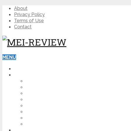
About
Privacy Policy
Terms of Use
Contact
MENU
HOME
BLOG
HOW TO
AFFILIATE MARKETING
DIGITAL MARKETING
MAKE MONEY ONLINE
VIDEO MARKETING
SEO
NEWS
CRYPTOCURRENCIES
PRODUCT REVIEW