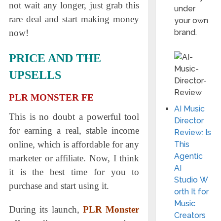
not wait any longer, just grab this
under
rare deal and start making money
your own
brand.
now!
PRICE AND THE
UPSELLS
PLR MONSTER FE
AI Music
This is no doubt a powerful tool
Director
for earning a real, stable income
Review: Is
online, which is affordable for any
This
Agentic
marketer or affiliate. Now, I think
AI
it is the best time for you to
Studio W
рurсhase and start using it.
orth It for
Music
During its launch
,
PLR Monster
Creators