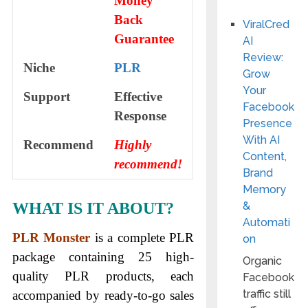
Money
Back
ViralCred
Guarantee
AI
Review:
Niche
PLR
Grow
Your
Support
Еffесtіvе
Facebook
Rеѕроnѕе
Presence
With AI
Recommend
Highly
Content,
recommend!
Brand
Memory
WHAT IS IT ABOUT?
&
Automati
PLR Monster
is a complete PLR
on
package containing 25 high-
Organic
quality PLR products, each
Facebook
traffic still
accompanied by ready-to-go sales