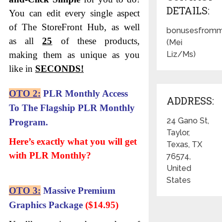
DETAILS:
You can edit every single aspect
of The StoreFront Hub, as well
bonusesfromm
as all
25
of these products,
(Mei
making them as unique as you
Liz/Ms)
like in
SECONDS!
OTO 2:
PLR
Monthly Access
ADDRESS:
To The Flagship PLR Monthly
24 Gano St,
Program.
Taylor,
Here’s exactly what you will get
Texas, TX
with PLR Monthly?
76574,
United
States
OTO 3:
Massive Premium
Graphics Package
($14.95)