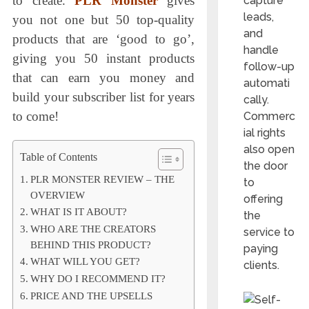
to create.
PLR Monster
gives
capture
leads,
you not one but 50 top-quality
and
products that are ‘good to go’,
handle
giving you 50 instant products
follow-up
that can earn you money and
automati
build your subscriber list for years
cally.
to come!
Commerc
ial rights
also open
Table of Contents
the door
PLR MONSTER REVIEW – THE
to
OVERVIEW
offering
WHAT IS IT ABOUT?
the
WHO ARE THE CREATORS
service to
BEHIND THIS PRODUCT?
paying
WHAT WILL YOU GET?
clients.
WHY DO I RECOMMEND IT?
PRICE AND THE UPSELLS