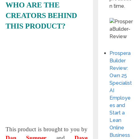
WHO ARE THE
n time.
CREATORS BEHIND
THIS PRODUCT?
Prospera
Builder
Review:
Own 25
Specialist
AI
Employe
es and
Start a
Lean
Online
This product is brought to you by
Business
Dan Sumner
and
Dave