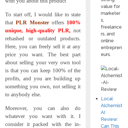
with you about this product
value for
marketer
To start off, I would like to state
s,
that
PLR Monster
offers
100%
freelance
unique, high-quality PLR,
not
rs, and
rehashed or
outdated products.
online
Here, you can freely sell it at any
entrepren
price you want. The best part
eurs.
about selling your very own tool
is that you can keep 100% of the
profits, and you are building up
something you own, not selling it
to anybody else.
Local
Alchemist
Moreover, you сan also do
AI
whatever you want with it. I
Review:
consider it packed with the in-
Can This