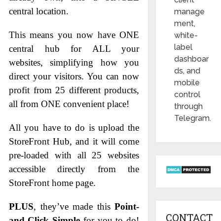
central location.
manage
ment,
This means you now have ONE
white-
label
central hub for ALL your
dashboar
websites, simplifying how you
ds, and
direct your visitors. You can now
mobile
profit from 25 different products,
control
all from ONE convenient place!
through
Telegram.
All you have to do is upload the
StoreFront Hub, and it will come
pre-loaded with all 25 websites
accessible directly from the
StoreFront home page.
PLUS
, they’ve made this
Point-
CONTACT
and-Click Simple
for you to do!