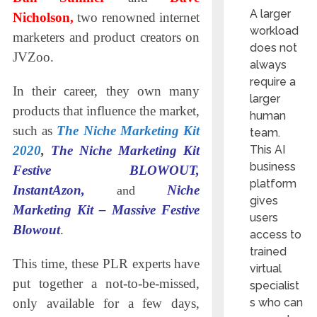
A larger
Nicholson,
two renowned internet
workload
marketers and product creators on
does not
JVZoo.
always
require a
In their career, they own many
larger
products that influence the market,
human
such as
The Niche Marketing Kit
team.
This AI
2020
,
The Niche Marketing Kit
business
Festive BLOWOUT,
platform
InstantAzon,
Niche
and
gives
Marketing Kit – Massive Festive
users
Blowout
.
access to
trained
This time, these PLR experts have
virtual
put together a not-to-be-missed,
specialist
s who can
only available for a few days,