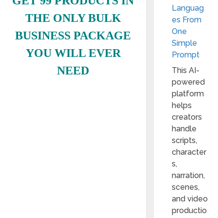
GET 99 PRODUCTS IN
Languag
THE ONLY BULK
es From
One
BUSINESS PACKAGE
Simple
YOU WILL EVER
Prompt
NEED
This AI-
powered
platform
helps
creators
handle
scripts,
character
s,
narration,
scenes,
and video
productio