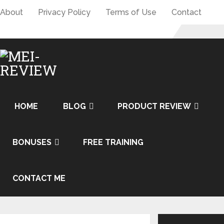
About
Privacy Policy
Terms of Use
Contact
HOME
BLOG
PRODUCT REVIEW
BONUSES
FREE TRAINING
CONTACT ME