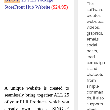
This
StoreFront Hub Website
($24.95)
software
creates
websites,
videos,
graphics,
emails,
social
posts,
lead
campaign
s, and
chatbots
from
simple
A unique website is created to
comman
seamlessly bring together ALL 25
ds. It also
of your PLR Products, which you
supports
already own, into a SINGLE
client