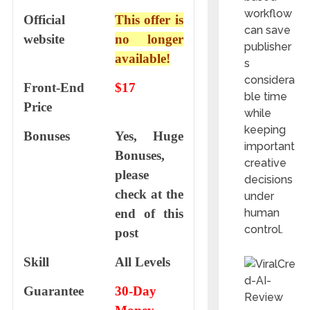
workflow
Official
This offer is
can save
website
no longer
publisher
available!
s
considera
Front-End
$17
ble time
Price
while
keeping
Bonuses
Yes, Huge
important
Bonuses,
creative
please
decisions
check at the
under
end of this
human
control.
post
Skill
All Levels
Guarantee
30-Day