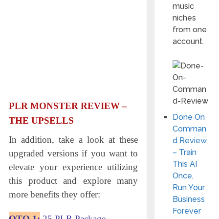
music
niches
from one
account.
PLR MONSTER
REVIEW –
Done On
THE UPSELLS
Comman
In addition, take a look at these
d Review
– Train
upgraded versions if you want to
This AI
elevate your experience utilizing
Once,
this product and explore many
Run Your
more benefits they offer:
Business
Forever
OTO 1:
25 PLR Package