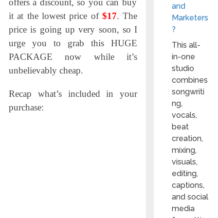
offers a discount, so
you can buy
and
it at the lowest price of
$17
. The
Marketers
price is going up very soon, so I
?
urge you to grab this HUGE
This all-
PACKAGE now while it’s
in-one
studio
unbelievably cheap.
combines
songwriti
Recap what’s included in your
ng,
purchase:
vocals,
beat
creation,
mixing,
visuals,
editing,
captions,
and social
media