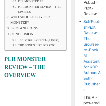
PLR MONSTER FE
PLR MONSTER REVIEW – THE
UPSELLS
WHO SHOULD BUY PLR
SelfPubli
MONSTER?
shPilot
PROS AND CONS
Review:
CONCLUSION
The
The Bonus List For FE (5 Packs)
Browser-
THE BONUS LIST FOR OTO
to-Book
AI
PLR MONSTER
Assistant
REVIEW –
THE
for KDP
Authors &
OVERVIEW
Self-
Publisher
s
This AI-
powered