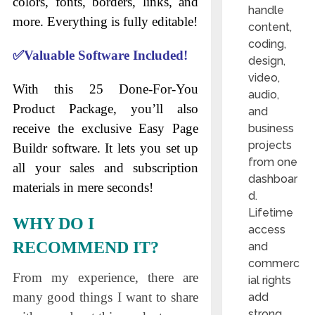
colors, fonts, borders, links, and
handle
more. Everything is fully editable!
content,
coding,
✅
Valuable Software Included!
design,
video,
With this 25 Done-For-You
audio,
Product Package, you’ll also
and
receive the exclusive Easy Page
business
projects
Buildr software. It lets you set up
from one
all your sales and subscription
dashboar
materials in mere seconds!
d.
Lifetime
WHY DO I
access
RECOMMEND IT?
and
commerc
From my experience, there are
ial rights
many good things I want to share
add
strong