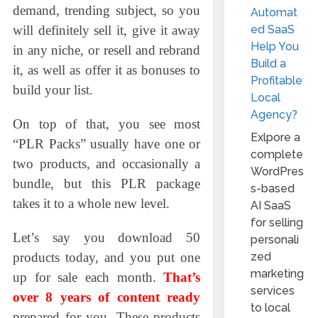
demand, trending subject, so you
Automat
ed SaaS
will definitely sell it, give it away
Help You
in any niche, or resell and rebrand
Build a
it, as well as offer it as bonuses to
Profitable
build your list.
Local
Agency?
On top of that, you see most
Exlpore a
“PLR Packs” usually have one or
complete
two products, and occasionally a
WordPres
bundle, but this PLR package
s-based
takes it to a whole new level.
AI SaaS
for selling
Let’s say you download 50
personali
zed
products today, and you put one
marketing
up for sale each month.
That’s
services
over 8 years of content ready
to local
prepared for you. These products