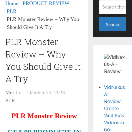
Home
PRODUCT REVIEW
PLR
PLR Monster Review – Why You
Search
Should Give It A Try
PLR Monster
Review – Why
You Should Give It
A Try
VidNexus
Mei Li
October 25, 2023
AI
PLR
Review:
Create
PLR Monster
Review
Viral Kids
Videos in
60+