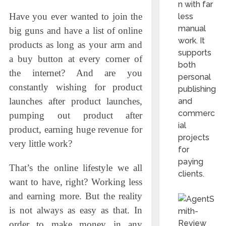
n with far
Have you ever wanted to join the
less
manual
big guns and have a list of online
work. It
products as long as your arm and
supports
a buy button at every corner of
both
the internet? And are you
personal
constantly wishing for product
publishing
launches after product launches,
and
commerc
pumping out product after
ial
product, earning huge revenue for
projects
very little work?
for
paying
That’s the online lifestyle we all
clients.
want to have, right? Working less
and earning more. But the reality
is not always as easy as that. In
order to make money in any