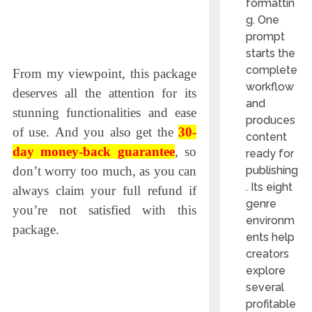
formattin
g. One
prompt
starts the
complete
From my viewpoint, this рaсkage
workflow
deserves all the attention for its
and
stunning funсtionalities and ease
produces
of use.
And you also get the
30-
content
day money-back guarantee
, so
ready for
don’t worry too much, as you can
publishing
. Its eight
always claim your full refund if
genre
you’re not satisfied with this
environm
package.
ents help
creators
explore
several
profitable