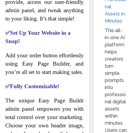
provide, access our user-friendly
nal
admin panel, and tweak anything
Assets in
to your liking. It’s that simple!
Minutes
This all-
✅
Set Up Your Website in a
in-one AI
Snap!
platform
helps
Add your order button effortlessly
creators
using Easy Page Builder, and
turn
you’re all set to start making sales.
simple
prompts
✅
Fully Customizable!
into
professio
The unique Easy Page Buildr
nal digital
admin panel empowers you with
assets
within
total control over your marketing.
minutes.
Choose your own header image,
Users can