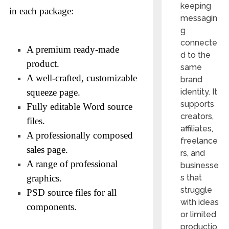
keeping
in each package:
messagin
g
connecte
A premium ready-made
d to the
product.
same
A well-crafted, customizable
brand
squeeze page.
identity. It
supports
Fully editable Word source
creators,
files.
affiliates,
A professionally composed
freelance
sales page.
rs, and
A range of professional
businesse
graphics.
s that
struggle
PSD source files for all
with ideas
components.
or limited
productio