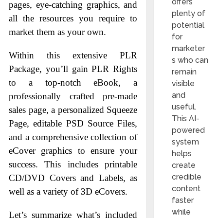
offers
pages, eye-catching graphics, and
plenty of
all the resources you require to
potential
market them as your own.
for
marketer
Within this extensive PLR
s who can
Package, you’ll gain PLR Rights
remain
to a top-notch eBook, a
visible
and
professionally crafted pre-made
useful.
sales page, a personalized Squeeze
This AI-
Page, editable PSD Source Files,
powered
and a comprehensive collection of
system
eCover graphics to ensure your
helps
success. This includes printable
create
credible
CD/DVD Covers and Labels, as
content
well as a variety of 3D eCovers.
faster
while
Let’s summarize what’s included