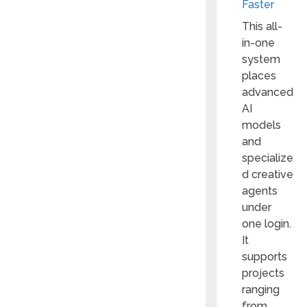
Faster
This all-
in-one
system
places
advanced
AI
models
and
specialize
d creative
agents
under
one login.
It
supports
projects
ranging
from