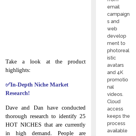
email
campaign
s and
web
develop
ment to
photoreal
istic
Take a look at the product
avatars
highlights:
and 4K
promotio
✅
In-Depth Niche Market
nal
Research!
videos.
Cloud
Dave and Dan have conducted
access
thorough research to identify 25
keeps the
process
HOT NICHES that are currently
available
in high demand. People are