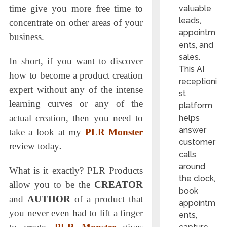
time give you more free time to
valuable
leads,
concentrate on other areas of your
appointm
business.
ents, and
sales.
In short, if you want to discover
This AI
how to become a product creation
receptioni
expert without any of the intense
st
learning curves or any of the
platform
actual creation, then you need to
helps
answer
take a look at my
PLR Monster
customer
review today
.
calls
around
What is it exactly? PLR Products
the clock,
allow you to be the
CREATOR
book
and
AUTHOR
of a product that
appointm
you never even had to lift a finger
ents,