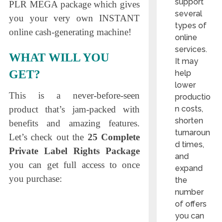
support
PLR MEGA package which gives
several
you your very own INSTANT
types of
online cash-generating machine!
online
services.
WHAT WILL YOU
It may
GET?
help
lower
This is a never-before-seen
productio
n costs,
product that’s jam-packed with
shorten
benefits and amazing features.
turnaroun
Let’s check out the
25 Complete
d times,
Private Label Rights Package
and
you can get full access to once
expand
you purchase:
the
number
of offers
you can