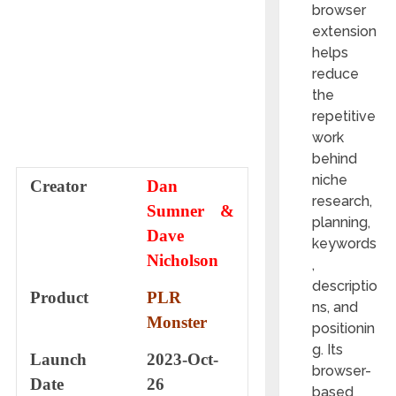
browser
extension
helps
reduce
the
repetitive
work
behind
niche
Creator
Dan
research,
Sumner &
planning,
Dave
keywords
Nicholson
,
descriptio
Product
PLR
ns, and
Monster
positionin
g. Its
Launch
2023-Oct-
browser-
Date
26
based