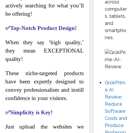
across
actively searching for what you’ll
computer
be offering!
s, tablets,
and
✅
Top-Notch Product Design!
smartpho
nes.
When they say ‘high quality,’
they mean EXCEPTIONAL
quality!
These niche-targeted products
have been expertly designed to
GrokPrim
convey professionalism and instill
e AI
Review:
confidence in your visitors.
Reduce
Software
✅
Simplicity is Key!
Costs and
Produce
Just upload the websites we
Professio