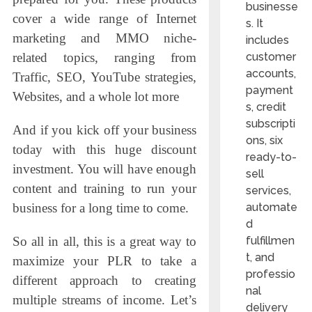
businesse
cover a wide range of Internet
s. It
marketing and MMO niche-
includes
customer
related topics, ranging from
accounts,
Traffic, SEO, YouTube strategies,
payment
Websites, and a whole lot more
s, credit
subscripti
And if you kick off your business
ons, six
today with this huge discount
ready-to-
investment. You will have enough
sell
content and training to run your
services,
automate
business for a long time to come.
d
fulfillmen
So all in all, this is a great way to
t, and
maximize your PLR to take a
professio
different approach to creating
nal
multiple streams of income. Let’s
delivery