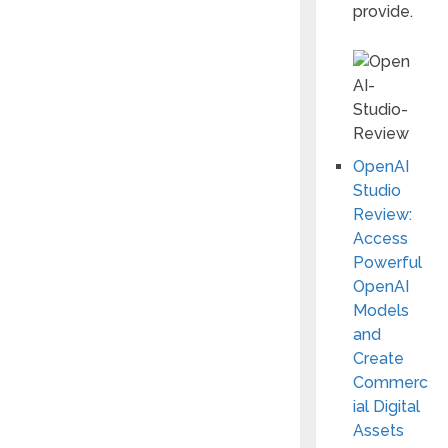
provide.
OpenAI
Studio
Review:
Access
Powerful
OpenAI
Models
and
Create
Commerc
ial Digital
Assets