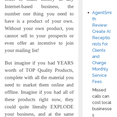
Internet-based business, the
AgentSmi
number one thing you need to
th
have is a product of your own.
Review:
Without your own product, you
Create AI
cannot sell to your prospects or
Receptio
even offer an incentive to join
nists for
your mailing list!
Clients
and
But imagine if you had YEARS
Charge
Monthly
worth of TOP Quality Products,
Service
complete with all the material you
Fees
need to market them online and
Missed
offline. Imagine if you had all of
calls can
these products right now, they
cost local
could quite literally EXPLODE
businesse
your business, and at the same
s