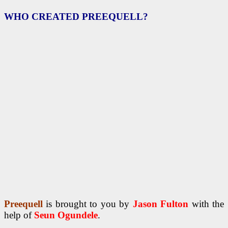
WHO CREATED PREEQUELL?
Preequell
is brought to you by
Jason Fulton
with the
help of
Seun Ogundele
.