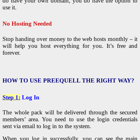
do have your own domain, you do have the option to
use it.
No Hosting Needed
Stop handing over money to the web hosts monthly – it
will help you host everything for you. It’s free and
forever.
HOW TO USE PREEQUELL THE RIGHT WAY?
Step 1:
Log In
The whole pack will be delivered through the secured
members’ area. You need to use the login credentials
sent via email to log in to the system.
When you log in successfully, you can see the main