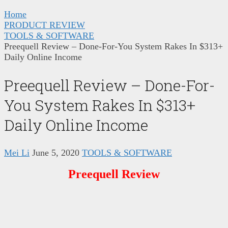
Home
PRODUCT REVIEW
TOOLS & SOFTWARE
Preequell Review – Done-For-You System Rakes In $313+
Daily Online Income
Preequell Review – Done-For-
You System Rakes In $313+
Daily Online Income
Mei Li
June 5, 2020
TOOLS & SOFTWARE
Preequell Review