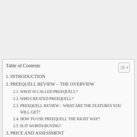
Table of Contents
INTRODUCTION
PREEQUELL REVIEW – THE OVERVIEW
WHAT IS CALLED PREEQUELL?
WHO CREATED PREEQUELL?
PREEQUELL REVIEW – WHAT ARE THE FEATURES YOU
WILL GET?
HOW TO USE PREEQUELL THE RIGHT WAY?
IS IT WORTH-BUYING?
PRICE AND ASSESSMENT