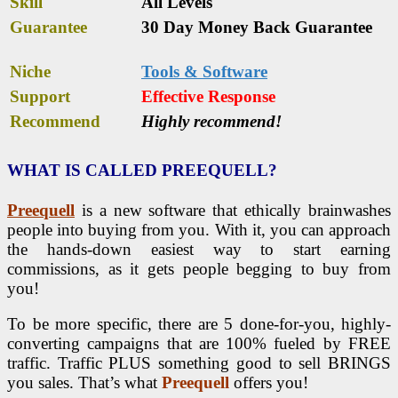
Skill
All Levels
Guarantee
30 Day Money Back Guarantee
Niche
Tools & Software
Support
Еffесtіvе Rеѕроnѕе
Recommend
Highly recommend!
WHAT IS CALLED PREEQUELL?
Preequell
is a new software that ethically brainwashes
people into buying from you. With it, you can approach
the hands-down easiest way to start earning
commissions, as it gets people begging to buy from
you!
To be more specific, there are 5 done-for-you, highly-
converting campaigns that are
100% fueled by FREE
traffic. Traffic PLUS something good to sell BRINGS
you sales. That’s what
Preequell
offers you!