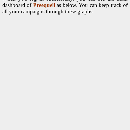
dashboard of
Preequell
as below. You can keep track of
all your campaigns through these graphs: