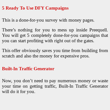
5 Ready To Use DFY Campaigns
This is a done-for-you survey with money pages.
There’s nothing for you to mess up inside Preequell.
You will get 5 completely done-for-you campaigns that
you can start profiting with right out of the gates.
This offer obviously saves you time from building from
scratch and also the money for expensive pros.
Built-In Traffic Generator
Now, you don’t need to pay numerous money or waste
your time on getting traffic, Built-In Traffic Generator
will do it for you.