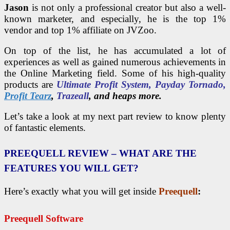
Jason
is not only a professional creator but also a well-
known marketer, and especially, he is the top 1%
vendor and top 1% affiliate on JVZoo.
On top of the list, he has accumulated a lot of
experiences as well as gained numerous achievements in
the Online Marketing field. Some of his high-quality
products are
Ultimate Profit System, Payday Tornado,
Profit Tearz
,
Trazeall
, and heaps more.
Let’s take a look at my next part review to know plenty
of fantastic elements.
PREEQUELL REVIEW – WHAT ARE THE
FEATURES YOU WILL GET?
Here’s exactly what you will get inside
Preequell
:
Preequell Software