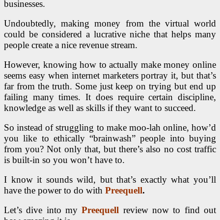
businesses.
Undoubtedly, making money from the virtual world
could be considered a lucrative niche that helps many
people create a nice revenue stream.
However, knowing how to actually make money online
seems easy when internet marketers portray it, but that’s
far from the truth. Some just keep on trying but end up
failing many times. It does require certain discipline,
knowledge as well as skills if they want to succeed.
So instead of struggling to make moo-lah online, how’d
you like to ethically “brainwash” people into buying
from you? Not only that, but there’s also no cost traffic
is built-in so you won’t have to.
I know it sounds wild, but that’s exactly what you’ll
have the power to do with
Preequell
.
Let’s dive into my
Preequell
review now to find out