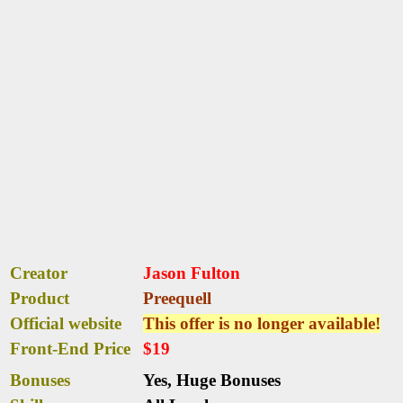
Creator
Jason Fulton
Product
Preequell
Official website
This offer is no longer available!
Front-End Price
$19
Bonuses
Yes,
Huge Bonuses