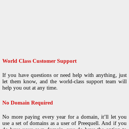
World Class Customer Support
If you have questions or need help with anything, just
let them know, and the world-class support team will
help you out at any time.
No Domain Required
No more paying every year for a domain, it’ll let you
use a set of domains as a user of Preequell. And if you