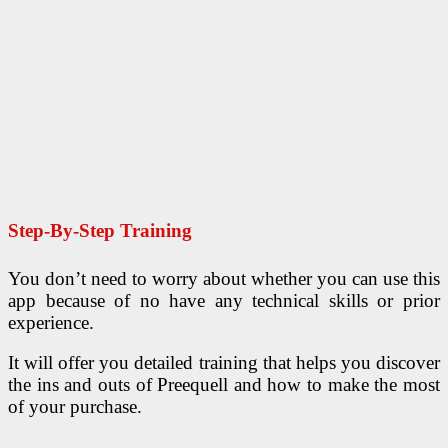
Step-By-Step Training
You don’t need to worry about whether you can use this
app because of no have any technical skills or prior
experience.
It will offer you detailed training that helps you discover
the ins and outs of Preequell and how to make the most
of your purchase.