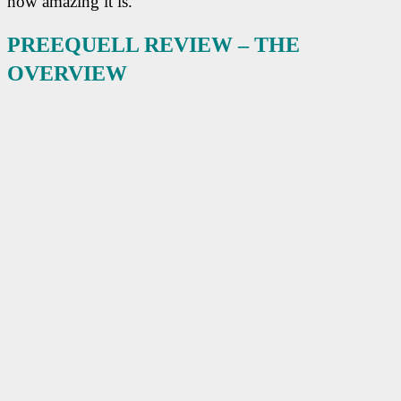
how amazing it is.
PREEQUELL REVIEW – THE
OVERVIEW