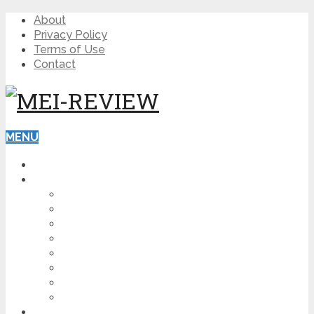
About
Privacy Policy
Terms of Use
Contact
MENU
HOME
BLOG
HOW TO
AFFILIATE MARKETING
DIGITAL MARKETING
MAKE MONEY ONLINE
VIDEO MARKETING
SEO
NEWS
CRYPTOCURRENCIES
PRODUCT REVIEW