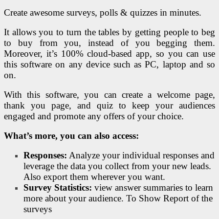
Create awesome surveys, polls & quizzes in minutes.
It allows you to turn the tables by getting people to beg
to buy from you, instead of you begging them.
Moreover, it’s 100% cloud-based app, so you can use
this software on any device such as PC, laptop and so
on.
With this software, you can create a welcome page,
thank you page, a
nd quiz to keep your audiences
engaged and promote any offers of your choice.
What’s more, you can also access:
Responses:
Analyze your individual responses and
leverage the data you collect from your new leads.
Also export them wherever you want.
Survey Statistics:
view answer summaries to learn
more about your audience. To Show Report of the
surveys