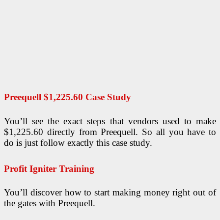
Preequell $1,225.60 Case Study
You’ll see the exact steps that vendors used to make
$1,225.60 directly from Preequell. So all you have to
do is just follow exactly this case study.
Profit Igniter Training
You’ll discover how to start making money right out of
the gates with Preequell.