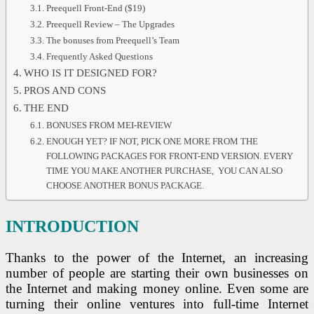
Preequell Front-End ($19)
Preequell Review – The Upgrades
The bonuses from Preequell’s Team
Frequently Asked Questions
WHO IS IT DESIGNED FOR?
PROS AND CONS
THE END
BONUSES FROM MEI-REVIEW
ENOUGH YET? IF NOT, PICK ONE MORE FROM THE
FOLLOWING PACKAGES FOR FRONT-END VERSION. EVERY
TIME YOU MAKE ANOTHER PURCHASE, YOU CAN ALSO
CHOOSE ANOTHER BONUS PACKAGE.
INTRODUCTION
Thanks to the power of the Internet, an increasing
number of people are starting their own businesses on
the Internet and making money online. Even some are
turning their online ventures into full-time Internet