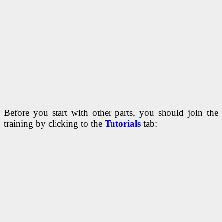
Before you start with other parts, you should join the
training by clicking to the
Tutorials
tab: