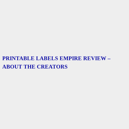
PRINTABLE LABELS EMPIRE REVIEW –
ABOUT THE CREATORS