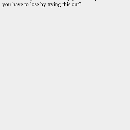
you have to lose by trying this out?