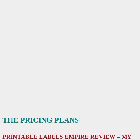
THE PRICING PLANS
PRINTABLE LABELS EMPIRE REVIEW – MY