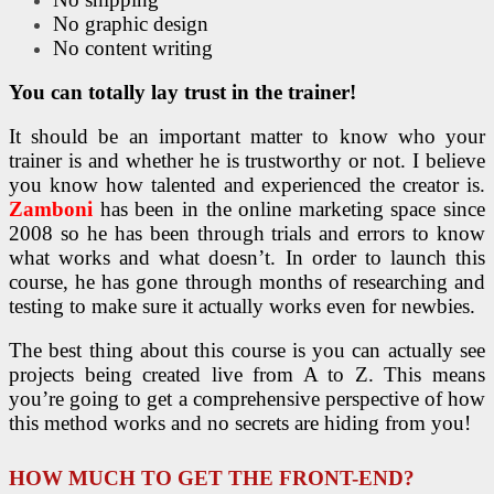
No graphic design
No content writing
You can totally lay trust in the trainer!
It should be an important matter to know who your
trainer is and whether he is trustworthy or not. I believe
you know how talented and experienced the creator is.
Zamboni
has been in the online marketing space since
2008 so he has been through trials and errors to know
what works and what doesn’t. In order to launch this
course, he has gone through months of researching and
testing to make sure it actually works even for newbies.
The best thing about this course is you can actually see
projects being created live from A to Z. This means
you’re going to get a comprehensive perspective of how
this method works and no secrets are hiding from you!
HOW MUCH TO GET THE FRONT-END?