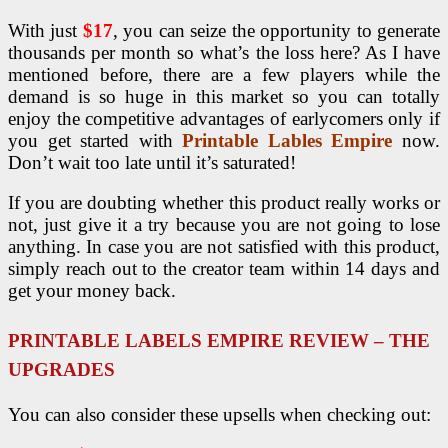
With just
$17
, you can seize the opportunity to generate
thousands per month so what’s the loss here? As I have
mentioned before, there are a few players while the
demand is so huge in this market so you can totally
enjoy the competitive advantages of earlycomers only if
you get started with
Printable Lables Empire
now.
Don’t wait too late until it’s saturated!
If you are doubting whether this product really works or
not, just give it a try because you are not going to lose
anything. In case you are not satisfied with this product,
simply reach out to the creator team within 14 days and
get your money back.
PRINTABLE LABELS EMPIRE REVIEW – THE
UPGRADES
You can also consider these upsells when checking out: