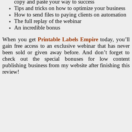
copy and paste your way to success
Tips and tricks on how to optimize your business
How to send files to paying clients on automation
The full replay of the webinar
An incredible bonus
When you get
Printable Labels Empire
today, you’ll
gain free access to an exclusive webinar that has never
been sold or given away before. And don’t forget to
check out the special bonuses for low content
publishing business from my website after finishing this
review!