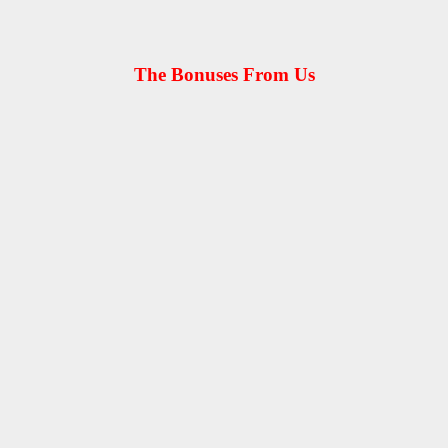
The Bonuses From Us