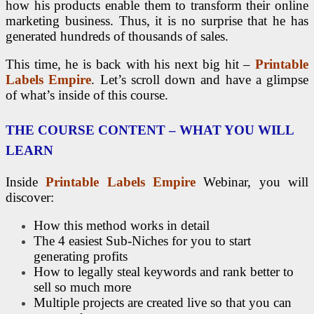
how his products enable them to transform their online
marketing business. Thus, it is no surprise that he has
generated hundreds of thousands of sales.
This time, he is back with his next big hit –
Printable
Labels Empire
. Let’s scroll down and have a glimpse
of what’s inside of this course.
THE COURSE CONTENT – WHAT YOU WILL
LEARN
Inside
Printable Labels Empire
Webinar, you will
discover:
How this method works in detail
The 4 easiest Sub-Niches for you to start
generating profits
How to legally steal keywords and rank better to
sell so much more
Multiple projects are created live so that you can