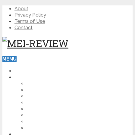
About
Privacy Policy
Terms of Use
Contact
MENU
HOME
BLOG
HOW TO
AFFILIATE MARKETING
DIGITAL MARKETING
MAKE MONEY ONLINE
VIDEO MARKETING
SEO
NEWS
CRYPTOCURRENCIES
PRODUCT REVIEW