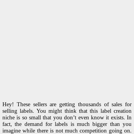
Hey! These sellers are getting thousands of sales for
selling labels. You might think that this label creation
niche is so small that you don’t even know it exists. In
fact, the demand for labels is much bigger than you
imagine while there is not much competition going on.