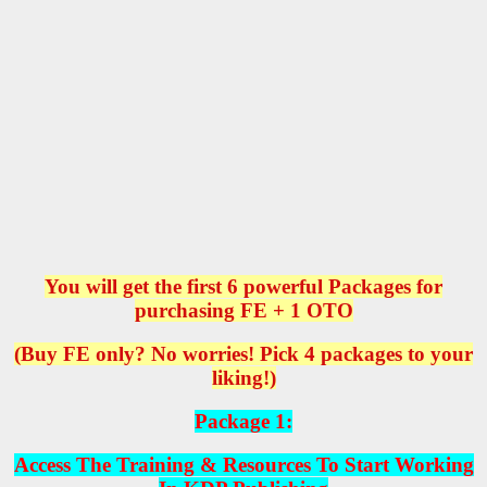
You will get the first 6 powerful Packages for
purchasing FE + 1 OTO
(Buy FE only? No worries! Pick 4 packages to your
liking!)
Package 1:
Access The Training & Resources To Start Working