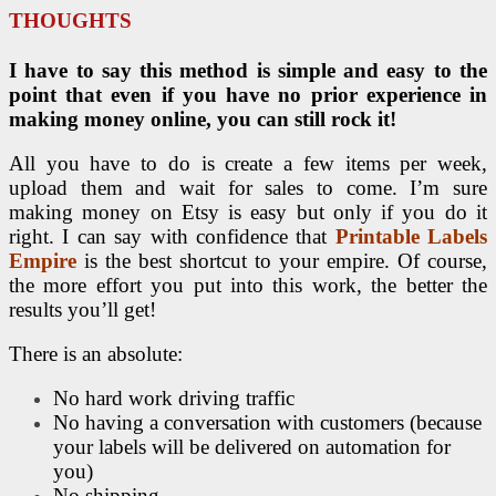
THOUGHTS
I have to say this method is simple and easy to the
point that even if you have no prior experience in
making money online, you can still rock it!
All you have to do is create a few items per week,
upload them and wait for sales to come. I’m sure
making money on Etsy is easy but only if you do it
right. I can say with confidence that
Printable Labels
Empire
is the best shortcut to your empire. Of course,
the more effort you put into this work, the better the
results you’ll get!
There is an absolute:
No hard work driving traffic
No having a conversation with customers (because
your labels will be delivered on automation for
you)
No shipping