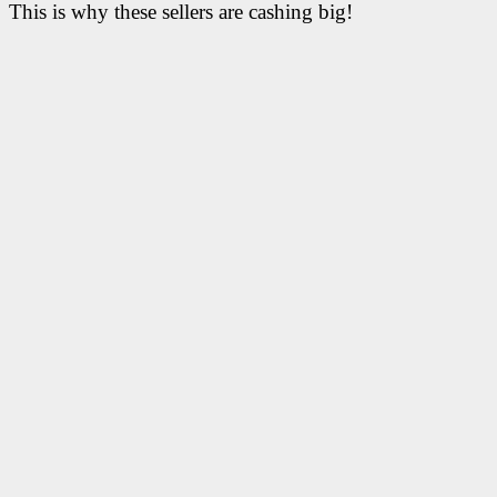
This is why these sellers are cashing big!