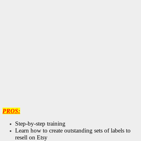
PROS:
Step-by-step training
Learn how to create outstanding sets of labels to
resell on Etsy