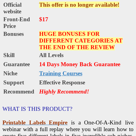
Official
This offer is no longer available!
website
Front-End
$17
Price
Bonuses
HUGE BONUSES FOR
DIFFERENT CATEGORIES AT
THE END OF THE REVIEW
Skill
All Levels
Guarantee
14 Days Money Back Guarantee
Niche
Training Courses
Support
Еffесtіvе Rеѕроnѕе
Recommend
Highly Recommend!
WHAT IS THIS PRODUCT?
Printable Labels Empire
is a One-Of-A-Kind live
webinar with a full replay where you will learn how to
create five different labels in five incredible sub-niches.