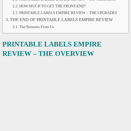
HOW MUCH TO GET THE FRONT-END?
PRINTABLE LABELS EMPIRE REVIEW – THE UPGRADES
THE END OF PRINTABLE LABELS EMPIRE REVIEW
The Bonuses From Us
PRINTABLE LABELS EMPIRE
REVIEW – THE OVERVIEW