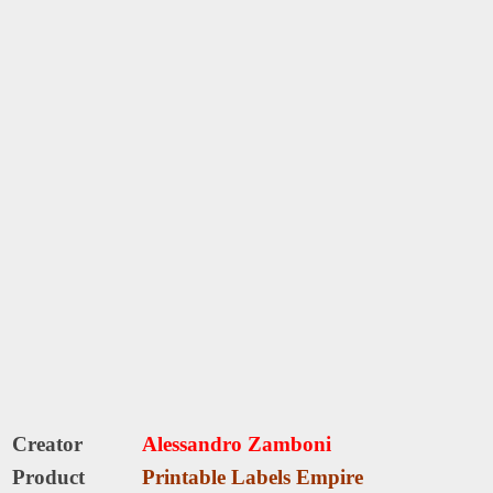
Creator
Alessandro Zamboni
Product
Printable Labels Empire