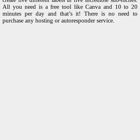
All you need is a free tool like Canva and 10 to 20
minutes per day and that’s it! There is no need to
purchase any hosting or autoresponder service.