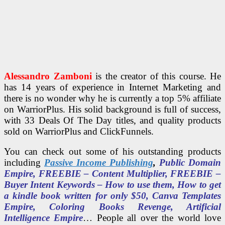
Alessandro Zamboni
is the creator of this course. He
has 14 years of experience in Internet Marketing and
there is no wonder why he is currently a top 5% affiliate
on WarriorPlus. His solid background is full of success,
with 33 Deals Of The Day titles, and quality products
sold on WarriorPlus and ClickFunnels.
You can check out some of his outstanding products
including
Passive Income Publishing
,
Public Domain
Empire, FREEBIE – Content Multiplier, FREEBIE –
Buyer Intent Keywords – How to use them, How to get
a kindle book written for only $50, Canva Templates
Empire, Coloring Books Revenge, Artificial
Intelligence Empire
… People all over the world love