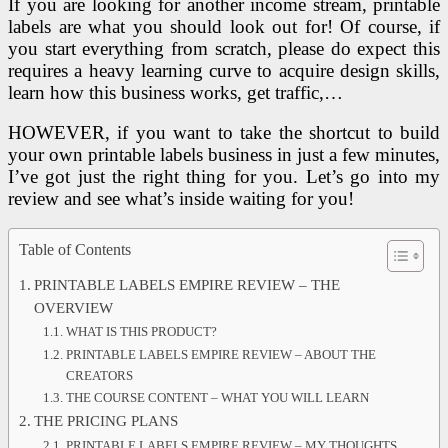
If you are looking for another income stream, printable
labels are what you should look out for! Of course, if
you start everything from scratch, please do expect this
requires a heavy learning curve to acquire design skills,
learn how this business works, get traffic,…
HOWEVER, if you want to take the shortcut to build
your own printable labels business in just a few minutes,
I’ve got just the right thing for you. Let’s go into my
review and see what’s inside waiting for you!
Table of Contents
PRINTABLE LABELS EMPIRE REVIEW – THE
OVERVIEW
WHAT IS THIS PRODUCT?
PRINTABLE LABELS EMPIRE REVIEW – ABOUT THE
CREATORS
THE COURSE CONTENT – WHAT YOU WILL LEARN
THE PRICING PLANS
PRINTABLE LABELS EMPIRE REVIEW – MY THOUGHTS