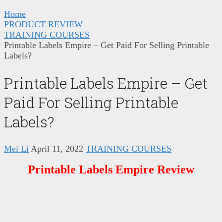
Home
PRODUCT REVIEW
TRAINING COURSES
Printable Labels Empire – Get Paid For Selling Printable
Labels?
Printable Labels Empire – Get
Paid For Selling Printable
Labels?
Mei Li
April 11, 2022
TRAINING COURSES
Printable Labels Empire Review