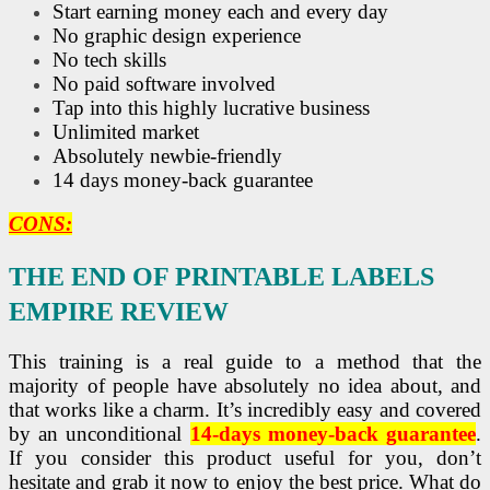
Start earning money each and every day
No graphic design experience
No tech skills
No paid software involved
Tap into this highly lucrative business
Unlimited market
Absolutely newbie-friendly
14 days money-back guarantee
CONS:
THE END OF PRINTABLE LABELS
EMPIRE REVIEW
This training is a real guide to a method that the
majority of people have absolutely no idea about, and
that works like a charm. It’s incredibly easy and covered
by an unconditional
14-days money-back guarantee
.
If you consider this product useful for you, don’t
hesitate and grab it now to enjoy the best price. What do