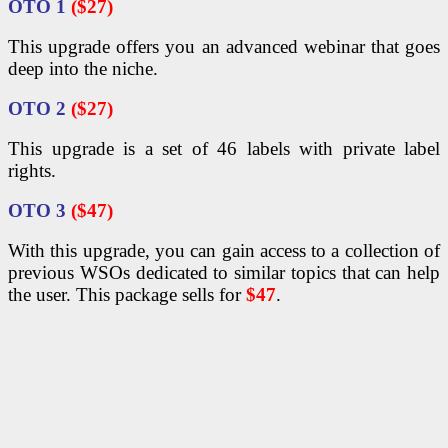
OTO 1
($27)
This upgrade offers you an advanced webinar that goes
deep into the niche.
OTO 2
($27)
This upgrade is a set of 46 labels with private label
rights.
OTO 3
($47)
With this upgrade, you can gain access to a collection of
previous WSOs dedicated to similar topics that can help
the user. This package sells for
$47
.