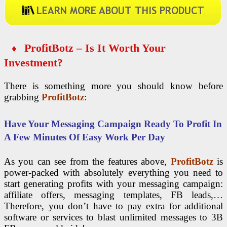
ProfitBotz – Is It Worth Your
♦
Investment?
There is something more you should know before
grabbing
ProfitBotz
:
Have Your Messaging Campaign Ready To Profit In
A Few Minutes Of Easy Work Per Day
As you can see from the features above,
ProfitBotz
is
power-packed with absolutely everything you need to
start generating profits with your messaging campaign:
affiliate offers, messaging templates, FB leads,…
Therefore, you don’t have to pay extra for additional
software or services to blast unlimited messages to 3B