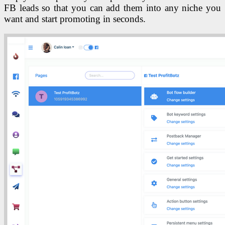
FB leads so that you can add them into any niche you
want and start promoting in seconds.