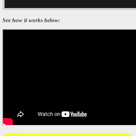
See how it works below: