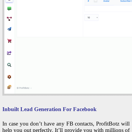
Inbuilt Lead Generation For Facebook
In case you don’t have any FB contacts, ProfitBotz will
help you out perfectly. It’ll provide you with millions of