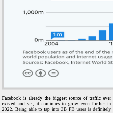
Facebook is already the biggest source of traffic ever
existed and yet, it continues to grow even further in
2022. Being able to tap into 3B FB users is definitely