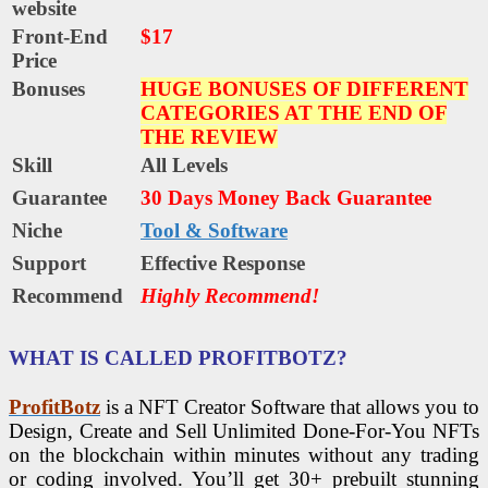
website
Front-End
$17
Price
Bonuses
HUGE BONUSES OF DIFFERENT
CATEGORIES AT THE END OF
THE REVIEW
Skill
All Levels
Guarantee
30 Days Money Back Guarantee
Niche
Tool & Software
Support
Еffесtіvе Rеѕроnѕе
Recommend
Highly Recommend!
WHAT IS CALLED PROFITBOTZ?
ProfitBotz
is a NFT Creator Software that allows you to
Design, Create and Sell Unlimited Done-For-You NFTs
on the blockchain within minutes without any trading
or coding involved. You’ll get 30+ prebuilt stunning