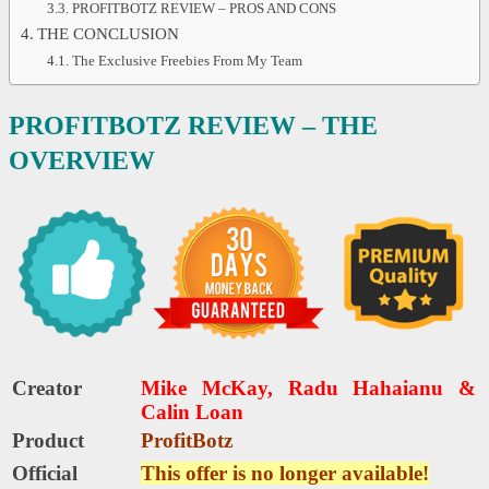
PROFITBOTZ REVIEW – PROS AND CONS
THE CONCLUSION
The Exclusive Freebies From My Team
PROFITBOTZ REVIEW – THE
OVERVIEW
Creator
Mike McKay, Radu Hahaianu &
Calin Loan
Product
ProfitBotz
Official
This offer is no longer available!