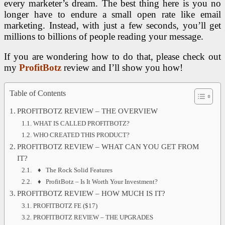
every marketer’s dream. The best thing here is you no
longer have to endure a small open rate like email
marketing. Instead, with just a few seconds, you’ll get
millions to billions of people reading your message.
If you are wondering how to do that, please check out
my
ProfitBotz
review and I’ll show you how!
Table of Contents
PROFITBOTZ REVIEW – THE OVERVIEW
WHAT IS CALLED PROFITBOTZ?
WHO CREATED THIS PRODUCT?
PROFITBOTZ REVIEW – WHAT CAN YOU GET FROM
IT?
♦ The Rock Solid Features
♦ ProfitBotz – Is It Worth Your Investment?
PROFITBOTZ REVIEW – HOW MUCH IS IT?
PROFITBOTZ FE ($17)
PROFITBOTZ REVIEW – THE UPGRADES