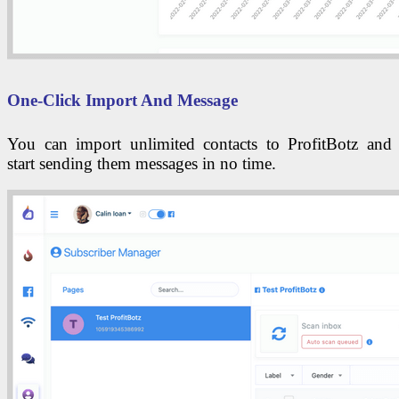
One-Click Import And Message
You can import unlimited contacts to ProfitBotz and
start sending them messages in no time.