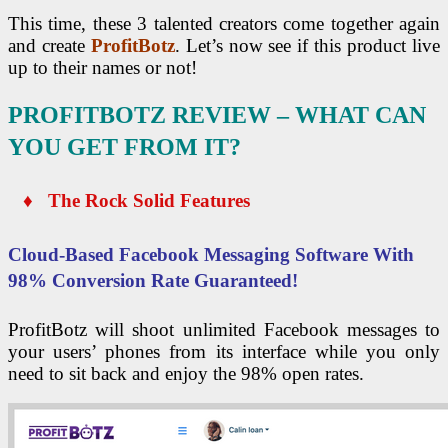
This time, these 3 talented creators come together again
and create
ProfitBotz
. Let’s now see if this product live
up to their names or not!
PROFITBOTZ REVIEW – WHAT CAN
YOU GET FROM IT?
♦ The Rock Solid Features
Cloud-Based Facebook Messaging Software With
98% Conversion Rate Guaranteed!
ProfitBotz will shoot unlimited Facebook messages to
your users’ phones from its interface while you only
need to sit back and enjoy the 98% open rates.