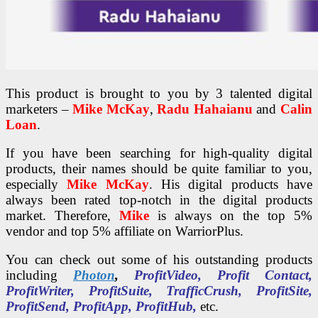
This product is brought to you by 3 talented digital
marketers –
Mike McKay
,
Radu Hahaianu
and
Calin
Loan
.
If you have been searching for high-quality digital
products, their names should be quite familiar to you,
especially
Mike McKay
. His digital products have
always been rated top-notch in the digital products
market. Therefore,
Mike
is always on the top 5%
vendor and top 5% affiliate on WarriorPlus.
You can check out some of his outstanding products
including
Photon
,
ProfitVideo, Profit Contact,
ProfitWriter, ProfitSuite, TrafficCrush, ProfitSite,
ProfitSend, ProfitApp, ProfitHub,
etc.