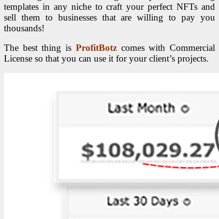
templates in any niche to craft your perfect NFTs and
sell them to businesses that are willing to pay you
thousands!
The best thing is
ProfitBotz
comes with Commercial
License so that you can use it for your client’s projects.