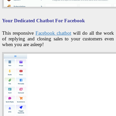
Your Dedicated Chatbot For Facebook
This responsive
Facebook chatbot
will do all the work
of replying and closing sales to your customers even
when you are asleep!