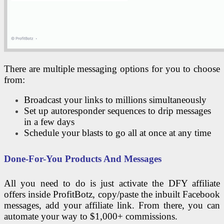
There are multiple messaging options for you to choose
from:
Broadcast your links to millions simultaneously
Set up autoresponder sequences to drip messages
in a few days
Schedule your blasts to go all at once at any time
Done-For-You Products And Messages
All you need to do is just activate the DFY affiliate
offers inside ProfitBotz, copy/paste the inbuilt Facebook
messages, add your affiliate link. From there, you can
automate your way to $1,000+ commissions.