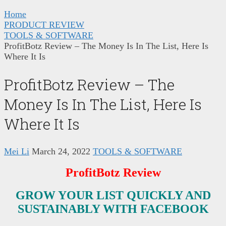
Home
PRODUCT REVIEW
TOOLS & SOFTWARE
ProfitBotz Review – The Money Is In The List, Here Is
Where It Is
ProfitBotz Review – The
Money Is In The List, Here Is
Where It Is
Mei Li
March 24, 2022
TOOLS & SOFTWARE
ProfitBotz Review
GROW YOUR LIST QUICKLY AND
SUSTAINABLY WITH FACEBOOK