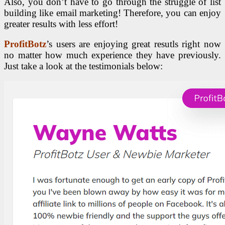
Also, you don’t have to go through the struggle of list
building like email marketing! Therefore, you can enjoy
greater results with less effort!
ProfitBotz
’s users are enjoying great resutls right now
no matter how much experience they have previously.
Just take a look at the testimonials below: