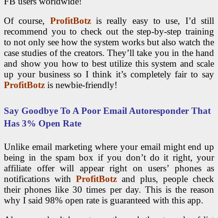
FB users worldwide!
Of course,
ProfitBotz
is really easy to use, I’d still
recommend you to check out the step-by-step training
to not only see how the system works but also watch the
case studies of the creators. They’ll take you in the hand
and show you how to best utilize this system and scale
up your business so I think it’s completely fair to say
ProfitBotz
is newbie-friendly!
Say Goodbye To A Poor Email Autoresponder That
Has 3% Open Rate
Unlike email marketing where your email might end up
being in the spam box if you don’t do it right, your
affiliate offer will appear right on users’ phones as
notifications with
ProfitBotz
and plus, people check
their phones like 30 times per day. This is the reason
why I said 98% open rate is guaranteed with this app.