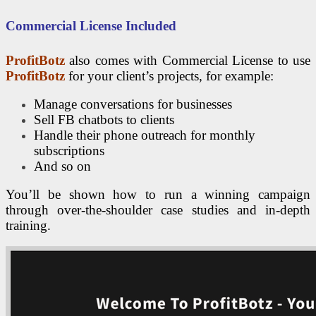
Commercial License Included
ProfitBotz
also comes with Commercial License to use
ProfitBotz
for your client’s projects, for example:
Manage conversations for businesses
Sell FB chatbots to clients
Handle their phone outreach for monthly
subscriptions
And so on
You’ll be shown how to run a winning campaign
through over-the-shoulder case studies and in-depth
training.