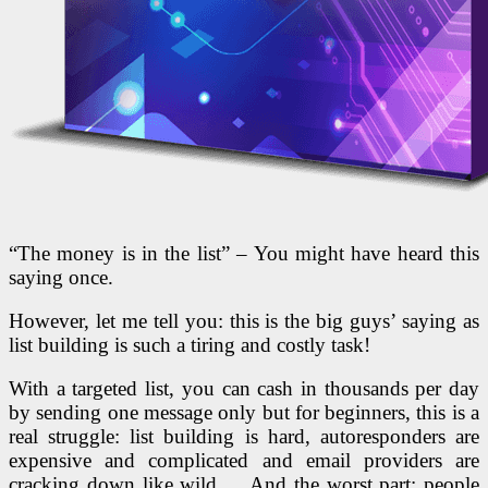
“The money is in the list” – You might have heard this
saying once.
However, let me tell you: this is the big guys’ saying as
list building is such a tiring and costly task!
With a targeted list, you can cash in thousands per day
by sending one message only but for beginners, this is a
real struggle: list building is hard, autoresponders are
expensive and complicated and email providers are
cracking down like wild,… And the worst part: people