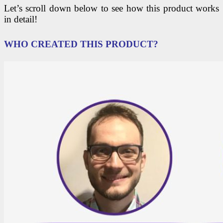
Let’s scroll down below to see how this product works
in detail!
WHO CREATED THIS PRODUCT?