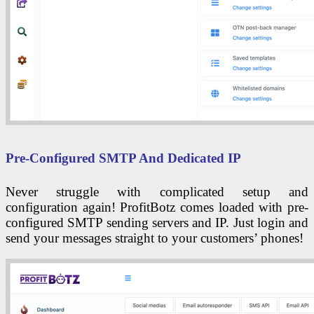
Pre-Configured SMTP And Dedicated IP
Never struggle with complicated setup and
configuration again! ProfitBotz comes loaded with pre-
configured SMTP sending servers and IP. Just login and
send your messages straight to your customers’ phones!