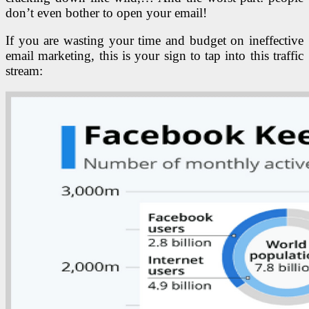
don’t even bother to open your email!
If you are wasting your time and budget on ineffective
email marketing, this is your sign to tap into this traffic
stream: