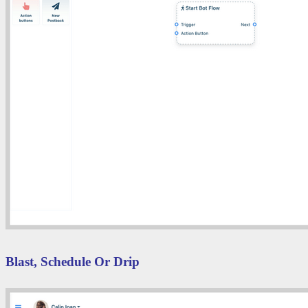
Blast, Schedule Or Drip