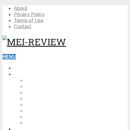
About
Privacy Policy
Terms of Use
Contact
MENU
HOME
BLOG
HOW TO
AFFILIATE MARKETING
DIGITAL MARKETING
MAKE MONEY ONLINE
VIDEO MARKETING
SEO
NEWS
CRYPTOCURRENCIES
PRODUCT REVIEW