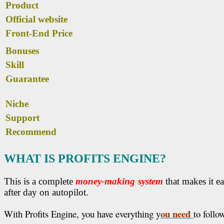
Product
Official website
Front-End Price
Bonuses
Skill
Guarantee
Niche
Support
Recommend
WHAT IS PROFITS ENGINE?
This is a complete
money-making system
that makes it ea
after day on autopilot.
ou need
With Profits Engine, you have everything y
to follo