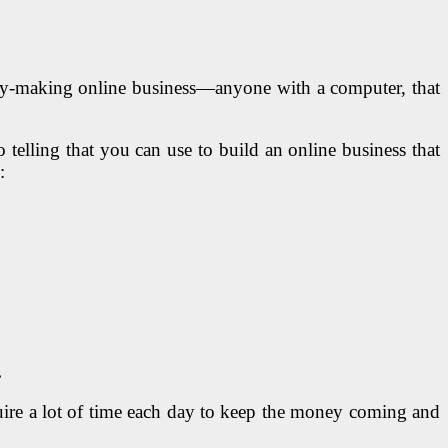
 money-making online business—anyone with a computer, that
 telling that you can use to build an online business that
:
.
quire a lot of time each day to keep the money coming and