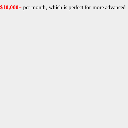
$10,000+
per month, which is perfect for more advanced