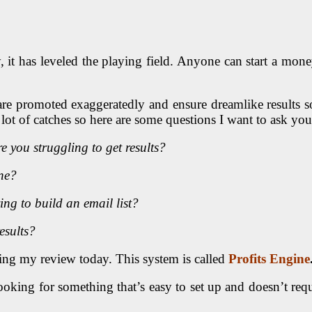
ally, it has leveled the playing field. Anyone can start a
t are promoted exaggeratedly and ensure dreamlike results so
a lot of catches so here are some questions I want to ask you
e you struggling to get results?
ne?
ng to build an email list?
esults?
ding my review today. This system is called
Profits Engine
 looking for something that’s easy to set up and doesn’t re