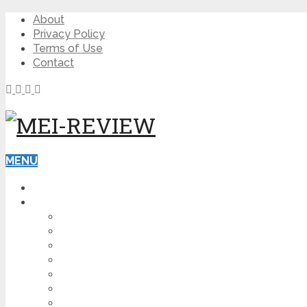
About
Privacy Policy
Terms of Use
Contact
MENU
HOME
BLOG
HOW TO
AFFILIATE MARKETING
DIGITAL MARKETING
MAKE MONEY ONLINE
VIDEO MARKETING
SEO
NEWS