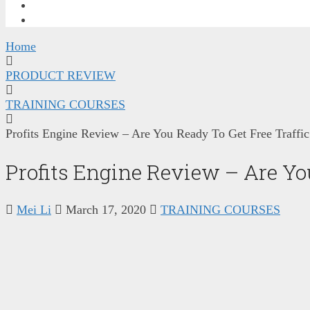
FREE TRAINING
CONTACT ME
Home
PRODUCT REVIEW
TRAINING COURSES
Profits Engine Review – Are You Ready To Get Free Traffic
Profits Engine Review – Are You
Mei Li
March 17, 2020
TRAINING COURSES