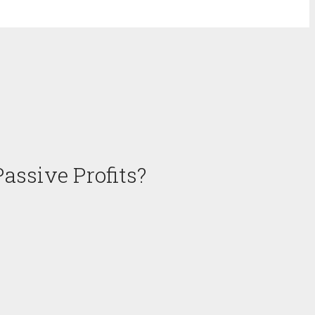
assive Profits?