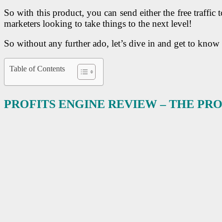
So with this product, you can send either the free traffic t
marketers looking to take things to the next level!
So without any further ado, let’s dive in and get to know
Table of Contents
PROFITS ENGINE REVIEW – THE P