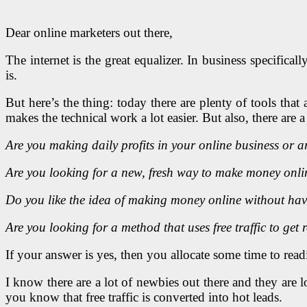
Dear online marketers out there,
The internet is the great equalizer. In business specific
is.
But here’s the thing: today there are plenty of tools tha
makes the technical work a lot easier. But also, there are 
Are you making daily profits in your online business or ar
Are you looking for a new, fresh way to make money onli
Do you like the idea of making money online without havi
Are you looking for a method that uses free traffic to get r
If your answer is yes, then you allocate some time to rea
I know there are a lot of newbies out there and they are
you know that free traffic is converted into hot leads.