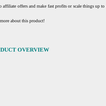
o affiliate offers and make fast profits or scale things up to
 more about this product!
RODUCT OVERVIEW