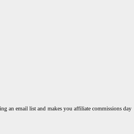
lding an email list and makes you affiliate commissions day