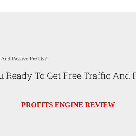
 And Passive Profits?
 Ready To Get Free Traffic And P
PROFITS ENGINE REVIEW