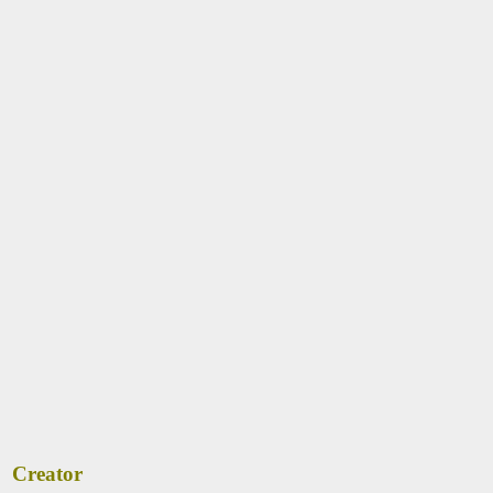
Creator