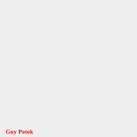
Guy Potok