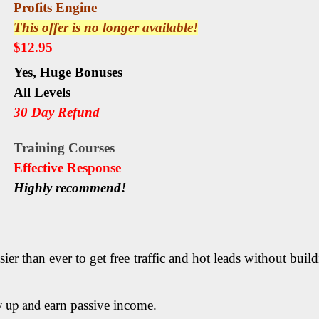
Profits Engine
This offer is no longer available!
$12.95
Yes,
Huge Bonuses
All Levels
30 Day Refund
Training
Courses
Еffесtіvе Rеѕроnѕе
Highly recommend!
sier than ever to get free traffic and hot leads without bui
w up and
earn passive income.