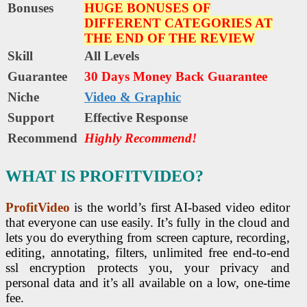
Bonuses
HUGE BONUSES OF
DIFFERENT CATEGORIES AT
THE END OF THE REVIEW
Skill
All Levels
Guarantee
30 Days Money Back Guarantee
Niche
Video & Graphic
Support
Еffесtіvе Rеѕроnѕе
Recommend
Highly Recommend!
WHAT IS PROFITVIDEO?
ProfitVideo
is the world’s first AI-based video editor
that everyone can use easily. It’s fully in the cloud and
lets you do everything from screen capture, recording,
editing, annotating, filters, unlimited free end-to-end
ssl encryption protects you, your privacy and
personal data and it’s all available on a low, one-time
fee.