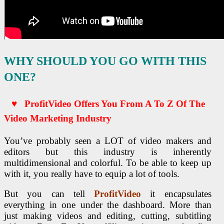
WHY SHOULD YOU GO WITH THIS
ONE?
♥ ProfitVideo Offers You From A To Z Of The
Video Marketing Industry
You’ve probably seen a LOT of video makers and
editors but this industry is inherently
multidimensional and colorful. To be able to keep up
with it, you really have to equip a lot of tools.
But you can tell
ProfitVideo
it encapsulates
everything in one under the dashboard. More than
just making videos and editing, cutting, subtitling