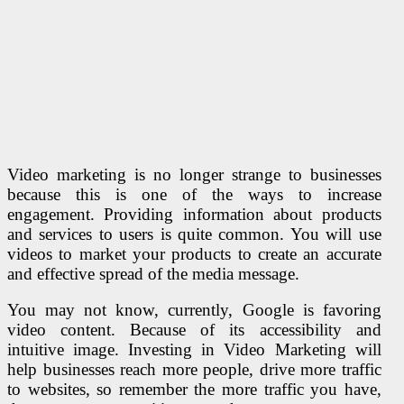
Video marketing is no longer strange to businesses
because this is one of the ways to increase
engagement. Providing information about products
and services to users is quite common. You will use
videos to market your products to create an accurate
and effective spread of the media message.
You may not know, currently, Google is favoring
video content. Because of its accessibility and
intuitive image. Investing in Video Marketing will
help businesses reach more people, drive more traffic
to websites, so remember the more traffic you have,