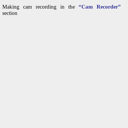
Making cam recording in the
“Cam Recorder”
section