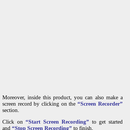
Moreover, inside this product, you can also make a
screen record by clicking on the
“Screen Recorder”
section.
Click on
“Start Screen Recording”
to get started
and
“Stop Screen Recording”
to finish.