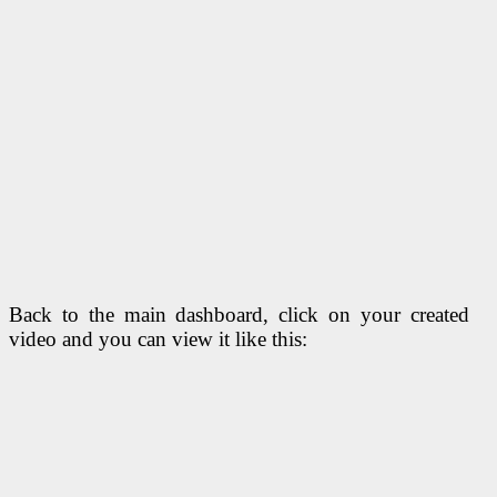
Back to the main dashboard, click on your created
video and you can view it like this: