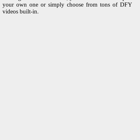
your own one or simply choose from tons of DFY
videos built-in.