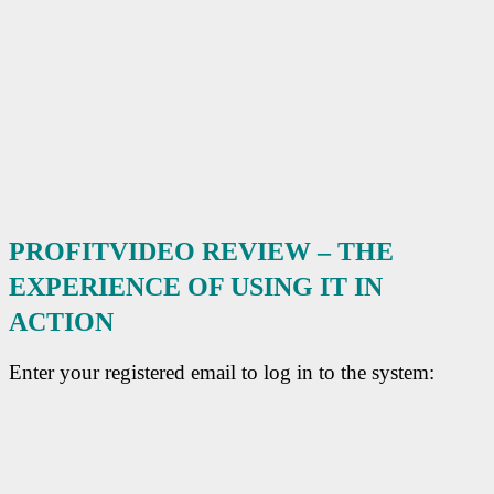
PROFITVIDEO REVIEW – THE
EXPERIENCE OF USING IT
IN
ACTION
Enter your registered email to log in to the system: