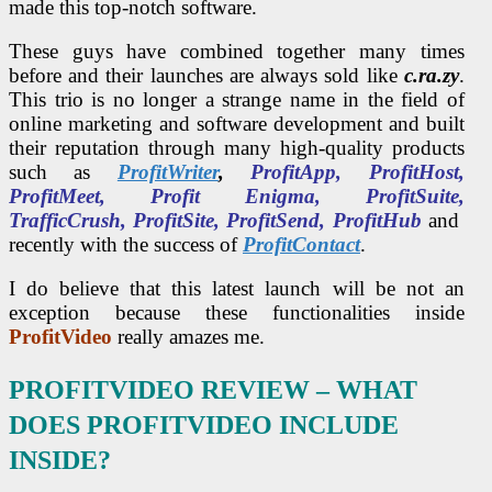
made this top-notch software.
These guys have combined together many times
before and their launches are always sold like
c.ra.zy
.
This trio is no longer a strange name in the field of
online marketing and software development and built
their reputation through many high-quality products
such as
ProfitWriter
,
ProfitApp, ProfitHost,
ProfitMeet, Profit Enigma, ProfitSuite,
TrafficCrush, ProfitSite, ProfitSend, ProfitHub
and
recently with the success of
ProfitContact
.
I do believe that this latest launch will be not an
exception because these functionalities inside
ProfitVideo
really amazes me.
PROFITVIDEO REVIEW
– WHAT
DOES PROFITVIDEO INCLUDE
INSIDE?