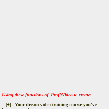
Using these functions of ProfitVideo to create:
[+] Your dream video training course you’ve