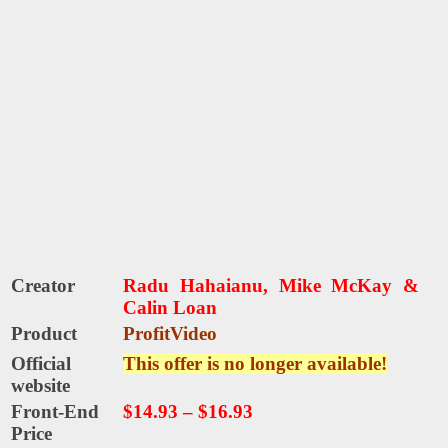
Creator
Radu Hahaianu, Mike McKay &
Calin Loan
Product
ProfitVideo
Official
This offer is no longer available!
website
Front-End
$14.93
–
$16.93
Price