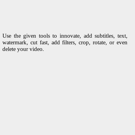
Use the given tools to innovate, add subtitles, text,
watermark, cut fast, add filters, crop, rotate, or even
delete your video.