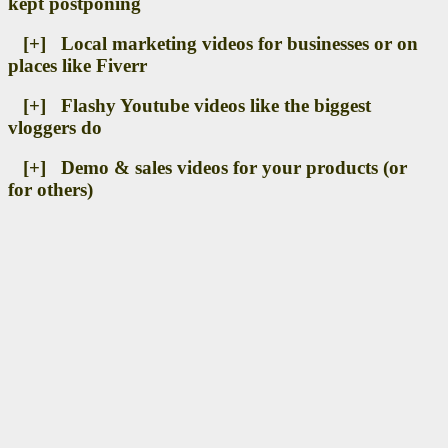
kept postponing
[+] Local marketing videos for businesses or on
places like Fiverr
[+] Flashy Youtube videos like the biggest
vloggers do
[+] Demo & sales videos for your products (or
for others)