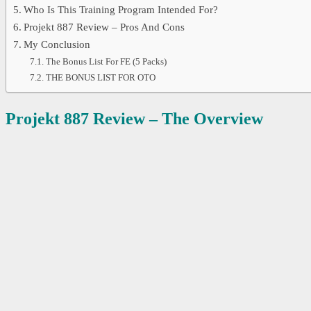
Who Is This Training Program Intended For?
Projekt 887 Review – Pros And Cons
My Conclusion
The Bonus List For FE (5 Packs)
THE BONUS LIST FOR OTO
Projekt 887 Review – The Overview