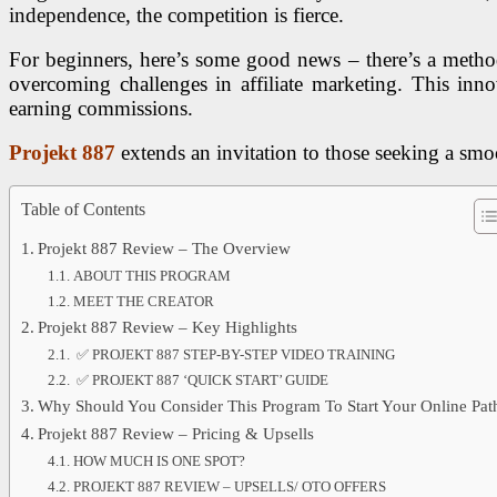
independence, the competition is fierce.
For beginners, here’s some good news – there’s a method
overcoming challenges in affiliate marketing. This inn
earning commissions.
Projekt 887
extends an invitation to those seeking a smoot
Table of Contents
Projekt 887 Review – The Overview
ABOUT THIS PROGRAM
MEET THE CREATOR
Projekt 887 Review – Key Highlights
✅ PROJEKT 887 STEP-BY-STEP VIDEO TRAINING
✅ PROJEKT 887 ‘QUICK START’ GUIDE
Why Should You Consider This Program To Start Your Online Pat
Projekt 887 Review – Pricing & Upsells
HOW MUCH IS ONE SPOT?
PROJEKT 887 REVIEW – UPSELLS/ OTO OFFERS