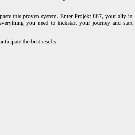
aste this proven system. Enter Projekt 887, your ally in
everything you need to kickstart your journey and start
ticipate the best results!