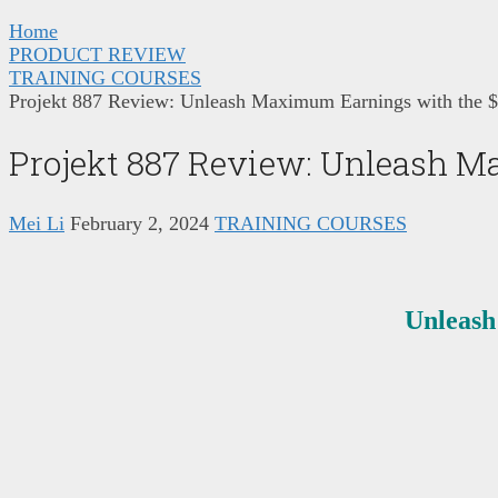
Home
PRODUCT REVIEW
TRAINING COURSES
Projekt 887 Review: Unleash Maximum Earnings with the $
Projekt 887 Review: Unleash M
Mei Li
February 2, 2024
TRAINING COURSES
Unleash