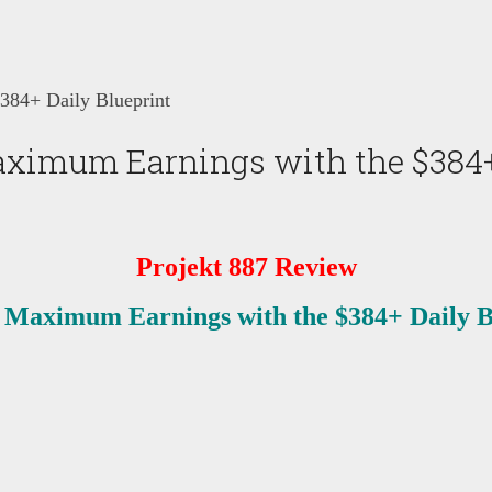
384+ Daily Blueprint
aximum Earnings with the $384+
Projekt 887 Review
 Maximum Earnings with the $384+ Daily B