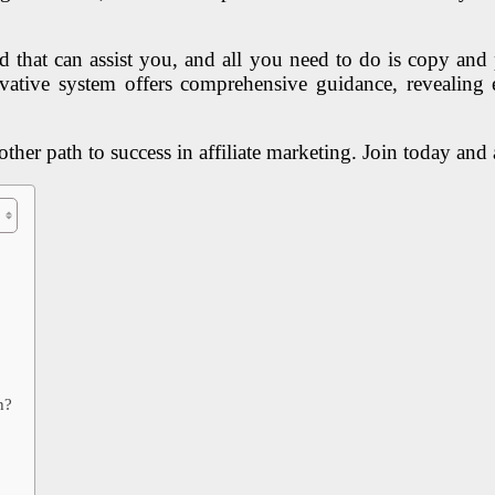
 that can assist you, and all you need to do is copy and p
ovative system offers comprehensive guidance, revealing 
her path to success in affiliate marketing. Join today and an
h?