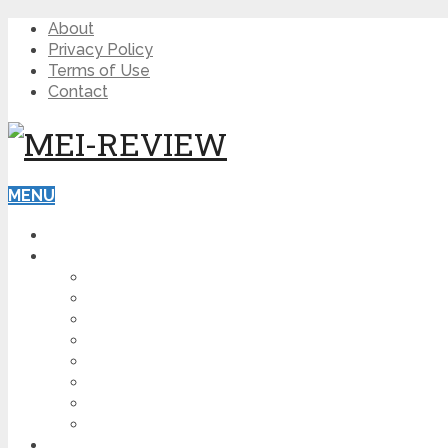
About
Privacy Policy
Terms of Use
Contact
MENU
HOME
BLOG
HOW TO
AFFILIATE MARKETING
DIGITAL MARKETING
MAKE MONEY ONLINE
VIDEO MARKETING
SEO
NEWS
CRYPTOCURRENCIES
PRODUCT REVIEW