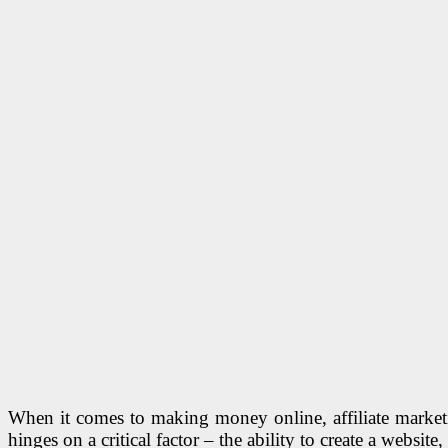
When it comes to making money online, affiliate marketin
hinges on a critical factor – the ability to create a website