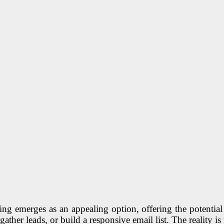
g emerges as an appealing option, offering the potential 
, gather leads, or build a responsive email list. The reality is