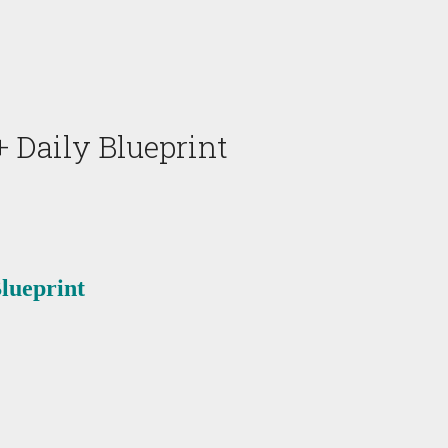
 Daily Blueprint
lueprint