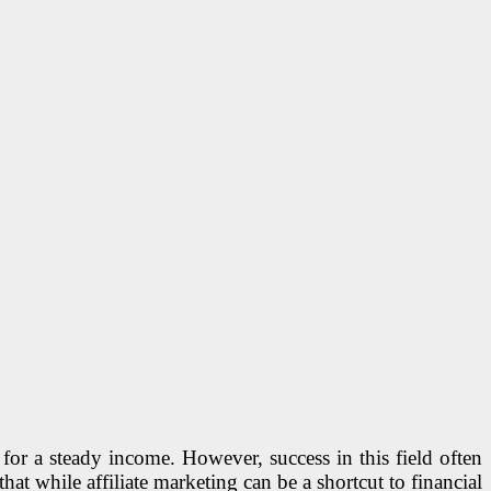
for a steady income. However, success in this field often
 that while affiliate marketing can be a shortcut to financial