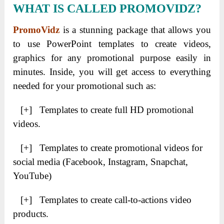
WHAT IS CALLED PROMOVIDZ?
PromoVidz
is a stunning package that allows you
to use PowerPoint templates to create videos,
graphics for any promotional purpose easily in
minutes. Inside, you will get access to everything
needed for your promotional such as:
[+] Templates to create full HD promotional
videos.
[+] Templates to create promotional videos for
social media (Facebook, Instagram, Snapchat,
YouTube)
[+] Templates to create call-to-actions video
products.