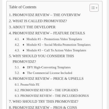
Table of Contents
PROMOVIDZ REVIEW – THE OVERVIEW
WHAT IS CALLED PROMOVIDZ?
ABOUT THE DEVELOPER
PROMOVIDZ REVIEW – FEATURE DETAILS
♦ Module #1 – Promotions Video Templates
♦ Module #2 – Social Media Promotion Templates
♦ Module #3 – Call To Action Video Templates
WHY SHOULD YOU CONSIDER THIS
PROMOVIDZ?
♣ DFY High-Converting Templates
♣ The Commercial License Included
PROMOVIDZ REVIEW – PRICE & UPSELLS
PromoVidz FE
PROMOVIDZ REVIEW – THE UPGRADES
PROMOVIDZ REVIEW – THE INCLUDED BONUS
WHO SHOULD TRY THIS PROMOVIDZ?
PROMOVIDZ REVIEW – PROS & CONS