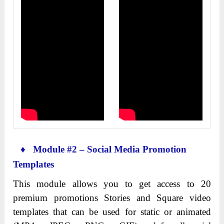
♦ Module #2 – Social Media Promotion
Templates
This module allows you to get access to 20
premium promotions Stories and Square video
templates that can be used for static or animated