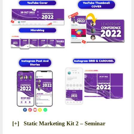
[+] Static Marketing Kit 2 – Seminar