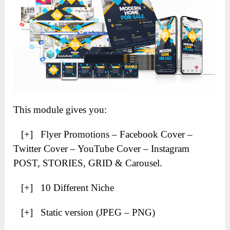
This module gives you:
[+] Flyer Promotions – Facebook Cover –
Twitter Cover – YouTube Cover – Instagram
POST, STORIES, GRID & Carousel.
[+] 10 Different Niche
[+] Static version (JPEG – PNG)