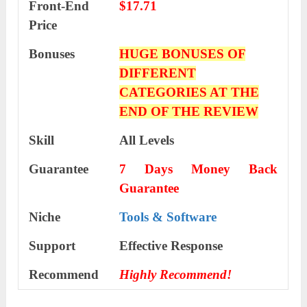
Front-End
$17.71
Price
Bonuses
HUGE BONUSES OF
DIFFERENT
CATEGORIES AT THE
END OF THE REVIEW
Skill
All Levels
Guarantee
7 Days Money Back
Guarantee
Niche
Tools & Software
Support
Еffесtіvе Rеѕроnѕе
Recommend
Highly Recommend!