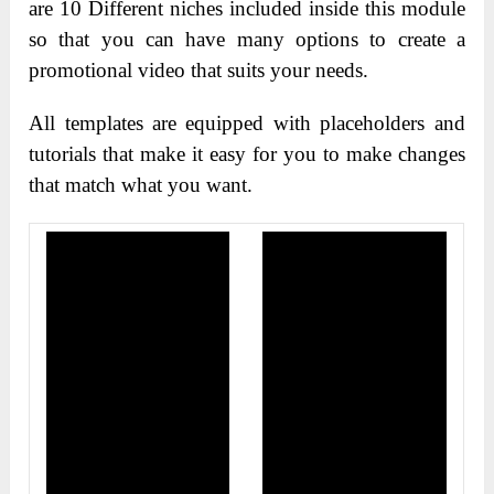
are 10 Different niches included inside this module
so that you can have many options to create a
promotional video that suits your needs.
All templates are equipped with placeholders and
tutorials that make it easy for you to make changes
that match what you want.