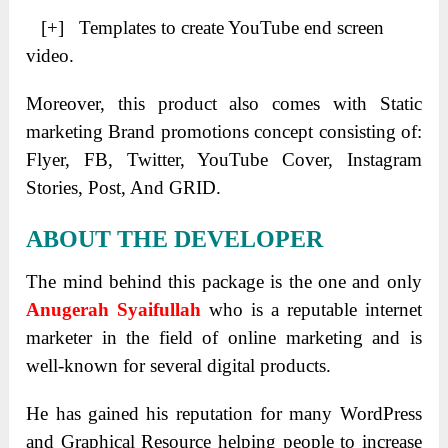
[+] Templates to create YouTube end screen
video.
Moreover, this product also comes with Static
marketing Brand promotions concept consisting of:
Flyer, FB, Twitter, YouTube Cover, Instagram
Stories, Post, And GRID.
ABOUT THE DEVELOPER
The mind behind this package is the one and only
Anugerah Syaifullah
who is a reputable internet
marketer in the field of online marketing and is
well-known for several digital products.
He has gained his reputation for many WordPress
and Graphical Resource helping people to increase