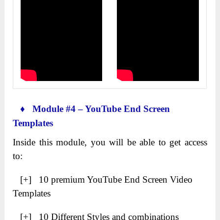
♦ Module #4 – YouTube End Screen
Templates
Inside this module, you will be able to get access
to:
[+] 10 premium YouTube End Screen Video
Templates
[+] 10 Different Styles and combinations