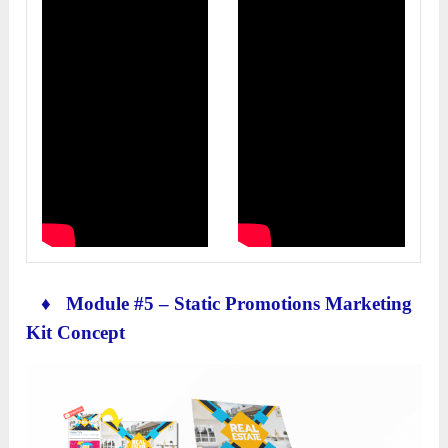
♦ Module #5 – Static Promotions Marketing
Kit Concept