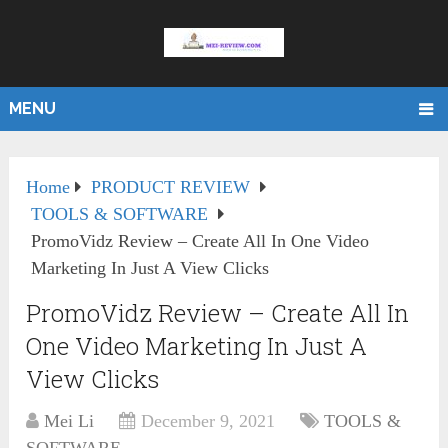
MENU
Home
PRODUCT REVIEW
TOOLS & SOFTWARE
PromoVidz Review – Create All In One Video
Marketing In Just A View Clicks
PromoVidz Review – Create All In
One Video Marketing In Just A
View Clicks
Mei Li
December 9, 2021
TOOLS &