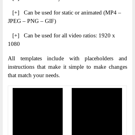
[+] Can be used for static or animated (MP4 –
JPEG – PNG – GIF)
[+] Can be used for all video ratios: 1920 x
1080
All templates include with placeholders and
instructions that make it simple to make changes
that match your needs.