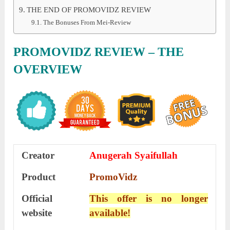
THE END OF PROMOVIDZ REVIEW
The Bonuses From Mei-Review
PROMOVIDZ REVIEW – THE
OVERVIEW
Creator
Anugerah Syaifullah
Product
PromoVidz
Official
This offer is no longer
website
available!