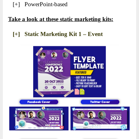
[+] PowerPoint-based
Take a look at these static marketing kits:
[+] Static Marketing Kit 1 – Event