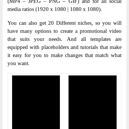
(MP4 – JPEG – PNG – GIF) and for all social
media ratios (1920 x 1080 | 1080 x 1080).
You can also get 20 Different niches, so you will
have many options to create a promotional video
that suits your needs. And all templates are
equipped with placeholders and tutorials that make
it easy for you to make changes that match what
you want.