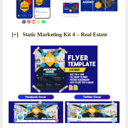
[+] Static Marketing Kit 4 – Real Estate