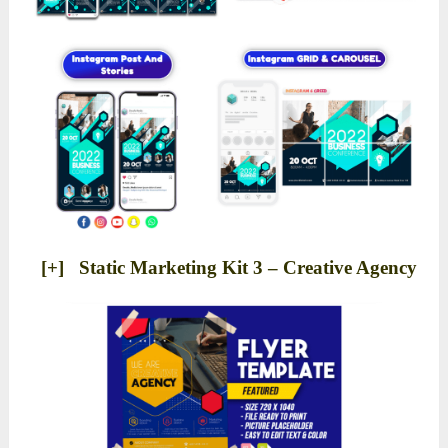
[+] Static Marketing Kit 3 – Creative Agency