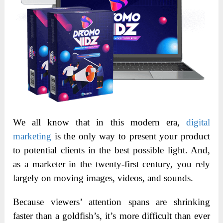
We all know that in this modern era,
digital
marketing
is the only way to present your product
to potential clients in the best possible light. And,
as a marketer in the twenty-first century, you rely
largely on moving images, videos, and sounds.
Because viewers’ attention spans are shrinking
faster than a goldfish’s, it’s more difficult than ever