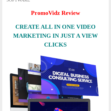
SOFTWARE
PromoVidz Review
CREATE ALL IN ONE VIDEO
MARKETING IN JUST A VIEW
CLICKS