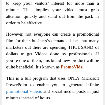
to keep your visitors’ interest for more than a
minute. That implies your video must grab
attention quickly and stand out from the pack in
order to be effective.
However, not everyone can create a promotional
film for their business’s demands. I bet that many
marketers out there are spending THOUSAND of
dollars to get Videos done by professionals. If
you’re one of them, this brand-new product will be
quite beneficial. It’s known as
PromoVidz
.
This is a full program that uses ONLY Microsoft
PowerPoint to enable you to generate infinite
promotional videos
and social media posts in just
minutes instead of hours.