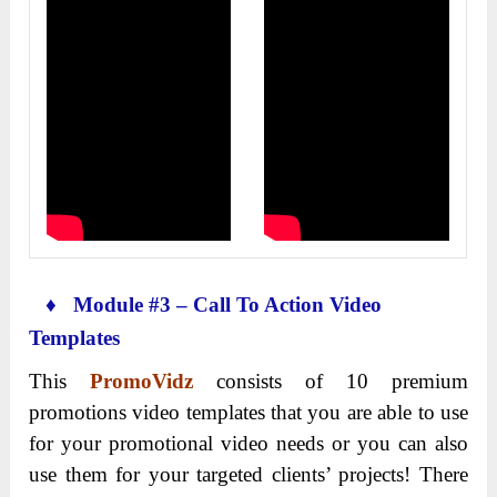
♦ Module #3 – Call To Action Video
Templates
This
PromoVidz
consists of 10 premium
promotions video templates that you are able to use
for your promotional video needs or you can also
use them for your targeted clients’ projects! There