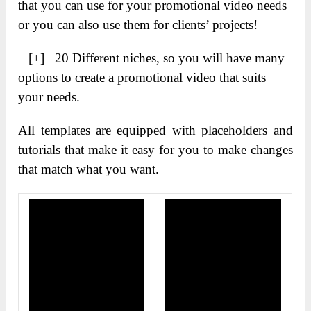
that you can use for your promotional video needs
or you can also use them for clients’ projects!
[+] 20 Different niches, so you will have many
options to create a promotional video that suits
your needs.
All templates are equipped with placeholders and
tutorials that make it easy for you to make changes
that match what you want.