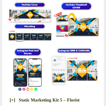
[+] Static Marketing Kit 5 – Florist