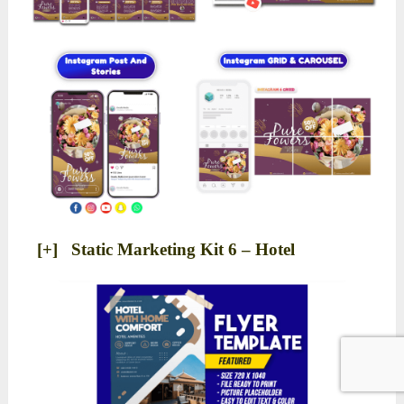
[+] Static Marketing Kit 6 – Hotel