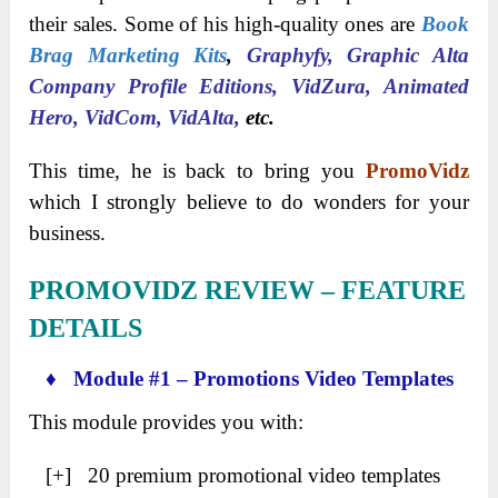
their sales. Some of his high-quality ones are
Book
Brag Marketing Kits
,
Graphyfy, Graphic Alta
Company Profile Editions, VidZura, Animated
Hero, VidCom, VidAlta,
etc.
This time, he is back to bring you
PromoVidz
which I strongly believe to do wonders for your
business.
PROMOVIDZ
REVIEW – FEATURE
DETAILS
♦ Module #1 – Promotions Video Templates
This module provides you with:
[+] 20 premium promotional video templates