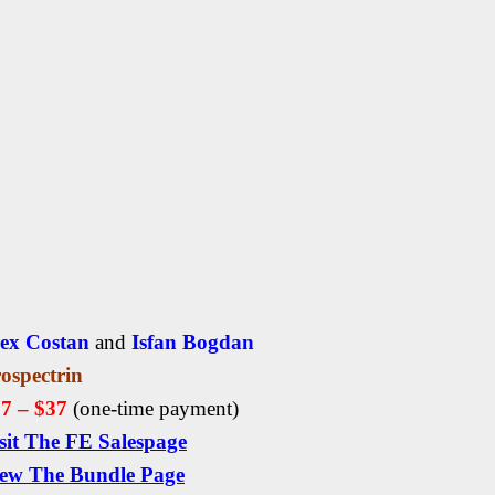
ex Costan
and
Isfan Bogdan
ospectrin
7 – $37
(one-time payment)
sit The FE Salespage
ew The Bundle Page