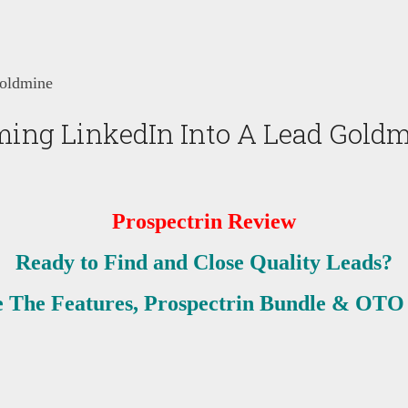
Goldmine
ming LinkedIn Into A Lead Gold
Prospectrin
Review
Ready to Find and Close Quality Leads?
 The Features, Prospectrin Bundle & OTO 