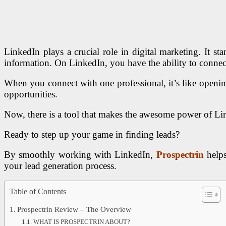
LinkedIn plays a crucial role in digital marketing.
It st
information. On LinkedIn, you have the ability to connec
When you connect with one professional, it’s like openin
opportunities.
Now, there is a tool that makes the awesome power of Lin
Ready to step up your game in finding leads?
By smoothly working with LinkedIn,
Prospectrin
helps
your lead generation process.
Table of Contents
Prospectrin Review – The Overview
WHAT IS PROSPECTRIN ABOUT?