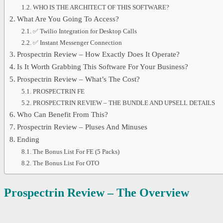
WHO IS THE ARCHITECT OF THIS SOFTWARE?
What Are You Going To Access?
✅ Twilio Integration for Desktop Calls
✅ Instant Messenger Connection
Prospectrin Review – How Exactly Does It Operate?
Is It Worth Grabbing This Software For Your Business?
Prospectrin Review – What’s The Cost?
PROSPECTRIN FE
PROSPECTRIN REVIEW – THE BUNDLE AND UPSELL DETAILS
Who Can Benefit From This?
Prospectrin Review – Pluses And Minuses
Ending
The Bonus List For FE (5 Packs)
The Bonus List For OTO
Prospectrin
Review – The Overview