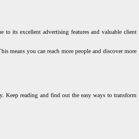
to its excellent advertising features and valuable client
s. This means you can reach more people and discover more
ly. Keep reading and find out the easy ways to transform