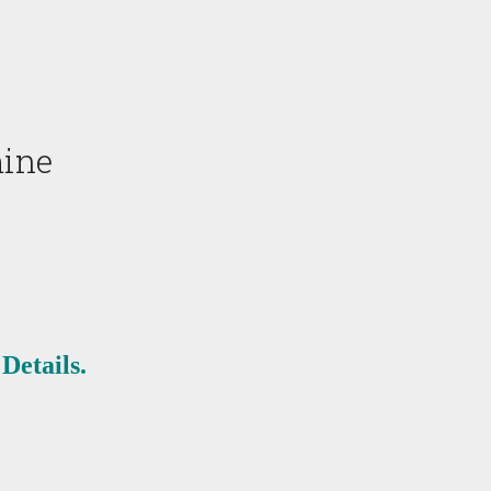
mine
Details.