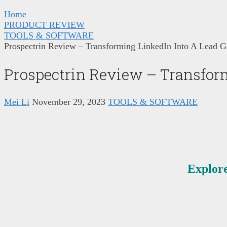
Home
PRODUCT REVIEW
TOOLS & SOFTWARE
Prospectrin Review – Transforming LinkedIn Into A Lead 
Prospectrin Review – Transfor
Mei Li
November 29, 2023
TOOLS & SOFTWARE
Explore