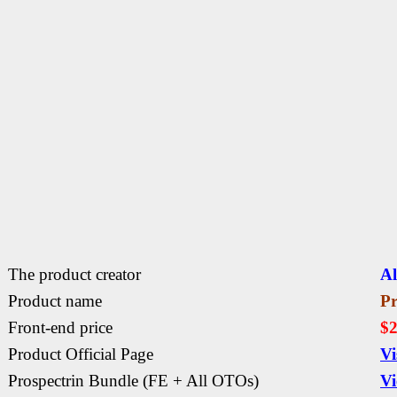
The product creator
Al
Product name
Pr
Front-end price
$2
Product Official Page
Vi
Prospectrin
Bundle (FE + All OTOs)
Vi