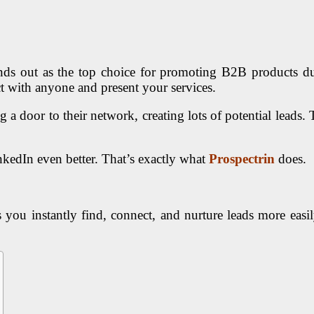
ands out as the top choice for promoting B2B products due 
t with anyone and present your services.
g a door to their network, creating lots of potential lead
kedIn even better. That’s exactly what
Prospectrin
does.
 you instantly find, connect, and nurture leads more easi