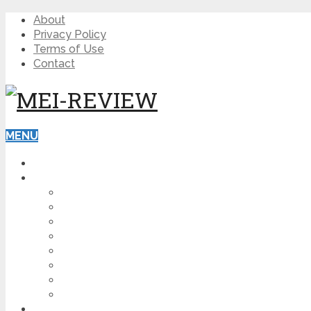
About
Privacy Policy
Terms of Use
Contact
MENU
HOME
BLOG
HOW TO
AFFILIATE MARKETING
DIGITAL MARKETING
MAKE MONEY ONLINE
VIDEO MARKETING
SEO
NEWS
CRYPTOCURRENCIES
PRODUCT REVIEW