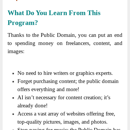
What Do You Learn From This
Program?
Thanks to the Public Domain, you can put an end
to spending money on freelancers, content, and
images:
No need to hire writers or graphics experts.
Forget purchasing content; the public domain
offers everything and more!
AI isn’t necessary for content creation; it’s
already done!
Access a vast array of websites offering free,
top-quality pictures, images, and photos.
Stop paying for music; the Public Domain has