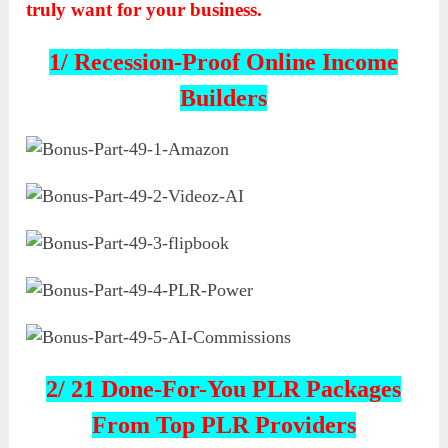
truly want for your business.
1/ Recession-Proof Online Income
Builders
2/ 21 Done-For-You PLR Packages
From Top PLR Providers