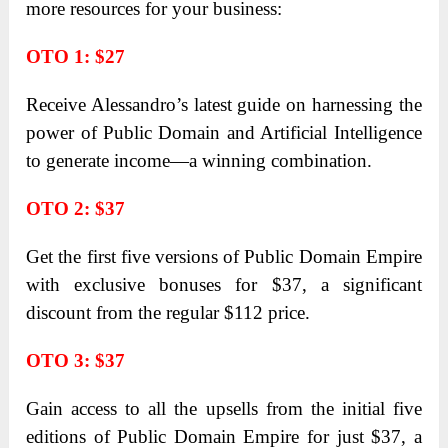
more resources for your business:
OTO 1: $27
Receive Alessandro’s latest guide on harnessing the
power of Public Domain and Artificial Intelligence
to generate income—a winning combination.
OTO 2: $37
Get the first five versions of Public Domain Empire
with exclusive bonuses for $37, a significant
discount from the regular $112 price.
OTO 3: $37
Gain access to all the upsells from the initial five
editions of Public Domain Empire for just $37, a