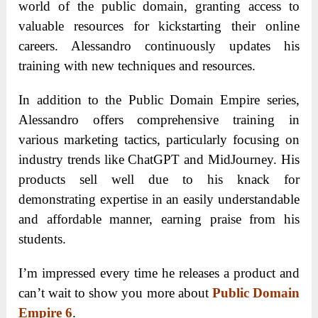
world of the public domain, granting access to
valuable resources for kickstarting their online
careers. Alessandro continuously updates his
training with new techniques and resources.
In addition to the Public Domain Empire series,
Alessandro offers comprehensive training in
various marketing tactics, particularly focusing on
industry trends like ChatGPT and MidJourney. His
products sell well due to his knack for
demonstrating expertise in an easily understandable
and affordable manner, earning praise from his
students.
I’m impressed every time he releases a product and
can’t wait to show you more about
Public Domain
Empire 6
.