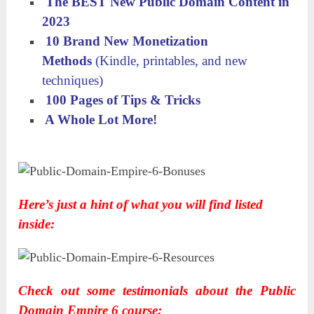
The BEST New Public Domain Content in
2023
10 Brand New Monetization
Methods
(Kindle, printables, and new
techniques)
​ 100 Pages of Tips & Tricks
​ A Whole Lot More!
Here’s just a hint of what you will find listed
inside:
Check out some testimonials about the Public
Domain Empire 6 course: