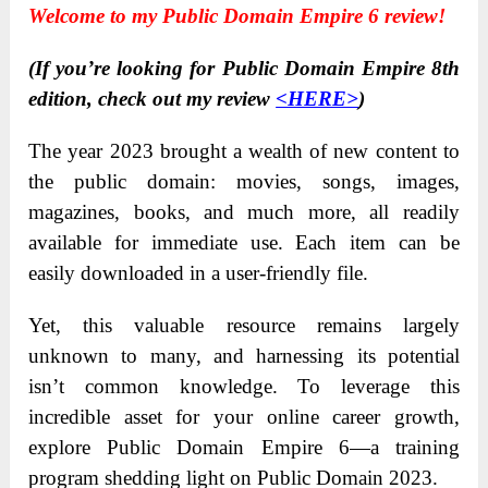
Welcome to my Public Domain Empire 6 review!
(If you’re looking for Public Domain Empire 8th
edition, check out my review
<HERE>
)
The year 2023 brought a wealth of new content to
the public domain: movies, songs, images,
magazines, books, and much more, all readily
available for immediate use. Each item can be
easily downloaded in a user-friendly file.
Yet, this valuable resource remains largely
unknown to many, and harnessing its potential
isn’t common knowledge. To leverage this
incredible asset for your online career growth,
explore Public Domain Empire 6—a training
program shedding light on Public Domain 2023.