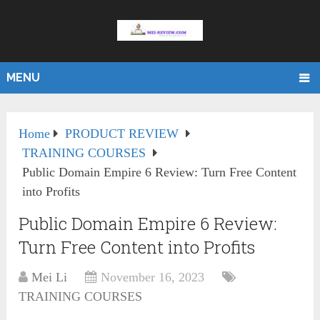
MENU
Home
PRODUCT REVIEW
TRAINING COURSES
Public Domain Empire 6 Review: Turn Free Content
into Profits
Public Domain Empire 6 Review:
Turn Free Content into Profits
Mei Li
November 16, 2023
TRAINING COURSES