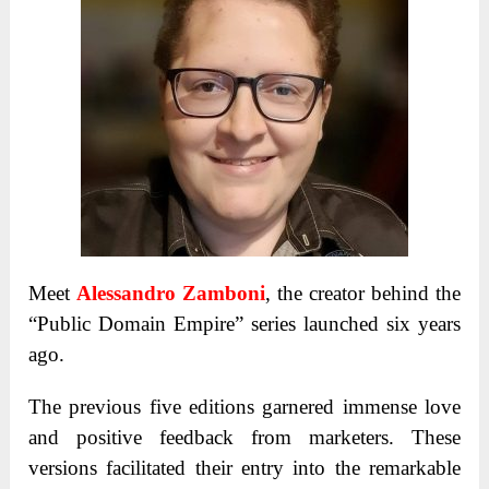
Meet
Alessandro Zamboni
, the creator behind the
“Public Domain Empire” series launched six years
ago.
The previous five editions garnered immense love
and positive feedback from marketers. These
versions facilitated their entry into the remarkable