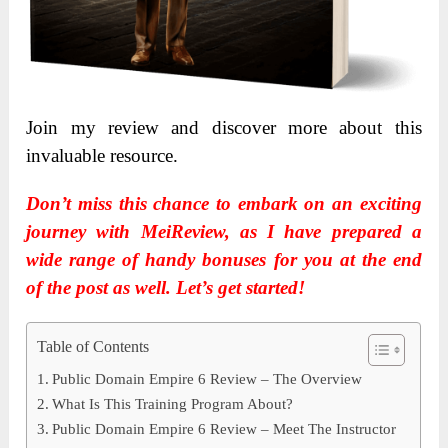
Join my review and discover more about this
invaluable resource.
Don’t miss this chance to embark on an exciting
journey with MeiReview, as I have prepared a
wide range of handy bonuses for you at the end
of the post as well. Let’s get started!
Table of Contents
Public Domain Empire 6 Review – The Overview
What Is This Training Program About?
Public Domain Empire 6 Review – Meet The Instructor