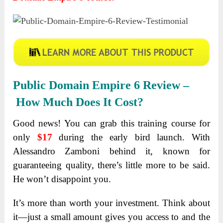
Public Domain Empire 6 Review –
How Much Does It Cost?
Good news! You can grab this training course for
only
$17
during the early bird launch. With
Alessandro Zamboni behind it, known for
guaranteeing quality, there’s little more to be said.
He won’t disappoint you.
It’s more than worth your investment. Think about
it—just a small amount gives you access to and the