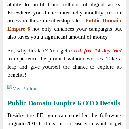
ability to profit from millions of digital assets.
Elsewhere, you’d encounter hefty monthly fees for
access to these membership sites.
Public Domain
Empire 6
not only enhances your campaigns but
also saves you a significant amount of money!
So, why hesitate? You get
a risk-free 14-day trial
to experience the product without worries. Take a
leap and give yourself the chance to explore its
benefits!
Public Domain Empire 6 OTO Details
Besides the FE, you can consider the following
upgrades/OTO offers just in case you want to get