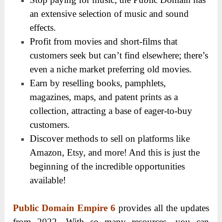
an extensive selection of music and sound
effects.
Profit from movies and short-films that
customers seek but can’t find elsewhere; there’s
even a niche market preferring old movies.
Earn by reselling books, pamphlets,
magazines, maps, and patent prints as a
collection, attracting a base of eager-to-buy
customers.
Discover methods to sell on platforms like
Amazon, Etsy, and more! And this is just the
beginning of the incredible opportunities
available!
Public Domain Empire 6
provides all the updates
from 2022. With so many resources, you can