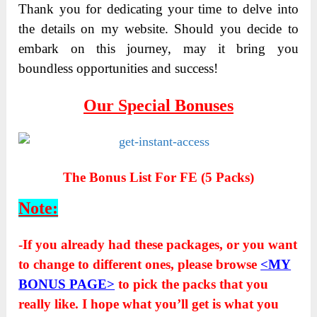
Thank you for dedicating your time to delve into
the details on my website. Should you decide to
embark on this journey, may it bring you
boundless opportunities and success!
Our Special Bonuses
The Bonus List For FE (5 Packs)
Note:
-If you already had these packages, or you want
to change to different ones, please browse
<MY
BONUS PAGE>
to pick the packs that you
really like. I hope what you’ll get is what you