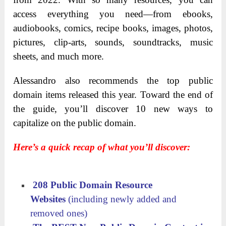
access everything you need—from ebooks,
audiobooks, comics, recipe books, images, photos,
pictures, clip-arts, sounds, soundtracks, music
sheets, and much more.
Alessandro also recommends the top public
domain items released this year. Toward the end of
the guide, you’ll discover 10 new ways to
capitalize on the public domain.
Here’s a quick recap of what you’ll discover:
208 Public Domain Resource
Websites
(including newly added and
removed ones)