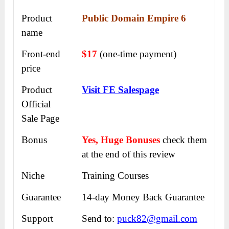
Product
Public Domain Empire 6
name
Front-end
$17
(one-time payment)
price
Product
Visit FE Salespage
Official
Sale Page
Bonus
Yes, Huge Bonuses
check them
at the end of this
review
Niche
Training Courses
Guarantee
14-day Money Back Guarantee
Support
Send to:
puck82@gmail.com