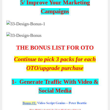
5/ Improve Your Marketing
Campaigns
THE
BONUS LIST FOR OTO
Continue to pick 3 packs for each
OTO/upgrade purchase
1-
Generate Traffic With Video &
Social Media