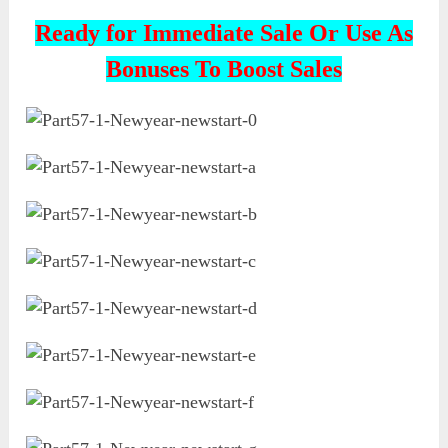
Ready for Immediate Sale Or Use As
Bonuses To Boost Sales