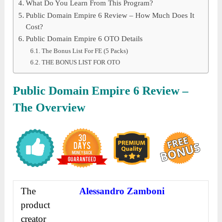
What Do You Learn From This Program?
Public Domain Empire 6 Review – How Much Does It
Cost?
Public Domain Empire 6 OTO Details
The Bonus List For FE (5 Packs)
THE BONUS LIST FOR OTO
Public Domain Empire 6 Review –
The Overview
The
Alessandro Zamboni
product
creator