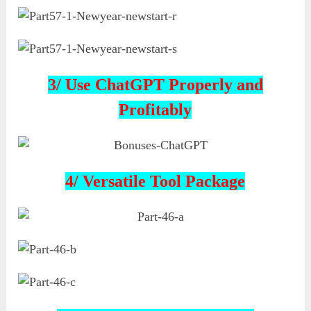
3/ Use ChatGPT Properly and
Profitably
4/ Versatile Tool Package