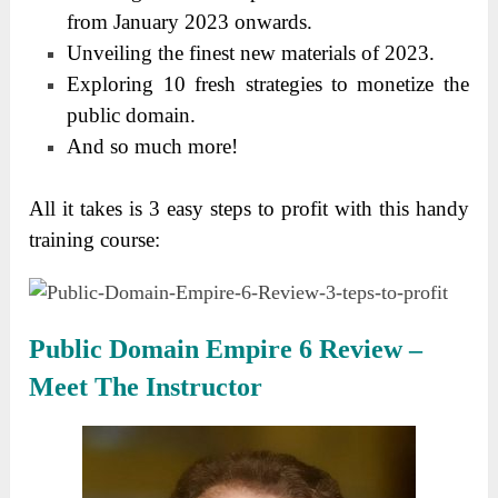
from January 2023 onwards.
Unveiling the finest new materials of 2023.
Exploring 10 fresh strategies to monetize the
public domain.
And so much more!
All it takes is 3 easy steps to profit with this handy
training course:
Public Domain Empire 6 Review –
Meet The Instructor