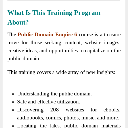
What Is This Training Program
About?
The
Public Domain Empire 6
course is a treasure
trove for those seeking content, website images,
creative ideas, and opportunities to capitalize on the
public domain.
This training covers a wide array of new insights:
Understanding the public domain.
Safe and effective utilization.
Discovering 208 websites for ebooks,
audiobooks, comics, photos, music, and more.
Locating the latest public domain materials