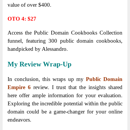
value of over $400.
OTO 4: $27
Access the Public Domain Cookbooks Collection
funnel, featuring 300 public domain cookbooks,
handpicked by Alessandro.
My Review Wrap-Up
In conclusion, this wraps up my
Public Domain
Empire 6
review. I trust that the insights shared
here offer ample information for your evaluation.
Exploring the incredible potential within the public
domain could be a game-changer for your online
endeavors.