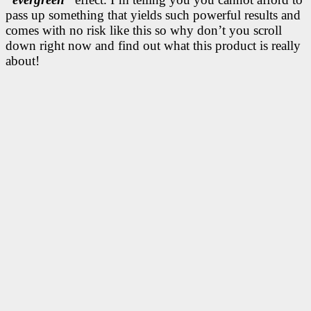
pass up something that yields such powerful results and
comes with no risk like this so why don’t you scroll
down right now and find out what this product is really
about!