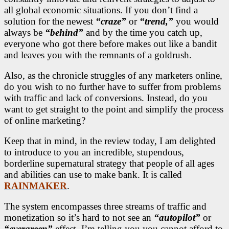
all global economic situations. If you don’t find a
solution for the newest
“craze”
or
“trend,”
you would
always be
“behind”
and by the time you catch up,
everyone who got there before makes out like a bandit
and leaves you with the remnants of a goldrush.
Also, as the chronicle struggles of any marketers online,
do you wish to no further have to suffer from problems
with traffic and lack of conversions. Instead, do you
want to get straight to the point and simplify the process
of online marketing?
Keep that in mind, in the review today, I am delighted
to introduce to you an incredible, stupendous,
borderline supernatural strategy that people of all ages
and abilities can use to make bank. It is called
RAINMAKER
.
The system encompasses three streams of traffic and
monetization so it’s hard to not see an
“autopilot”
or
“evergreen”
effect. I’m telling you you cannot afford to