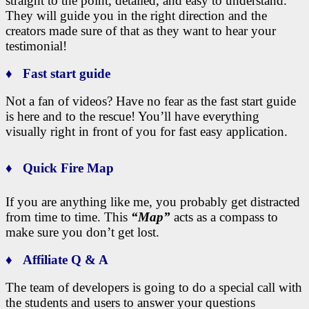
straight to the point, detailed, and easy to understand.
They will guide you in the right direction and the
creators made sure of that as they want to hear your
testimonial!
♦ Fast start guide
Not a fan of videos? Have no fear as the fast start guide
is here and to the rescue!
You’ll have everything
visually right in front of you for fast easy application.
♦ Quick Fire Map
If you are anything like me, you probably get distracted
from time to time. This
“Map”
acts as a compass to
make sure you don’t get lost.
♦ Affiliate Q & A
The team of developers is going to do a special call with
the students and users to answer your questions