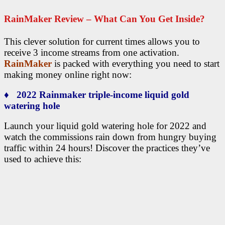
RainMaker Review – What Can You Get Inside?
This clever solution for current times allows you to
receive 3 income streams from one activation.
RainMaker
is packed with everything you need to start
making money online right now:
♦ 2022 Rainmaker triple-income liquid gold
watering hole
Launch your liquid gold watering hole for 2022 and
watch the commissions rain down from hungry buying
traffic within 24 hours! Discover the practices they’ve
used to achieve this: