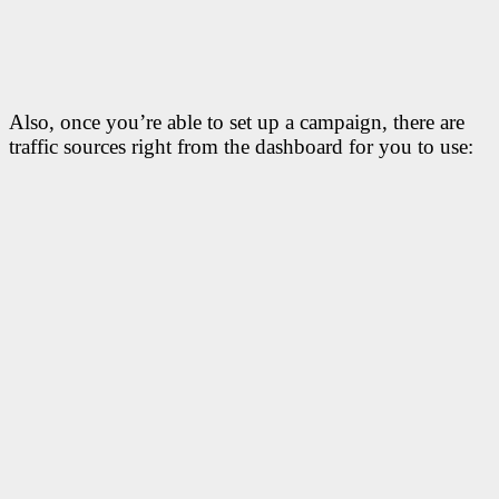
Also, once you’re able to set up a campaign, there are
traffic sources right from the dashboard for you to use: