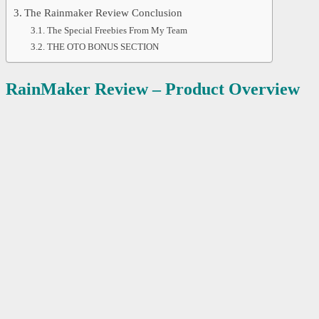
The Rainmaker Review Conclusion
The Special Freebies From My Team
THE OTO BONUS SECTION
RainMaker Review – Product Overview