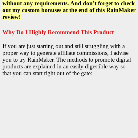
without any requirements. And don’t forget to check
out my custom bonuses at the end of this RainMaker
review!
Why Do I Highly Recommend This Product
If you are just starting out and still struggling with a
proper way to generate affiliate commissions, I advise
you to try RainMaker. The methods to promote digital
products are explained in an easily digestible way so
that you can start right out of the gate: