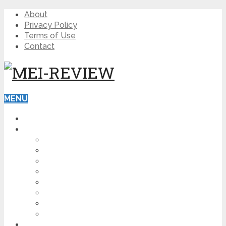
About
Privacy Policy
Terms of Use
Contact
MENU
HOME
BLOG
HOW TO
AFFILIATE MARKETING
DIGITAL MARKETING
MAKE MONEY ONLINE
VIDEO MARKETING
SEO
NEWS
CRYPTOCURRENCIES
PRODUCT REVIEW