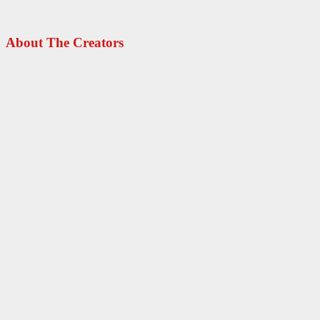
About The Creators