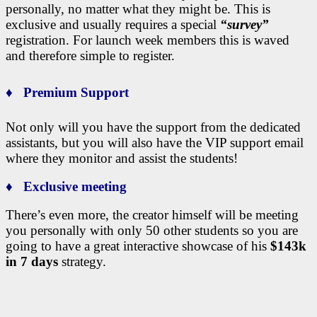
personally, no matter what they might be. This is
exclusive and usually requires a special
“survey”
registration. For launch week members this is waved
and therefore simple to register.
♦ Premium Support
Not only will you have the support from the dedicated
assistants, but you will also have the VIP support email
where they monitor and assist the students!
♦ Exclusive meeting
There’s even more, the creator himself will be meeting
you personally with only 50 other students so you are
going to have a great interactive showcase of his
$143k
in 7 days
strategy.