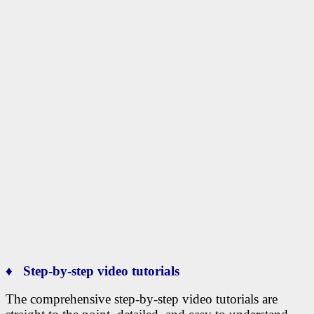
♦ Step-by-step video tutorials
The comprehensive step-by-step video tutorials are