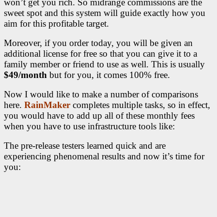
won’t get you rich. So midrange commissions are the
sweet spot and this system will guide exactly how you
aim for this profitable target.
Moreover, if you order today, you will be given an
additional license for free so that you can give it to a
family member or friend to use as well. This is usually
$49/month
but for you, it comes 100% free.
Now I would like to make a number of comparisons
here.
RainMaker
completes multiple tasks, so in effect,
you would have to add up all of these monthly fees
when you have to use infrastructure tools like:
The pre-release testers learned quick and are
experiencing phenomenal results and now it’s time for
you: