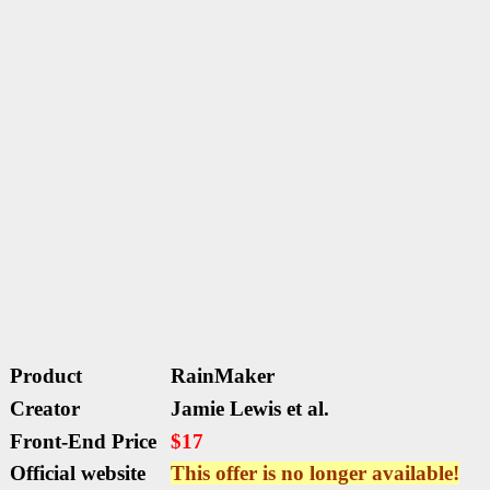
Product
RainMaker
Creator
Jamie Lewis et al.
Front-End Price
$17
Official website
This offer is no longer available!