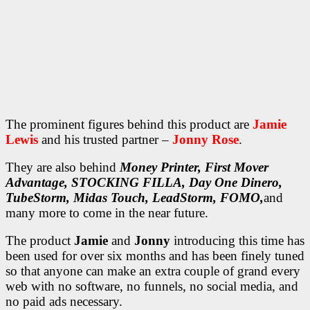
The prominent figures behind this product are
Jamie
Lewis
and his trusted partner –
Jonny Rose
.
They are also behind
Money Printer, First Mover
Advantage, STOCKING FILLA, Day One Dinero,
TubeStorm, Midas Touch, LeadStorm, FOMO,
and
many more to come in the near future.
The product
Jamie
and
Jonny
introducing this time has
been used for over six months and has been finely tuned
so that anyone can make an extra couple of grand every
web with no software, no funnels, no social media, and
no paid ads necessary.