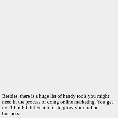
Besides, there is a huge list of handy tools you might
need in the process of doing online marketing. You get
not 1 but 60 different tools to grow your online
business: