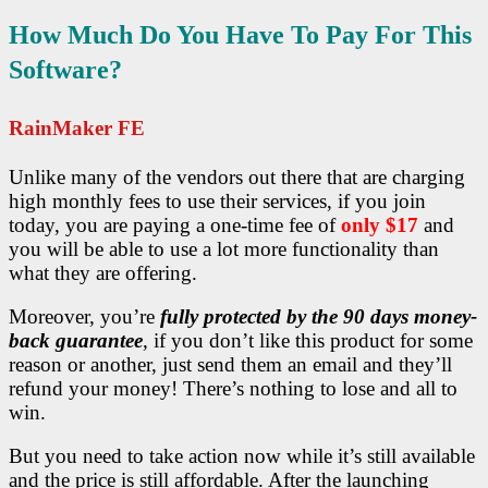
How Much Do You Have To Pay For This
Software?
RainMaker FE
Unlike many of the vendors out there that are charging
high monthly fees to use their services, if you join
today, you are paying a one-time fee of
only $17
and
you will be able to use a lot more functionality than
what they are offering.
Moreover, you’re
fully protected by the 90 days money-
back guarantee
, if you don’t like this product for some
reason or another, just send them an email and they’ll
refund your money! There’s nothing to lose and all to
win.
But you need to take action now while it’s still available
and the price is still affordable. After the launching