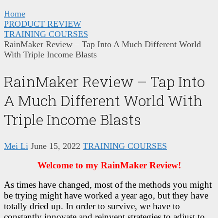
Home
PRODUCT REVIEW
TRAINING COURSES
RainMaker Review – Tap Into A Much Different World
With Triple Income Blasts
RainMaker Review – Tap Into
A Much Different World With
Triple Income Blasts
Mei Li
June 15, 2022
TRAINING COURSES
Welcome to my RainMaker Review!
As times have changed, most of the methods you might
be trying might have worked a year ago, but they have
totally dried up. In order to survive, we have to
constantly innovate and reinvent strategies to adjust to