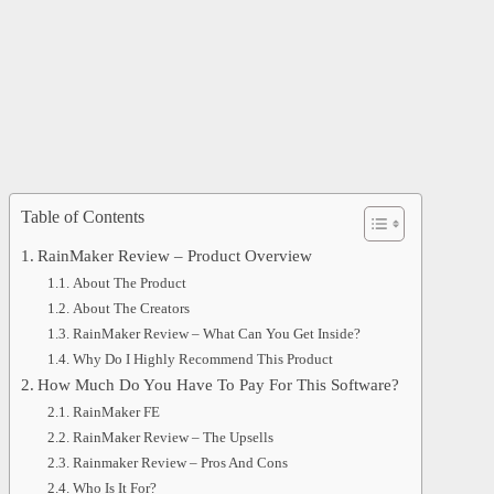
Table of Contents
RainMaker Review – Product Overview
About The Product
About The Creators
RainMaker Review – What Can You Get Inside?
Why Do I Highly Recommend This Product
How Much Do You Have To Pay For This Software?
RainMaker FE
RainMaker Review – The Upsells
Rainmaker Review – Pros And Cons
Who Is It For?