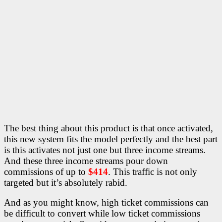
The best thing about this product is that once activated,
this new system fits the model perfectly and the best part
is this activates not just one but three income streams.
And these three income streams pour down
commissions of up to
$414
. This traffic is not only
targeted but it’s absolutely rabid.
And as you might know, high ticket commissions can
be difficult to convert while low ticket commissions