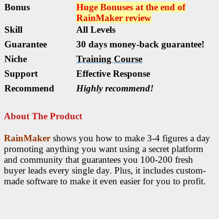
Bonus
Huge Bonuses at the end of
RainMaker
review
Skill
All Levels
Guarantee
30 days money-back guarantee!
Niche
Training Course
Support
Еffесtіvе Rеѕроnѕе
Recommend
Highly recommend!
About The Product
RainMaker
shows you how to make 3-4 figures a day
promoting anything you want using a secret platform
and community that guarantees you 100-200 fresh
buyer leads every single day. Plus, it includes custom-
made software to make it even easier for you to profit.