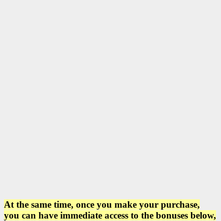
At the same time, once you make your purchase,
you can have immediate access to the bonuses below,