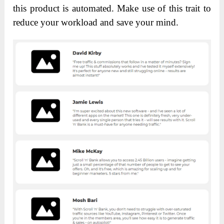
this product is automated. Make use of this trait to
reduce your workload and save your mind.