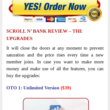
SCROLL N’ BANK REVIEW
–
THE
UPGRADES
It will close the doors at any moment to prevent
saturation and the price rises every time a new
member joins. In case you want to make more
money and make use of all the features, you can
buy the upgrades:
OTO 1: Unlimited Version
($39)