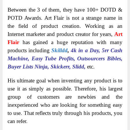
Between the 3 of them, they have 100+ DOTD &
POTD Awards. Art Flair is not a strange name in
the field of product creation. Working as an
Internet marketer and product creator for years,
Art
Flair
has gained a huge reputation with many
products including
Skilldd
,
4k in a Day, 5rr Cash
Machine, Easy Tube Profits, Outsourcers Bibles,
Buyer Lists Ninja, Skickerr, Slidd,
etc.
His ultimate goal when inventing any product is to
use it as simply as possible. Therefore, his largest
group of customers are newbies and the
inexperienced who are looking for something easy
to use. That reflects truly through his products, you
can refer.