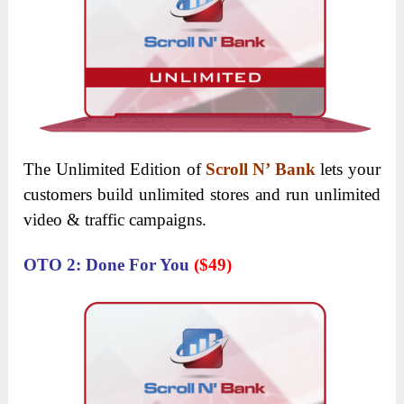
The Unlimited Edition of
Scroll N’ Bank
lets your
customers build unlimited stores and run unlimited
video & traffic campaigns.
OTO 2: Done For You
($49)