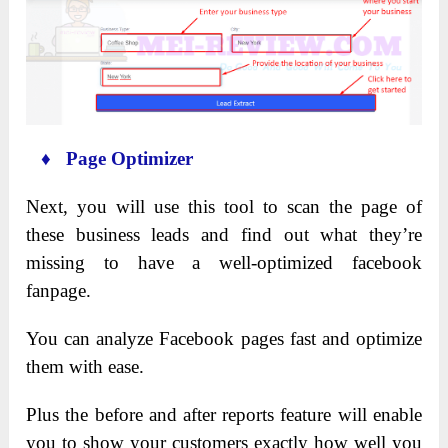
♦ Page Optimizer
Next, you will use this tool to scan the page of
these business leads and find out what they’re
missing to have a well-optimized facebook
fanpage.
You can analyze Facebook pages fast and optimize
them with ease.
Plus the before and after reports feature will enable
you to show your customers exactly how well you