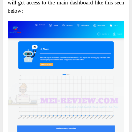
will get access to the main dashboard like this seen
below: