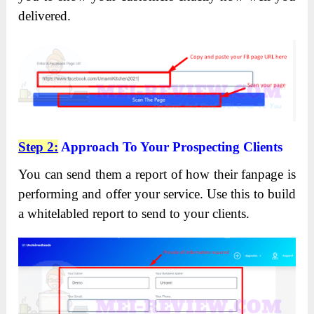
delivered.
Step 2:
Approach To Your Prospecting Clients
You can send them a report of how their fanpage is
performing and offer your service. Use this to build
a whitelabled report to send to your clients.