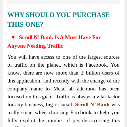
WHY SHOULD YOU PURCHASE
THIS ONE?
♥ Scroll N’ Bank Is A Must-Have For
Anyone Needing Traffic
You will have access to one of the largest sources
of traffic on the planet, which is Facebook. You
know, there are now more than 2 billion users of
this application, and recently with the change of the
company name to Meta, all attention has been
focused on this giant. Traffic is always a vital factor
for any business, big or small.
Scroll N’ Bank
was
really smart when choosing Facebook to help you
fully exploit the number of people accessing this