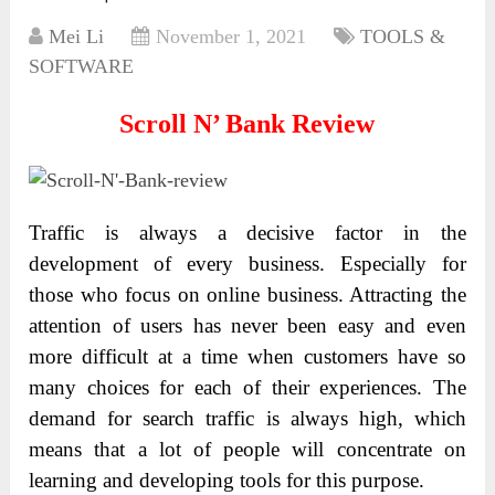
Mei Li
November 1, 2021
TOOLS &
SOFTWARE
Scroll N’ Bank Review
Traffic is always a decisive factor in the
development of every business. Especially for
those who focus on online business. Attracting the
attention of users has never been easy and even
more difficult at a time when customers have so
many choices for each of their experiences. The
demand for search traffic is always high, which
means that a lot of people will concentrate on
learning and developing tools for this purpose.