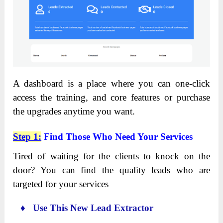
A dashboard is a place where you can one-click
access the training, and core features or purchase
the upgrades anytime you want.
Step 1:
Find Those Who Need Your Services
Tired of waiting for the clients to knock on the
door? You can find the quality leads who are
targeted for your services
♦ Use This New Lead Extractor