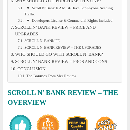
WHY SHOULD YOU PURCHASE THIS ONE?
♥ Scroll N’ Bank Is A Must-Have For Anyone Needing
Traffic
♥ Developers License & Commercial Rights Included
SCROLL N’ BANK REVIEW – PRICE AND
UPGRADES
SCROLL N’ BANK FE
SCROLL N’ BANK REVIEW – THE UPGRADES
WHO SHOULD GO WITH SCROLL N’ BANK?
SCROLL N’ BANK REVIEW – PROS AND CONS
CONCLUSION
The Bonuses From Mei-Review
SCROLL N’ BANK REVIEW
– THE
OVERVIEW