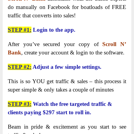
do manually on Facebook for boatloads of FREE
traffic that converts into sales!
STEP #1:
Login to the app.
After you’ve secured your copy of
Scroll N’
Bank
, create your account & login to the software.
STEP #2:
Adjust a few simple settings.
This is so YOU get traffic & sales – this process it
super simple & only takes a couple of minutes
STEP #3:
Watch the free targeted traffic &
clients paying $297 start to roll in.
Beam in pride & excitement as you start to see