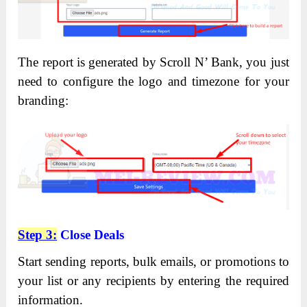
The report is generated by Scroll N’ Bank, you just
need to configure the logo and timezone for your
branding:
Step 3:
Close Deals
Start sending reports, bulk emails, or promotions to
your list or any recipients by entering the required
information.