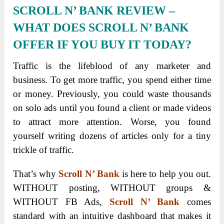
SCROLL N’ BANK REVIEW
–
WHAT DOES SCROLL N’ BANK
OFFER IF YOU BUY IT TODAY?
Traffic is the lifeblood of any marketer and
business. To get more traffic, you spend either time
or money. Previously, you could waste thousands
on solo ads until you found a client or made videos
to attract more attention. Worse, you found
yourself writing dozens of articles only for a tiny
trickle of traffic.
That’s why
Scroll N’ Bank
is here to help you out.
WITHOUT posting, WITHOUT groups &
WITHOUT FB Ads,
Scroll N’ Bank
comes
standard with an intuitive dashboard that makes it