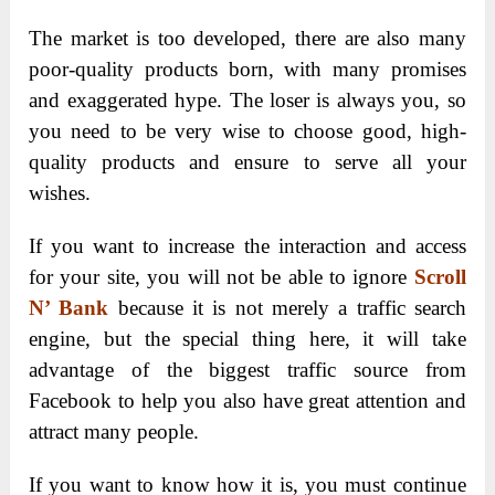
T
he market is too developed, there are also many
poor-quality products born, with many promises
and exaggerated hype. The loser is always you, so
you need to be very wise to choose good, high-
quality products and ensure to serve all your
wishes.
If you want to increase the interaction and access
for your site, you will not be able to ignore
Scroll
N’ Bank
because it is not merely a traffic search
engine, but the special thing here, it will take
advantage of the biggest traffic source from
Facebook to help you also have great attention and
attract many people.
If you want to know how it is, you must continue