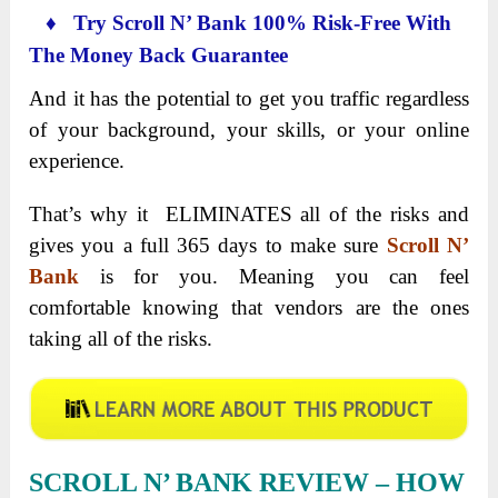
♦ Try Scroll N’ Bank 100% Risk-Free With
The Money Back Guarantee
And it has the potential to get you traffic regardless
of your background, your skills, or your online
experience.
That’s why it ELIMINATES all of the risks and
gives you a full 365 days to make sure
Scroll N’
Bank
is for you. Meaning you can feel
comfortable knowing that vendors are the ones
taking all of the risks.
SCROLL N’ BANK REVIEW – HOW