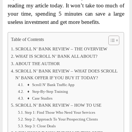
reading my article today. It won’t take too much of
your time, spending 5 minutes can save a large
useless investment and get more benefits.
Table of Contents
SCROLL N’ BANK REVIEW – THE OVERVIEW
WHAT IS SCROLL N’ BANK ALL ABOUT?
ABOUT THE AUTHOR
SCROLL N’ BANK REVIEW – WHAT DOES SCROLL
N’ BANK OFFER IF YOU BUY IT TODAY?
♦ Scroll N‘ Bank Traffic App
♦ Step-By-Step Training
♦ Case Studies
SCROLL N’ BANK REVIEW – HOW TO USE
Step 1: Find Those Who Need Your Services
Step 2: Approach To Your Prospecting Clients
Step 3: Close Deals