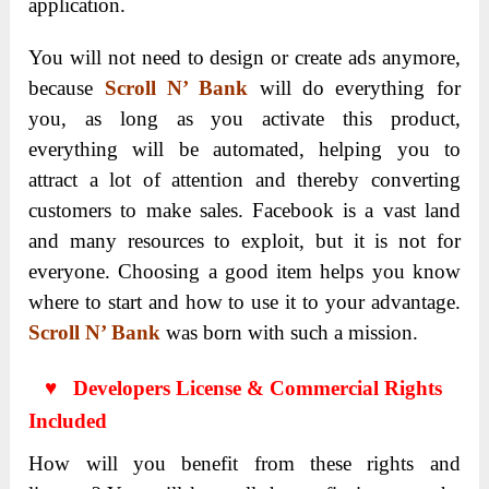
application.
You will not need to design or create ads anymore,
because
Scroll N’ Bank
will do everything for
you, as long as you activate this product,
everything will be automated, helping you to
attract a lot of attention and thereby converting
customers to make sales. Facebook is a vast land
and many resources to exploit, but it is not for
everyone. Choosing a good item helps you know
where to start and how to use it to your advantage.
Scroll N’ Bank
was born with such a mission.
♥ Developers License & Commercial Rights
Included
How will you benefit from these rights and