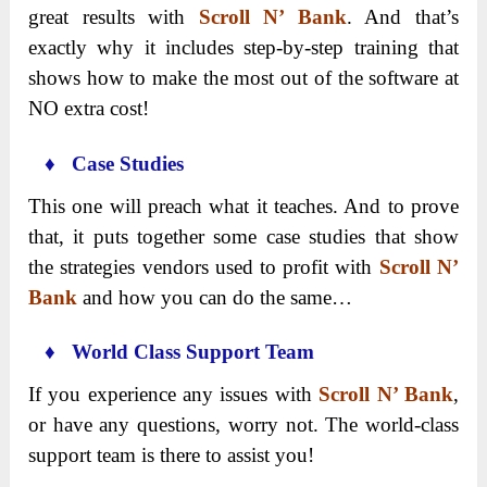
great results with
Scroll N’ Bank
. And that’s
exactly why it includes step-by-step training that
shows how to make the most out of the software at
NO extra cost!
♦ Case Studies
This one will preach what it teaches. And to prove
that, it puts together some case studies that show
the strategies vendors used to profit with
Scroll N’
Bank
and how you can do the same…
♦ World Class Support Team
If you experience any issues with
Scroll N’ Bank
,
or have any questions, worry not. The world-class
support team is there to assist you!