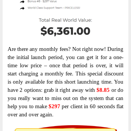
Are there any monthly fees? Not right now! During
the initial launch period, you can get it for a one-
time low price – once that period is over, it will
start charging a monthly fee. This special discount
is only available for this short launching time. You
have 2 options: grab it right away with
$8.85
or do
you really want to miss out on the system that can
help you to make
$297
per client in 60 seconds flat
over and over again.