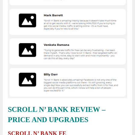
SCROLL N’ BANK REVIEW
–
PRICE AND UPGRADES
SCROLL N’ BANK FE