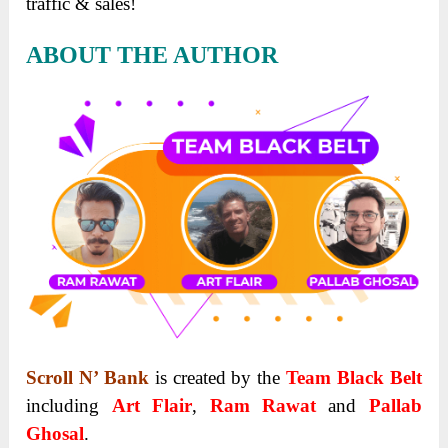
traffic & sales!
ABOUT THE AUTHOR
Scroll N’ Bank
is created by the
Team Black Belt
including
Art Flair
,
Ram Rawat
and
Pallab
Ghosal
.