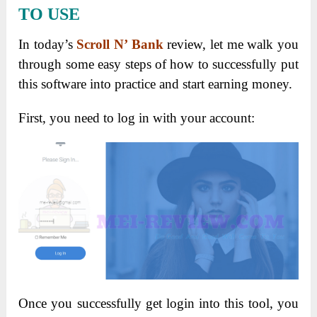
TO USE
In today’s
Scroll N’ Bank
review, let me walk you
through some easy steps of how to successfully put
this software into practice and start earning money.
First, you need to log in with your account:
Once you successfully get login into this tool, you