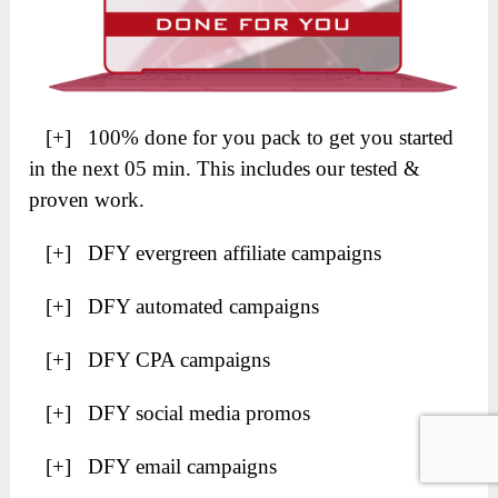
[+] 100% done for you pack to get you started
in the next 05 min. This includes our tested &
proven work.
[+] DFY evergreen affiliate campaigns
[+] DFY automated campaigns
[+] DFY CPA campaigns
[+] DFY social media promos
[+] DFY email campaigns