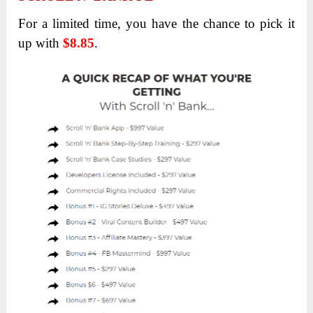
For a limited time, you have the chance to pick it
up with
$8.85
.