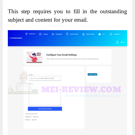
This step requires you to fill in the outstanding
subject and content for your email.