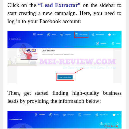
Click on the
“Lead Extractor”
on the sidebar to
start creating a new campaign. Here, you need to
log in to your Facebook account:
Then, get started finding high-quality business
leads by providing the information below: