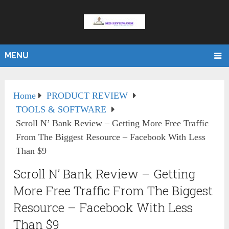
MENU
Home
PRODUCT REVIEW
TOOLS & SOFTWARE
Scroll N’ Bank Review – Getting More Free Traffic
From The Biggest Resource – Facebook With Less
Than $9
Scroll N’ Bank Review – Getting
More Free Traffic From The Biggest
Resource – Facebook With Less
Than $9