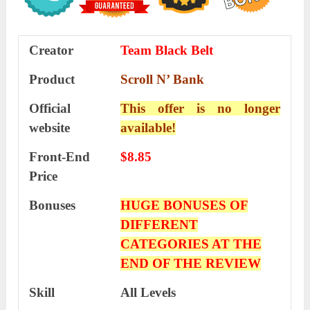
Creator
Team Black Belt
Product
Scroll N’ Bank
Official
This offer is no longer
website
available!
Front-End
$8.85
Price
Bonuses
HUGE BONUSES OF
DIFFERENT
CATEGORIES AT THE
END OF THE REVIEW
Skill
All Levels