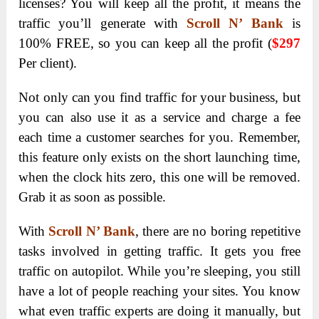
licenses? You will keep all the profit, it means the
traffic you’ll generate with
Scroll N’ Bank
is
100% FREE, so you can keep all the profit (
$297
Per client).
Not only can you find traffic for your business, but
you can also use it as a service and charge a fee
each time a customer searches for you. Remember,
this feature only exists on the short launching time,
when the clock hits zero, this one will be removed.
Grab it as soon as possible.
With
Scroll N’ Bank
, there are no boring repetitive
tasks involved in getting traffic. It gets you free
traffic on autopilot. While you’re sleeping, you still
have a lot of people reaching your sites. You know
what even traffic experts are doing it manually, but