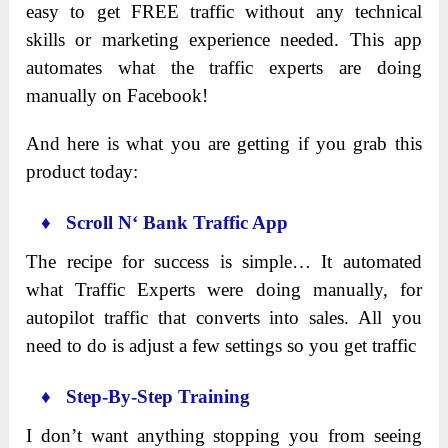
easy to get FREE traffic without any technical
skills or marketing experience needed. This app
automates what the traffic experts are doing
manually on Facebook!
And here is what you are getting if you grab this
product today:
♦ Scroll
N
‘ Bank Traffic App
The recipe for success is simple… It automated
what Traffic Experts were doing manually, for
autopilot traffic that converts into sales. All you
need to do is adjust a few settings so you get traffic
♦ Step-By-Step Training
I don’t want anything stopping you from seeing