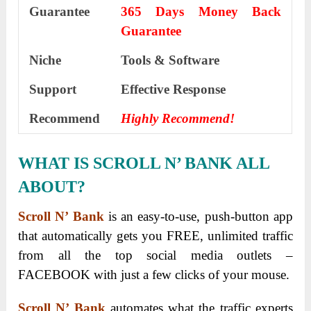
Guarantee
365 Days Money Back
Guarantee
Niche
Tools & Software
Support
Еffесtіvе Rеѕроnѕе
Recommend
Highly Recommend!
WHAT IS SCROLL N’ BANK ALL
ABOUT?
Scroll N’ Bank
is an easy-to-use, push-button app
that automatically gets you FREE, unlimited traffic
from all the top social media outlets –
FACEBOOK with just a few clicks of your mouse.
Scroll N’ Bank
automates what the traffic experts