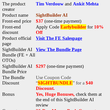
The product
Tim Verdouw
and
Ankit Mehta
creator
Product name
SightBuilder AI
Front-end price
$37
(one-time payment)
Front-end
Apply Code
Earlybuilder
for
10%
discount
Off
Product official
Visit The FE Salespage
page
SightBuilder AI
View The Bundle Page
Bundle (FE + All
OTOs)
SightBuilder AI
$297
(one-time payment)
Bundle Price
The Bundle
Use Coupon Code
Discount
“
SIGHTBUNDLE
” for a
$40
Discount.
Bonus
Yes, Huge Bonuses,
check them at
the end of this
SightBuilder AI
review