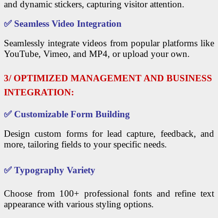
and dynamic stickers, capturing visitor attention.
✅
Seamless Video Integration
Seamlessly integrate videos from popular platforms like
YouTube, Vimeo, and MP4, or upload your own.
3/ OPTIMIZED MANAGEMENT AND BUSINESS
INTEGRATION:
✅
Customizable Form Building
Design custom forms for lead capture, feedback, and
more, tailoring fields to your specific needs.
✅
Typography Variety
Choose from 100+ professional fonts and refine text
appearance with various styling options.