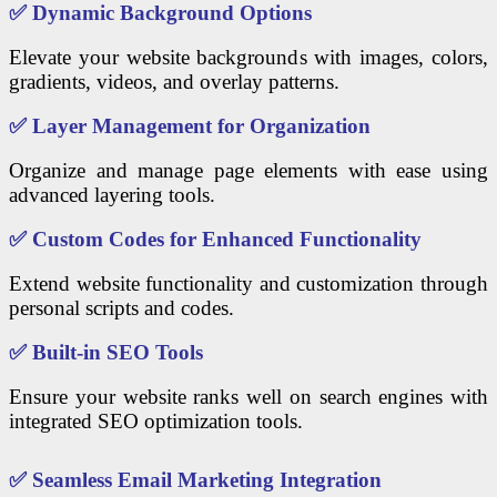
✅
Dynamic Background Options
Elevate your website backgrounds with images, colors,
gradients, videos, and overlay patterns.
✅
Layer Management for Organization
Organize and manage page elements with ease using
advanced layering tools.
✅
Custom Codes for Enhanced Functionality
Extend website functionality and customization through
personal scripts and codes.
✅
Built-in SEO Tools
Ensure your website ranks well on search engines with
integrated SEO optimization tools.
✅
Seamless Email Marketing Integration