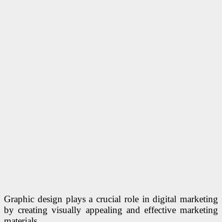
Graphic design plays a crucial role in digital marketing
by creating visually appealing and effective marketing
materials.