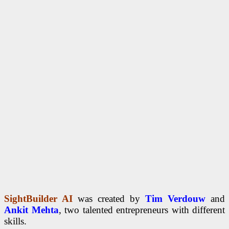
SightBuilder AI
was created by
Tim Verdouw
and
Ankit Mehta
, two talented entrepreneurs with different
skills.