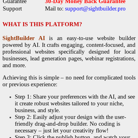
Guarantee
30-Day Money Back Guarantee
Support
Mail to:
support@sightbuilder.pro
WHAT IS
THIS PLATFORM
?
SightBuilder AI
is an easy-to-use website builder
powered by AI. It crafts engaging, content-focused, and
professional websites specifically designed for local
businesses, lead generation pages, webinar registrations,
and more.
Achieving this is simple – no need for complicated tools
or previous experience:
Step 1: Share your preferences with the AI, and see
it create robust websites tailored to your niche,
business, and style.
Step 2: Easily adjust your design with the user-
friendly drag-and-drop builder. No coding is
necessary – just let your creativity flow!
Step 3: Click the publish button, and watch your