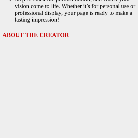
vision come to life. Whether it’s for personal use or
professional display, your page is ready to make a
lasting impression!
ABOUT THE CREATOR