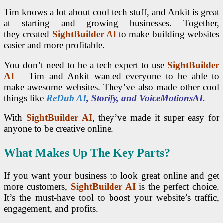
Tim knows a lot about cool tech stuff, and Ankit is great
at starting and growing businesses. Together,
they
created
SightBuilder AI
to make building websites
easier and more
profitable.
You don’t need to be a tech expert to use
SightBuilder
AI
– Tim and Ankit wanted everyone to be able to
make awesome websites. They’ve also made other cool
things like
ReDub AI
, Storify, and VoiceMotionsAI.
With
SightBuilder AI
, they’ve made it super easy for
anyone to be creative online.
What Makes Up The Key Parts?
If you want your business to look great online and get
more customers,
SightBuilder AI
is the perfect choice.
It’s the must-have tool to boost your website’s traffic,
engagement, and profits.