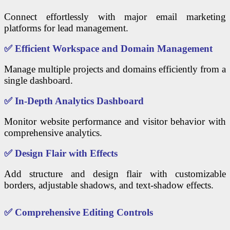
Connect effortlessly with major email marketing
platforms for lead management.
✅
Efficient Workspace and Domain Management
Manage multiple projects and domains efficiently from a
single dashboard.
✅
In-Depth Analytics Dashboard
Monitor website performance and visitor behavior with
comprehensive analytics.
✅
Design Flair with Effects
Add structure and design flair with customizable
borders, adjustable shadows, and text-shadow effects.
✅
Comprehensive Editing Controls