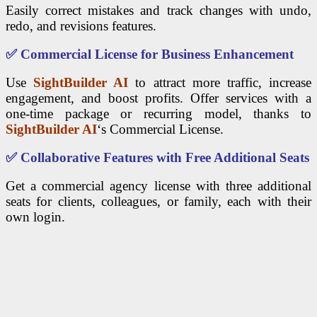
Easily correct mistakes and track changes with undo,
redo, and revisions features.
✅
Commercial License for Business Enhancement
Use
SightBuilder AI
to attract more traffic, increase
engagement, and boost profits. Offer services with a
one-time package or recurring model, thanks to
SightBuilder AI
‘s Commercial License.
✅
Collaborative Features with Free Additional Seats
Get a commercial agency license with three additional
seats for clients, colleagues, or family, each with their
own login.