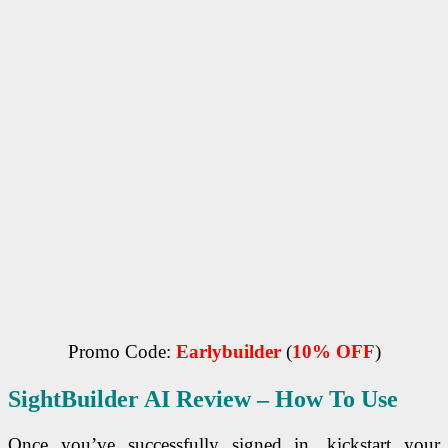
Promo Code:
Earlybuilder
(
10% OFF
)
SightBuilder AI
Review – How To Use
Once you’ve successfully signed in, kickstart your