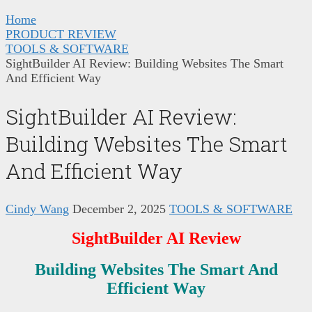
Home
PRODUCT REVIEW
TOOLS & SOFTWARE
SightBuilder AI Review: Building Websites The Smart
And Efficient Way
SightBuilder AI Review:
Building Websites The Smart
And Efficient Way
Cindy Wang
December 2, 2025
TOOLS & SOFTWARE
SightBuilder AI
Review
Building Websites The Smart And
Efficient Way