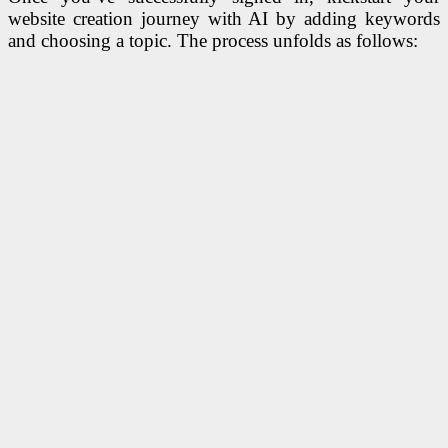
website creation journey with AI by adding keywords
and choosing a topic. The process unfolds as follows: