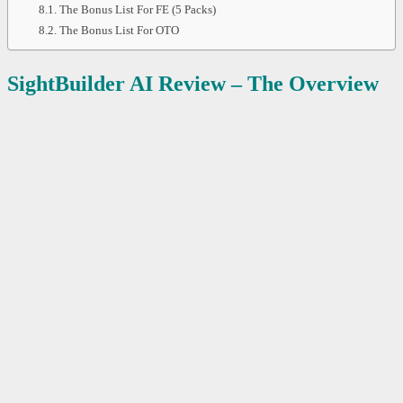
The Bonus List For FE (5 Packs)
The Bonus List For OTO
SightBuilder AI
Review – The Overview