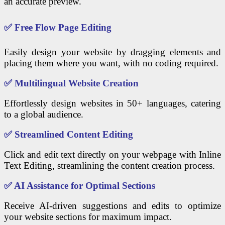
an accurate preview.
✅
Free Flow Page Editing
Easily design your website by dragging elements and
placing them where you want, with no coding required.
✅
Multilingual Website Creation
Effortlessly design websites in 50+ languages, catering
to a global audience.
✅
Streamlined Content Editing
Click and edit text directly on your webpage with Inline
Text Editing, streamlining the content creation process.
✅
AI Assistance for Optimal Sections
Receive AI-driven suggestions and edits to optimize
your website sections for maximum impact.