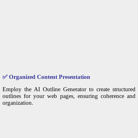
✅
Organized Content Presentation
Employ the AI Outline Generator to create structured
outlines for your web pages, ensuring coherence and
organization.