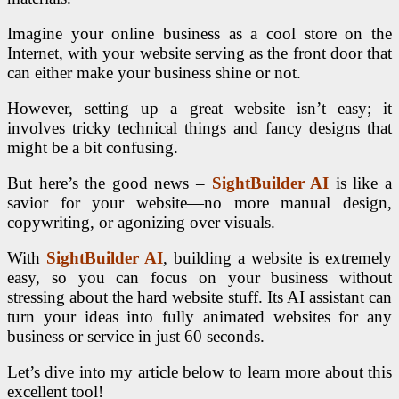
Imagine your online business as a cool store on the
Internet, with your website serving as the front door that
can either make your business shine or not.
However, setting up a great website isn’t easy; it
involves tricky technical things and fancy designs that
might be a bit confusing.
But here’s the good news –
SightBuilder AI
is like a
savior for your website—no more manual design,
copywriting, or agonizing over visuals.
With
SightBuilder AI
, building a website is extremely
easy, so you can focus on your business without
stressing about the hard website stuff. Its AI assistant can
turn your ideas into fully animated websites for any
business or service in just 60 seconds.
Let’s dive into my article below to learn more about this
excellent tool!