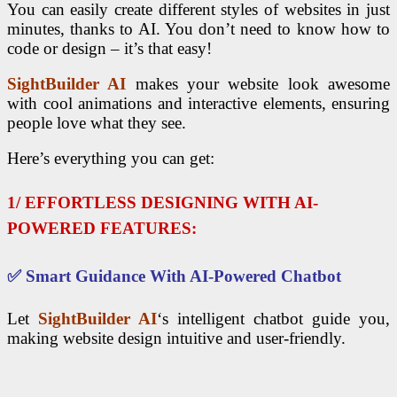
You can easily create different styles of websites in just
minutes, thanks to AI. You don’t need to know how to
code or design – it’s that easy!
SightBuilder AI
makes your website look awesome
with cool animations and interactive elements, ensuring
people love what they see.
Here’s everything you can get:
1/ EFFORTLESS DESIGNING WITH AI-
POWERED FEATURES:
✅
Smart Guidance With AI-Powered Chatbot
Let
SightBuilder AI
‘s intelligent chatbot guide you,
making website design intuitive and user-friendly.