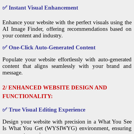
✅
Instant Visual Enhancement
Enhance your website with the perfect visuals using the
AI Image Finder, offering recommendations based on
your content and industry.
✅
One-Click Auto-Generated Content
Populate your website effortlessly with auto-generated
content that aligns seamlessly with your brand and
message.
2/ ENHANCED WEBSITE DESIGN AND
FUNCTIONALITY:
✅
True Visual Editing Experience
Design your website with precision in a What You See
Is What You Get (WYSIWYG) environment, ensuring