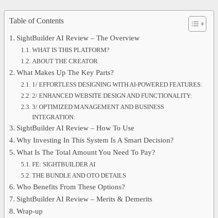
Table of Contents
SightBuilder AI Review – The Overview
WHAT IS THIS PLATFORM?
ABOUT THE CREATOR
What Makes Up The Key Parts?
1/ EFFORTLESS DESIGNING WITH AI-POWERED FEATURES:
2/ ENHANCED WEBSITE DESIGN AND FUNCTIONALITY:
3/ OPTIMIZED MANAGEMENT AND BUSINESS
INTEGRATION:
SightBuilder AI Review – How To Use
Why Investing In This System Is A Smart Decision?
What Is The Total Amount You Need To Pay?
FE: SIGHTBUILDER AI
THE BUNDLE AND OTO DETAILS
Who Benefits From These Options?
SightBuilder AI Review – Merits & Demerits
Wrap-up