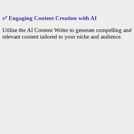
✅
Engaging Content Creation with AI
Utilize the AI Content Writer to generate compelling and
relevant content tailored to your niche and audience.