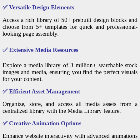
✅
Versatile Design Elements
Access a rich library of 50+ prebuilt design blocks and
choose from 5+ templates for quick and professional-
looking page assembly.
✅
Extensive Media Resources
Explore a media library of 3 million+ searchable stock
images and media, ensuring you find the perfect visuals
for your content.
✅
Efficient Asset Management
Organize, store, and access all media assets from a
centralized library with the Media Library feature.
✅
Creative Animation Options
Enhance website interactivity with advanced animations