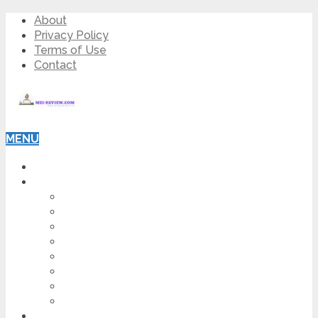
About
Privacy Policy
Terms of Use
Contact
MENU
HOME
BLOG
HOW TO
AFFILIATE MARKETING
DIGITAL MARKETING
MAKE MONEY ONLINE
VIDEO MARKETING
SEO
NEWS
CRYPTOCURRENCIES
PRODUCT REVIEW