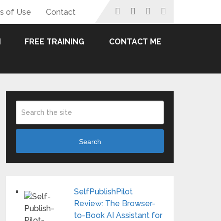
s of Use
Contact
FREE TRAINING
CONTACT ME
Search
SelfPublishPilot
Review: The Browser-
to-Book AI Assistant for