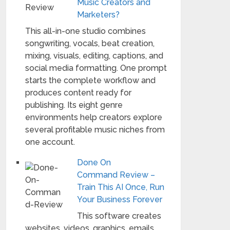
Music Creators and
Marketers?
This all-in-one studio combines
songwriting, vocals, beat creation,
mixing, visuals, editing, captions, and
social media formatting. One prompt
starts the complete workflow and
produces content ready for
publishing. Its eight genre
environments help creators explore
several profitable music niches from
one account.
Done On
Command Review –
Train This AI Once, Run
Your Business Forever
This software creates
websites, videos, graphics, emails,