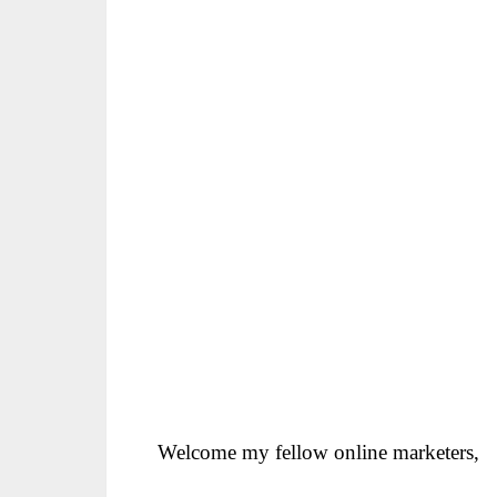
Welcome my fellow online marketers,