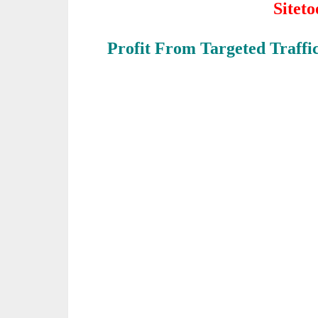
Sitet
Profit From Targeted Traffi