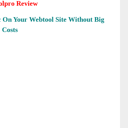
oolpro Review
c On Your Webtool Site Without Big
Costs