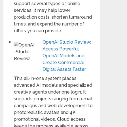
support several types of online
services. It may help lower
production costs, shorten turnaround
times, and expand the number of
offers you can provide.
OpenAI Studio Review:
Access Powerful
OpenAI Models and
Create Commercial
Digital Assets Faster
This all-in-one system places
advanced AI models and specialized
creative agents under one login. It
supports projects ranging from email
campaigns and web development to
photorealistic avatars and 4K
promotional videos. Cloud access
keeps the process available across