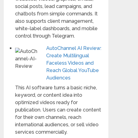
social posts, lead campaigns, and
chatbots from simple commands. It
also supports client management,
white-label dashboards, and mobile
control through Telegram.
AutoChannel AI Review:
Create Multilingual
Faceless Videos and
Reach Global YouTube
Audiences
This AI software turns a basic niche,
keyword, or content idea into
optimized videos ready for
publication. Users can create content
for their own channels, reach
international audiences, or sell video
services commercially.