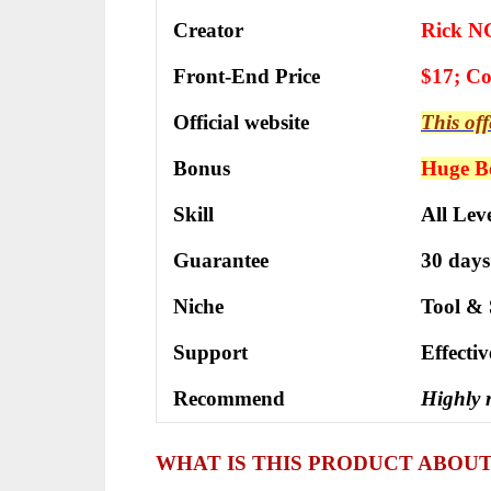
Creator
Rick N
Front-End Price
$17; C
Official website
This off
Bonus
Huge Bo
Skill
All Leve
Guarantee
30 days
Niche
Tool & 
Support
Еffесtі
Recommend
Highly
WHAT IS THIS PRODUCT ABOU