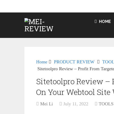
HOME
Home
PRODUCT REVIEW
TOOL
Sitetoolpro Review – Profit From Target
Sitetoolpro Review – P
On Your Webtool Site 
Mei Li
July 11, 2022
TOOLS