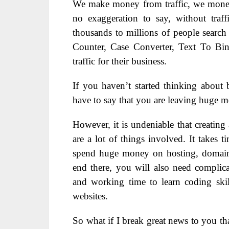
We make money from traffic, we monetize
no exaggeration to say, without traf
thousands to millions of people search 
Counter, Case Converter, Text To Bin
traffic for their business.
If you haven’t started thinking about 
have to say that you are leaving huge m
However, it is undeniable that creating 
are a lot of things involved. It takes 
spend huge money on hosting, domain, 
end there, you will also need complic
and working time to learn coding ski
websites.
So what if I break great news to you th