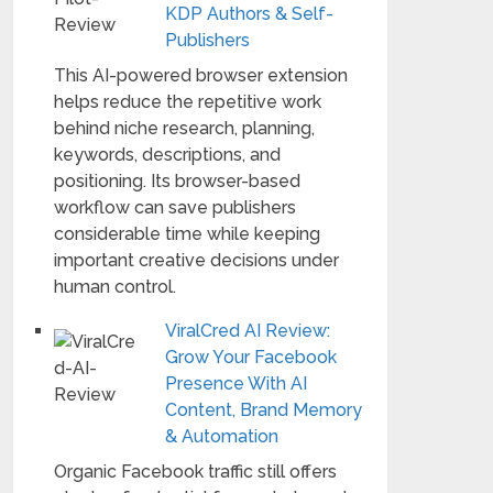
KDP Authors & Self-
Publishers
This AI-powered browser extension
helps reduce the repetitive work
behind niche research, planning,
keywords, descriptions, and
positioning. Its browser-based
workflow can save publishers
considerable time while keeping
important creative decisions under
human control.
ViralCred AI Review:
Grow Your Facebook
Presence With AI
Content, Brand Memory
& Automation
Organic Facebook traffic still offers