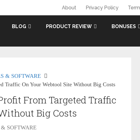
About
Privacy Policy
Term
BLOG
PRODUCT REVIEW
BONUSES
S & SOFTWARE
ed Traffic On Your Webtool Site Without Big Costs
rofit From Targeted Traffic
Without Big Costs
 & SOFTWARE