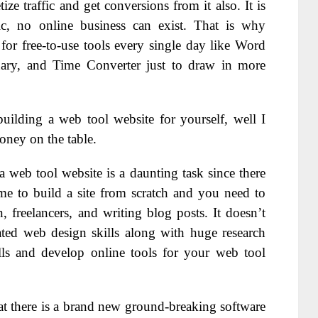
 traffic and get conversions from it also. It is
fic, no online business can exist. That is why
for free-to-use tools every single day like Word
ary, and Time Converter just to draw in more
building a web tool website for yourself, well I
oney on the table.
a web tool website is a daunting task since there
time to build a site from scratch and you need to
freelancers, and writing blog posts. It doesn’t
ated web design skills along with huge research
lls and develop online tools for your web tool
at there is a brand new ground-breaking software