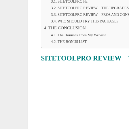
SITETOOLPRO FE
SITETOOLPRO REVIEW – THE UPGRADES
SITETOOLPRO REVIEW – PROS AND CON
WHO SHOULD TRY THIS PACKAGE?
THE CONCLUSION
The Bonuses From My Website
THE BONUS LIST
SITETOOLPRO REVIEW –