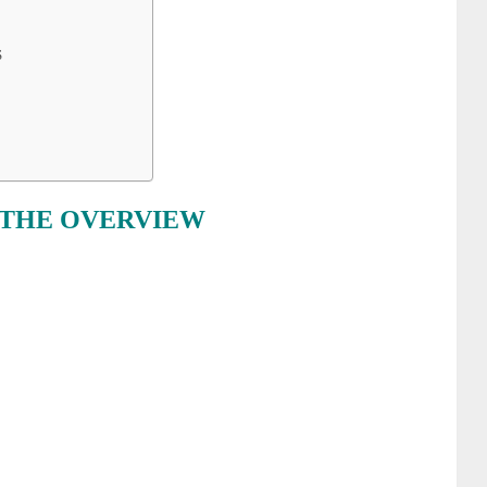
S
 THE OVERVIEW