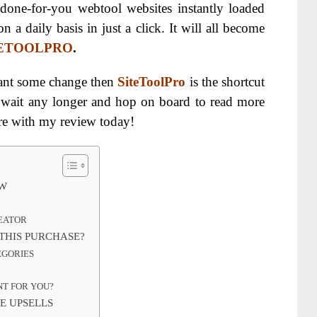
 done-for-you webtool websites instantly loaded
n a daily basis in just a click. It will all become
TETOOLPRO
.
want some change then
SiteToolPro
is the shortcut
t wait any longer and hop on board to read more
are with my review today!
EW
REATOR
THIS PURCHASE?
EGORIES
NT FOR YOU?
E UPSELLS