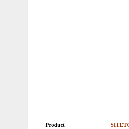
Product
SITE