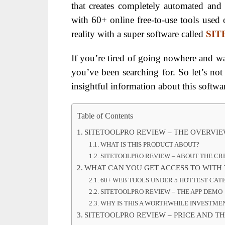
that creates completely automated and
with 60+ online free-to-use tools used o
reality with a super software called
SI
If you’re tired of going nowhere and 
you’ve been searching for. So let’s no
insightful information about this softw
Table of Contents
SITETOOLPRO REVIEW – THE OVERVI
WHAT IS THIS PRODUCT ABOUT?
SITETOOLPRO REVIEW – ABOUT THE C
WHAT CAN YOU GET ACCESS TO WITH 
60+ WEB TOOLS UNDER 5 HOTTEST CAT
SITETOOLPRO REVIEW – THE APP DEMO
WHY IS THIS A WORTHWHILE INVESTME
SITETOOLPRO REVIEW – PRICE AND TH