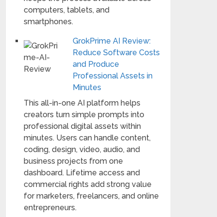
computers, tablets, and
smartphones.
GrokPrime AI Review:
Reduce Software Costs
and Produce
Professional Assets in
Minutes
This all-in-one AI platform helps
creators turn simple prompts into
professional digital assets within
minutes. Users can handle content,
coding, design, video, audio, and
business projects from one
dashboard. Lifetime access and
commercial rights add strong value
for marketers, freelancers, and online
entrepreneurs.