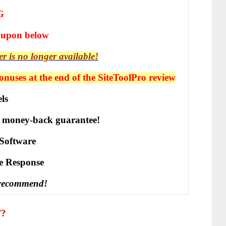
G
oupon below
er is no longer available!
nuses at the end of the SiteToolPro review
ls
 money-back guarantee!
Software
vе Rеѕроnѕе
 recommend!
T?