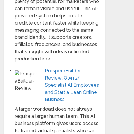
plenty of potential for marketers who
can remain visible and useful. This AI-
powered system helps create
credible content faster while keeping
messaging connected to the same
brand identity. It supports creators,
affiliates, freelancers, and businesses
that struggle with ideas or limited
production time.
ProsperaBuilder
Review: Own 25
Specialist AI Employees
and Start a Lean Online
Business
A larger workload does not always
require a larger human team. This AI
business platform gives users access
to trained virtual specialists who can