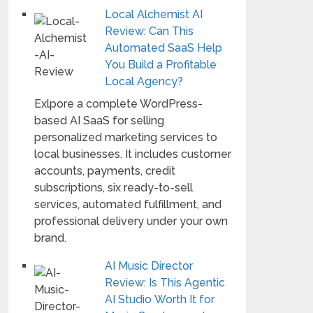
Local Alchemist AI
Review: Can This
Automated SaaS Help
You Build a Profitable
Local Agency?
Exlpore a complete WordPress-
based AI SaaS for selling
personalized marketing services to
local businesses. It includes customer
accounts, payments, credit
subscriptions, six ready-to-sell
services, automated fulfillment, and
professional delivery under your own
brand.
AI Music Director
Review: Is This Agentic
AI Studio Worth It for