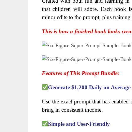
Crafted with both fun and learning in m
that children will adore. Each book is
minor edits to the prompt, plus trainin
This is how a finished book looks crea
Features of This Prompt Bundle:
Generate $1,200 Daily on Average
Use the exact prompt that has enabled c
bring in consistent income.
Simple and User-Friendly