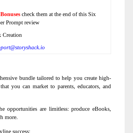
 Bonuses
check them at the end of this
Six
er Prompt review
 Creation
pport@storyshack.io
hensive bundle tailored to help you create high-
 that you can market to parents, educators, and
e opportunities are limitless: produce eBooks,
ch more.
yline success: