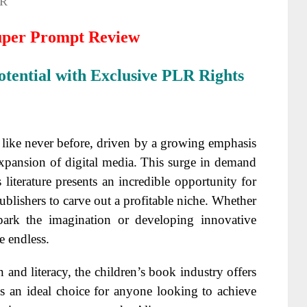
R
uper Prompt Review
tential with Exclusive PLR Rights
like never before, driven by a growing emphasis
xpansion of digital media. This surge in demand
literature presents an incredible opportunity for
 publishers to carve out a profitable niche. Whether
spark the imagination or developing innovative
re endless.
and literacy, the children’s book industry offers
s an ideal choice for anyone looking to achieve