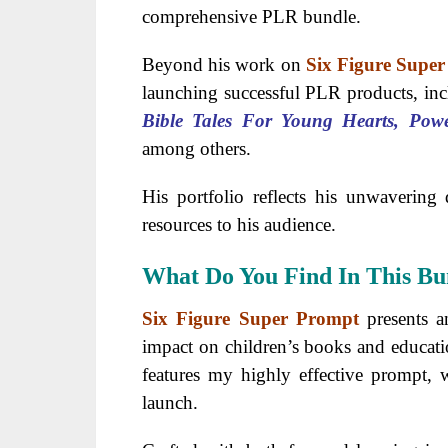
comprehensive PLR bundle.
Beyond his work on
Six Figure Supe
launching successful PLR products, in
Bible Tales For Young Hearts, Pow
among others.
His portfolio reflects his unwavering 
resources to his audience.
What Do You Find In This Bu
Six Figure Super Prompt
presents a
impact on children’s books and educati
features my highly effective prompt,
launch.