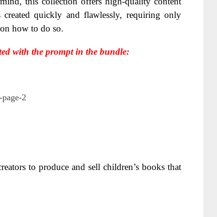
ind, this collection offers high-quality content
 created quickly and flawlessly, requiring only
g on how to do so.
ted with the prompt in the bundle:
reators to produce and sell children’s books that