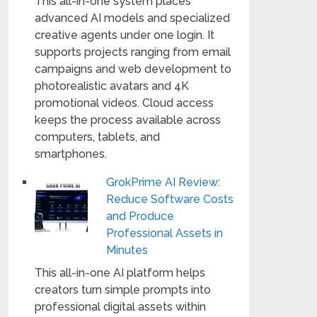
This all-in-one system places
advanced AI models and specialized
creative agents under one login. It
supports projects ranging from email
campaigns and web development to
photorealistic avatars and 4K
promotional videos. Cloud access
keeps the process available across
computers, tablets, and
smartphones.
GrokPrime AI Review:
Reduce Software Costs
and Produce
Professional Assets in
Minutes
This all-in-one AI platform helps
creators turn simple prompts into
professional digital assets within