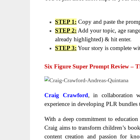
STEP 1:
Copy and paste the prompt
STEP 2:
Add your topic, age range
already highlighted) & hit enter.
STEP 3:
Your story is complete wi
Six Figure Super Prompt Review
– T
Craig Crawford
, in collaboration 
experience in developing PLR bundles
With a deep commitment to education an
Craig aims to transform children’s book
content creation and passion for kno