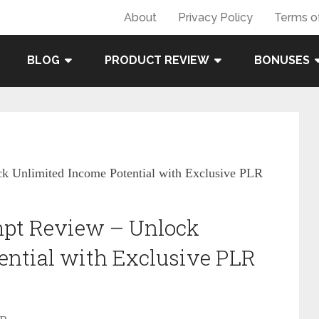
About
Privacy Policy
Terms o
BLOG
PRODUCT REVIEW
BONUSES
k Unlimited Income Potential with Exclusive PLR
mpt Review – Unlock
ential with Exclusive PLR