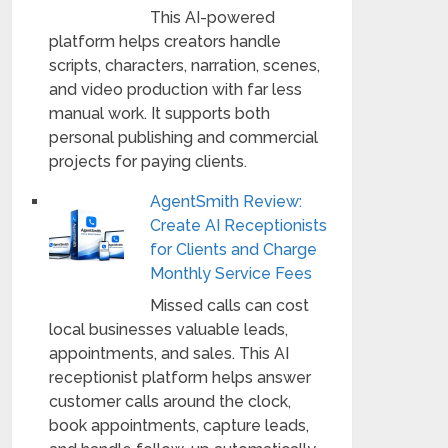
This AI-powered
platform helps creators handle
scripts, characters, narration, scenes,
and video production with far less
manual work. It supports both
personal publishing and commercial
projects for paying clients.
AgentSmith Review:
Create AI Receptionists
for Clients and Charge
Monthly Service Fees
Missed calls can cost
local businesses valuable leads,
appointments, and sales. This AI
receptionist platform helps answer
customer calls around the clock,
book appointments, capture leads,