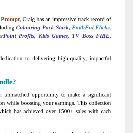
r Prompt
, Craig has an impressive track record of
cluding
Colouring Pack Stack,
FaithFul Flicks
,
erPoint Profits, Kids Games, TV Boss FIRE
,
dedication to delivering high-quality, impactful
ndle?
n unmatched opportunity to make a significant
on while boosting your earnings. This collection
 which has achieved over 1500+ sales with each