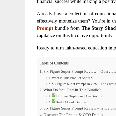
financial success while making a positiv
Already have a collection of educational
effectively monetize them? You’re in th
Prompt
bundle from
The Story Shac
capitalize on this lucrative opportunity.
Ready to turn faith-based education into 
Table of Contents
Six Figure Super Prompt Review – Overvie
What Is This Product About?
Six Figure Super Prompt Review – The Creato
What Do You Find In This Bundle?
Limitless Topics and Age Groups
Build A Book Bundle
Six Figure Super Prompt Review – Is It a Sm
Discover The Pricing & OTO Details