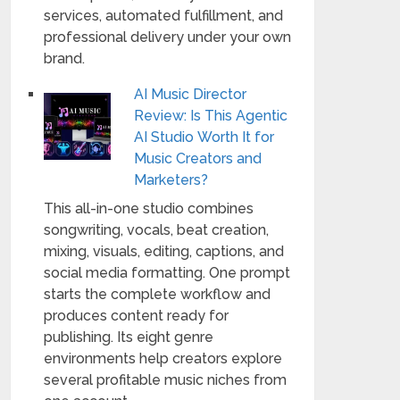
services, automated fulfillment, and
professional delivery under your own
brand.
AI Music Director
Review: Is This Agentic
AI Studio Worth It for
Music Creators and
Marketers?
This all-in-one studio combines
songwriting, vocals, beat creation,
mixing, visuals, editing, captions, and
social media formatting. One prompt
starts the complete workflow and
produces content ready for
publishing. Its eight genre
environments help creators explore
several profitable music niches from