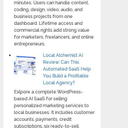
minutes. Users can handle content,
coding, design, video, audio, and
business projects from one
dashboard. Lifetime access and
commercial rights add strong value
for marketers, freelancers, and online
entrepreneurs.
Local Alchemist AI
Review: Can This
Automated SaaS Help
You Build a Profitable
Local Agency?
Exlpore a complete WordPress-
based AI SaaS for selling
personalized marketing services to
local businesses. It includes customer
accounts, payments, credit
subscriptions, six ready-to-sell