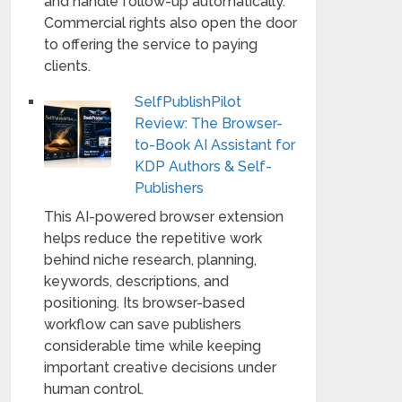
and handle follow-up automatically.
Commercial rights also open the door
to offering the service to paying
clients.
SelfPublishPilot
Review: The Browser-
to-Book AI Assistant for
KDP Authors & Self-
Publishers
This AI-powered browser extension
helps reduce the repetitive work
behind niche research, planning,
keywords, descriptions, and
positioning. Its browser-based
workflow can save publishers
considerable time while keeping
important creative decisions under
human control.