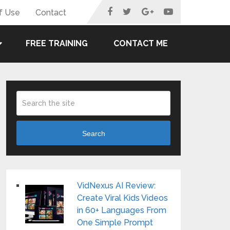
f Use
Contact
FREE TRAINING
CONTACT ME
Search
VidNexus AI Review:
Create Viral Kids Videos
in 60+ Languages From
One Simple Prompt