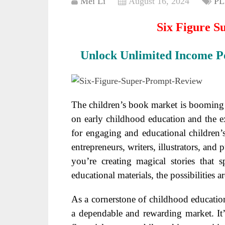
Mei Li
August 16, 2024
PL
Six Figure S
Unlock Unlimited Income Po
The children’s book market is booming 
on early childhood education and the e
for engaging and educational children’s 
entrepreneurs, writers, illustrators, and
you’re creating magical stories that 
educational materials, the possibilities a
As a cornerstone of childhood education 
a dependable and rewarding market. It’