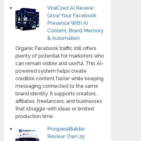
ViralCred AI Review:
Grow Your Facebook
Presence With AI
Content, Brand Memory
& Automation
Organic Facebook traffic still offers
plenty of potential for marketers who
can remain visible and useful. This AI-
powered system helps create
credible content faster while keeping
messaging connected to the same
brand identity. It supports creators,
affiliates, freelancers, and businesses
that struggle with ideas or limited
production time.
ProsperaBuilder
Review: Own 25