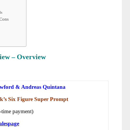
ls
 Cons
iew
– Overview
wford & Andreas Quintana
k’s Six Figure Super Prompt
-time payment)
alespage