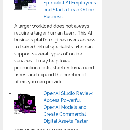
Specialist AI Employees
and Start a Lean Online
Business
A larger workload does not always
require a larger human team. This AI
business platform gives users access
to trained virtual specialists who can
support several types of online
services. It may help lower
production costs, shorten turnaround
times, and expand the number of
offers you can provide.
OpenAI Studio Review:
Access Powerful
OpenAI Models and
Create Commercial
Digital Assets Faster