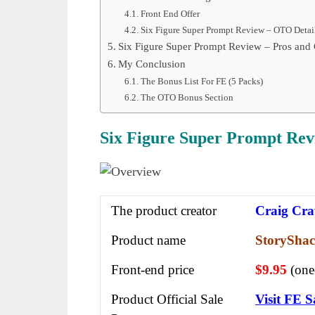
Front End Offer
Six Figure Super Prompt Review – OTO Detai
Six Figure Super Prompt Review – Pros and
My Conclusion
The Bonus List For FE (5 Packs)
The OTO Bonus Section
Six Figure Super Prompt Rev
The product creator
Craig Cra
Product name
StoryShac
Front-end price
$9.95
(one
Product Official Sale
Visit FE S