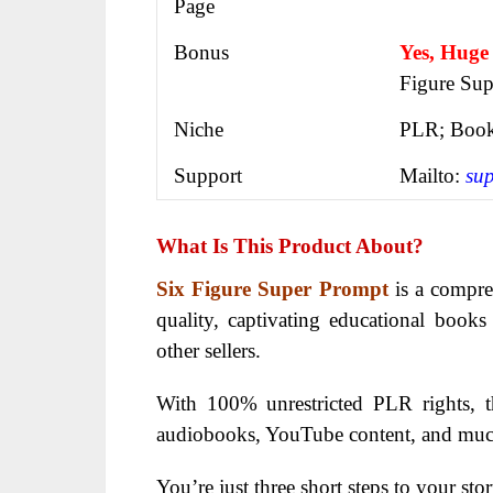
Page
Bonus
Yes, Huge
Figure Sup
Niche
PLR; Book
Support
Mailto:
su
What Is This Product About?
Six Figure Super Prompt
is a compre
quality, captivating educational books
other sellers.
With 100% unrestricted PLR rights, th
audiobooks, YouTube content, and mu
You’re just three short steps to your stor