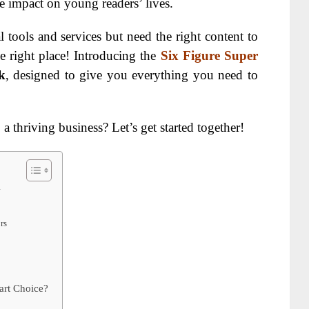
e impact on young readers’ lives.
 tools and services but need the right content to
e right place! Introducing the
Six Figure Super
k
, designed to give you everything you need to
a thriving business? Let’s get started together!
w
rs
art Choice?