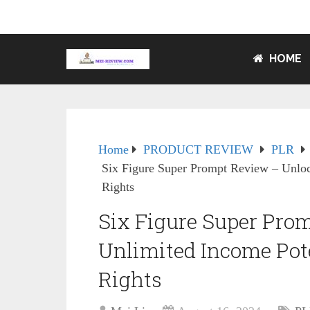
HOME
Home
PRODUCT REVIEW
PLR
Six Figure Super Prompt Review – Unloc
Rights
Six Figure Super Pro
Unlimited Income Pot
Rights