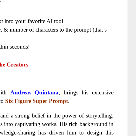
 into your favorite AI tool
, & number of characters to the prompt (that’s
thin seconds!
he Creators
with
Andreas Quintana
, brings his extensive
 to
Six Figure Super Prompt
.
d a strong belief in the power of storytelling,
s into captivating works. His rich background in
wledge-sharing has driven him to design this